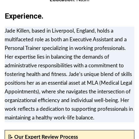
Experience.
Jade Killen, based in Liverpool, England, holds a
multifaceted role as both an Executive Assistant and a
Personal Trainer specializing in working professionals.
Her expertise lies in balancing the demands of
administrative responsibilities with a commitment to
fostering health and fitness. Jade’s unique blend of skills
positions her as an essential asset at MLA (Medical Legal
Appointments), where she navigates the intersection of
organizational efficiency and individual well-being. Her
work reflects a dedication to supporting professionals in
maintaining a healthy work-life balance.
📝
Our Expert Review Process