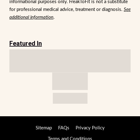
informational purposes only. FreakToFit is not a substitute
for professional medical advice, treatment or diagnosis.
See
additional information
.
Featured In
Sitemap
FAQs
Privacy Policy
Terms and Conditions