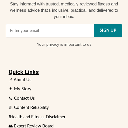
Stay informed with trusted, medically reviewed fitness and
wellness advice that's inclusive, practical, and delivered to
your inbox.
SIGN UP
Your
privacy
is important to us
Quick Links
📌 About Us
👨 My Story
📞 Contact Us
📃 Content Reliability
❗Health and Fitness Disclaimer
👥 Expert Review Board