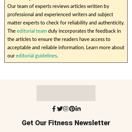
Our team of experts reviews articles written by
professional and experienced writers and subject
matter experts to check for reliability and authenticity.
The
editorial team
duly incorporates the feedback in
the articles to ensure the readers have access to
acceptable and reliable information. Learn more about
our
editorial guidelines
.
Get Our Fitness Newsletter