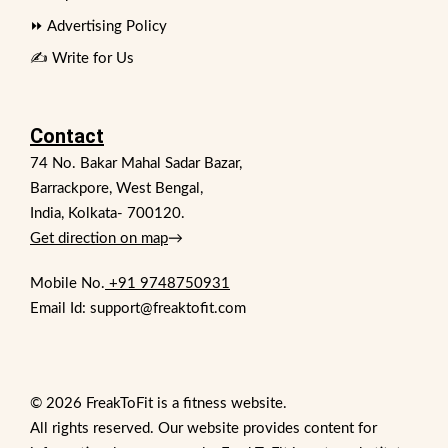
⏩ Advertising Policy
✍️ Write for Us
Contact
74 No. Bakar Mahal Sadar Bazar,
Barrackpore, West Bengal,
India, Kolkata- 700120.
Get direction on map
→
Mobile No.
+91 9748750931
Email Id: support@freaktofit.com
© 2026 FreakToFit is a fitness website.
All rights reserved. Our website provides content for