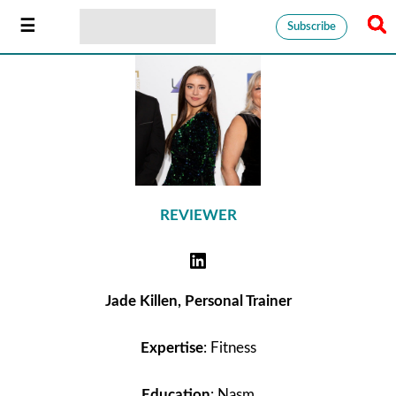
Subscribe
REVIEWER
Jade Killen, Personal Trainer
Expertise
: Fitness
Education
: Nasm