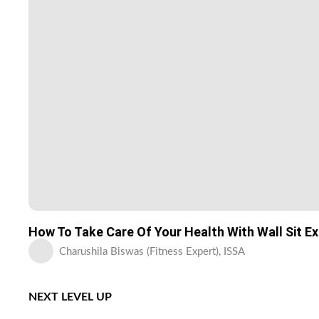
How To Take Care Of Your Health With Wall Sit E
Charushila Biswas (Fitness Expert), ISSA
NEXT LEVEL UP