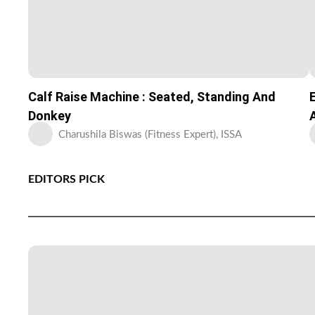
Calf Raise Machine : Seated, Standing And
Donkey
Charushila Biswas (Fitness Expert), ISSA
EDITORS PICK