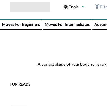
🛠 Tools
🏋 Fit
Moves For Beginners
Moves For Intermediates
Advan
A perfect shape of your body achieve 
TOP READS