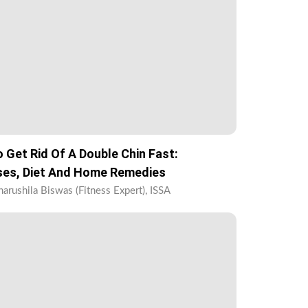
 Get Rid Of A Double Chin Fast:
ses, Diet And Home Remedies
harushila Biswas (Fitness Expert), ISSA