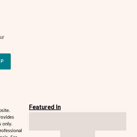
ur
UP
Featured In
bsite.
rovides
s only.
professional