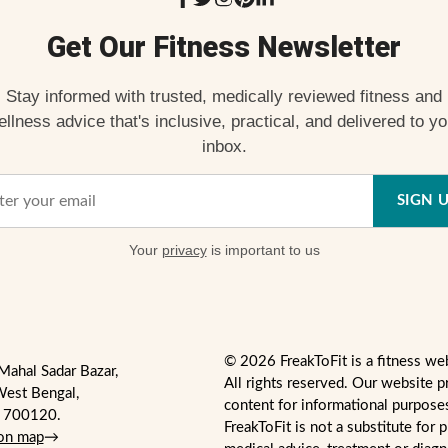
Get Our Fitness Newsletter
Stay informed with trusted, medically reviewed fitness and
ellness advice that's inclusive, practical, and delivered to yo
inbox.
SIGN 
Your
privacy
is important to us
© 2026 FreakToFit is a fitness we
Mahal Sadar Bazar,
All rights reserved. Our website p
West Bengal,
content for informational purpose
- 700120.
FreakToFit is not a substitute for 
 on map
→