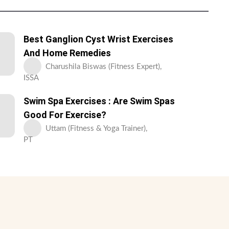
Best Ganglion Cyst Wrist Exercises
And Home Remedies
Charushila Biswas (Fitness Expert),
ISSA
Swim Spa Exercises : Are Swim Spas
Good For Exercise?
Uttam (Fitness & Yoga Trainer),
PT