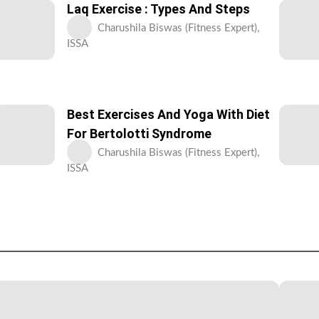
Laq Exercise : Types And Steps
Charushila Biswas (Fitness Expert),
ISSA
Best Exercises And Yoga With Diet
For Bertolotti Syndrome
Charushila Biswas (Fitness Expert),
ISSA