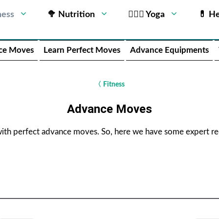
ness
🥦 Nutrition
🧘🏻‍♂️ Yoga
💊 He
ce Moves
Learn Perfect Moves
Advance Equipments
〈
Fitness
Advance Moves
with perfect advance moves. So, here we have some expert 