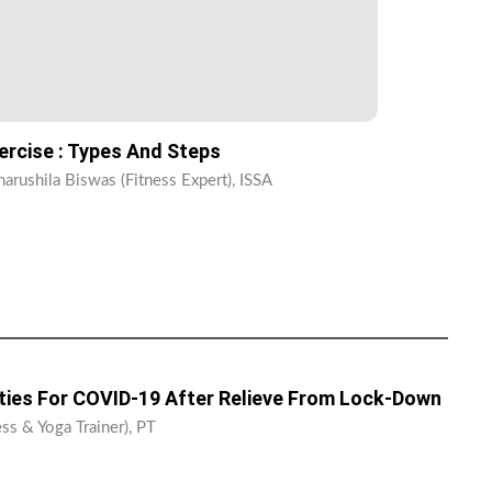
ercise : Types And Steps
harushila Biswas (Fitness Expert), ISSA
ities For COVID-19 After Relieve From Lock-Down
ss & Yoga Trainer), PT