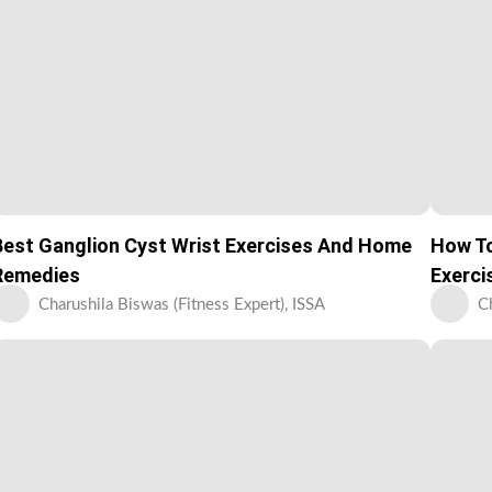
Best Ganglion Cyst Wrist Exercises And Home
How To
Remedies
Exerci
Charushila Biswas (Fitness Expert), ISSA
C