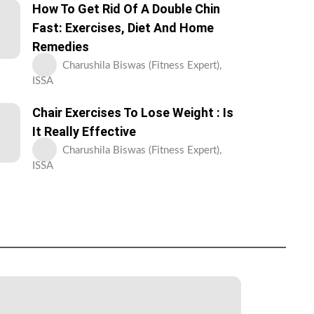
How To Get Rid Of A Double Chin
Fast: Exercises, Diet And Home
Remedies
Charushila Biswas (Fitness Expert),
ISSA
Chair Exercises To Lose Weight : Is
It Really Effective
Charushila Biswas (Fitness Expert),
ISSA