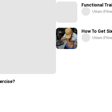
Functional Tra
Uttam (Fitne
How To Get Six
Uttam (Fitne
xercise?