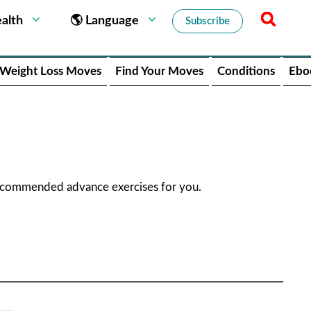
alth
🌎 Language
Subscribe
Weight Loss Moves
Find Your Moves
Conditions
Ebo
recommended advance exercises for you.