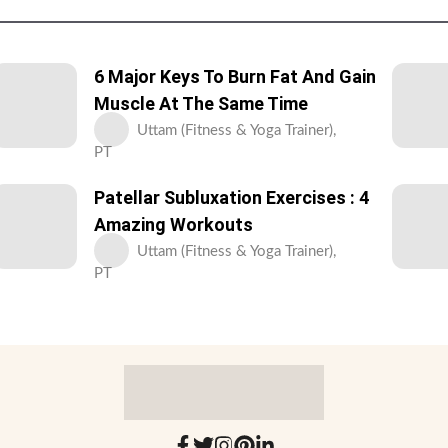
6 Major Keys To Burn Fat And Gain
Muscle At The Same Time
Uttam (Fitness & Yoga Trainer),
PT
Patellar Subluxation Exercises : 4
Amazing Workouts
Uttam (Fitness & Yoga Trainer),
PT