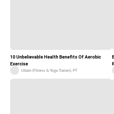
10 Unbelievable Health Benefits Of Aerobic
Exercise
Uttam (Fitness & Yoga Trainer), PT