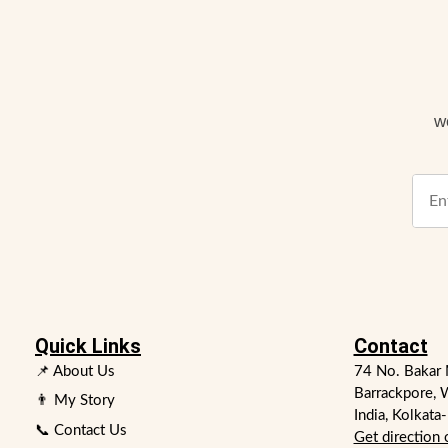
w
Quick Links
Contact
📌 About Us
74 No. Bakar 
Barrackpore, 
👨 My Story
India, Kolkata
📞 Contact Us
Get direction