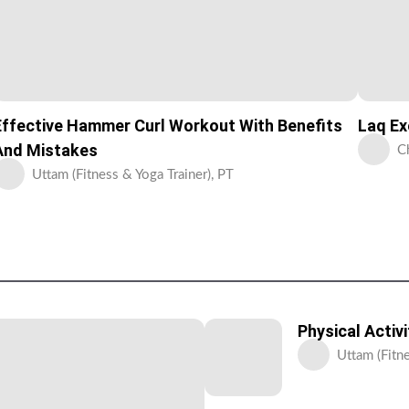
Effective Hammer Curl Workout With Benefits
Laq Ex
And Mistakes
C
Uttam (Fitness & Yoga Trainer), PT
Physical Activ
Uttam (Fitne