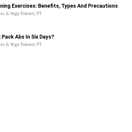
ining Exercises: Benefits, Types And Precautions
ss & Yoga Trainer), PT
 Pack Abs In Six Days?
ss & Yoga Trainer), PT