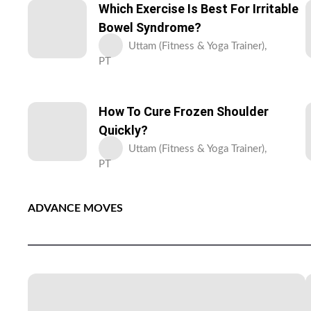
Which Exercise Is Best For Irritable
Bowel Syndrome?
Uttam (Fitness & Yoga Trainer),
PT
How To Cure Frozen Shoulder
Quickly?
Uttam (Fitness & Yoga Trainer),
PT
ADVANCE MOVES