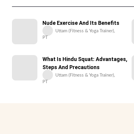
Nude Exercise And Its Benefits
Uttam (Fitness & Yoga Trainer),
PT
What Is Hindu Squat: Advantages,
Steps And Precautions
Uttam (Fitness & Yoga Trainer),
PT