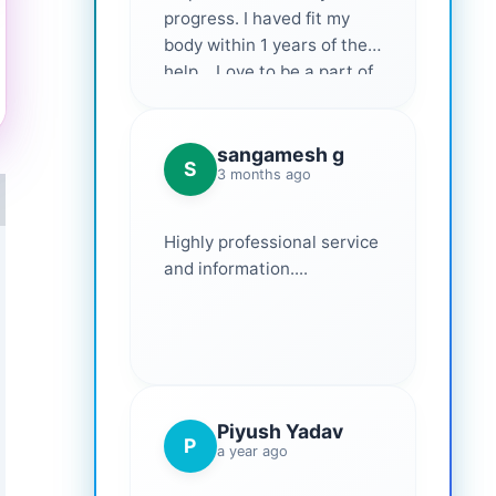
progress. I haved fit my
body within 1 years of their
help... Love to be a part of
them 💕
sangamesh g
S
3 months ago
Highly professional service
and information....
Piyush Yadav
P
a year ago