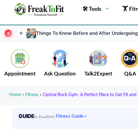
🛠 Tools
🏋 Fit
Things To Know Before and After Undergoing
Appointment
Ask Question
Talk2Expert
Q&A
Home
»
Fitness
»
Central Rock Gym- A Perfect Place to Get Fit an
GUIDE
Fitness Guide
by FreakToFit