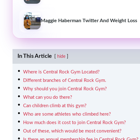
Maggie Haberman Twitter And Weight Loss
In This Article
hide
Where is Central Rock Gym Located?
Different branches of Central Rock Gym.
Why should you join Central Rock Gym?
What can you do there?
Can children climb at this gym?
Who are some athletes who climbed here?
How much does it cost to join Central Rock Gym?
Out of these, which would be most convenient?
Is there an annual membership fee in Central Rock Gym?