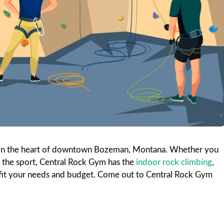
ties in the heart of downtown Bozeman, Montana. Whether you
t the sport, Central Rock Gym has the
indoor rock climbing
,
t fit your needs and budget. Come out to Central Rock Gym