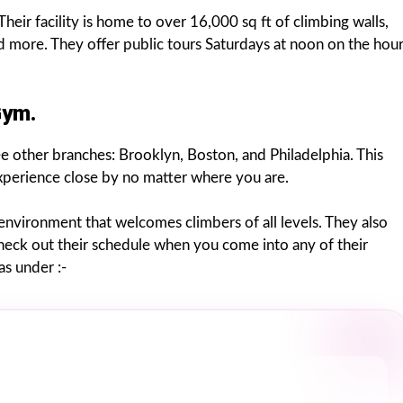
heir facility is home to over 16,000 sq ft of climbing walls,
d more. They offer public tours Saturdays at noon on the hou
Gym.
ee other branches: Brooklyn, Boston, and Philadelphia. This
experience close by no matter where you are.
n environment that welcomes climbers of all levels. They also
 check out their schedule when you come into any of their
s under :-