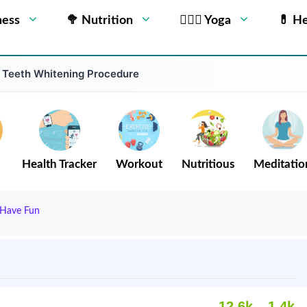
ness
🥦 Nutrition
🧘🏻‍♂️ Yoga
💊 He
 Teeth Whitening Procedure
Health Tracker
Workout
Nutritious
Meditatio
d Have Fun
12.6k
1.4k