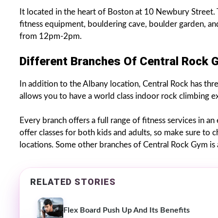
It located in the heart of Boston at 10 Newbury Street. T
fitness equipment, bouldering cave, boulder garden, an
from 12pm-2pm.
Different Branches Of Central Rock 
In addition to the Albany location, Central Rock has thr
allows you to have a world class indoor rock climbing 
Every branch offers a full range of fitness services in a
offer classes for both kids and adults, so make sure to
locations. Some other branches of Central Rock Gym is a
RELATED STORIES
Flex Board Push Up And Its Benefits