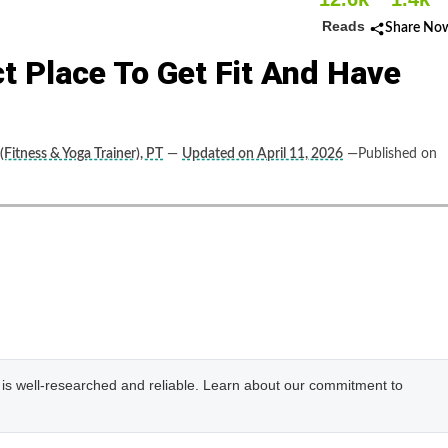
Reads
Share No
t Place To Get Fit And Have
(Fitness & Yoga Trainer), PT
—
Updated on April 11, 2026
—Published on
e is well-researched and reliable. Learn about our commitment to