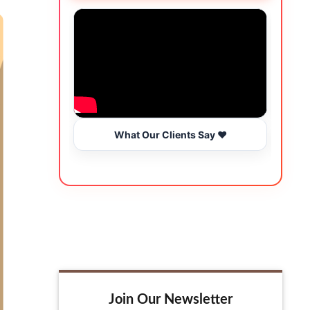
What Our Clients Say ❤️
Join Our Newsletter