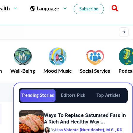
alth
🌎 Language
Subscribe
n
Well-Being
Mood Music
Social Service
Podca
Trending Stories
Editors Pick
Top Articles
Ways To Replace Saturated Fats In
A Rich And Healthy Way:...
By
Lisa Valente (Nutritionist), M.S., RD