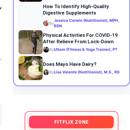
How To Identify High-Quality
w
Digestive Supplements
Jessica Corwin (Nutritionist), MPH,
By
RDN
Physical Activities For COVID-19
After Relieve From Lock-Down
By
Uttam (Fitness & Yoga Trainer), PT
Does Mayo Have Dairy?
By
Lisa Valente (Nutritionist), M.S., RD
FITFLIX ZONE