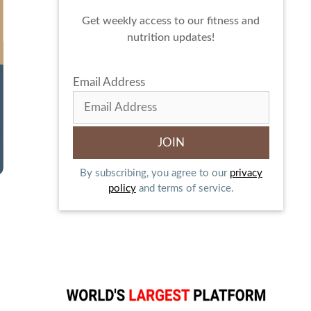
Get weekly access to our fitness and
nutrition updates!
Email Address
By subscribing, you agree to our
privacy
policy
and terms of service.