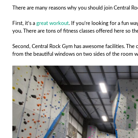
There are many reasons why you should join Central R
First, it’s a
great workout
. If you’re looking for a fun w
you. There are tons of fitness classes offered here so t
Second, Central Rock Gym has awesome facilities. The clim
from the beautiful windows on two sides of the room w