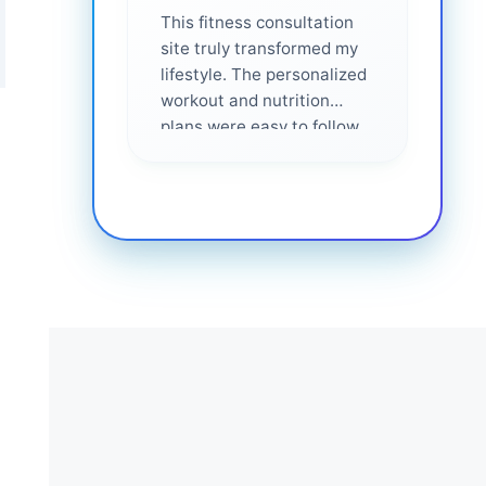
This fitness consultation
site truly transformed my
lifestyle. The personalized
workout and nutrition
plans were easy to follow
and effective. I felt
supported every step of
the way—highly
recommended for anyone
serious about getting
healthier. ❤️