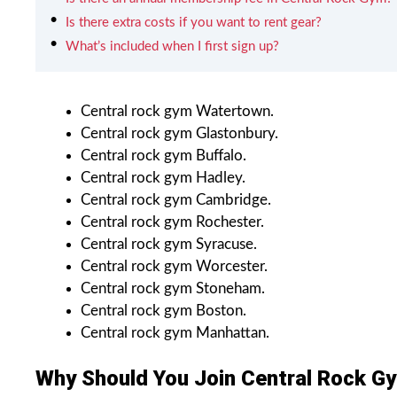
Is there extra costs if you want to rent gear?
What’s included when I first sign up?
Central rock gym Watertown.
Central rock gym Glastonbury.
Central rock gym Buffalo.
Central rock gym Hadley.
Central rock gym Cambridge.
Central rock gym Rochester.
Central rock gym Syracuse.
Central rock gym Worcester.
Central rock gym Stoneham.
Central rock gym Boston.
Central rock gym Manhattan.
Why Should You Join Central Rock G