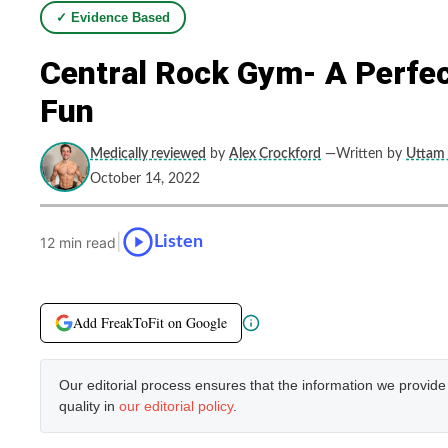
✓ Evidence Based
Central Rock Gym- A Perfec
Fun
Medically reviewed
by
Alex Crockford
—Written by
Uttam 
October 14, 2022
|
Listen
12 min read
Add FreakToFit on Google
Our editorial process ensures that the information we provid
quality in
our editorial policy
.