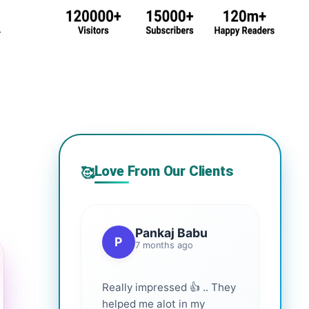
r
Love From Our Clients
🥰
Pankaj Babu
P
7 months ago
Really impressed 👍 .. They
helped me alot in my