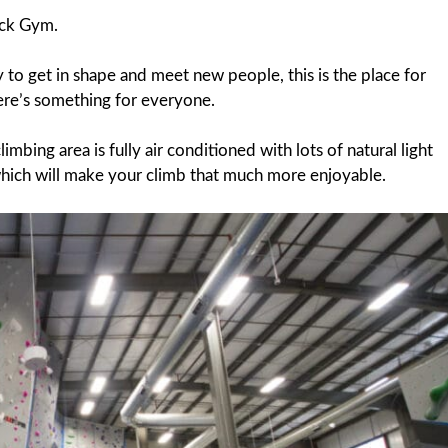
ock Gym.
ay to get in shape and meet new people, this is the place for
here’s something for everyone.
bing area is fully air conditioned with lots of natural light
hich will make your climb that much more enjoyable.