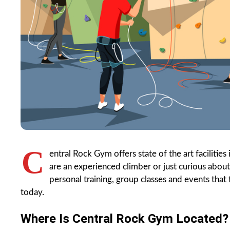
C
entral Rock Gym offers state of the art facili
are an experienced climber or just curious abou
personal training, group classes and events tha
today.
Where Is Central Rock Gym Located?