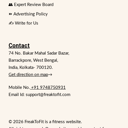
👥 Expert Review Board
⏩ Advertising Policy
✍️ Write for Us
Contact
74 No. Bakar Mahal Sadar Bazar,
Barrackpore, West Bengal,
India, Kolkata- 700120.
Get direction on map
→
Mobile No.
+91 9748750931
Email Id: support@freaktofit.com
© 2026 FreakToFit is a fitness website.