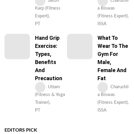
Jason
Charushil
Karp (Fitness
a Biswas
Expert),
(Fitness Expert),
PT
ISSA
Hand Grip
What To
Exercise:
Wear To The
Types,
Gym For
Benefits
Male,
And
Female And
Precaution
Fat
Uttam
Charushil
(Fitness & Yoga
a Biswas
Trainer),
(Fitness Expert),
PT
ISSA
EDITORS PICK