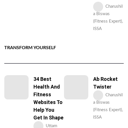
Charushil
a Biswas
(Fitness Expert),
ISSA
TRANSFORM YOURSELF
34 Best
Ab Rocket
Health And
Twister
Fitness
Charushil
Websites To
a Biswas
Help You
(Fitness Expert),
Get In Shape
ISSA
Uttam