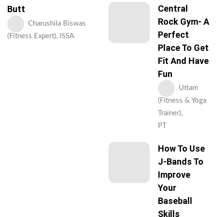
Central
Butt
Rock Gym- A
Charushila Biswas
Perfect
(Fitness Expert), ISSA
Place To Get
Fit And Have
Fun
Uttam
(Fitness & Yoga
Trainer),
PT
How To Use
J-Bands To
Improve
Your
Baseball
Skills