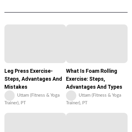
Leg Press Exercise-
What Is Foam Rolling
Steps, Advantages And
Exercise: Steps,
Mistakes
Advantages And Types
Uttam (Fitness & Yoga
Uttam (Fitness & Yoga
Trainer), PT
Trainer), PT