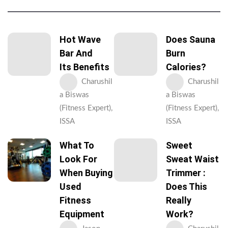
Hot Wave
Does Sauna
Bar And
Burn
Its Benefits
Calories?
Charushil
Charushil
a Biswas
a Biswas
(Fitness Expert),
(Fitness Expert),
ISSA
ISSA
What To
Sweet
Look For
Sweat Waist
When Buying
Trimmer :
Used
Does This
Fitness
Really
Equipment
Work?