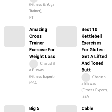
(Fitness & Yoga
Trainer),
PT
Amazing
Best 10
Cross
Kettlebell
Trainer
Exercises
Exercise For
For Glutes:
Weight Loss
Get A Lifted
And Toned
Charushil
Butt
a Biswas
(Fitness Expert),
Charushil
ISSA
a Biswas
(Fitness Expert),
ISSA
Big 5
Cable