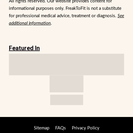
All rights reserved. Our website provides content for
informational purposes only. FreakToFit is not a substitute
for professional medical advice, treatment or diagnosis.
See
additional information
.
Featured In
Sitemap
FAQs
Privacy Policy