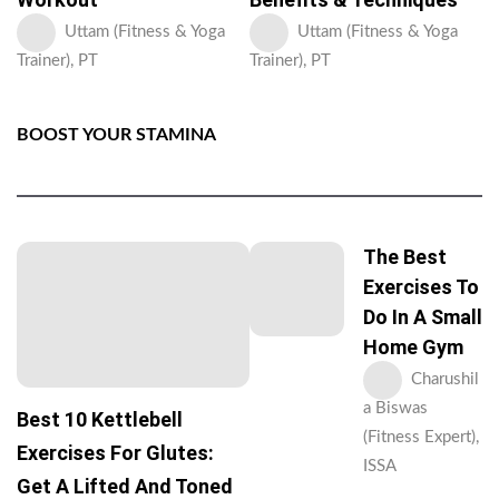
Uttam (Fitness & Yoga
Uttam (Fitness & Yoga
Trainer), PT
Trainer), PT
BOOST YOUR STAMINA
The Best
Exercises To
Do In A Small
Home Gym
Charushil
a Biswas
Best 10 Kettlebell
(Fitness Expert),
Exercises For Glutes:
ISSA
Get A Lifted And Toned