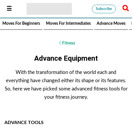
Subscribe
Moves For Beginners
Moves For Intermediates
Advance Moves
〈
Fitness
Advance Equipment
With the transformation of the world each and
everything have changed either its shape or its features.
So, here we have picked some advanced fitness tools for
your fitness journey.
ADVANCE TOOLS