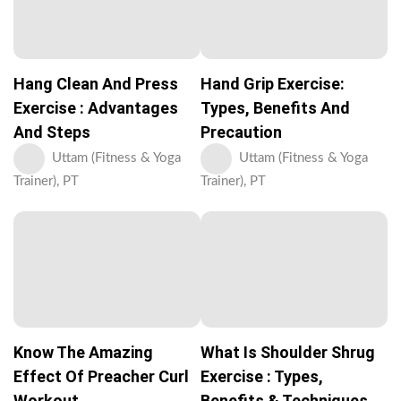
Hang Clean And Press
Hand Grip Exercise:
Exercise : Advantages
Types, Benefits And
And Steps
Precaution
Uttam (Fitness & Yoga
Uttam (Fitness & Yoga
Trainer), PT
Trainer), PT
Know The Amazing
What Is Shoulder Shrug
Effect Of Preacher Curl
Exercise : Types,
Workout
Benefits & Techniques