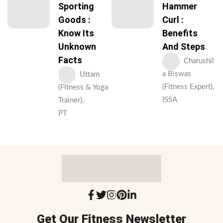
Sporting
Hammer
Goods :
Curl :
Know Its
Benefits
Unknown
And Steps
Facts
Charushil
a Biswas
Uttam
(Fitness Expert),
(Fitness & Yoga
ISSA
Trainer),
PT
Get Our Fitness Newsletter