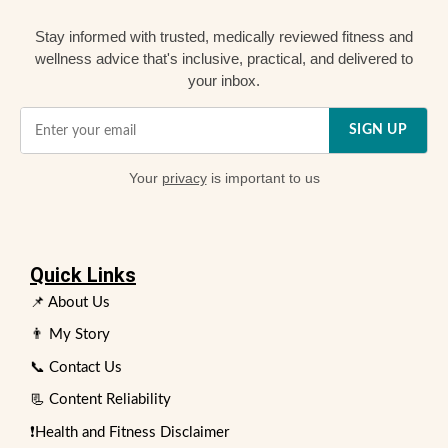
Stay informed with trusted, medically reviewed fitness and
wellness advice that's inclusive, practical, and delivered to
your inbox.
SIGN UP
Your
privacy
is important to us
Quick Links
📌 About Us
👨 My Story
📞 Contact Us
📃 Content Reliability
❗Health and Fitness Disclaimer