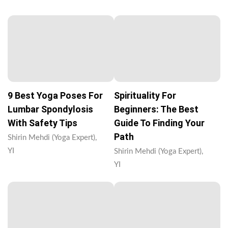
9 Best Yoga Poses For
Spirituality For
Lumbar Spondylosis
Beginners: The Best
With Safety Tips
Guide To Finding Your
Path
Shirin Mehdi (Yoga Expert),
YI
Shirin Mehdi (Yoga Expert),
YI