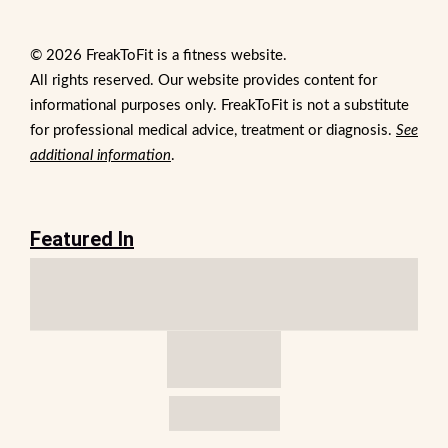
© 2026 FreakToFit is a fitness website.
All rights reserved. Our website provides content for
informational purposes only. FreakToFit is not a substitute
for professional medical advice, treatment or diagnosis.
See
additional information
.
Featured In