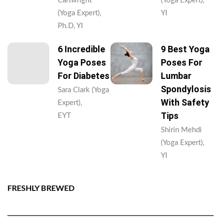
Cartwright
(Yoga Expert),
(Yoga Expert),
YI
Ph.D, YI
6 Incredible
9 Best Yoga
Yoga Poses
Poses For
For Diabetes
Lumbar
Spondylosis
Sara Clark (Yoga
With Safety
Expert),
Tips
EYT
Shirin Mehdi
(Yoga Expert),
YI
FRESHLY BREWED