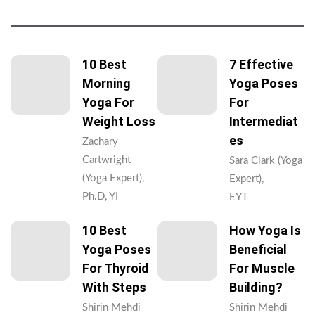
10 Best
7 Effective
Morning
Yoga Poses
Yoga For
For
Weight Loss
Intermediat
Es
Zachary
Cartwright
Sara Clark (Yoga
(Yoga Expert),
Expert),
Ph.D, YI
EYT
10 Best
How Yoga Is
Yoga Poses
Beneficial
For Thyroid
For Muscle
With Steps
Building?
Shirin Mehdi
Shirin Mehdi