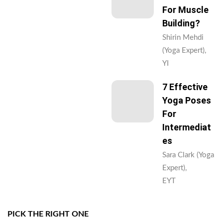
For Muscle
Building?
Shirin Mehdi
(Yoga Expert),
YI
7 Effective
Yoga Poses
For
Intermediat
Es
Sara Clark (Yoga
Expert),
EYT
PICK THE RIGHT ONE