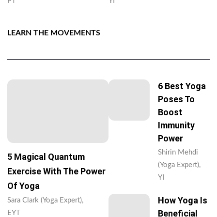
PT
YI
LEARN THE MOVEMENTS
6 Best Yoga
Poses To
Boost
Immunity
Power
Shirin Mehdi
5 Magical Quantum
(Yoga Expert),
Exercise With The Power
YI
Of Yoga
How Yoga Is
Sara Clark (Yoga Expert),
Beneficial
EYT