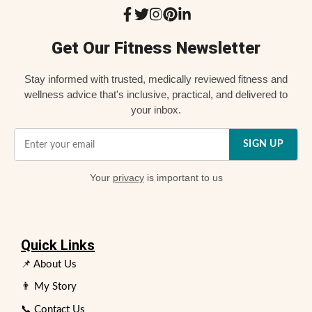
Get Our Fitness Newsletter
Stay informed with trusted, medically reviewed fitness and
wellness advice that's inclusive, practical, and delivered to
your inbox.
SIGN UP
Your
privacy
is important to us
Quick Links
📌 About Us
👨 My Story
📞 Contact Us