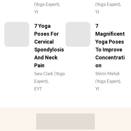
(Yoga Expert),
(Yoga Expert),
YI
YI
7 Yoga
7
Poses For
Magnificent
Cervical
Yoga Poses
Spondylosis
To Improve
And Neck
Concentrati
Pain
On
Sara Clark (Yoga
Shirin Mehdi
Expert),
(Yoga Expert),
EYT
YI