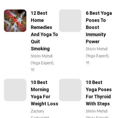
12 Best
6 Best Yoga
Home
Poses To
Remedies
Boost
And Yoga To
Immunity
Quit
Power
Smoking
Shirin Mehdi
(Yoga Expert),
Shirin Mehdi
YI
(Yoga Expert),
YI
10 Best
10 Best
Morning
Yoga Poses
Yoga For
For Thyroid
Weight Loss
With Steps
Zachary
Shirin Mehdi