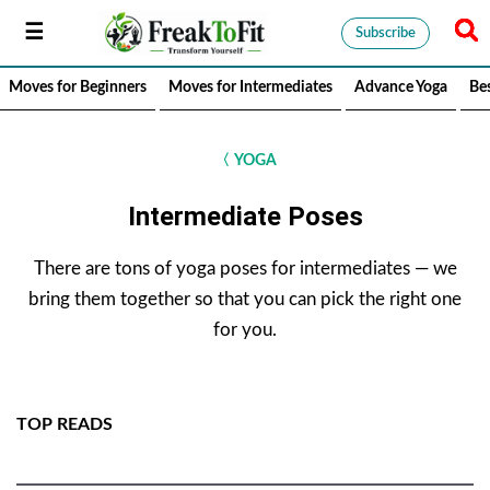
Subscribe
Moves for Beginners
Moves for Intermediates
Advance Yoga
Be
〈
YOGA
Intermediate Poses
There are tons of yoga poses for intermediates — we
bring them together so that you can pick the right one
for you.
TOP READS