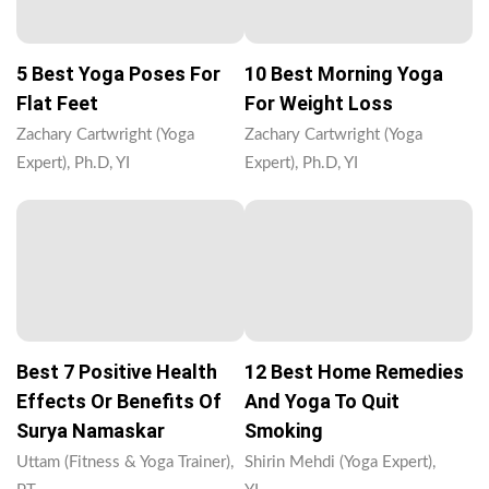
5 Best Yoga Poses For
10 Best Morning Yoga
Flat Feet
For Weight Loss
Zachary Cartwright (Yoga
Zachary Cartwright (Yoga
Expert), Ph.D, YI
Expert), Ph.D, YI
Best 7 Positive Health
12 Best Home Remedies
Effects Or Benefits Of
And Yoga To Quit
Surya Namaskar
Smoking
Uttam (Fitness & Yoga Trainer),
Shirin Mehdi (Yoga Expert),