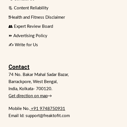
📃 Content Reliability
❗Health and Fitness Disclaimer
👥 Expert Review Board
⏩ Advertising Policy
✍️ Write for Us
Contact
74 No. Bakar Mahal Sadar Bazar,
Barrackpore, West Bengal,
India, Kolkata- 700120.
Get direction on map
→
Mobile No.
+91 9748750931
Email Id: support@freaktofit.com