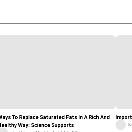
Ways To Replace Saturated Fats In A Rich And
Import
Healthy Way: Science Supports
N