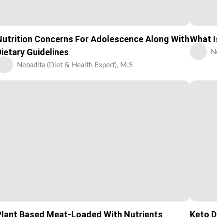
Nutrition Concerns For Adolescence Along With
What I
Dietary Guidelines
N
Nebadita (Diet & Health Expert), M.S
Plant Based Meat-Loaded With Nutrients
Keto D