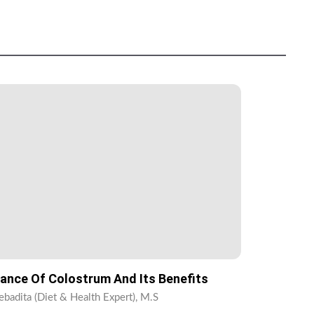
ance Of Colostrum And Its Benefits
ebadita (Diet & Health Expert), M.S