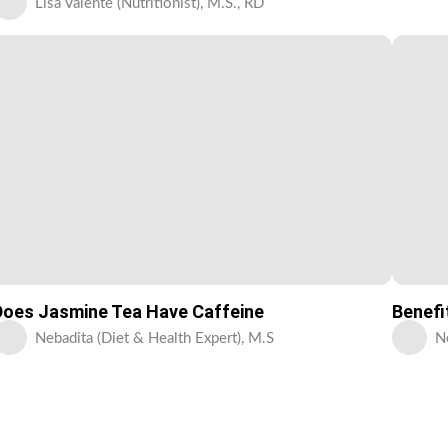
Lisa Valente (Nutritionist), M.S., RD
Does Jasmine Tea Have Caffeine
Benefi
Nebadita (Diet & Health Expert), M.S
N