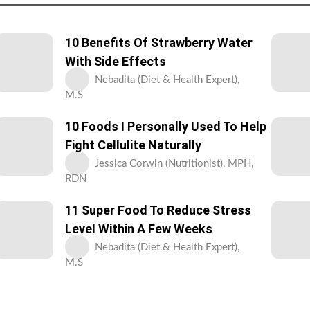
10 Benefits Of Strawberry Water
With Side Effects
Nebadita (Diet & Health Expert),
M.S
10 Foods I Personally Used To Help
Fight Cellulite Naturally
Jessica Corwin (Nutritionist), MPH,
RDN
11 Super Food To Reduce Stress
Level Within A Few Weeks
Nebadita (Diet & Health Expert),
M.S