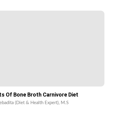
ts Of Bone Broth Carnivore Diet
ebadita (Diet & Health Expert), M.S