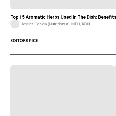
Top 15 Aromatic Herbs Used In The Dish: Benefit
Jessica Corwin (Nutritionist), MPH, RDN
EDITORS PICK