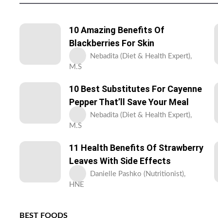
10 Amazing Benefits Of
Blackberries For Skin
Nebadita (Diet & Health Expert),
M.S
10 Best Substitutes For Cayenne
Pepper That’ll Save Your Meal
Nebadita (Diet & Health Expert),
M.S
11 Health Benefits Of Strawberry
Leaves With Side Effects
Danielle Pashko (Nutritionist),
HNE
BEST FOODS