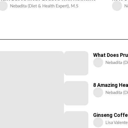
Nebadita (Diet & Health Expert), M.S
N
What Does Pru
Nebadita (D
8 Amazing Hea
Nebadita (D
Ginseng Coffee
Lisa Valente