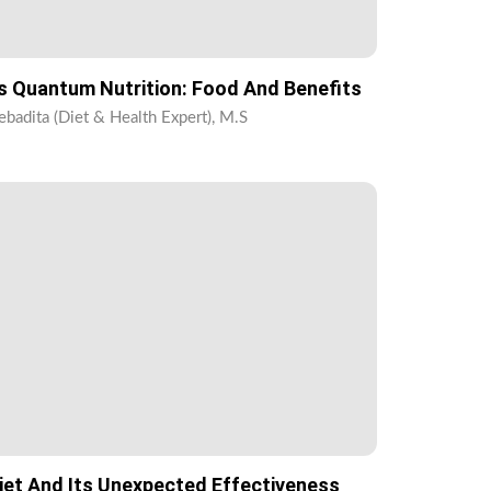
s Quantum Nutrition: Food And Benefits
ebadita (Diet & Health Expert), M.S
iet And Its Unexpected Effectiveness