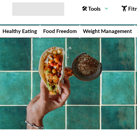
🛠 Tools
🏋 Fit
Healthy Eating
Food Freedom
Weight Management