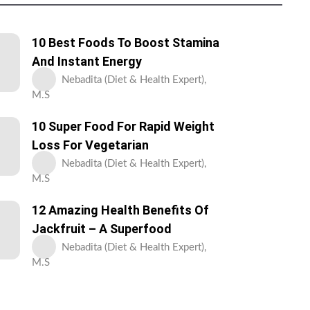
10 Best Foods To Boost Stamina
And Instant Energy
Nebadita (Diet & Health Expert),
M.S
10 Super Food For Rapid Weight
Loss For Vegetarian
Nebadita (Diet & Health Expert),
M.S
12 Amazing Health Benefits Of
Jackfruit – A Superfood
Nebadita (Diet & Health Expert),
M.S