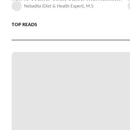
Nebadita (Diet & Health Expert), M.S
TOP READS