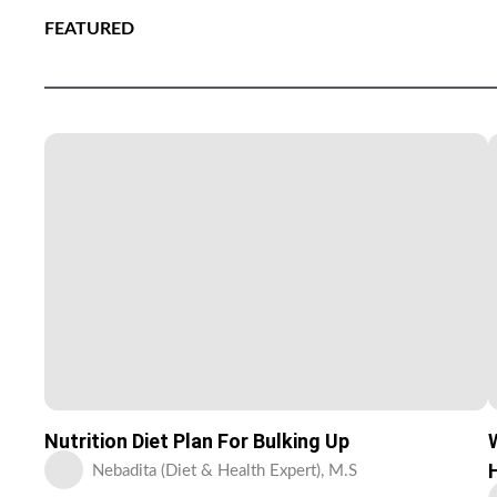
FEATURED
Nutrition Diet Plan For Bulking Up
Nebadita (Diet & Health Expert), M.S