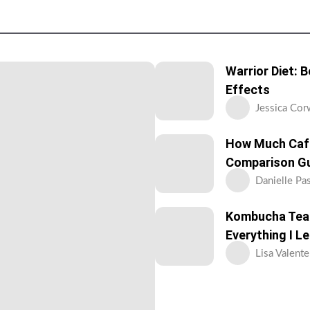
Warrior Diet: 
Effects
Jessica Cor
How Much Caff
Comparison G
Danielle Pa
Kombucha Tea: 
Everything I L
Lisa Valente