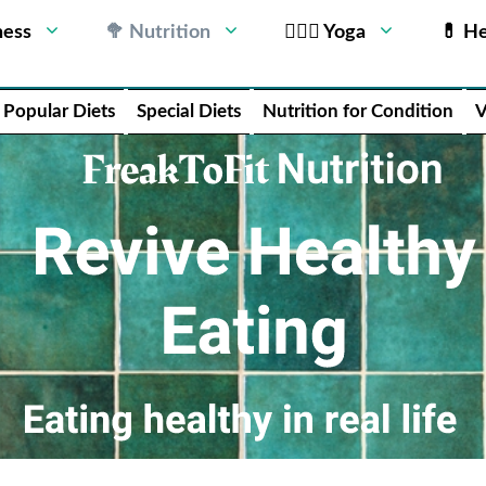
ness
🥦 Nutrition
🧘🏻‍♂️ Yoga
💊 He
Popular Diets
Special Diets
Nutrition for Condition
V