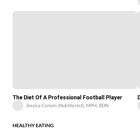
The Diet Of A Professional Football Player
Jessica Corwin (Nutritionist), MPH, RDN
HEALTHY EATING