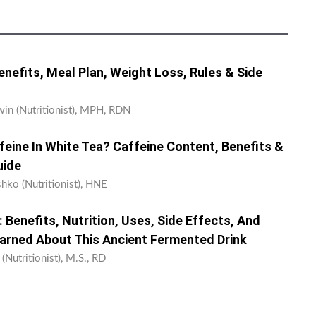
Benefits, Meal Plan, Weight Loss, Rules & Side
win (Nutritionist), MPH, RDN
eine In White Tea? Caffeine Content, Benefits &
uide
shko (Nutritionist), HNE
Benefits, Nutrition, Uses, Side Effects, And
earned About This Ancient Fermented Drink
 (Nutritionist), M.S., RD