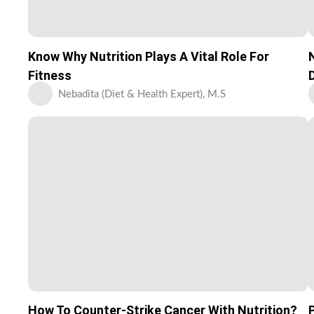
Know Why Nutrition Plays A Vital Role For
Fitness
Nebadita (Diet & Health Expert), M.S
How To Counter-Strike Cancer With Nutrition?