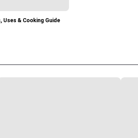
s, Uses & Cooking Guide