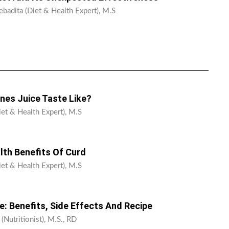
ebadita (Diet & Health Expert), M.S
nes Juice Taste Like?
iet & Health Expert), M.S
lth Benefits Of Curd
iet & Health Expert), M.S
: Benefits, Side Effects And Recipe
 (Nutritionist), M.S., RD