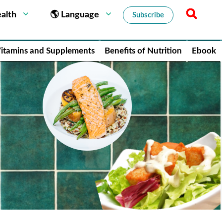
alth
🌎 Language
Subscribe
itamins and Supplements
Benefits of Nutrition
Ebook