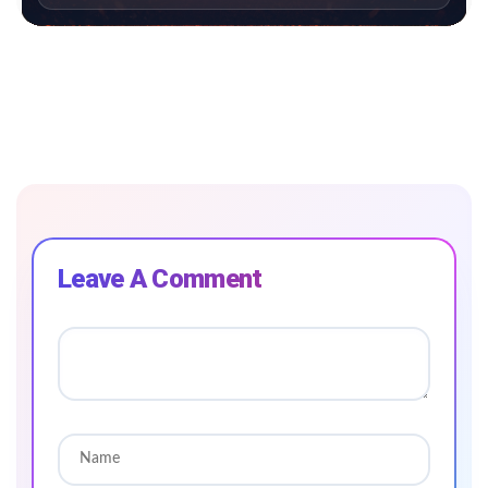
Leave A Comment