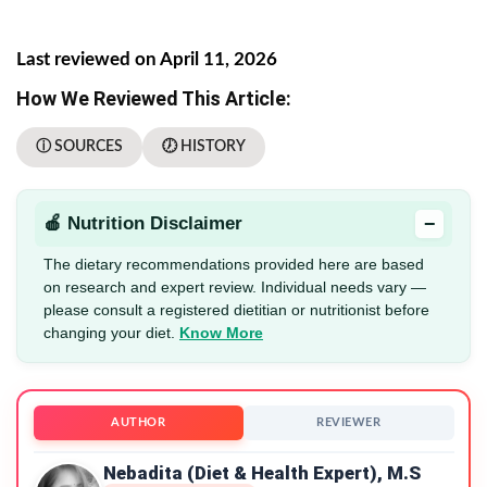
Last reviewed on April 11, 2026
How We Reviewed This Article:
ⓘ SOURCES
🕖 HISTORY
−
🍎 Nutrition Disclaimer
The dietary recommendations provided here are based
on research and expert review. Individual needs vary —
please consult a registered dietitian or nutritionist before
changing your diet.
Know More
AUTHOR
REVIEWER
Nebadita (Diet & Health Expert), M.S