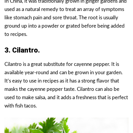
In China, it was traditionally grown in ginger gardens and
used as a natural remedy to treat an array of symptoms
like stomach pain and sore throat. The root is usually
ground up into a powder or grated before being added
to recipes.
3. Cilantro.
Cilantro is a great substitute for cayenne pepper. It is
available year-round and can be grown in your garden.
It’s easy to use in recipes as it has a strong flavor that
masks the cayenne pepper taste. Cilantro can also be
used to make salsa, and it adds a freshness that is perfect
with fish tacos.