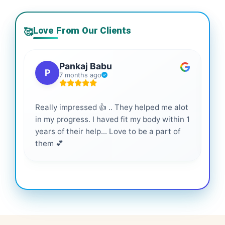
Love From Our Clients
🥰
Pankaj Babu
P
7 months ago
Really impressed 👍 .. They helped me alot
Hig
in my progress. I haved fit my body within 1
inf
years of their help... Love to be a part of
them 💕