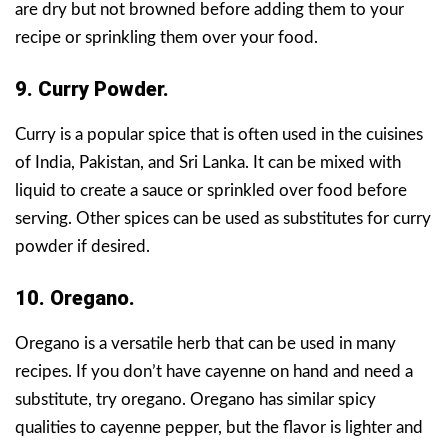
are dry but not browned before adding them to your
recipe or sprinkling them over your food.
9. Curry Powder.
Curry is a popular spice that is often used in the cuisines
of India, Pakistan, and Sri Lanka. It can be mixed with
liquid to create a sauce or sprinkled over food before
serving. Other spices can be used as substitutes for curry
powder if desired.
10. Oregano.
Oregano is a versatile herb that can be used in many
recipes. If you don’t have cayenne on hand and need a
substitute, try oregano. Oregano has similar spicy
qualities to cayenne pepper, but the flavor is lighter and