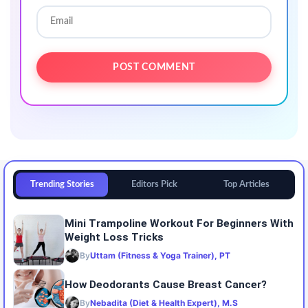
Trending Stories
Editors Pick
Top Articles
Mini Trampoline Workout For Beginners With
Weight Loss Tricks
By
Uttam (Fitness & Yoga Trainer), PT
How Deodorants Cause Breast Cancer?
By
Nebadita (Diet & Health Expert), M.S