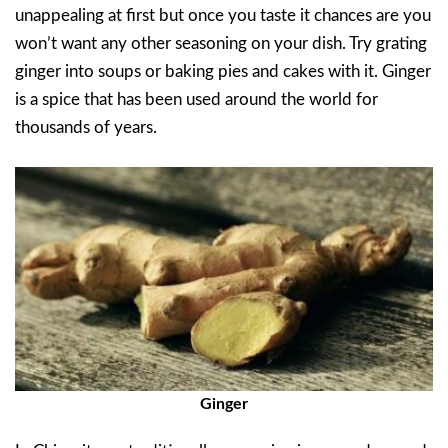
unappealing at first but once you taste it chances are you
won’t want any other seasoning on your dish. Try grating
ginger into soups or baking pies and cakes with it. Ginger
is a spice that has been used around the world for
thousands of years.
Ginger