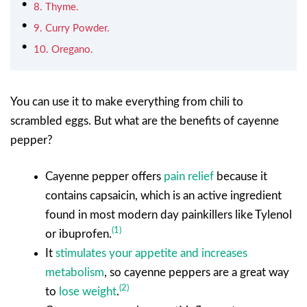
8. Thyme.
9. Curry Powder.
10. Oregano.
You can use it to make everything from chili to
scrambled eggs. But what are the benefits of cayenne
pepper?
Cayenne pepper offers
pain relief
because it
contains capsaicin, which is an active ingredient
found in most modern day painkillers like Tylenol
(1)
or ibuprofen.
It
stimulates your appetite and increases
metabolism
, so cayenne peppers are a great way
(2)
to
lose weight
.