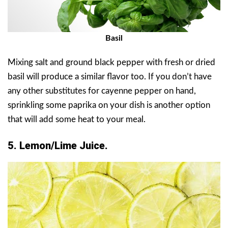
Basil
Mixing salt and ground black pepper with fresh or dried
basil will produce a similar flavor too. If you don’t have
any other substitutes for cayenne pepper on hand,
sprinkling some paprika on your dish is another option
that will add some heat to your meal.
5. Lemon/Lime Juice.