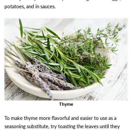
potatoes, and in sauces.
Thyme
To make thyme more flavorful and easier to use as a
seasoning substitute, try toasting the leaves until they