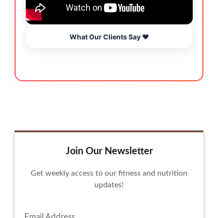
What Our Clients Say ❤️
Join Our Newsletter
Get weekly access to our fitness and nutrition
updates!
Email Address