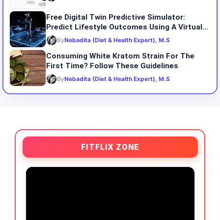
Free Digital Twin Predictive Simulator:
Predict Lifestyle Outcomes Using A Virtual...
By
Nebadita (Diet & Health Expert), M.S
Consuming White Kratom Strain For The
First Time? Follow These Guidelines
By
Nebadita (Diet & Health Expert), M.S
FITFLIX ZONE