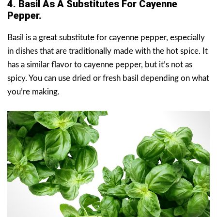
4. Basil As A Substitutes For Cayenne
Pepper.
Basil is a great substitute for cayenne pepper, especially
in dishes that are traditionally made with the hot spice. It
has a similar flavor to cayenne pepper, but it’s not as
spicy. You can use dried or fresh basil depending on what
you’re making.