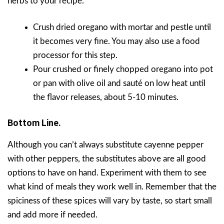
herbs to your recipe.
Crush dried oregano with mortar and pestle until
it becomes very fine. You may also use a food
processor for this step.
Pour crushed or finely chopped oregano into pot
or pan with olive oil and sauté on low heat until
the flavor releases, about 5-10 minutes.
Bottom Line.
Although you can’t always substitute cayenne pepper
with other peppers, the substitutes above are all good
options to have on hand. Experiment with them to see
what kind of meals they work well in. Remember that the
spiciness of these spices will vary by taste, so start small
and add more if needed.