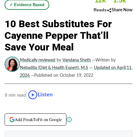
12k
1.5k
✓ Evidence Based
Reads
Share Now
10 Best Substitutes For
Cayenne Pepper That’ll
Save Your Meal
Medically reviewed
by
Vandana Sheth
—Written by
Nebadita (Diet & Health Expert), M.S
—
Updated on April 11,
2026
—Published on October 19, 2022
|
Listen
9 min read
Add FreakToFit on Google