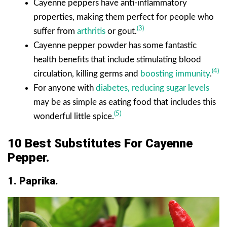
Cayenne peppers have anti-inflammatory
properties, making them perfect for people who
(3)
suffer from
arthritis
or gout.
Cayenne pepper powder has some fantastic
health benefits that include stimulating blood
(4)
circulation, killing germs and
boosting immunity
.
For anyone with
diabetes, reducing sugar levels
may be as simple as eating food that includes this
(5)
wonderful little spice.
10 Best Substitutes For Cayenne
Pepper.
1. Paprika.