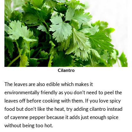
Cilantro
The leaves are also edible which makes it
environmentally friendly as you don’t need to peel the
leaves off before cooking with them. If you love spicy
food but don’t like the heat, try adding cilantro instead
of cayenne pepper because it adds just enough spice
without being too hot.