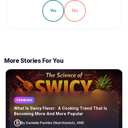
Yes
No
More Stories For You
TRENDING
What Is Swicy Flavor: A Cooking Trend That Is
Becoming More And More Popular
By Danielle Pashko (Nutritionist), HNE