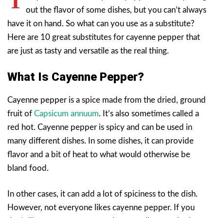
T
out the flavor of some dishes, but you can’t always
have it on hand. So what can you use as a substitute?
Here are 10 great substitutes for cayenne pepper that
are just as tasty and versatile as the real thing.
What Is Cayenne Pepper?
Cayenne pepper is a spice made from the dried, ground
fruit of
Capsicum annuum
. It’s also sometimes called a
red hot. Cayenne pepper is spicy and can be used in
many different dishes. In some dishes, it can provide
flavor and a bit of heat to what would otherwise be
bland food.
In other cases, it can add a lot of spiciness to the dish.
However, not everyone likes cayenne pepper. If you