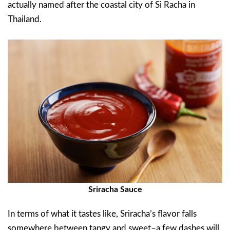
actually named after the coastal city of Si Racha in
Thailand.
Sriracha Sauce
In terms of what it tastes like, Sriracha’s flavor falls
somewhere between tangy and sweet–a few dashes will