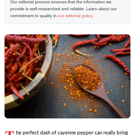
Our editorial process ensures that the information we
provide is well-researched and reliable. Learn about our
commitment to quality in
our editorial policy
.
he perfect dash of cayenne pepper can really bring