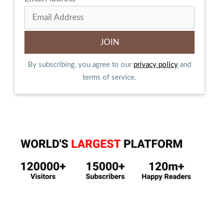
By subscribing, you agree to our
privacy policy
and
terms of service.