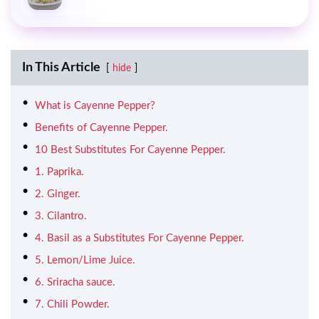
In This Article
hide
What is Cayenne Pepper?
Benefits of Cayenne Pepper.
10 Best Substitutes For Cayenne Pepper.
1. Paprika.
2. Ginger.
3. Cilantro.
4. Basil as a Substitutes For Cayenne Pepper.
5. Lemon/Lime Juice.
6. Sriracha sauce.
7. Chili Powder.