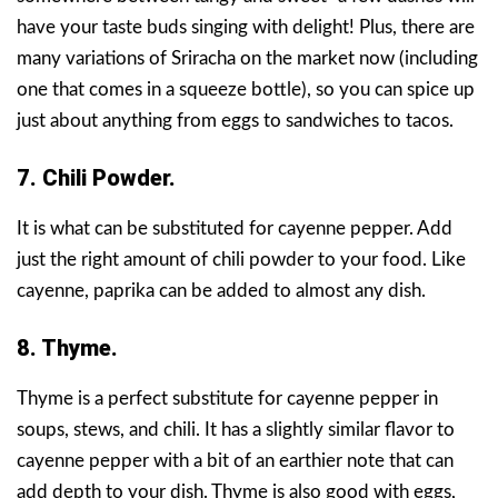
have your taste buds singing with delight! Plus, there are
many variations of Sriracha on the market now (including
one that comes in a squeeze bottle), so you can spice up
just about anything from eggs to sandwiches to tacos.
7. Chili Powder.
It is what can be substituted for cayenne pepper. Add
just the right amount of chili powder to your food. Like
cayenne, paprika can be added to almost any dish.
8. Thyme.
Thyme is a perfect substitute for cayenne pepper in
soups, stews, and chili. It has a slightly similar flavor to
cayenne pepper with a bit of an earthier note that can
add depth to your dish. Thyme is also good with eggs,