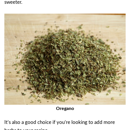
sweeter.
Oregano
It’s also a good choice if you’re looking to add more