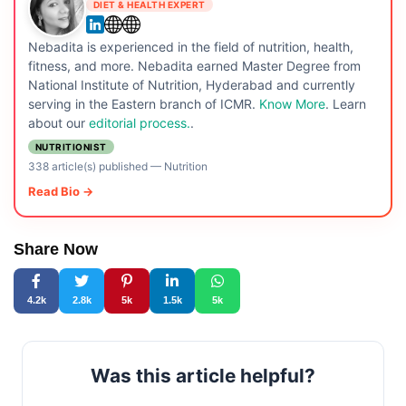
DIET & HEALTH EXPERT
Nebadita is experienced in the field of nutrition, health,
fitness, and more. Nebadita earned Master Degree from
National Institute of Nutrition, Hyderabad and currently
serving in the Eastern branch of ICMR.
Know More
. Learn
about our
editorial process.
.
NUTRITIONIST
338 article(s) published
—
Nutrition
Read Bio →
Share Now
4.2k
2.8k
5k
1.5k
5k
Was this article helpful?