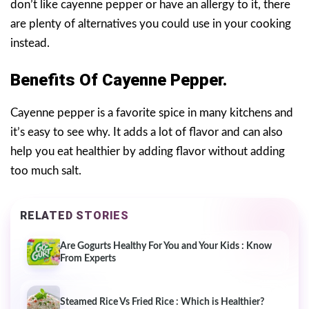
don’t like cayenne pepper or have an allergy to it, there
are plenty of alternatives you could use in your cooking
instead.
Benefits Of Cayenne Pepper.
Cayenne pepper is a favorite spice in many kitchens and
it’s easy to see why. It adds a lot of flavor and can also
help you eat healthier by adding flavor without adding
too much salt.
RELATED STORIES
Are Gogurts Healthy For You and Your Kids : Know
From Experts
Steamed Rice Vs Fried Rice : Which is Healthier?