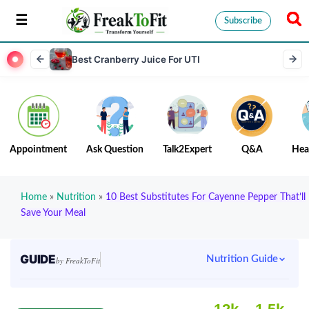
Subscribe
Best Cranberry Juice For UTI
Appointment
Ask Question
Talk2Expert
Q&A
Hea
Home
»
Nutrition
»
10 Best Substitutes For Cayenne Pepper That’ll
Save Your Meal
GUIDE
Nutrition Guide
by FreakToFit