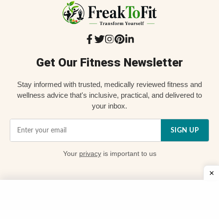
Get Our Fitness Newsletter
Stay informed with trusted, medically reviewed fitness and
wellness advice that's inclusive, practical, and delivered to
your inbox.
SIGN UP
Your
privacy
is important to us
Quick Links
📌 About Us