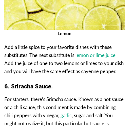
Lemon
Add a little spice to your favorite dishes with these
substitutes. The next substitute is
lemon or lime juice
.
Add the juice of one to two lemons or limes to your dish
and you will have the same effect as cayenne pepper.
6. Sriracha Sauce.
For starters, there’s Sriracha sauce. Known as a hot sauce
or a chili sauce, this condiment is made by combining
chili peppers with vinegar,
garlic
, sugar and salt. You
might not realize it, but this particular hot sauce is