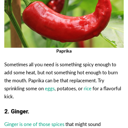
Paprika
Sometimes all you need is something spicy enough to
add some heat, but not something hot enough to burn
the mouth. Paprika can be that replacement. Try
sprinkling some on
eggs
, potatoes, or
rice
for a flavorful
kick.
2. Ginger.
Ginger is one of those spices
that might sound