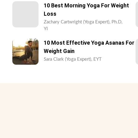
10 Best Morning Yoga For Weight
Loss
Zachary Cartwright (Yoga Expert), Ph.D,
YI
10 Most Effective Yoga Asanas For
Weight Gain
Sara Clark (Yoga Expert), EYT