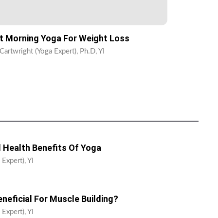
t Morning Yoga For Weight Loss
Cartwright (Yoga Expert), Ph.D, YI
 Health Benefits Of Yoga
Expert), YI
neficial For Muscle Building?
Expert), YI