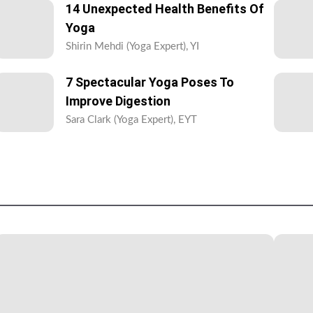
14 Unexpected Health Benefits Of
Yoga
Shirin Mehdi (Yoga Expert), YI
7 Spectacular Yoga Poses To
Improve Digestion
Sara Clark (Yoga Expert), EYT