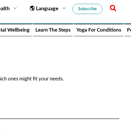
alth
🌎 Language
Subscribe
tal Wellbeing
Learn The Steps
Yoga For Conditions
P
ch ones might fit your needs.