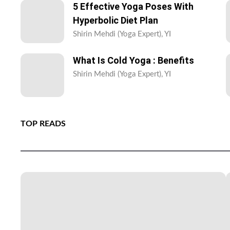
5 Effective Yoga Poses With
Hyperbolic Diet Plan
Shirin Mehdi (Yoga Expert), YI
What Is Cold Yoga : Benefits
Shirin Mehdi (Yoga Expert), YI
TOP READS