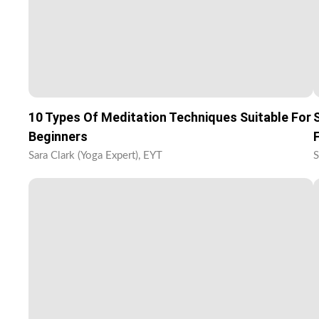
10 Types Of Meditation Techniques Suitable For
Beginners
Sara Clark (Yoga Expert), EYT
S