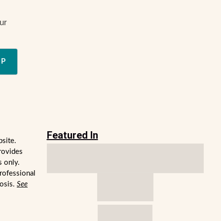
ur
UP
Featured In
bsite.
rovides
s only.
professional
nosis.
See