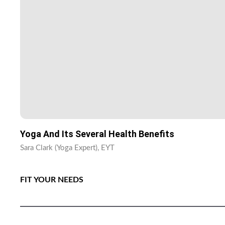
Yoga And Its Several Health Benefits
Sara Clark (Yoga Expert), EYT
FIT YOUR NEEDS