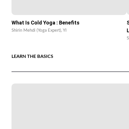
What Is Cold Yoga : Benefits
Shirin Mehdi (Yoga Expert), YI
S
LEARN THE BASICS