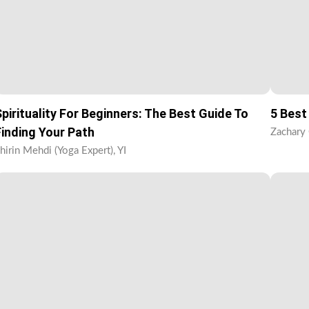
Spirituality For Beginners: The Best Guide To
5 Best
Finding Your Path
Zachary 
hirin Mehdi (Yoga Expert), YI