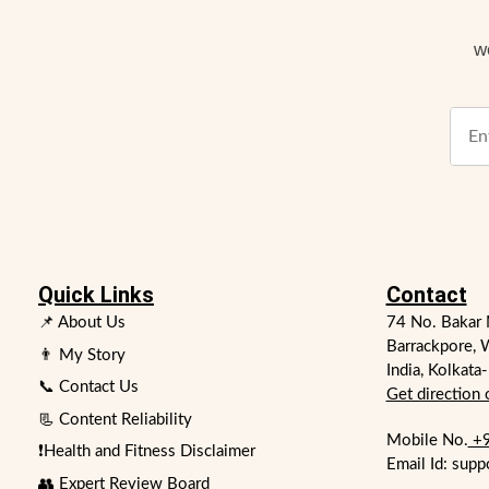
w
Quick Links
Contact
📌 About Us
74 No. Bakar 
Barrackpore, 
👨 My Story
India, Kolkata
📞 Contact Us
Get direction
📃 Content Reliability
Mobile No.
+9
❗Health and Fitness Disclaimer
Email Id: supp
👥 Expert Review Board