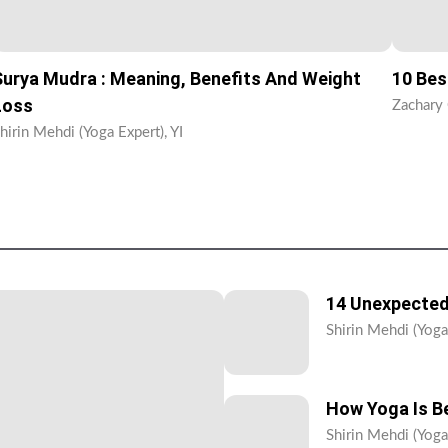
Surya Mudra : Meaning, Benefits And Weight
10 Bes
Loss
Zachary 
hirin Mehdi (Yoga Expert), YI
14 Unexpected
Shirin Mehdi (Yoga 
How Yoga Is Be
Shirin Mehdi (Yoga 