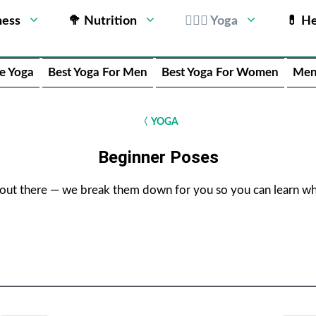
ness
🥦 Nutrition
🧘🏻‍♂️ Yoga
💊 He
e Yoga
Best Yoga For Men
Best Yoga For Women
Men
〈
YOGA
Beginner Poses
 out there — we break them down for you so you can learn whi