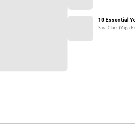
10 Essential 
Sara Clark (Yoga E