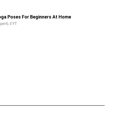
Yoga Poses For Beginners At Home
xpert), EYT