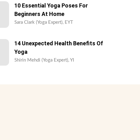
10 Essential Yoga Poses For
Beginners At Home
Sara Clark (Yoga Expert), EYT
14 Unexpected Health Benefits Of
Yoga
Shirin Mehdi (Yoga Expert), YI