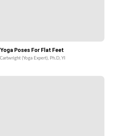
 Yoga Poses For Flat Feet
Cartwright (Yoga Expert), Ph.D, YI