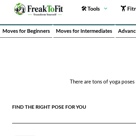
🛠 Tools
🏋 Fit
Moves for Beginners
Moves for Intermediates
Advanc
There are tons of yoga poses
FIND THE RIGHT POSE FOR YOU