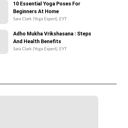
10 Essential Yoga Poses For
Beginners At Home
Sara Clark (Yoga Expert), EYT
Adho Mukha Vrikshasana : Steps
And Health Benefits
Sara Clark (Yoga Expert), EYT