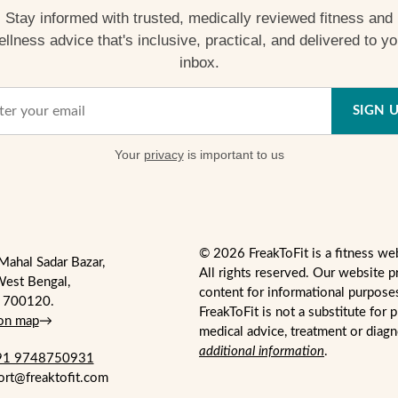
Stay informed with trusted, medically reviewed fitness and
ellness advice that's inclusive, practical, and delivered to yo
inbox.
SIGN 
Your
privacy
is important to us
© 2026 FreakToFit is a fitness we
Mahal Sadar Bazar,
All rights reserved. Our website p
West Bengal,
content for informational purpose
- 700120.
FreakToFit is not a substitute for 
 on map
→
medical advice, treatment or diag
additional information
.
1 9748750931
ort@freaktofit.com