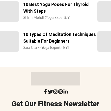
10 Best Yoga Poses For Thyroid
With Steps
Shirin Mehdi (Yoga Expert), YI
10 Types Of Meditation Techniques
Suitable For Beginners
Sara Clark (Yoga Expert), EYT
Get Our Fitness Newsletter