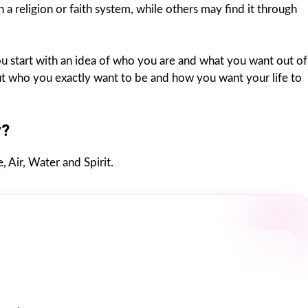
n a religion or faith system, while others may find it through
 You start with an idea of who you are and what you want out of
 out who you exactly want to be and how you want your life to
y?
, Air, Water and Spirit.