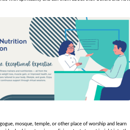
ynagogue, mosque, temple, or other place of worship and learn