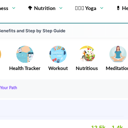
ness
🥦 Nutrition
🧘🏻‍♂️ Yoga
💊 He
Benefits and Step by Step Guide
Health Tracker
Workout
Nutritious
Meditatio
 Your Path
12.5k
1.4k