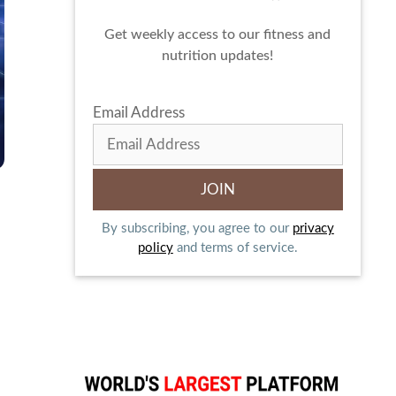
Get weekly access to our fitness and
nutrition updates!
Email Address
By subscribing, you agree to our
privacy
policy
and terms of service.