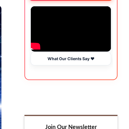
What Our Clients Say ❤️
Join Our Newsletter