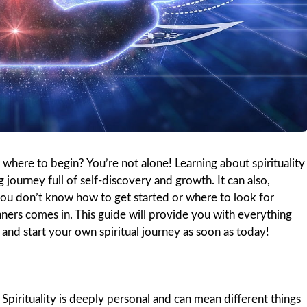
 where to begin? You’re not alone! Learning about spirituality
 journey full of self-discovery and growth. It can also,
 you don’t know how to get started or where to look for
ners comes in. This guide will provide you with everything
and start your own spiritual journey as soon as today!
e. Spirituality is deeply personal and can mean different things