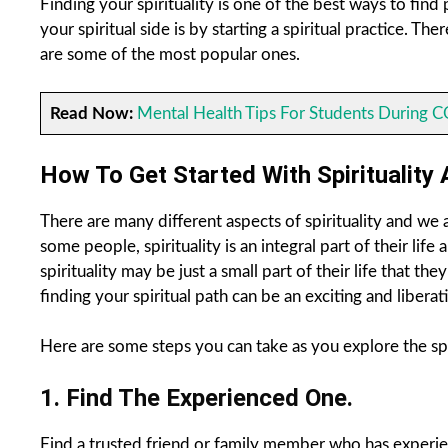
Finding your spirituality is one of the best ways to fin
your spiritual side is by starting a spiritual practice. 
are some of the most popular ones.
Read Now:
Mental Health Tips For Students During 
How To Get Started With Spirituality 
There are many different aspects of spirituality and we a
some people, spirituality is an integral part of their lif
spirituality may be just a small part of their life that th
finding your spiritual path can be an exciting and liberat
Here are some steps you can take as you explore the spiri
1. Find The Experienced One.
Find a trusted friend or family member who has experien