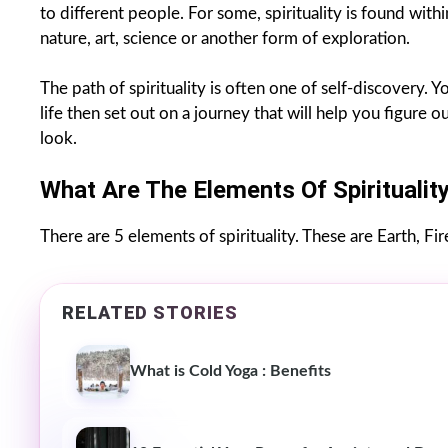
to different people. For some, spirituality is found withi
nature, art, science or another form of exploration.
The path of spirituality is often one of self-discovery.
life then set out on a journey that will help you figure
look.
What Are The Elements Of Spiritualit
There are 5 elements of spirituality. These are Earth, Fire
RELATED STORIES
What is Cold Yoga : Benefits