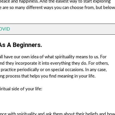
d peace and happiness. And the easiest way to start exploring
There are so many different ways you can choose from, but below
COVID
As A Beginners.
ll have our own idea of what spirituality means to us. For
e and they incorporate it into everything they do. For others,
ey practice periodically or on special occasions. In any case,
ing process that helps you find meaning in your life.
tual side of your life:
ce with spirituality and ask them about their beliefs and ho