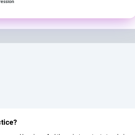
ression
ctice?