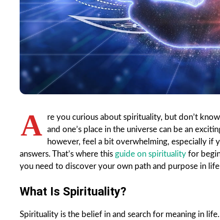
A
re you curious about spirituality, but don’t know
and one’s place in the universe can be an exciting
however, feel a bit overwhelming, especially if
answers. That’s where this
guide on spirituality
for begin
you need to discover your own path and purpose in life 
What Is Spirituality?
Spirituality is the belief in and search for meaning in lif