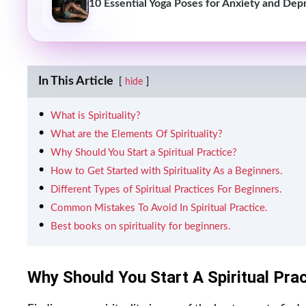
10 Essential Yoga Poses for Anxiety and Dep
In This Article
hide
What is Spirituality?
What are the Elements Of Spirituality?
Why Should You Start a Spiritual Practice?
How to Get Started with Spirituality As a Beginners.
Different Types of Spiritual Practices For Beginners.
Common Mistakes To Avoid In Spiritual Practice.
Best books on spirituality for beginners.
Why Should You Start A Spiritual Pra