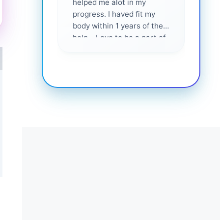
helped me alot in my
and i
progress. I haved fit my
body within 1 years of their
help... Love to be a part of
them 💕