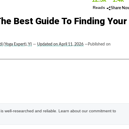
Reads
Share No
 The Best Guide To Finding Your
i (Yoga Expert), YI
—
Updated on April 11, 2026
—Published on
e is well-researched and reliable. Learn about our commitment to