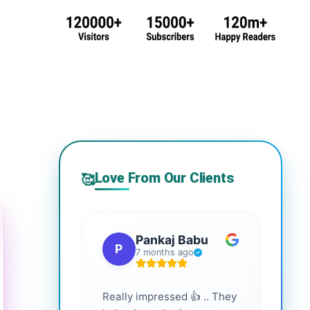
Love From Our Clients
🥰
Pankaj Babu
P
S
7 months ago
Really impressed 👍 .. They
Highl