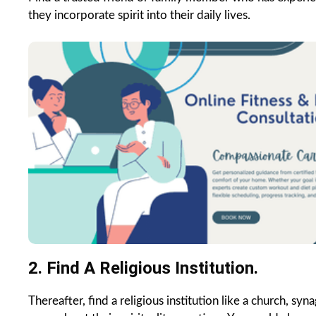
they incorporate spirit into their daily lives.
2. Find A Religious Institution.
Thereafter, find a religious institution like a church, s