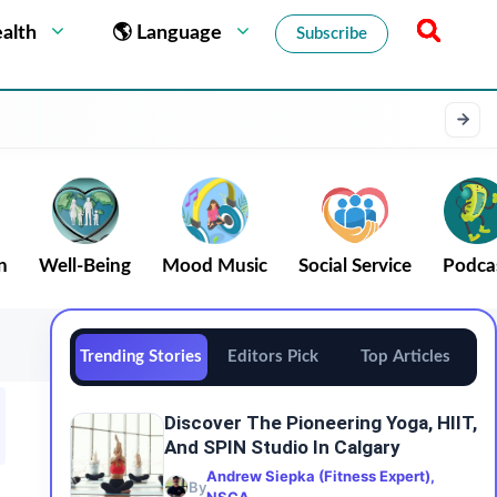
alth
🌎 Language
Subscribe
n
Well-Being
Mood Music
Social Service
Podca
Trending Stories
Editors Pick
Top Articles
Discover The Pioneering Yoga, HIIT,
And SPIN Studio In Calgary
Andrew Siepka (Fitness Expert),
By