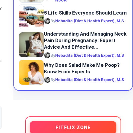
NSCA
w
5 Life Skills Everyone Should Learn
By
Nebadita (Diet & Health Expert), M.S
Understanding And Managing Neck
Pain During Pregnancy: Expert
Advice And Effective...
By
Nebadita (Diet & Health Expert), M.S
Why Does Salad Make Me Poop?
Know From Experts
By
Nebadita (Diet & Health Expert), M.S
FITFLIX ZONE