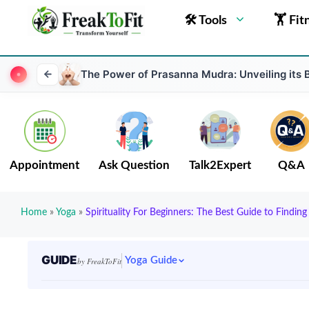
🛠 Tools
🏋 Fit
The Power of Prasanna Mudra: Unveiling its 
Appointment
Ask Question
Talk2Expert
Q&A
Home
»
Yoga
»
Spirituality For Beginners: The Best Guide to Finding
GUIDE
Yoga Guide
by FreakToFit