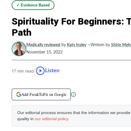
✓ Evidence Based
Spirituality For Beginners:
Path
Medically reviewed
by
Katy Insley
—Written by
Shirin Mehd
November 15, 2022
|
Listen
17 min read
Add FreakToFit on Google
Our editorial process ensures that the information we provid
quality in
our editorial policy
.