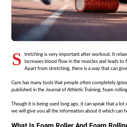
S
tretching is very important after workout. It rel
increases blood flow in the muscles and leads to fl
Apart from stretching, there is a way that can giv
Gym has many tools that people often completely ignore
published in the Journal of Athletic Training, foam roll
Though it is being used long ago, it can speak that a lot 
we will give you all the information about it which can h
What Is Foam Roller And Foam Rollin