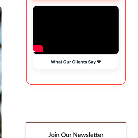
What Our Clients Say ❤️
Join Our Newsletter