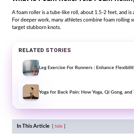
A foam roller is a tube-like roll, about 1.5-2 feet, and i
For deeper work, many athletes combine foam rolling w
target stubborn knots.
RELATED STORIES
Leg Exercise For Runners : Enhance Flexibil
Yoga for Back Pain: How Yoga, Qi Gong, and 
In This Article
hide