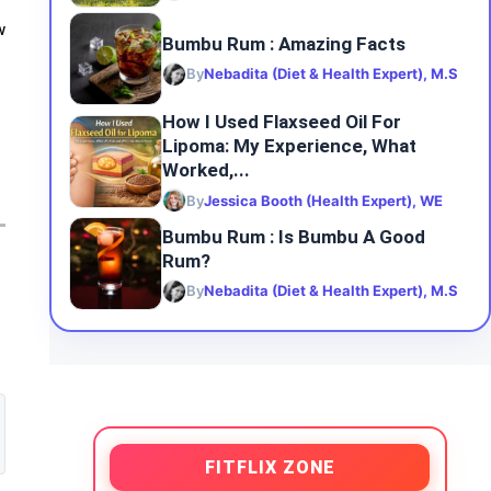
w
Bumbu Rum : Amazing Facts
By
Nebadita (Diet & Health Expert), M.S
How I Used Flaxseed Oil For
Lipoma: My Experience, What
Worked,...
By
Jessica Booth (Health Expert), WE
Bumbu Rum : Is Bumbu A Good
Rum?
By
Nebadita (Diet & Health Expert), M.S
FITFLIX ZONE