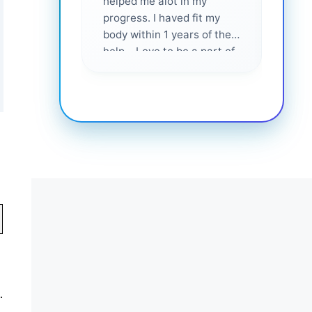
helped me alot in my
and i
progress. I haved fit my
body within 1 years of their
help... Love to be a part of
them 💕
.