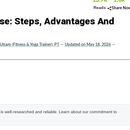
Reads
Share No
ise: Steps, Advantages And
Uttam (Fitness & Yoga Trainer), PT
—
Updated on May 18, 2026
—
e is well-researched and reliable. Learn about our commitment to