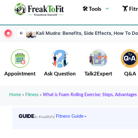
🛠 Tools
🏋 Fit
Kali Mudra: Benefits, Side Effects, How To D
Appointment
Ask Question
Talk2Expert
Q&A
Home
»
Fitness
»
What is Foam Rolling Exercise: Steps, Advantages
GUIDE
Fitness Guide
by FreakToFit