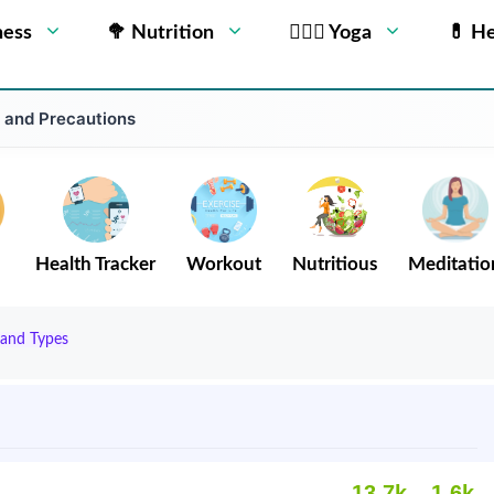
ness
🥦 Nutrition
🧘🏻‍♂️ Yoga
💊 He
o and Precautions
Health Tracker
Workout
Nutritious
Meditatio
 and Types
13.7k
1.6k