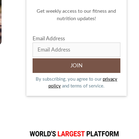
Get weekly access to our fitness and
nutrition updates!
Email Address
By subscribing, you agree to our
privacy
policy
and terms of service.