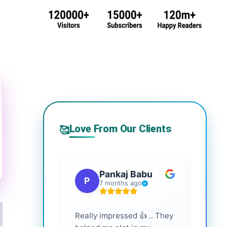
Love From Our Clients
🥰
Pankaj Babu
P
S
7 months ago
Really impressed 👍 .. They
Highl