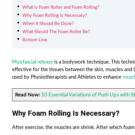
What is Foam Roller and Foam Rolling?
Why Foam Rolling Is Necessary?
When It Should Be Done?
What Should The Foam Roller Be?
Bottom Line.
Myofascial release
is a bodywork technique. This techni
effective for the tissues between the skin, muscles and
used by Physiotherapists and Athletes to enhance
muscl
Read Now:
10 Essential Variations of Push Ups with S
Why Foam Rolling Is Necessary?
After exercise, the muscles are shrink. After which foam r