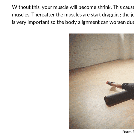
Without this, your muscle will become shrink. This causes
muscles. Thereafter the muscles are start dragging the jo
is very important so the body alignment can worsen due 
Foam R