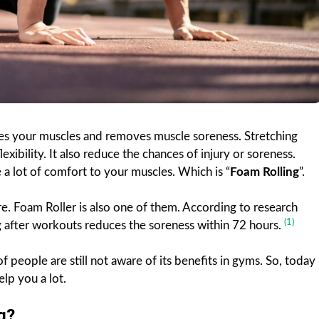
axes your muscles and removes muscle soreness. Stretching
exibility. It also reduce the chances of injury or soreness.
e a lot of comfort to your muscles. Which is “
Foam Rolling
”.
. Foam Roller is also one of them. According to research
(1)
ing after workouts reduces the soreness within 72 hours.
of people are still not aware of its benefits in gyms. So, today
elp you a lot.
g?