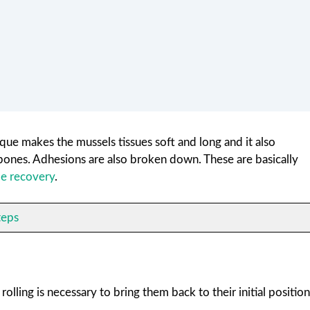
que makes the mussels tissues soft and long and it also
 bones. Adhesions are also broken down. These are basically
e recovery
.
teps
olling is necessary to bring them back to their initial position