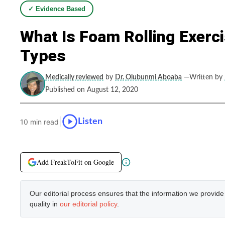
✓ Evidence Based
What Is Foam Rolling Exerc
Types
Medically reviewed
by
Dr. Olubunmi Aboaba
—Written by
Published on August 12, 2020
|
Listen
10 min read
Add FreakToFit on Google
Our editorial process ensures that the information we provid
quality in
our editorial policy
.