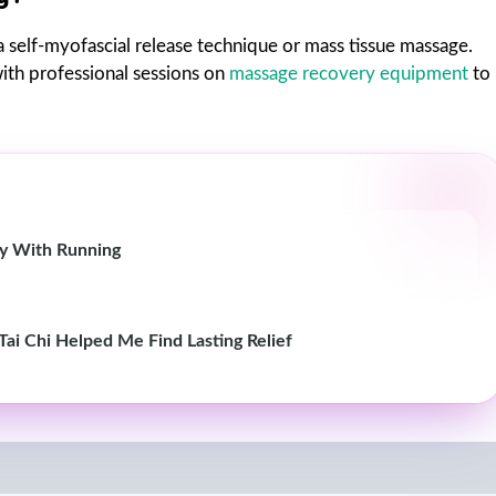
s a self-myofascial release technique or mass tissue massage.
ith professional sessions on
massage recovery equipment
to
ity With Running
Tai Chi Helped Me Find Lasting Relief