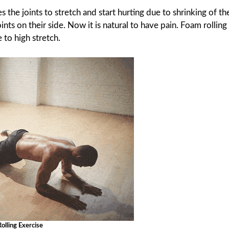
 the joints to stretch and start hurting due to shrinking of th
ints on their side. Now it is natural to have pain. Foam rolling
to high stretch.
olling Exercise