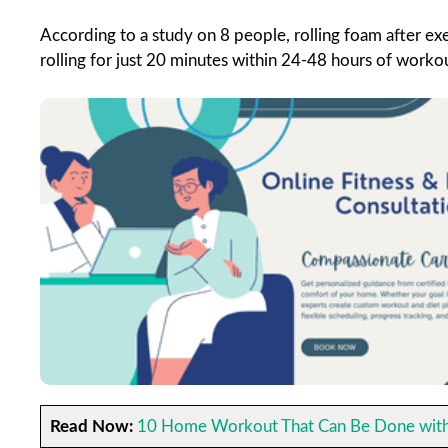
According to a study on 8 people, rolling foam after ex
rolling for just 20 minutes within 24-48 hours of worko
Read Now:
10 Home Workout That Can Be Done with