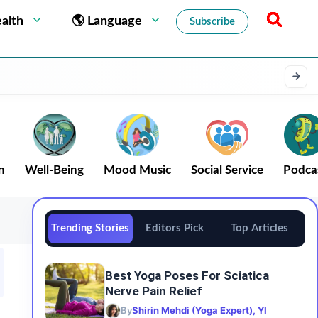
alth
🌎 Language
Subscribe
n
Well-Being
Mood Music
Social Service
Podca
Trending Stories
Editors Pick
Top Articles
Best Yoga Poses For Sciatica
Nerve Pain Relief
By
Shirin Mehdi (Yoga Expert), YI