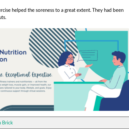
ercise helped the soreness to a great extent. They had been
uts.
 Brick