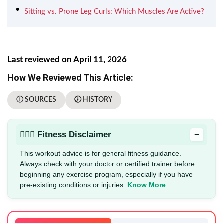
Sitting vs. Prone Leg Curls: Which Muscles Are Active?
Last reviewed on April 11, 2026
How We Reviewed This Article:
ⓘ SOURCES
🕖 HISTORY
−
🏋🏻‍♂️ Fitness Disclaimer
This workout advice is for general fitness guidance.
Always check with your doctor or certified trainer before
beginning any exercise program, especially if you have
pre-existing conditions or injuries.
Know More