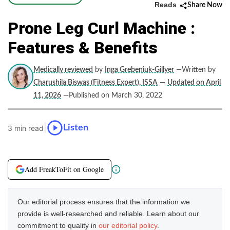
Reads
Share Now
Prone Leg Curl Machine :
Features & Benefits
Medically reviewed
by
Inga Grebeniuk-Gillyer
—Written by
Charushila Biswas (Fitness Expert), ISSA
—
Updated on April
11, 2026
—Published on March 30, 2022
|
Listen
3 min read
Add FreakToFit on Google
Our editorial process ensures that the information we
provide is well-researched and reliable. Learn about our
commitment to quality in
our editorial policy
.