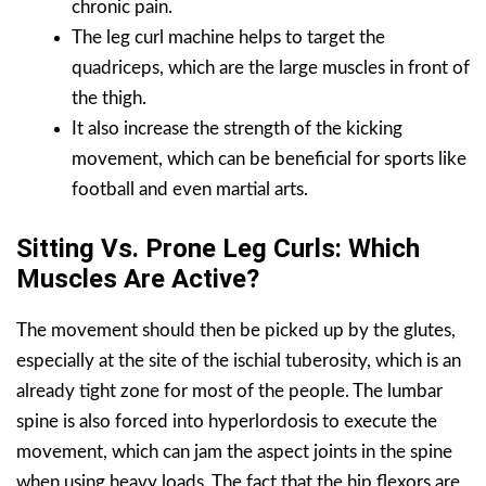
chronic pain.
The leg curl machine helps to target the
quadriceps, which are the large muscles in front of
the thigh.
It also increase the strength of the kicking
movement, which can be beneficial for sports like
football and even martial arts.
Sitting Vs. Prone Leg Curls: Which
Muscles Are Active?
The movement should then be picked up by the glutes,
especially at the site of the ischial tuberosity, which is an
already tight zone for most of the people. The lumbar
spine is also forced into hyperlordosis to execute the
movement, which can jam the aspect joints in the spine
when using heavy loads. The fact that the hip flexors are