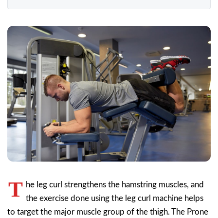
T
he leg curl strengthens the hamstring muscles, and
the exercise done using the leg curl machine helps
to target the major muscle group of the thigh. The Prone