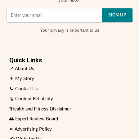
SIGN UP
Your
privacy
is important to us
Quick Links
📌 About Us
👨 My Story
📞 Contact Us
📃 Content Reliability
❗Health and Fitness Disclaimer
👥 Expert Review Board
⏩ Advertising Policy