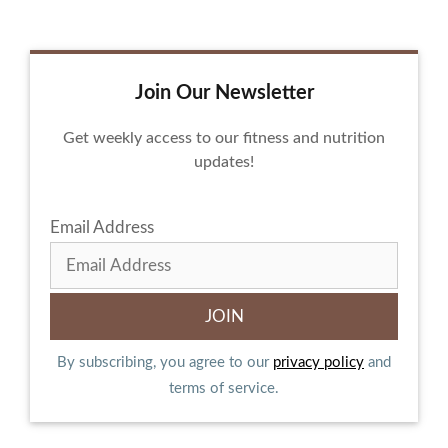
Join Our Newsletter
Get weekly access to our fitness and nutrition
updates!
Email Address
By subscribing, you agree to our
privacy policy
and
terms of service.