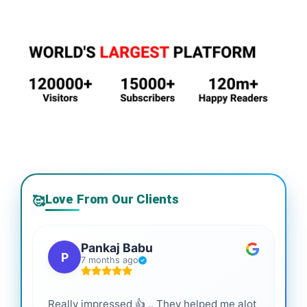
Love From Our Clients
🥰
Pankaj Babu
P
7 months ago
Really impressed 👍 .. They helped me alot
Hig