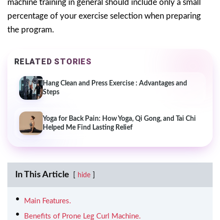
machine training in general should include only a small
percentage of your exercise selection when preparing
the program.
RELATED STORIES
Hang Clean and Press Exercise : Advantages and
Steps
Yoga for Back Pain: How Yoga, Qi Gong, and Tai Chi
Helped Me Find Lasting Relief
In This Article
hide
Main Features.
Benefits of Prone Leg Curl Machine.