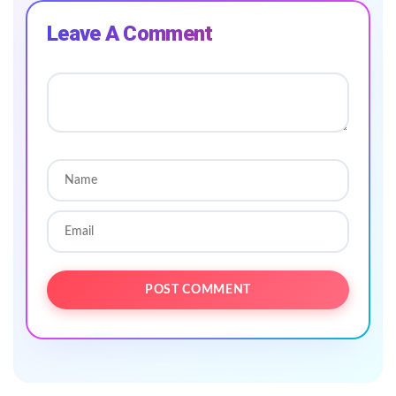
Leave A Comment