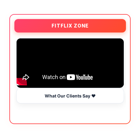
FITFLIX ZONE
What Our Clients Say ❤️