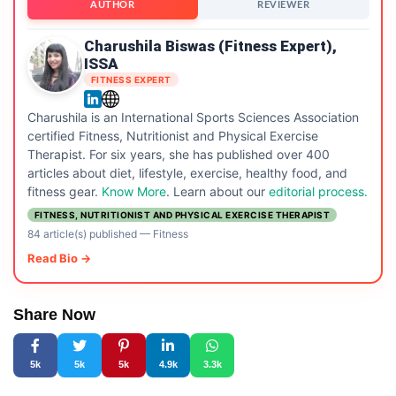
AUTHOR
REVIEWER
Charushila Biswas (Fitness Expert),
ISSA
FITNESS EXPERT
Charushila is an International Sports Sciences Association
certified Fitness, Nutritionist and Physical Exercise
Therapist. For six years, she has published over 400
articles about diet, lifestyle, exercise, healthy food, and
fitness gear.
Know More
. Learn about our
editorial process.
FITNESS, NUTRITIONIST AND PHYSICAL EXERCISE THERAPIST
84 article(s) published
—
Fitness
Read Bio →
Share Now
5k
5k
5k
4.9k
3.3k