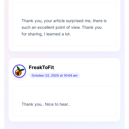
Thank you, your article surprised me, there is
such an excellent point of view. Thank you
for sharing, I learned a lot.
FreakToFit
October 22, 2025 at 10:04 am
Thank you.. Nice to hear..