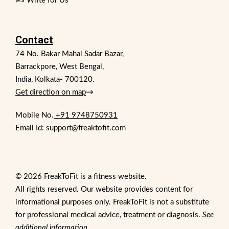
✍️ Write for Us
Contact
74 No. Bakar Mahal Sadar Bazar,
Barrackpore, West Bengal,
India, Kolkata- 700120.
Get direction on map
→
Mobile No.
+91 9748750931
Email Id: support@freaktofit.com
© 2026 FreakToFit is a fitness website.
All rights reserved. Our website provides content for
informational purposes only. FreakToFit is not a substitute
for professional medical advice, treatment or diagnosis.
See
additional information
.