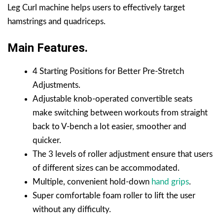
Leg Curl machine helps users to effectively target
hamstrings and quadriceps.
Main Features.
4 Starting Positions for Better Pre-Stretch
Adjustments.
Adjustable knob-operated convertible seats
make switching between workouts from straight
back to V-bench a lot easier, smoother and
quicker.
The 3 levels of roller adjustment ensure that users
of different sizes can be accommodated.
Multiple, convenient hold-down
hand grips
.
Super comfortable foam roller to lift the user
without any difficulty.