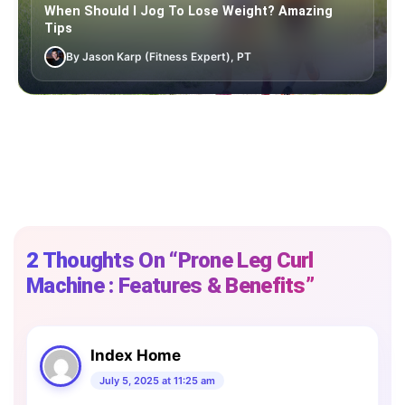
When Should I Jog To Lose Weight? Amazing
Tips
By Jason Karp (Fitness Expert), PT
2 Thoughts On “Prone Leg Curl
Machine : Features & Benefits”
Index Home
July 5, 2025 at 11:25 am