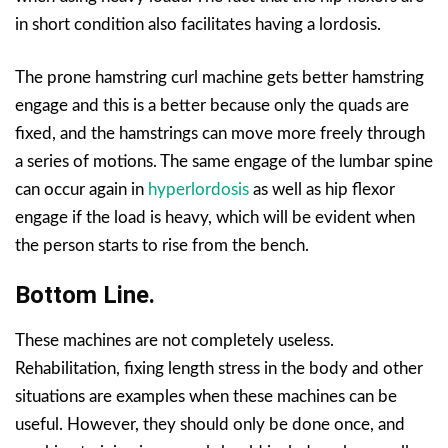
in short condition also facilitates having a lordosis.
The prone hamstring curl machine gets better hamstring
engage and this is a better because only the quads are
fixed, and the hamstrings can move more freely through
a series of motions. The same engage of the lumbar spine
can occur again in
hyperlordosis
as well as hip flexor
engage if the load is heavy, which will be evident when
the person starts to rise from the bench.
Bottom Line.
These machines are not completely useless.
Rehabilitation, fixing length stress in the body and other
situations are examples when these machines can be
useful. However, they should only be done once, and