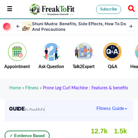
Subscribe
Shuni Mudra: Benefits, Side Effects, How To Do
And Precautions
Appointment
Ask Question
Talk2Expert
Q&A
Hea
Home
»
Fitness
»
Prone Leg Curl Machine : Features & benefits
GUIDE
Fitness Guide
by FreakToFit
12.7k
1.5k
✓ Evidence Based