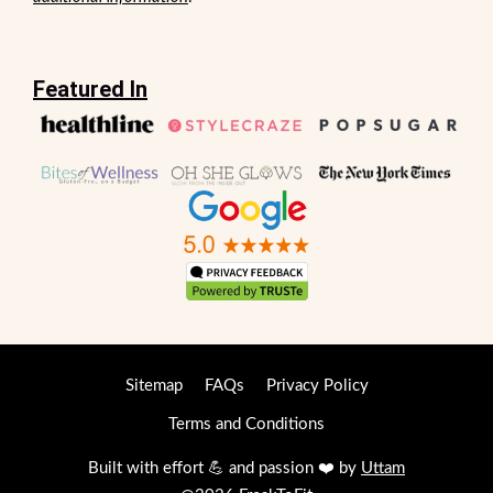
Featured In
Sitemap
FAQs
Privacy Policy
Terms and Conditions
Built with effort 💪 and passion ❤️ by
Uttam