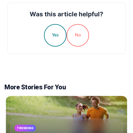
Was this article helpful?
Yes
No
More Stories For You
TRENDING