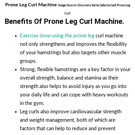
Prone Leg Curl Machine
Image Source: Discovery Series Selectorised Prone Leg
Curl
Benefits Of Prone Leg Curl Machine
.
Exercise done using the prone leg
curl machine
not only strengthens and improves the flexibility
of your hamstrings but also targets other muscle
groups.
Strong, flexible hamstrings are a key factor in your
overall strength, balance and stamina as their
strength also helps to avoid injury as you go into
your daily life and can cope with heavy workouts
in the gym.
Leg curls also improve cardiovascular strength
and weight management, both of which are
factors that can help to reduce and prevent