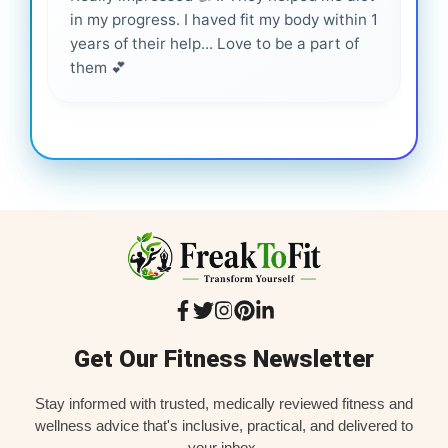
in my progress. I haved fit my body within 1
inf
years of their help... Love to be a part of
them 💕
Get Our Fitness Newsletter
Stay informed with trusted, medically reviewed fitness and
wellness advice that's inclusive, practical, and delivered to
your inbox.