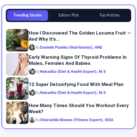
Trending Stories
Editors Pick
Top Articles
How I Discovered The Golden Lucuma Fruit —
And Why It’s...
By
Danielle Pashko (Nutritionist), HNE
Early Warning Signs Of Thyroid Problems In
Males, Females And Babies
By
Nebadita (Diet & Health Expert), M.S
12 Super Detoxifying Food With Meal Plan
By
Nebadita (Diet & Health Expert), M.S
How Many Times Should You Workout Every
Week?
By
Charushila Biswas (Fitness Expert), ISSA