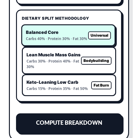
DIETARY SPLIT METHODOLOGY
Balanced Core
Universal
Carbs 40% · Protein 30% · Fat 30%
Lean Muscle Mass Gains
Bodybuilding
Carbs 30% · Protein 40% · Fat
30%
Keto-Leaning Low Carb
Fat Burn
Carbs 15% · Protein 35% · Fat 50%
COMPUTE BREAKDOWN