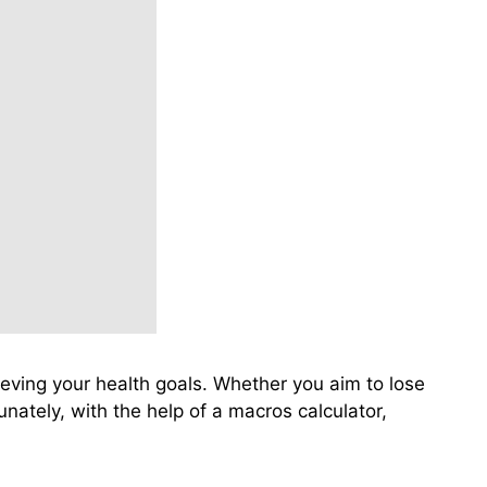
hieving your health goals. Whether you aim to lose
nately, with the help of a macros calculator,