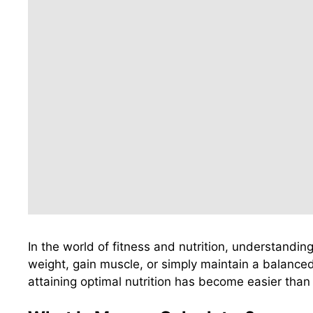
In the world of fitness and nutrition, understandin
weight, gain muscle, or simply maintain a balanced 
attaining optimal nutrition has become easier than 