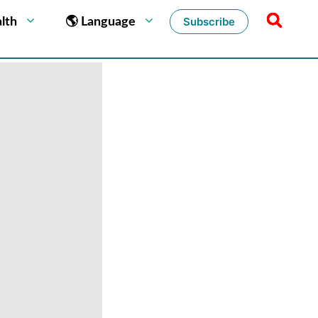
Subscribe
lth
🌎 Language