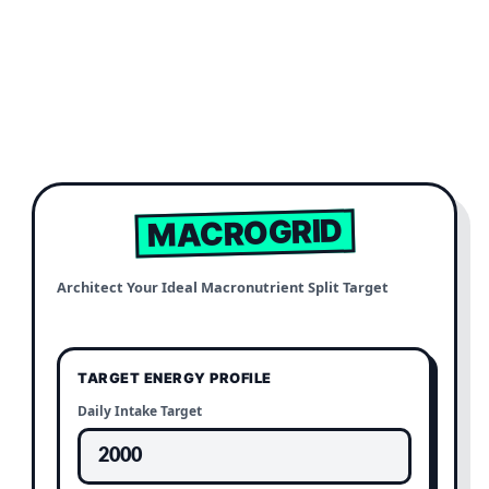
MACROGRID
Architect Your Ideal Macronutrient Split Target
TARGET ENERGY PROFILE
Daily Intake Target