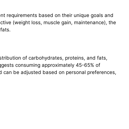
ient requirements based on their unique goals and
ective (weight loss, muscle gain, maintenance), the
fats.
ribution of carbohydrates, proteins, and fats,
 suggests consuming approximately 45-65% of
d can be adjusted based on personal preferences,