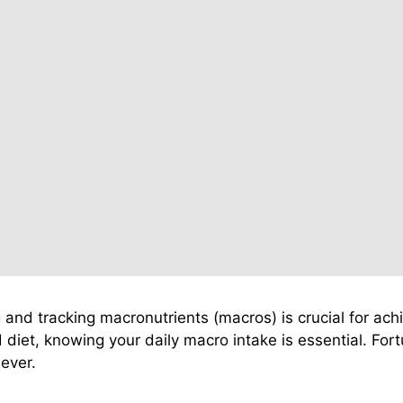
g and tracking macronutrients (macros) is crucial for ac
diet, knowing your daily macro intake is essential. Fortu
ever.