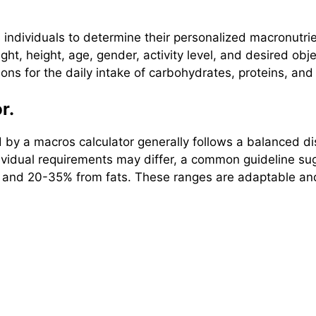
s individuals to determine their personalized macronutr
ht, height, age, gender, activity level, and desired obj
ns for the daily intake of carbohydrates, proteins, and 
r.
 a macros calculator generally follows a balanced dist
 individual requirements may differ, a common guideline
, and 20-35% from fats. These ranges are adaptable an