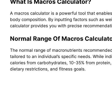
What Is Macros Calculator?
A macros calculator is a powerful tool that enable
body composition. By inputting factors such as weig
calculator provides you with precise recommendatio
Normal Range Of Macros Calculato
The normal range of macronutrients recommended by
tailored to an individual’s specific needs. While
calories from carbohydrates, 10-35% from protein
dietary restrictions, and fitness goals.