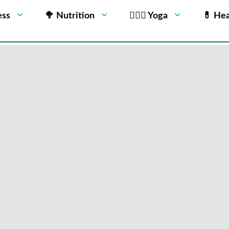
ess
🥦 Nutrition
🧘🏻‍♂️ Yoga
💊 Hea