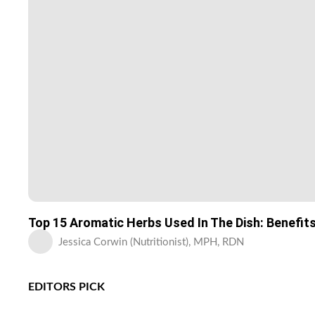
Top 15 Aromatic Herbs Used In The Dish: Benefit
Jessica Corwin (Nutritionist), MPH, RDN
EDITORS PICK