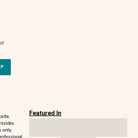
ur
UP
Featured In
bsite.
rovides
s only.
professional