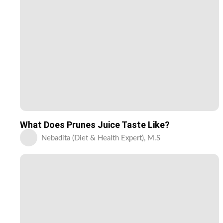
What Does Prunes Juice Taste Like?
Nebadita (Diet & Health Expert), M.S