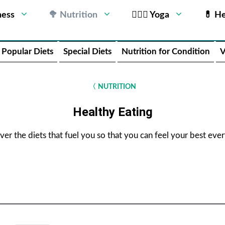
ness
🥦 Nutrition
🧘🏻‍♂️ Yoga
💊 He
Popular Diets
Special Diets
Nutrition for Condition
V
〈
NUTRITION
Healthy Eating
ver the diets that fuel you so that you can feel your best ever