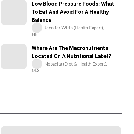
Low Blood Pressure Foods: What
To Eat And Avoid For A Healthy
Balance
Jennifer Wirth (Health Expert),
HE
Where Are The Macronutrients
Located On A Nutritional Label?
Nebadita (Diet & Health Expert),
M.S