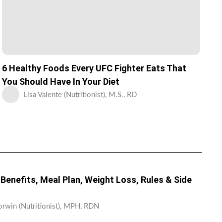
6 Healthy Foods Every UFC Fighter Eats That
You Should Have In Your Diet
Lisa Valente (Nutritionist), M.S., RD
: Benefits, Meal Plan, Weight Loss, Rules & Side
orwin (Nutritionist), MPH, RDN