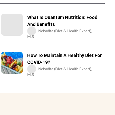
What Is Quantum Nutrition: Food
And Benefits
Nebadita (Diet & Health Expert),
M.S
How To Maintain A Healthy Diet For
COVID-19?
Nebadita (Diet & Health Expert),
M.S