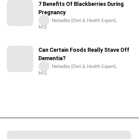
7 Benefits Of Blackberries During
Pregnancy
Nebadita (Diet & Health Expert),
M.S
Can Certain Foods Really Stave Off
Dementia?
Nebadita (Diet & Health Expert),
M.S