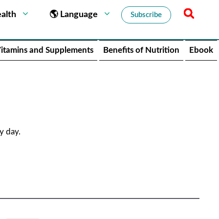
alth
🌎 Language
Subscribe
itamins and Supplements
Benefits of Nutrition
Ebook
y day.