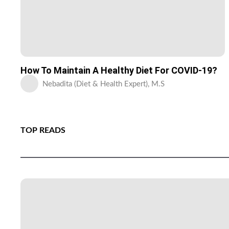
How To Maintain A Healthy Diet For COVID-19?
Nebadita (Diet & Health Expert), M.S
TOP READS