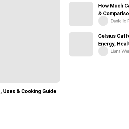
How Much Caf
& Compariso
Danielle 
Celsius Caff
Energy, Heal
Liana Wer
s, Uses & Cooking Guide