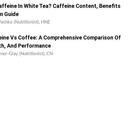
feine In White Tea? Caffeine Content, Benefits
n Guide
Pashko (Nutritionist), HNE
eine Vs Coffee: A Comprehensive Comparison Of
th, And Performance
ner-Gray (Nutritionist), CN