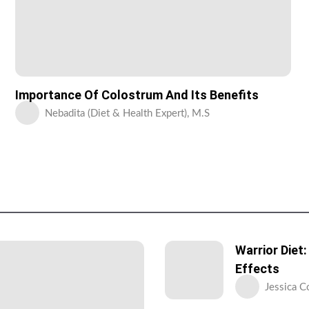
Importance Of Colostrum And Its Benefits
Nebadita (Diet & Health Expert), M.S
Warrior Diet
Effects
Jessica C