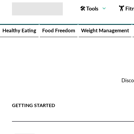
🛠 Tools
🏋 Fit
Healthy Eating
Food Freedom
Weight Management
Disco
GETTING STARTED