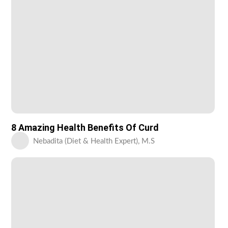
8 Amazing Health Benefits Of Curd
Nebadita (Diet & Health Expert), M.S