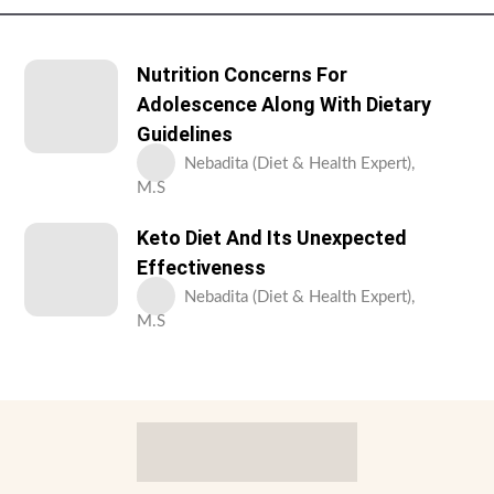
Nutrition Concerns For
Adolescence Along With Dietary
Guidelines
Nebadita (Diet & Health Expert),
M.S
Keto Diet And Its Unexpected
Effectiveness
Nebadita (Diet & Health Expert),
M.S