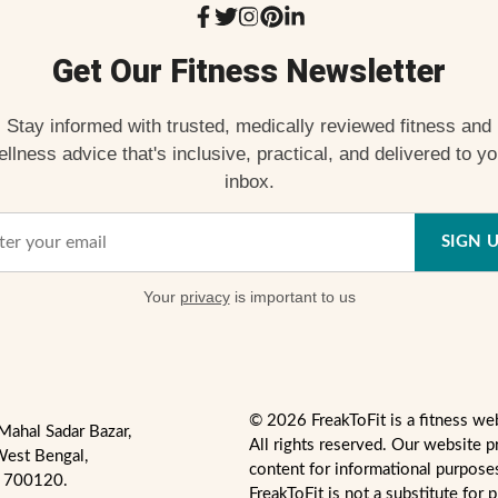
Get Our Fitness Newsletter
Stay informed with trusted, medically reviewed fitness and
ellness advice that's inclusive, practical, and delivered to yo
inbox.
SIGN 
Your
privacy
is important to us
© 2026 FreakToFit is a fitness we
Mahal Sadar Bazar,
All rights reserved. Our website p
West Bengal,
content for informational purpose
- 700120.
FreakToFit is not a substitute for 