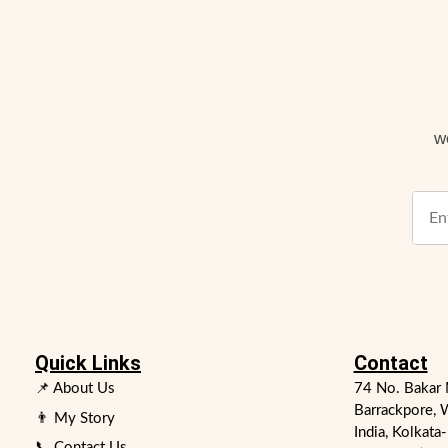
w
Quick Links
Contact
📌 About Us
74 No. Bakar 
Barrackpore, 
👨 My Story
India, Kolkata
📞 Contact Us