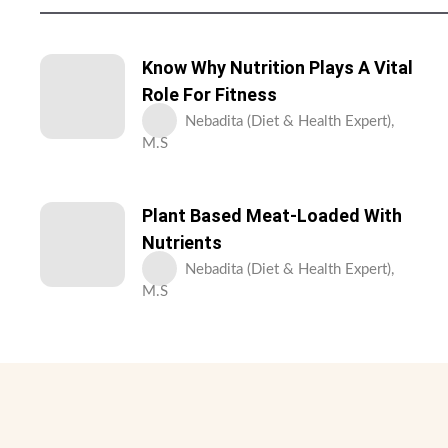
Know Why Nutrition Plays A Vital
Role For Fitness
Nebadita (Diet & Health Expert),
M.S
Plant Based Meat-Loaded With
Nutrients
Nebadita (Diet & Health Expert),
M.S