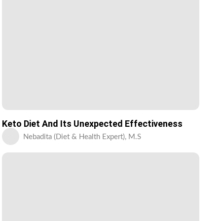
Keto Diet And Its Unexpected Effectiveness
Nebadita (Diet & Health Expert), M.S