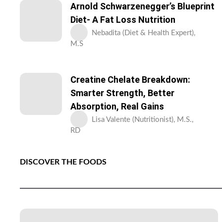
Arnold Schwarzenegger’s Blueprint
Diet- A Fat Loss Nutrition
Nebadita (Diet & Health Expert),
M.S
Creatine Chelate Breakdown:
Smarter Strength, Better
Absorption, Real Gains
Lisa Valente (Nutritionist), M.S.,
RD
DISCOVER THE FOODS