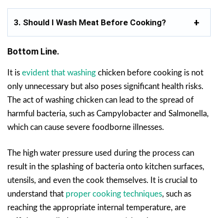
3. Should I Wash Meat Before Cooking?
Bottom Line.
It is
evident that washing
chicken before cooking is not
only unnecessary but also poses significant health risks.
The act of washing chicken can lead to the spread of
harmful bacteria, such as Campylobacter and Salmonella,
which can cause severe foodborne illnesses.
The high water pressure used during the process can
result in the splashing of bacteria onto kitchen surfaces,
utensils, and even the cook themselves. It is crucial to
understand that
proper cooking techniques
, such as
reaching the appropriate internal temperature, are