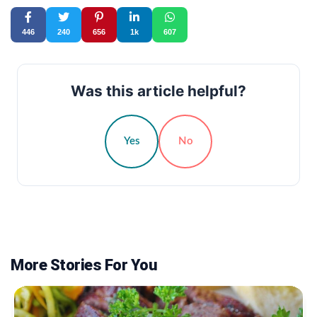
446
240
656
1k
607
Was this article helpful?
Yes
No
More Stories For You