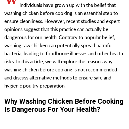
individuals have grown up with the belief that
washing chicken before cooking is an essential step to
ensure cleanliness. However, recent studies and expert
opinions suggest that this practice can actually be
dangerous for our health. Contrary to popular belief,
washing raw chicken can potentially spread harmful
bacteria, leading to foodborne illnesses and other health
risks. In this article, we will explore the reasons why
washing chicken before cooking is not recommended
and discuss alternative methods to ensure safe and
hygienic poultry preparation.
Why Washing Chicken Before Cooking
Is Dangerous For Your Health?