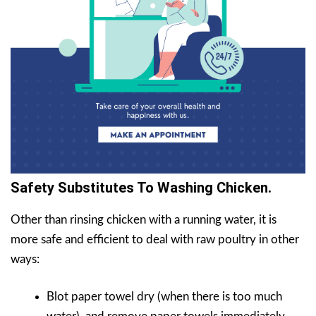
Safety Substitutes To Washing Chicken.
Other than rinsing chicken with a running water, it is
more safe and efficient to deal with raw poultry in other
ways:
Blot paper towel dry (when there is too much