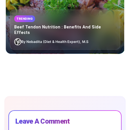
TRENDING
Beef Tendon Nutrition : Benefits And Side
Effects
By Nebadita (Diet & Health Expert), M.S
Leave A Comment