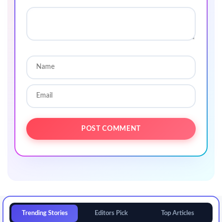
Trending Stories
Editors Pick
Top Articles