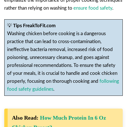
emphasize the importance of proper cooking techniques
rather than relying on washing to
ensure food safety
.
💡
Tips FreakToFit.com
Washing chicken before cooking is a dangerous
practice that can lead to cross-contamination,
ineffective bacteria removal, increased risk of food
poisoning, unnecessary cleanup, and goes against
professional recommendations. To ensure the safety
of your meals, it is crucial to handle and cook chicken
properly, focusing on thorough cooking and
following
food safety guidelines
.
Also Read:
How Much Protein In 6 Oz