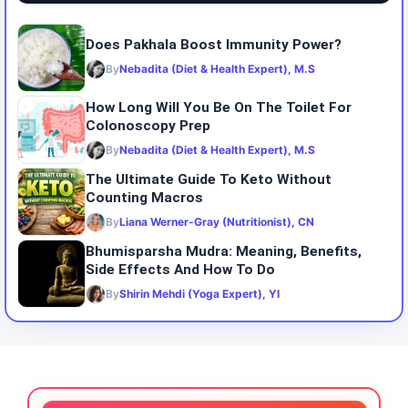
Does Pakhala Boost Immunity Power?
By
Nebadita (Diet & Health Expert), M.S
How Long Will You Be On The Toilet For
Colonoscopy Prep
By
Nebadita (Diet & Health Expert), M.S
The Ultimate Guide To Keto Without
Counting Macros
By
Liana Werner-Gray (Nutritionist), CN
Bhumisparsha Mudra: Meaning, Benefits,
Side Effects And How To Do
By
Shirin Mehdi (Yoga Expert), YI