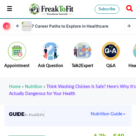
Subscribe
7 Career Paths to Explore in Healthcare
Appointment
Ask Question
Talk2Expert
Q&A
Hea
Home
»
Nutrition
»
Think Washing Chicken Is Safe? Here’s Why It’s
Actually Dangerous for Your Health
GUIDE
Nutrition Guide
by FreakToFit