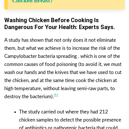
Chicken Breast?
Washing Chicken Before Cooking Is
Dangerous For Your Health: Experts Says.
A study has shown that not only does it not eliminate
them, but what we achieve is to increase the risk of the
Campylobacter bacteria spreading
.
which is one of the
common causes of food poisoning (to avoid it, we must
wash our hands and the knives that we have used to cut
the chicken, and at the same time cook the chicken at
high temperature, without leaving semi-raw parts, to
(1)
destroy the bacterium).
The study carried out where they had 212
chicken samples to detect the possible presence
of antibiotics or pathogenic bacteria that could