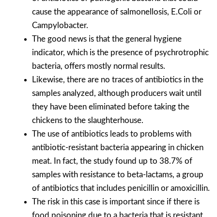
cause the appearance of salmonellosis, E.Coli or
Campylobacter.
The good news is that the general hygiene
indicator, which is the presence of psychrotrophic
bacteria, offers mostly normal results.
Likewise, there are no traces of antibiotics in the
samples analyzed, although producers wait until
they have been eliminated before taking the
chickens to the slaughterhouse.
The use of antibiotics leads to problems with
antibiotic-resistant bacteria appearing in chicken
meat. In fact, the study found up to 38.7% of
samples with resistance to beta-lactams, a group
of antibiotics that includes penicillin or amoxicillin.
The risk in this case is important since if there is
food poisoning due to a bacteria that is resistant,