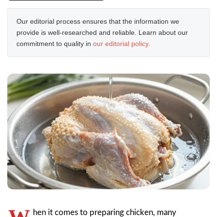
Our editorial process ensures that the information we
provide is well-researched and reliable. Learn about our
commitment to quality in
our editorial policy
.
W
hen it comes to preparing chicken, many