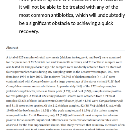
it will not be able to be treated with any of the
most common antibiotics, which will undoubtedly
be a significant obstacle to achieving a quick
recovery.