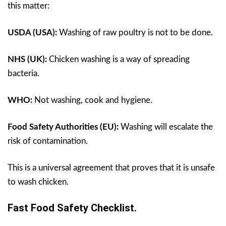
this matter:
USDA (USA):
Washing of raw poultry is not to be done.
NHS (UK):
Chicken washing is a way of spreading
bacteria.
WHO:
Not washing, cook and hygiene.
Food Safety Authorities (EU):
Washing will escalate the
risk of contamination.
This is a universal agreement that proves that it is unsafe
to wash chicken.
Fast Food Safety Checklist.