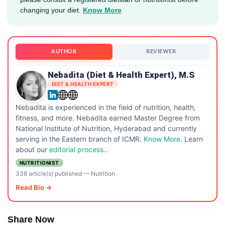
changing your diet.
Know More
AUTHOR
REVIEWER
Nebadita (Diet & Health Expert), M.S
DIET & HEALTH EXPERT
Nebadita is experienced in the field of nutrition, health,
fitness, and more. Nebadita earned Master Degree from
National Institute of Nutrition, Hyderabad and currently
serving in the Eastern branch of ICMR.
Know More
. Learn
about our
editorial process.
.
NUTRITIONIST
338 article(s) published
—
Nutrition
Read Bio →
Share Now