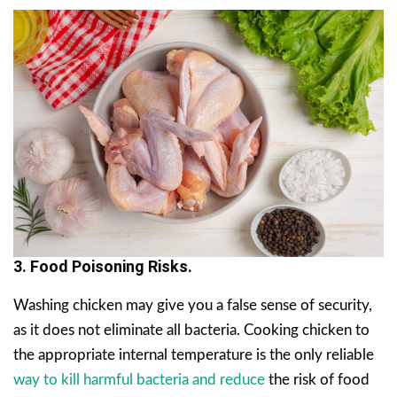
3. Food Poisoning Risks.
Washing chicken may give you a false sense of security,
as it does not eliminate all bacteria. Cooking chicken to
the appropriate internal temperature is the only reliable
way to kill harmful bacteria and reduce
the risk of food