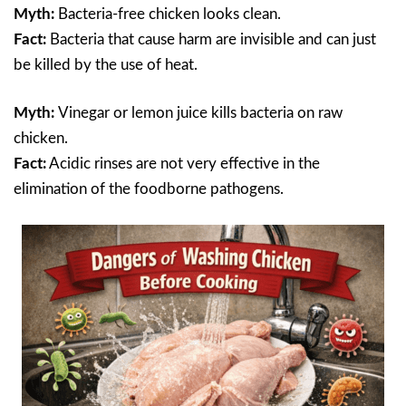
Myth:
Bacteria-free chicken looks clean.
Fact:
Bacteria that cause harm are invisible and can just
be killed by the use of heat.
Myth:
Vinegar or lemon juice kills bacteria on raw
chicken.
Fact:
Acidic rinses are not very effective in the
elimination of the foodborne pathogens.