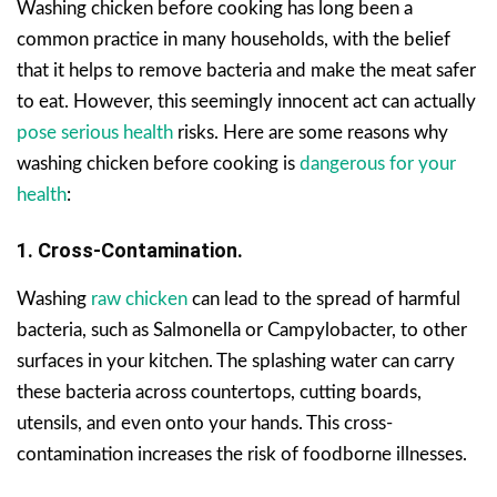
Washing chicken before cooking has long been a
common practice in many households, with the belief
that it helps to remove bacteria and make the meat safer
to eat. However, this seemingly innocent act can actually
pose serious health
risks. Here are some reasons why
washing chicken before cooking is
dangerous for your
health
:
1. Cross-Contamination.
Washing
raw chicken
can lead to the spread of harmful
bacteria, such as Salmonella or Campylobacter, to other
surfaces in your kitchen. The splashing water can carry
these bacteria across countertops, cutting boards,
utensils, and even onto your hands. This cross-
contamination increases the risk of foodborne illnesses.