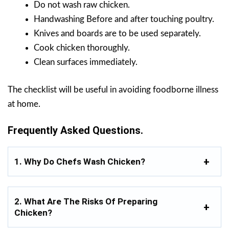
Do not wash raw chicken.
Handwashing Before and after touching poultry.
Knives and boards are to be used separately.
Cook chicken thoroughly.
Clean surfaces immediately.
The checklist will be useful in avoiding foodborne illness
at home.
Frequently Asked Questions.
1. Why Do Chefs Wash Chicken?
2. What Are The Risks Of Preparing
Chicken?