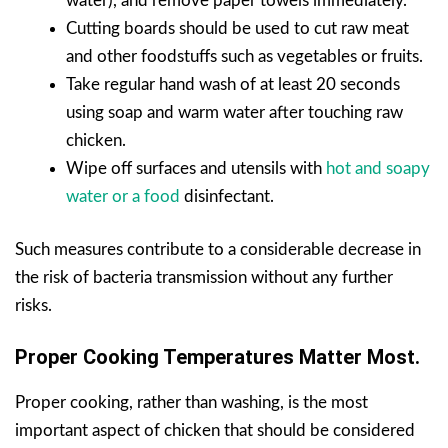
water), and remove paper towels immediately.
Cutting boards should be used to cut raw meat
and other foodstuffs such as vegetables or fruits.
Take regular hand wash of at least 20 seconds
using soap and warm water after touching raw
chicken.
Wipe off surfaces and utensils with
hot and soapy
water or a food
disinfectant.
Such measures contribute to a considerable decrease in
the risk of bacteria transmission without any further
risks.
Proper Cooking Temperatures Matter Most.
Proper cooking, rather than washing, is the most
important aspect of chicken that should be considered