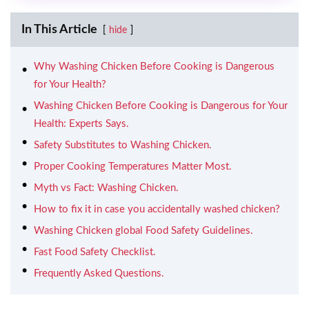
In This Article
hide
Why Washing Chicken Before Cooking is Dangerous
for Your Health?
Washing Chicken Before Cooking is Dangerous for Your
Health: Experts Says.
Safety Substitutes to Washing Chicken.
Proper Cooking Temperatures Matter Most.
Myth vs Fact: Washing Chicken.
How to fix it in case you accidentally washed chicken?
Washing Chicken global Food Safety Guidelines.
Fast Food Safety Checklist.
Frequently Asked Questions.