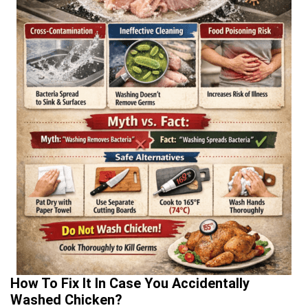
How To Fix It In Case You Accidentally
Washed Chicken?