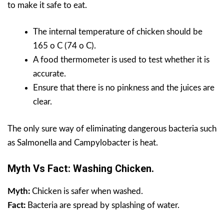
to make it safe to eat.
The internal temperature of chicken should be
165 o C (74 o C).
A food thermometer is used to test whether it is
accurate.
Ensure that there is no pinkness and the juices are
clear.
The only sure way of eliminating dangerous bacteria such
as Salmonella and Campylobacter is heat.
Myth Vs Fact: Washing Chicken.
Myth:
Chicken is safer when washed.
Fact:
Bacteria are spread by splashing of water.