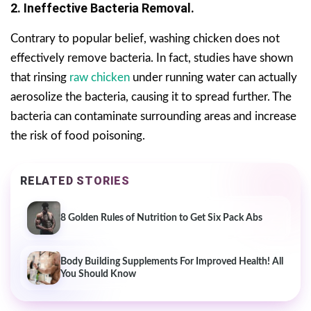
2. Ineffective Bacteria Removal.
Contrary to popular belief, washing chicken does not
effectively remove bacteria. In fact, studies have shown
that rinsing
raw chicken
under running water can actually
aerosolize the bacteria, causing it to spread further. The
bacteria can contaminate surrounding areas and increase
the risk of food poisoning.
RELATED STORIES
8 Golden Rules of Nutrition to Get Six Pack Abs
Body Building Supplements For Improved Health! All
You Should Know