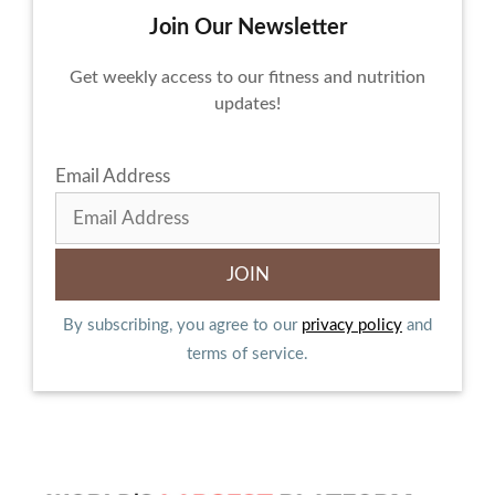
Join Our Newsletter
Get weekly access to our fitness and nutrition
updates!
Email Address
By subscribing, you agree to our
privacy policy
and
terms of service.