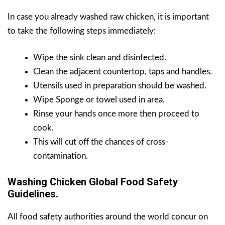
In case you already washed raw chicken, it is important
to take the following steps immediately:
Wipe the sink clean and disinfected.
Clean the adjacent countertop, taps and handles.
Utensils used in preparation should be washed.
Wipe Sponge or towel used in area.
Rinse your hands once more then proceed to
cook.
This will cut off the chances of cross-
contamination.
Washing Chicken Global Food Safety
Guidelines.
All food safety authorities around the world concur on