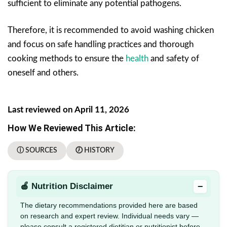
sufficient to eliminate any potential pathogens.
Therefore, it is recommended to avoid washing chicken
and focus on safe handling practices and thorough
cooking methods to ensure the
health
and safety of
oneself and others.
Last reviewed on April 11, 2026
How We Reviewed This Article:
ⓘ SOURCES
🕖 HISTORY
−
🍎 Nutrition Disclaimer
The dietary recommendations provided here are based
on research and expert review. Individual needs vary —
please consult a registered dietitian or nutritionist before