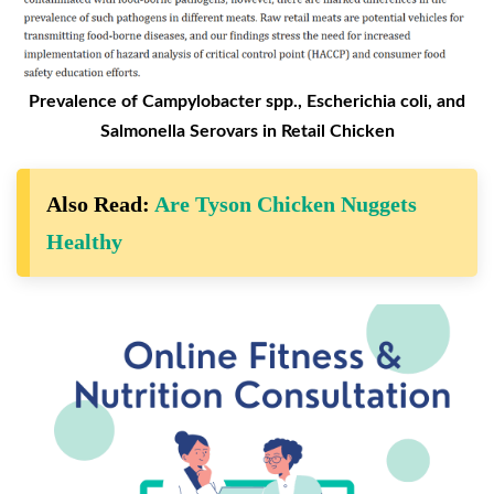
Prevalence of Campylobacter spp., Escherichia coli, and
Salmonella Serovars in Retail Chicken
Also Read:
Are Tyson Chicken Nuggets
Healthy