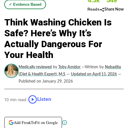
4.3k
549
✓ Evidence Based
Reads
Share Now
Think Washing Chicken Is
Safe? Here’s Why It’s
Actually Dangerous For
Your Health
Medically reviewed
by
Toby Amidor
—Written by
Nebadita
(Diet & Health Expert), M.S
—
Updated on April 11, 2026
—
Published on January 29, 2026
|
Listen
10 min read
Add FreakToFit on Google