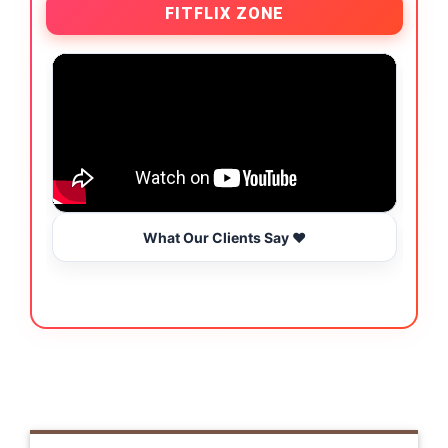
FITFLIX ZONE
What Our Clients Say ❤️