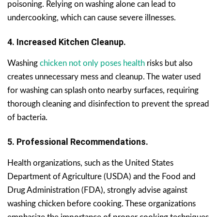
poisoning. Relying on washing alone can lead to
undercooking, which can cause severe illnesses.
4. Increased Kitchen Cleanup.
Washing
chicken not only poses health
risks but also
creates unnecessary mess and cleanup. The water used
for washing can splash onto nearby surfaces, requiring
thorough cleaning and disinfection to prevent the spread
of bacteria.
5. Professional Recommendations.
Health organizations, such as the United States
Department of Agriculture (USDA) and the Food and
Drug Administration (FDA), strongly advise against
washing chicken before cooking. These organizations