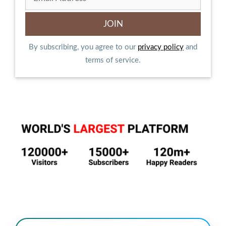
By subscribing, you agree to our
privacy policy
and
terms of service.