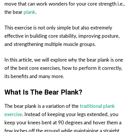
move that can work wonders for your core strength i.e.,
the bear
plank
.
This exercise is not only simple but also extremely
effective in building core stability, improving posture,
and strengthening multiple muscle groups.
In this article, we will explore why the bear plank is one
of the best core exercises, how to perform it correctly,
its benefits and many more.
What Is The Bear Plank?
The bear plank is a variation of the
traditional plank
exercise
. Instead of keeping your legs extended, you
keep your knees bent at 90 degrees and hover them a
few inches off the ground while maintaining a straight