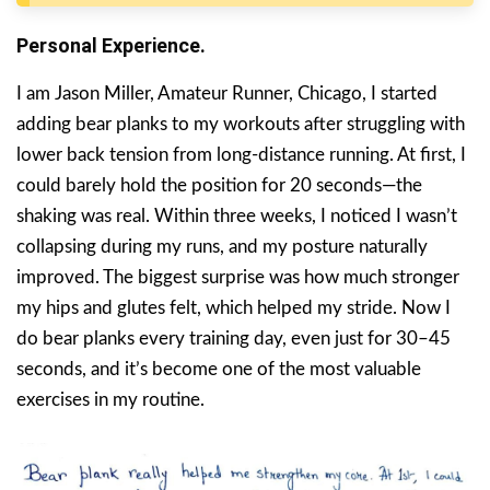
Personal Experience.
I am Jason Miller, Amateur Runner, Chicago, I started
adding bear planks to my workouts after struggling with
lower back tension from long-distance running. At first, I
could barely hold the position for 20 seconds—the
shaking was real. Within three weeks, I noticed I wasn’t
collapsing during my runs, and my posture naturally
improved. The biggest surprise was how much stronger
my hips and glutes felt, which helped my stride. Now I
do bear planks every training day, even just for 30–45
seconds, and it’s become one of the most valuable
exercises in my routine.