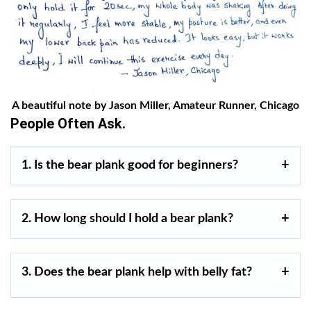
A beautiful note by Jason Miller, Amateur Runner, Chicago
People Often Ask.
1. Is the bear plank good for beginners?
2. How long should I hold a bear plank?
3. Does the bear plank help with belly fat?