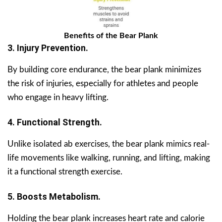
Benefits of the Bear Plank
3. Injury Prevention.
By building core endurance, the bear plank minimizes
the risk of injuries, especially for athletes and people
who engage in heavy lifting.
4. Functional Strength.
Unlike isolated ab exercises, the bear plank mimics real-
life movements like walking, running, and lifting, making
it a functional strength exercise.
5. Boosts Metabolism.
Holding the bear plank increases heart rate and calorie