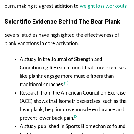
burn, making it a great addition to
weight loss workouts
.
Scientific Evidence Behind The Bear Plank.
Several studies have highlighted the effectiveness of
plank variations in core activation.
A study in the Journal of Strength and
Conditioning Research found that core exercises
like planks engage more muscle fibers than
(1)
traditional crunches.
Research from the American Council on Exercise
(ACE) shows that isometric exercises, such as the
bear plank, help improve muscle endurance and
(2)
prevent lower back pain.
A study published in Sports Biomechanics found