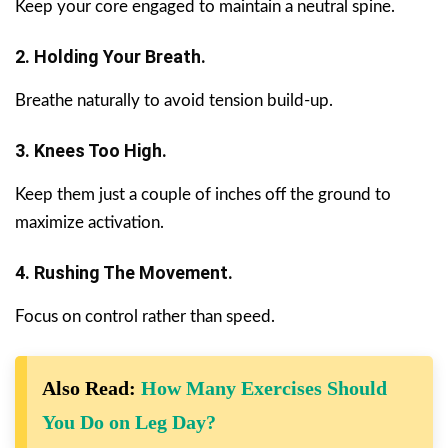
Keep your core engaged to maintain a neutral spine.
2. Holding Your Breath.
Breathe naturally to avoid tension build-up.
3. Knees Too High.
Keep them just a couple of inches off the ground to
maximize activation.
4. Rushing The Movement.
Focus on control rather than speed.
Also Read:
How Many Exercises Should
You Do on Leg Day?