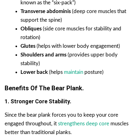
known as the “six-pack”)
Transverse abdominis
(deep core muscles that
support the spine)
Obliques
(side core muscles for stability and
rotation)
Glutes
(helps with lower body engagement)
Shoulders and arms
(provides upper body
stability)
Lower back
(helps
maintain
posture)
Benefits Of The Bear Plank.
1. Stronger Core Stability.
Since the bear plank forces you to keep your core
engaged throughout, it
strengthens deep core
muscles
better than traditional planks.