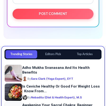
Trending Stories
Editors Pick
Top Articles
Adho Mukha Svanasana And Its Health
Benefits
By
Sara Clark (Yoga Expert), EYT
Is Ceviche Healthy Or Good For Weight Loss
: Know From...
By
Nebadita (Diet & Health Expert), M.S
Awakening Your Sacral Chakra: Beginner