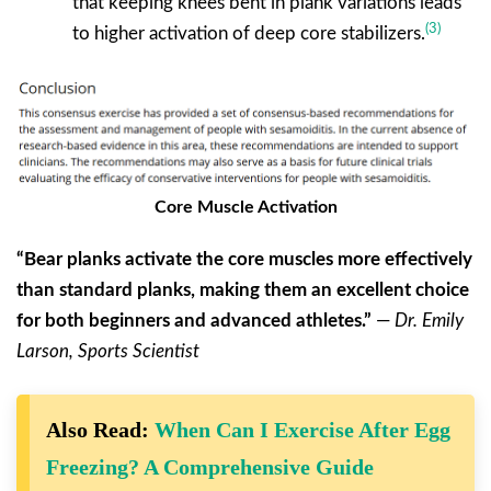
that keeping knees bent in plank variations leads
(3)
to higher activation of deep core stabilizers.
Core Muscle Activation
“Bear planks activate the core muscles more effectively
than standard planks, making them an excellent choice
for both beginners and advanced athletes.”
—
Dr. Emily
Larson, Sports Scientist
Also Read:
When Can I Exercise After Egg
Freezing? A Comprehensive Guide