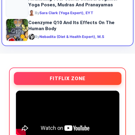
Yoga Poses, Mudras And Pranayamas
By
Sara Clark (Yoga Expert), EYT
Coenzyme Q10 And Its Effects On The
Human Body
By
Nebadita (Diet & Health Expert), M.S
FITFLIX ZONE