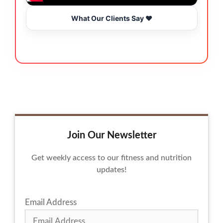
What Our Clients Say ❤️
Join Our Newsletter
Get weekly access to our fitness and nutrition
updates!
Email Address