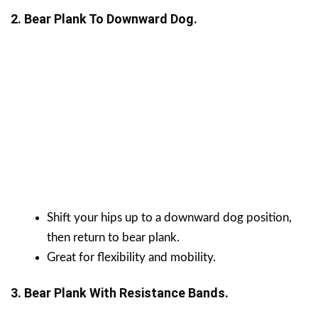
2. Bear Plank To Downward Dog.
Shift your hips up to a downward dog position,
then return to bear plank.
Great for flexibility and mobility.
3. Bear Plank With Resistance Bands.