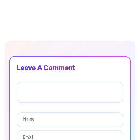
Leave A Comment