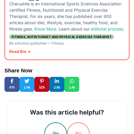
Charushila is an International Sports Sciences Association
certified Fitness, Nutritionist and Physical Exercise
Therapist. For six years, she has published over 400
articles about diet, lifestyle, exercise, healthy food, and
fitness gear.
Know More
. Learn about our
editorial process.
FITNESS, NUTRITIONIST AND PHYSICAL EXERCISE THERAPIST
84 article(s) published
—
Fitness
Read Bio →
Share Now
475
1.4k
529
2.8k
1.4k
Was this article helpful?
Yes
No