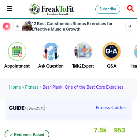
Subscribe
12 Best Calisthenics Biceps Exercises for
Effective Muscle Growth
Appointment
Ask Question
Talk2Expert
Q&A
Hea
Home
»
Fitness
»
Bear Plank: One of the Best Core Exercises
GUIDE
Fitness Guide
by FreakToFit
7.5k
953
✓ Evidence Based