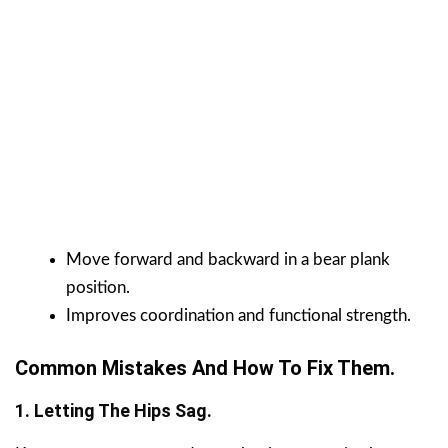
Move forward and backward in a bear plank
position.
Improves coordination and functional strength.
Common Mistakes And How To Fix Them.
1. Letting The Hips Sag.