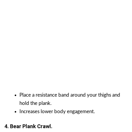
Place a resistance band around your thighs and
hold the plank.
Increases lower body engagement.
4. Bear Plank Crawl.