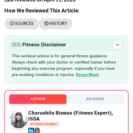
How We Reviewed This Article:
ⓘ SOURCES
🕖 HISTORY
−
🏋🏻‍♂️ Fitness Disclaimer
This workout advice is for general fitness guidance.
Always check with your doctor or certified trainer before
beginning any exercise program, especially if you have
pre-existing conditions or injuries.
Know More
AUTHOR
REVIEWER
Charushila Biswas (Fitness Expert),
ISSA
FITNESS EXPERT