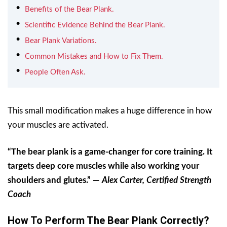
Benefits of the Bear Plank.
Scientific Evidence Behind the Bear Plank.
Bear Plank Variations.
Common Mistakes and How to Fix Them.
People Often Ask.
This small modification makes a huge difference in how
your muscles are activated.
“The bear plank is a game-changer for core training. It
targets deep core muscles while also working your
shoulders and glutes.” —
Alex Carter, Certified Strength
Coach
How To Perform The Bear Plank Correctly?