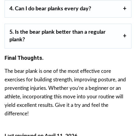
4. Can I do bear planks every day?
5. Is the bear plank better than a regular
plank?
Final Thoughts.
The bear plank is one of the most effective core
exercises for building strength, improving posture, and
preventing injuries. Whether you’re a beginner or an
athlete, incorporating this move into your routine will
yield excellent results. Give it a try and feel the
difference!
Last reviewed on April 11, 2026