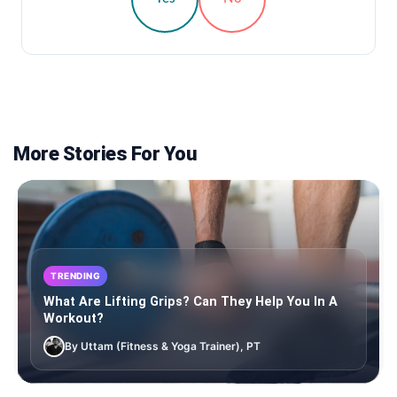
More Stories For You
TRENDING
What Are Lifting Grips? Can They Help You In A
Workout?
By Uttam (Fitness & Yoga Trainer), PT