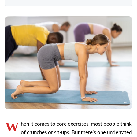
W
hen it comes to core exercises, most people think
of crunches or sit-ups. But there’s one underrated