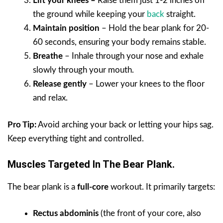
Lift your knees –
Raise them just 1-2 inches off
the ground while keeping your
back
straight.
Maintain position
– Hold the bear plank for 20-
60 seconds, ensuring your body remains stable.
Breathe
– Inhale through your nose and exhale
slowly through your mouth.
Release gently
– Lower your knees to the floor
and relax.
Pro Tip:
Avoid arching your back or letting your hips sag.
Keep everything tight and controlled.
Muscles Targeted In The Bear Plank.
The bear plank is a
full-core
workout. It primarily targets:
Rectus abdominis
(the front of your core, also