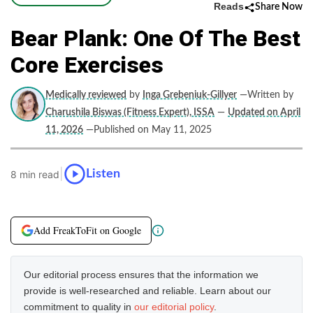
Reads
Share Now
Bear Plank: One Of The Best
Core Exercises
Medically reviewed
by
Inga Grebeniuk-Gillyer
—Written by
Charushila Biswas (Fitness Expert), ISSA
—
Updated on April
11, 2026
—Published on May 11, 2025
|
Listen
8 min read
Add FreakToFit on Google
Our editorial process ensures that the information we
provide is well-researched and reliable. Learn about our
commitment to quality in
our editorial policy
.