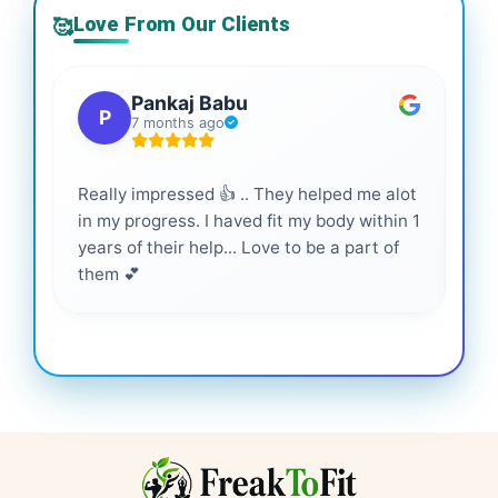
Love From Our Clients
🥰
Pankaj Babu
P
7 months ago
Really impressed 👍 .. They helped me alot
Hig
in my progress. I haved fit my body within 1
inf
years of their help... Love to be a part of
them 💕