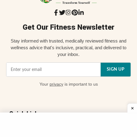
Get Our Fitness Newsletter
Stay informed with trusted, medically reviewed fitness and
wellness advice that's inclusive, practical, and delivered to
your inbox.
SIGN UP
Your
privacy
is important to us
Quick Links
📌 About Us
👨 My Story