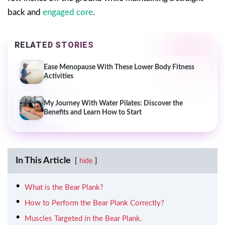
back and
engaged core
.
RELATED STORIES
Ease Menopause With These Lower Body Fitness
Activities
My Journey With Water Pilates: Discover the
Benefits and Learn How to Start
In This Article
hide
What is the Bear Plank?
How to Perform the Bear Plank Correctly?
Muscles Targeted in the Bear Plank.