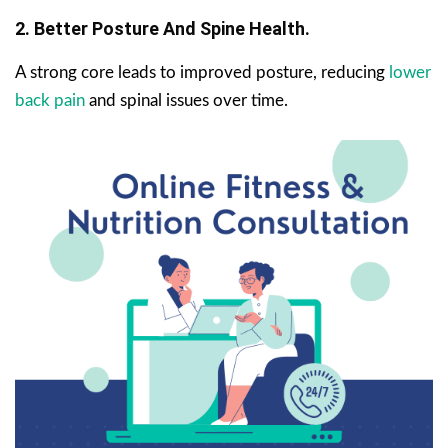
2. Better Posture And Spine Health.
A strong core leads to improved posture, reducing
lower
back pain
and spinal issues over time.