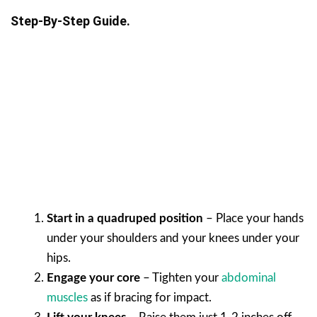
Step-By-Step Guide.
Start in a quadruped position
– Place your hands
under your shoulders and your knees under your
hips.
Engage your core
– Tighten your
abdominal
muscles
as if bracing for impact.