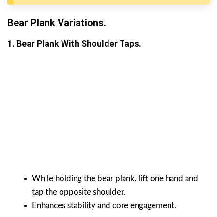
Bear Plank Variations.
1. Bear Plank With Shoulder Taps.
While holding the bear plank, lift one hand and
tap the opposite shoulder.
Enhances stability and core engagement.