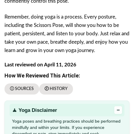
confidently control this pose.
Remember, doing yoga is a process. Every posture,
including the Scissors Pose, will show you how to be
patient, persistent, and listen to your body. Just relax and
take your own pace, breathe deeply, and enjoy how you
learn and grow in your own yoga journey.
Last reviewed on April 11, 2026
How We Reviewed This Article:
ⓘ SOURCES
🕖 HISTORY
−
🧘 Yoga Disclaimer
Yoga poses and breathing practices should be performed
mindfully and within your limits. If you experience
discomfort or pain, stop immediately and seek