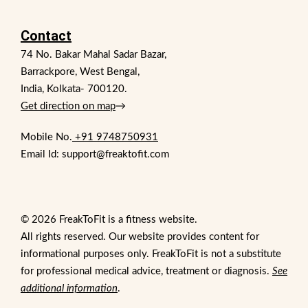
Contact
74 No. Bakar Mahal Sadar Bazar,
Barrackpore, West Bengal,
India, Kolkata- 700120.
Get direction on map
→
Mobile No.
+91 9748750931
Email Id: support@freaktofit.com
© 2026 FreakToFit is a fitness website.
All rights reserved. Our website provides content for
informational purposes only. FreakToFit is not a substitute
for professional medical advice, treatment or diagnosis.
See
additional information
.