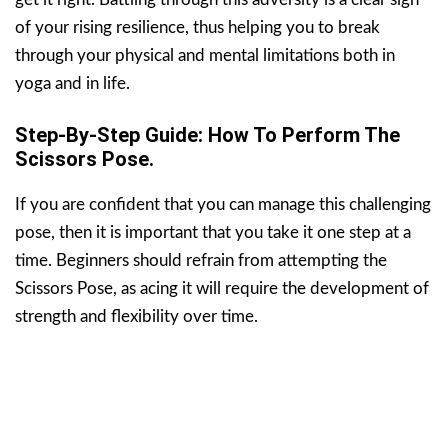
of your rising resilience, thus helping you to break
through your physical and mental limitations both in
yoga and in life.
Step-By-Step Guide: How To Perform The
Scissors Pose.
If you are confident that you can manage this challenging
pose, then it is important that you take it one step at a
time. Beginners should refrain from attempting the
Scissors Pose, as acing it will require the development of
strength and flexibility over time.