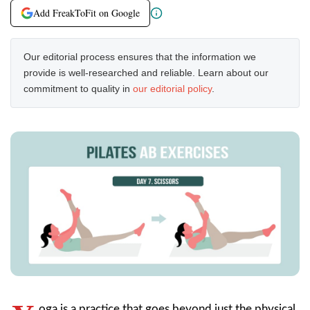
Add FreakToFit on Google
Our editorial process ensures that the information we
provide is well-researched and reliable. Learn about our
commitment to quality in
our editorial policy
.
oga is a practice that goes beyond just the physical