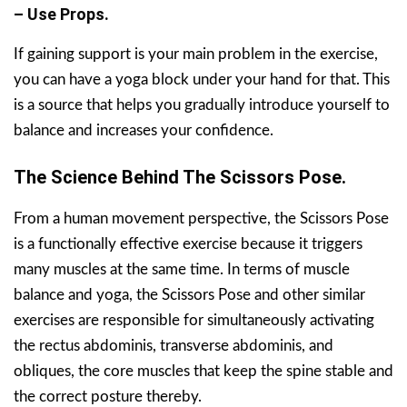
– Use Props.
If gaining support is your main problem in the exercise,
you can have a yoga block under your hand for that. This
is a source that helps you gradually introduce yourself to
balance and increases your confidence.
The Science Behind The Scissors Pose.
From a human movement perspective, the Scissors Pose
is a functionally effective exercise because it triggers
many muscles at the same time. In terms of muscle
balance and yoga, the Scissors Pose and other similar
exercises are responsible for simultaneously activating
the rectus abdominis, transverse abdominis, and
obliques, the core muscles that keep the spine stable and
the correct posture thereby.