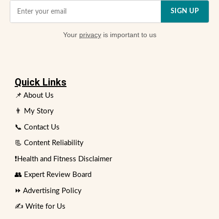
SIGN UP
Your
privacy
is important to us
Quick Links
📌 About Us
👨 My Story
📞 Contact Us
📃 Content Reliability
❗Health and Fitness Disclaimer
👥 Expert Review Board
⏩ Advertising Policy
✍️ Write for Us