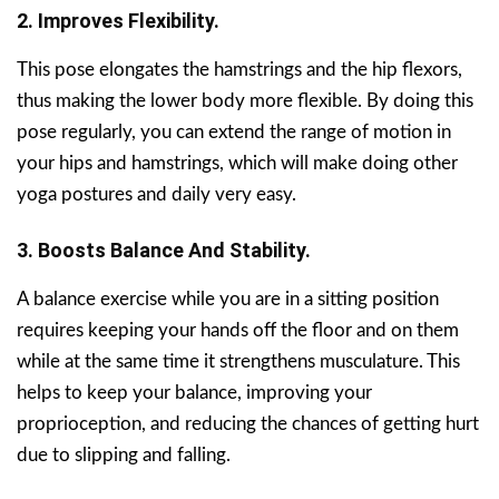
2. Improves Flexibility.
This pose elongates the hamstrings and the hip flexors,
thus making the lower body more flexible. By doing this
pose regularly, you can extend the range of motion in
your hips and hamstrings, which will make doing other
yoga postures and daily very easy.
3. Boosts Balance And Stability.
A balance exercise while you are in a sitting position
requires keeping your hands off the floor and on them
while at the same time it strengthens musculature. This
helps to keep your balance, improving your
proprioception, and reducing the chances of getting hurt
due to slipping and falling.