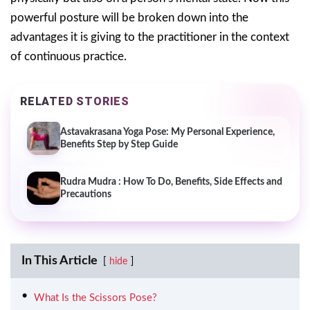
powerful posture will be broken down into the
advantages it is giving to the practitioner in the context
of continuous practice.
RELATED STORIES
Astavakrasana Yoga Pose: My Personal Experience,
Benefits Step by Step Guide
Rudra Mudra : How To Do, Benefits, Side Effects and
Precautions
In This Article
hide
What Is the Scissors Pose?