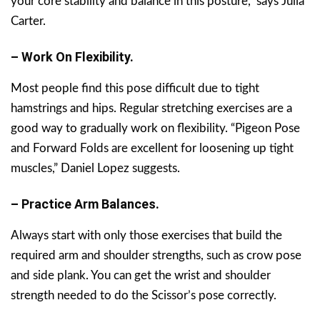
your core stability and balance in this posture,” says Julia
Carter.
– Work On Flexibility.
Most people find this pose difficult due to tight
hamstrings and hips. Regular stretching exercises are a
good way to gradually work on flexibility. “Pigeon Pose
and Forward Folds are excellent for loosening up tight
muscles,” Daniel Lopez suggests.
– Practice Arm Balances.
Always start with only those exercises that build the
required arm and shoulder strengths, such as crow pose
and side plank. You can get the wrist and shoulder
strength needed to do the Scissor’s pose correctly.