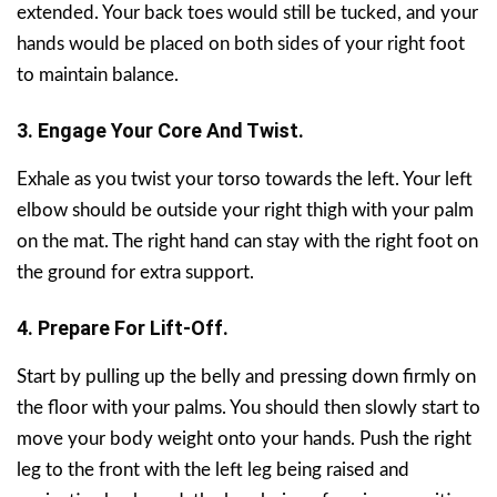
extended. Your back toes would still be tucked, and your
hands would be placed on both sides of your right foot
to maintain balance.
3. Engage Your Core And Twist.
Exhale as you twist your torso towards the left. Your left
elbow should be outside your right thigh with your palm
on the mat. The right hand can stay with the right foot on
the ground for extra support.
4. Prepare For Lift-Off.
Start by pulling up the belly and pressing down firmly on
the floor with your palms. You should then slowly start to
move your body weight onto your hands. Push the right
leg to the front with the left leg being raised and