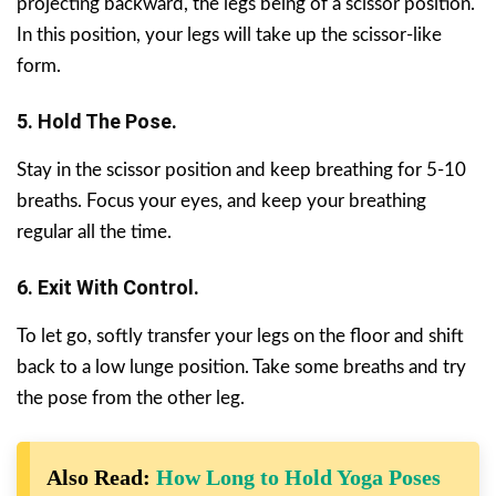
projecting backward, the legs being of a scissor position.
In this position, your legs will take up the scissor-like
form.
5. Hold The Pose.
Stay in the scissor position and keep breathing for 5-10
breaths. Focus your eyes, and keep your breathing
regular all the time.
6. Exit With Control.
To let go, softly transfer your legs on the floor and shift
back to a low lunge position. Take some breaths and try
the pose from the other leg.
Also Read:
How Long to Hold Yoga Poses