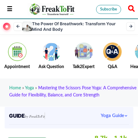
Subscribe
The Power Of Breathwork: Transform Your
Mind And Body
Appointment
Ask Question
Talk2Expert
Q&A
Hea
Home
»
Yoga
»
Mastering the Scissors Pose Yoga: A Comprehensive
Guide for Flexibility, Balance, and Core Strength
GUIDE
Yoga Guide
by FreakToFit