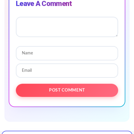
Leave A Comment