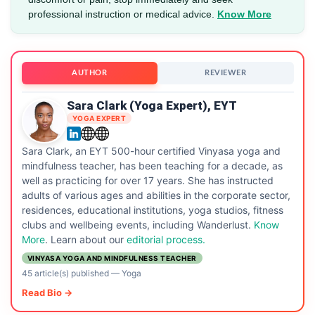
professional instruction or medical advice.
Know More
AUTHOR
REVIEWER
Sara Clark (Yoga Expert), EYT
YOGA EXPERT
Sara Clark, an EYT 500-hour certified Vinyasa yoga and
mindfulness teacher, has been teaching for a decade, as
well as practicing for over 17 years. She has instructed
adults of various ages and abilities in the corporate sector,
residences, educational institutions, yoga studios, fitness
clubs and wellbeing events, including Wanderlust.
Know
More
. Learn about our
editorial process.
VINYASA YOGA AND MINDFULNESS TEACHER
45 article(s) published
—
Yoga
Read Bio →