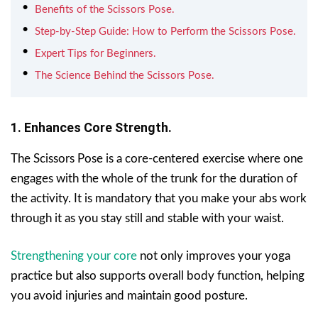
Benefits of the Scissors Pose.
Step-by-Step Guide: How to Perform the Scissors Pose.
Expert Tips for Beginners.
The Science Behind the Scissors Pose.
1. Enhances Core Strength.
The Scissors Pose is a core-centered exercise where one
engages with the whole of the trunk for the duration of
the activity. It is mandatory that you make your abs work
through it as you stay still and stable with your waist.
Strengthening your core
not only improves your yoga
practice but also supports overall body function, helping
you avoid injuries and maintain good posture.