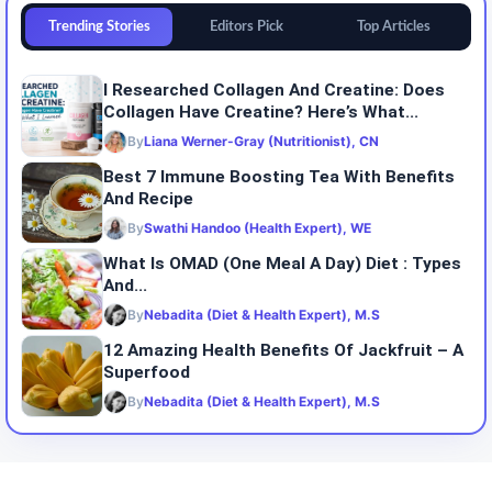
Trending Stories
Editors Pick
Top Articles
I Researched Collagen And Creatine: Does
Collagen Have Creatine? Here’s What...
By
Liana Werner-Gray (Nutritionist), CN
Best 7 Immune Boosting Tea With Benefits
And Recipe
By
Swathi Handoo (Health Expert), WE
What Is OMAD (One Meal A Day) Diet : Types
And...
By
Nebadita (Diet & Health Expert), M.S
12 Amazing Health Benefits Of Jackfruit – A
Superfood
By
Nebadita (Diet & Health Expert), M.S