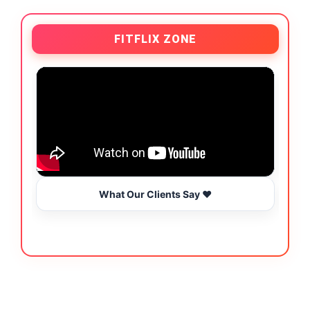
FITFLIX ZONE
What Our Clients Say ❤️