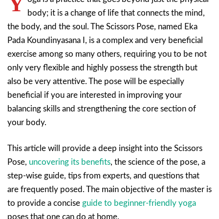
Y
body; it is a change of life that connects the mind,
the body, and the soul. The Scissors Pose, named Eka
Pada Koundinyasana I, is a complex and very beneficial
exercise among so many others, requiring you to be not
only very flexible and highly possess the strength but
also be very attentive. The pose will be especially
beneficial if you are interested in improving your
balancing skills and strengthening the core section of
your body.
This article will provide a deep insight into the Scissors
Pose,
uncovering its benefits
, the science of the pose, a
step-wise guide, tips from experts, and questions that
are frequently posed. The main objective of the master is
to provide a concise
guide to beginner-friendly yoga
poses that one can do at home.