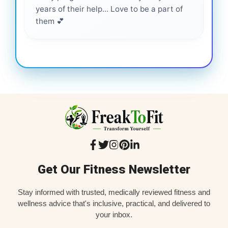
years of their help... Love to be a part of
them 💕
Get Our Fitness Newsletter
Stay informed with trusted, medically reviewed fitness and
wellness advice that's inclusive, practical, and delivered to
your inbox.