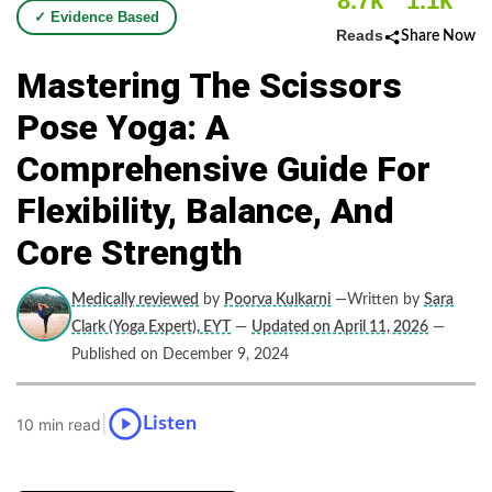
8.7k
1.1k
✓ Evidence Based
Reads
Share Now
Mastering The Scissors
Pose Yoga: A
Comprehensive Guide For
Flexibility, Balance, And
Core Strength
Medically reviewed
by
Poorva Kulkarni
—Written by
Sara
Clark (Yoga Expert), EYT
—
Updated on April 11, 2026
—
Published on December 9, 2024
|
Listen
10 min read