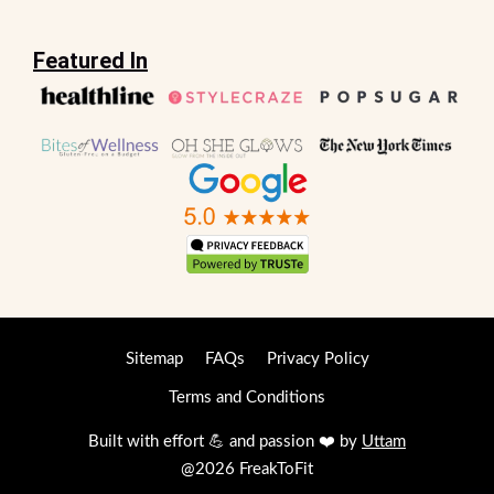
Featured In
Sitemap
FAQs
Privacy Policy
Terms and Conditions
Built with effort 💪 and passion ❤️ by
Uttam
@2026 FreakToFit