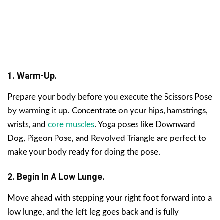
1. Warm-Up.
Prepare your body before you execute the Scissors Pose
by warming it up. Concentrate on your hips, hamstrings,
wrists, and
core muscles
. Yoga poses like Downward
Dog, Pigeon Pose, and Revolved Triangle are perfect to
make your body ready for doing the pose.
2. Begin In A Low Lunge.
Move ahead with stepping your right foot forward into a
low lunge, and the left leg goes back and is fully