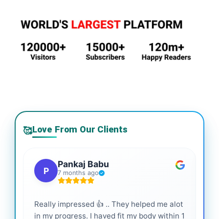
Love From Our Clients
🥰
Pankaj Babu
P
7 months ago
Really impressed 👍 .. They helped me alot
Hig
in my progress. I haved fit my body within 1
inf