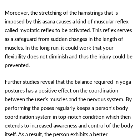
Moreover, the stretching of the hamstrings that is
imposed by this asana causes a kind of muscular reflex
called myotatic reflex to be activated. This reflex serves
as a safeguard from sudden changes in the length of
muscles. In the long run, it could work that your
flexibility does not diminish and thus the injury could be
prevented.
Further studies reveal that the balance required in yoga
postures has a positive effect on the coordination
between the user’s muscles and the nervous system. By
performing the poses regularly keeps a person’s body
coordination system in top-notch condition which then
extends to increased awareness and control of the body
itself. As a result, the person exhibits a better