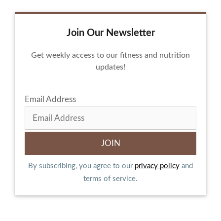
Join Our Newsletter
Get weekly access to our fitness and nutrition
updates!
Email Address
By subscribing, you agree to our
privacy policy
and
terms of service.