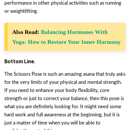
performance in other physical activities such as running
or weightlifting.
Also Read:
Balancing Hormones With
Yoga: How to Restore Your Inner Harmony
Bottom Line.
The Scissors Pose is such an amazing asana that truly asks
for the very limits of your physical and mental strength.
If you need to enhance your body flexibility, core
strength or just to correct your balance, then this pose is
what you are definitely looking for. It might need some
hard work and full awareness at the beginning, but it is
just a matter of time when you will be able to