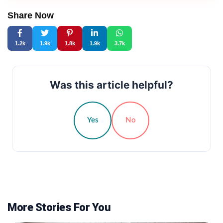
Share Now
1.2k
1.9k
1.8k
1.9k
3.7k
Was this article helpful?
Yes
No
More Stories For You