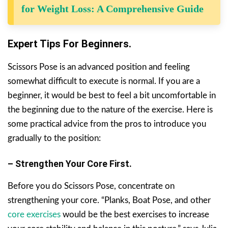
for Weight Loss: A Comprehensive Guide
Expert Tips For Beginners.
Scissors Pose is an advanced position and feeling
somewhat difficult to execute is normal. If you are a
beginner, it would be best to feel a bit uncomfortable in
the beginning due to the nature of the exercise. Here is
some practical advice from the pros to introduce you
gradually to the position:
– Strengthen Your Core First.
Before you do Scissors Pose, concentrate on
strengthening your core. “Planks, Boat Pose, and other
core exercises
would be the best exercises to increase