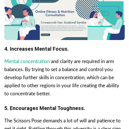
4. Increases Mental Focus.
Mental concentration
and clarity are required in arm
balances. By trying to set a balance and control you
develop further skills in concentration, which can be
applied to other regions in your life creating the ability
to concentrate better.
5. Encourages Mental Toughness.
The Scissors Pose demands a lot of will and patience to
get it right. Battling through this adversity is a clear sign