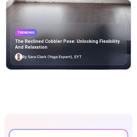
TRENDING
The Reclined Cobbler Pose: Unlocking Flexibility
And Relaxation
By Sara Clark (Yoga Expert), EYT