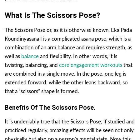
What Is The Scissors Pose?
The Scissors Pose or, as it is otherwise known, Eka Pada
Koundinyasana I is a complicated asana pose, which is a
combination of an arm balance and requires strength, as
well as
balance
and flexibility. In other words, it is
twisting, balancing, and
core engagement workouts
that
are combined in a single move. In the pose, one leg is
extended forward, while the other leans backward, so
that a “scissors” shape is formed.
Benefits Of The Scissors Pose.
It is undeniably true that the Scissors Pose, if studied and
practiced regularly, amazing effects will be seen not only
physically but also on a person’s mental state. Now this