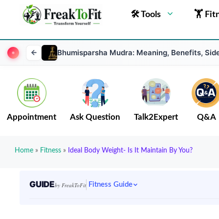
🛠 Tools
🏋 Fit
Bhumisparsha Mudra: Meaning, Benefits, Sid
Appointment
Ask Question
Talk2Expert
Q&A
Home
»
Fitness
»
Ideal Body Weight- Is It Maintain By You?
GUIDE
Fitness Guide
by FreakToFit