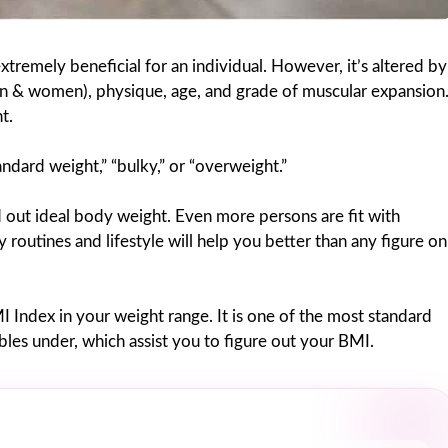
xtremely beneficial for an individual. However, it’s altered by
(man & women), physique, age, and grade of muscular expansion
t.
tandard weight,” “bulky,” or “overweight.”
d out ideal body weight. Even more persons are fit with
y routines and lifestyle will help you better than any figure on
BMI Index in your weight range. It is one of the most standard
les under, which assist you to figure out your BMI.