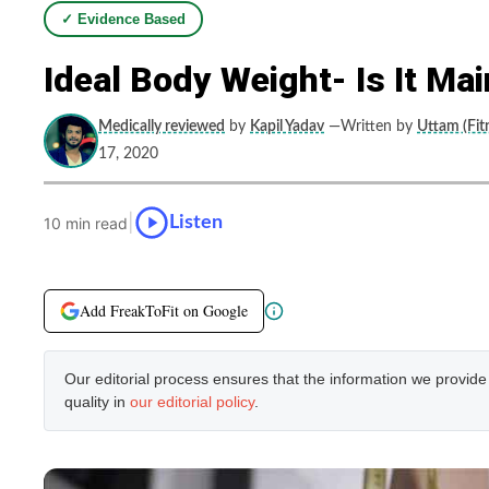
✓ Evidence Based
Ideal Body Weight- Is It Ma
Medically reviewed
by
Kapil Yadav
—Written by
Uttam (Fit
17, 2020
|
Listen
10 min read
Add FreakToFit on Google
Our editorial process ensures that the information we provid
quality in
our editorial policy
.