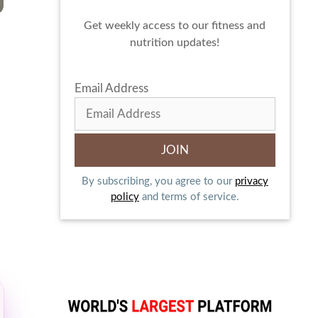
Get weekly access to our fitness and
nutrition updates!
.
Email Address
By subscribing, you agree to our
privacy
policy
and terms of service.