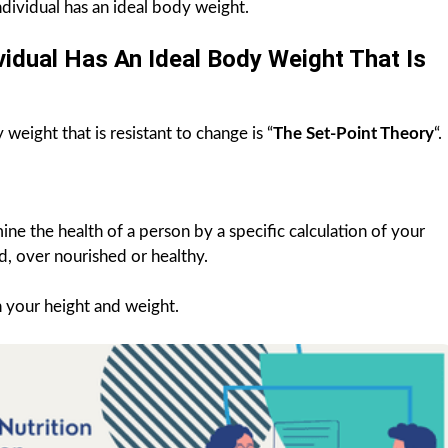
ndividual has an ideal body weight.
idual Has An Ideal Body Weight That Is
weight that is resistant to change is “
The Set-Point Theory
“.
ine the health of a person by a specific calculation of your
, over nourished or healthy.
n your height and weight.