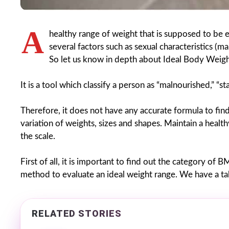
A
healthy range of weight that is supposed to be e
several factors such as sexual characteristics 
So let us know in depth about Ideal Body Weigh
It is a tool which classify a person as “malnourished,” “s
Therefore, it does not have any accurate formula to fin
variation of weights, sizes and shapes. Maintain a health
the scale.
First of all, it is important to find out the category of 
method to evaluate an ideal weight range. We have a tab
RELATED STORIES