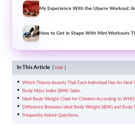
My Experience With the Ubarre Workout: Am
How to Get in Shape With Mini Workouts T
In This Article
hide
Which Theory Asserts That Each Individual Has An Ideal
Body Mass Index (BMI) Table.
Ideal Body Weight Chart for Children According to WHO
Difference Between Ideal Body Weight (IBW) and Body 
Frequently Asked Questions.