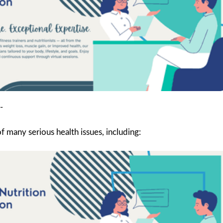
-
 many serious health issues, including: