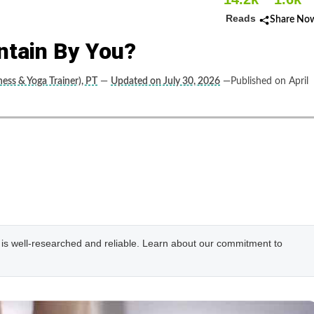
Reads
Share No
intain By You?
ness & Yoga Trainer), PT
—
Updated on July 30, 2026
—Published on April
e is well-researched and reliable. Learn about our commitment to