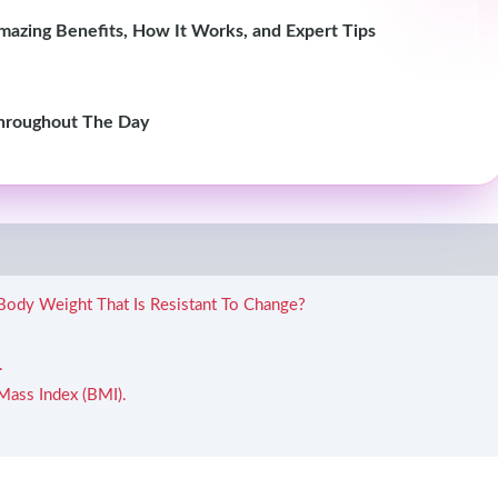
azing Benefits, How It Works, and Expert Tips
hroughout The Day
 Body Weight That Is Resistant To Change?
.
Mass Index (BMI).