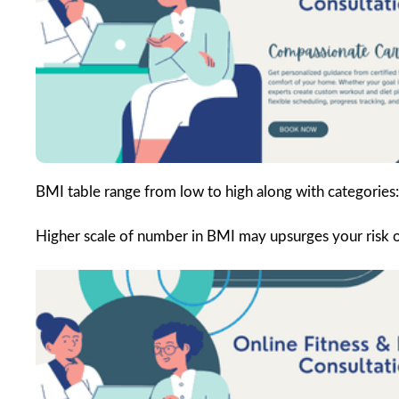
BMI table range from low to high along with categories:
Higher scale of number in BMI may upsurges your risk of