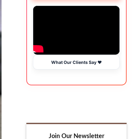
What Our Clients Say ❤️
Join Our Newsletter