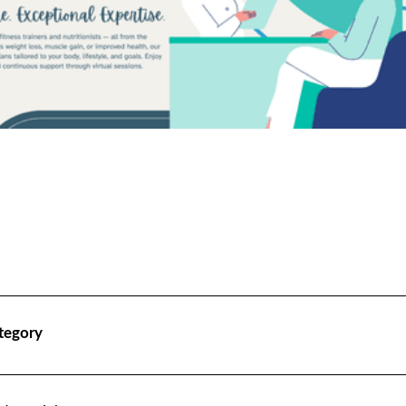
tegory