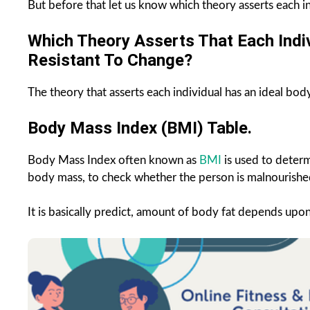
But before that let us know which theory asserts each i
Which Theory Asserts That Each Indiv
Resistant To Change?
The theory that asserts each individual has an ideal body 
Body Mass Index (BMI) Table.
Body Mass Index often known as
BMI
is used to determ
body mass, to check whether the person is malnourished
It is basically predict, amount of body fat depends upo