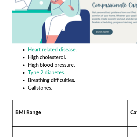
Heart related disease
.
High cholesterol.
High blood pressure.
Type 2 diabetes
.
Breathing difficulties.
Gallstones.
BMI Range
Ca