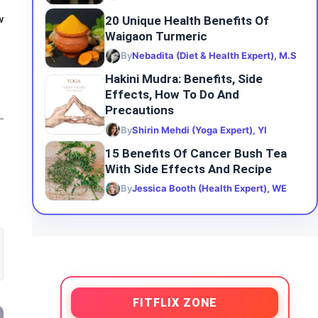
20 Unique Health Benefits Of
w
Waigaon Turmeric
By
Nebadita (Diet & Health Expert), M.S
Hakini Mudra: Benefits, Side
Effects, How To Do And
Precautions
By
Shirin Mehdi (Yoga Expert), YI
15 Benefits Of Cancer Bush Tea
With Side Effects And Recipe
By
Jessica Booth (Health Expert), WE
FITFLIX ZONE