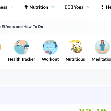
ness
🥦 Nutrition
🧘🏻‍♂️ Yoga
💊 He
e Effects and How To Do
Health Tracker
Workout
Nutritious
Meditatio
14.2k
1.6k