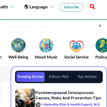
alth
🌎 Language
Subscribe
n
Well-Being
Mood Music
Social Service
Podca
Trending Stories
Editors Pick
Top Articles
Postmenopausal Osteoporosis:
Causes, Risks And Prevention Tips
By
Nebadita (Diet & Health Expert), M.S