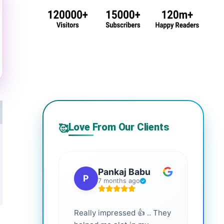
Love From Our Clients
🥰
Pankaj Babu
P
S
7 months ago
Really impressed 👍 .. They
Highl