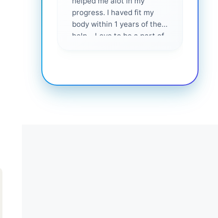
helped me alot in my
and i
progress. I haved fit my
body within 1 years of their
help... Love to be a part of
them 💕