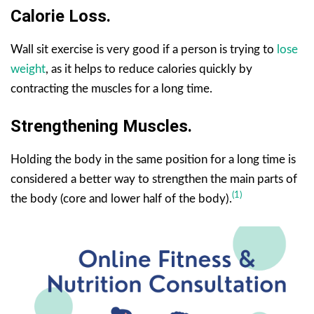
Calorie Loss.
Wall sit exercise is very good if a person is trying to
lose
weight
, as it helps to reduce calories quickly by
contracting the muscles for a long time.
Strengthening Muscles.
Holding the body in the same position for a long time is
considered a better way to strengthen the main parts of
(1)
the body (core and lower half of the body).