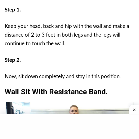
Step 1.
Keep your head, back and hip with the wall and make a
distance of 2 to 3 feet in both legs and the legs will
continue to touch the wall.
Step 2.
Now, sit down completely and stay in this position.
Wall Sit With Resistance Band.