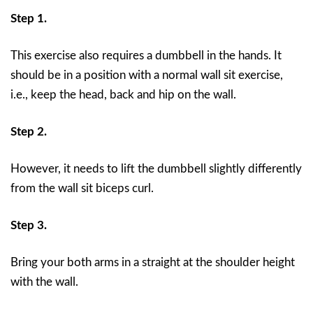
Step 1.
This exercise also requires a dumbbell in the hands. It
should be in a position with a normal wall sit exercise,
i.e., keep the head, back and hip on the wall.
Step 2.
However, it needs to lift the dumbbell slightly differently
from the wall sit biceps curl.
Step 3.
Bring your both arms in a straight at the shoulder height
with the wall.