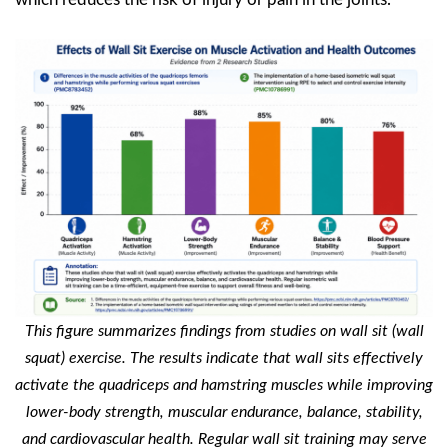
This figure summarizes findings from studies on wall sit (wall
squat) exercise. The results indicate that wall sits effectively
activate the quadriceps and hamstring muscles while improving
lower-body strength, muscular endurance, balance, stability,
and cardiovascular health. Regular wall sit training may serve