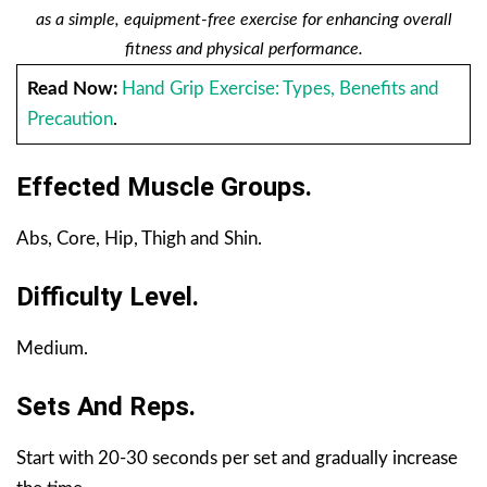
as a simple, equipment-free exercise for enhancing overall
fitness and physical performance.
Read Now:
Hand Grip Exercise: Types, Benefits and
Precaution
.
Effected Muscle Groups.
Abs, Core, Hip, Thigh and Shin.
Difficulty Level.
Medium.
Sets And Reps.
Start with 20-30 seconds per set and gradually increase