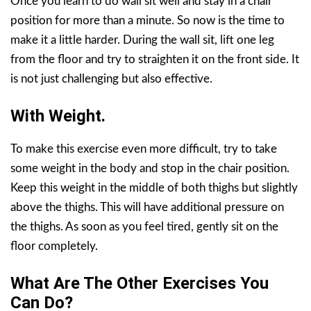
Once you learn to do wall sit well and stay in a chair
position for more than a minute. So now is the time to
make it a little harder. During the wall sit, lift one leg
from the floor and try to straighten it on the front side. It
is not just challenging but also effective.
With Weight.
To make this exercise even more difficult, try to take
some weight in the body and stop in the chair position.
Keep this weight in the middle of both thighs but slightly
above the thighs. This will have additional pressure on
the thighs. As soon as you feel tired, gently sit on the
floor completely.
What Are The Other Exercises You
Can Do?