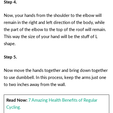
Step 4.
Now, your hands from the shoulder to the elbow will
remain in the right and left direction of the body, while
the part of the elbow to the top of the roof will remain.
This way the size of your hand will be the stuff of L
shape.
Step 5.
Now move the hands together and bring down together
to use dumbbell. In this process, keep the arms just one
to two inches away from the wall.
Read Now:
7 Amazing Health Benefits of Regular
Cycling.