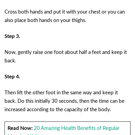
Cross both hands and put it with your chest or you can
also place both hands on your thighs.
Step 3.
Now, gently raise one foot about half a feet and keep it
back.
Step 4.
Then lift the other foot in the same way and keep it
back. Do this initially 30 seconds, then the time can be
increased according to the capacity of the body.
Read Now:
20 Amazing Health Benefits of Regular