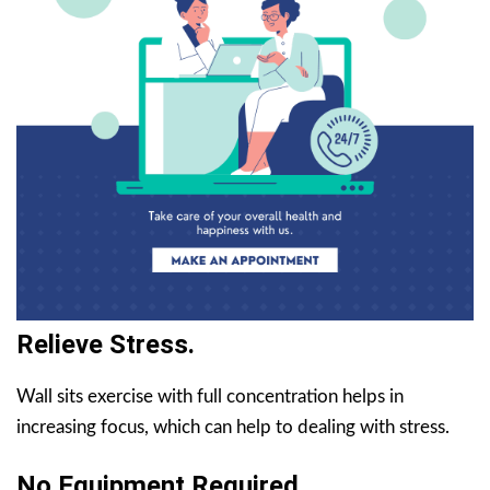
Relieve Stress.
Wall sits exercise with full concentration helps in
increasing focus, which can help to dealing with stress.
No Equipment Required.