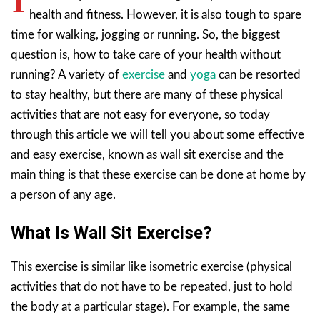
I
health and fitness. However, it is also tough to spare
time for walking, jogging or running. So, the biggest
question is, how to take care of your health without
running? A variety of
exercise
and
yoga
can be resorted
to stay healthy, but there are many of these physical
activities that are not easy for everyone, so today
through this article we will tell you about some effective
and easy exercise, known as wall sit exercise and the
main thing is that these exercise can be done at home by
a person of any age.
What Is Wall Sit Exercise?
This exercise is similar like isometric exercise (physical
activities that do not have to be repeated, just to hold
the body at a particular stage). For example, the same