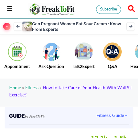
Subscribe
Can Pregnant Women Eat Sour Cream : Know
From Experts
Appointment
Ask Question
Talk2Expert
Q&A
Hea
Home
»
Fitness
»
How to Take Care of Your Health With Wall Sit
Exercise?
GUIDE
Fitness Guide
by FreakToFit