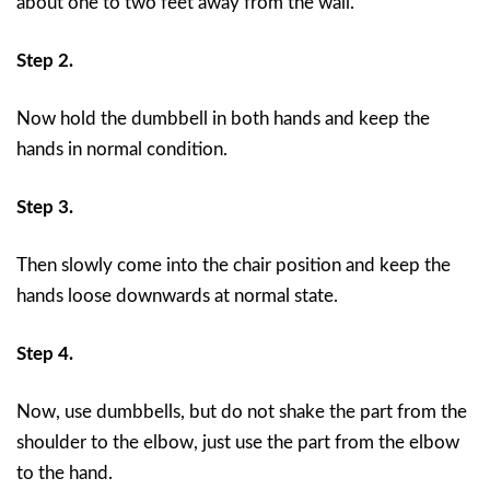
about one to two feet away from the wall.
Step 2.
Now hold the dumbbell in both hands and keep the
hands in normal condition.
Step 3.
Then slowly come into the chair position and keep the
hands loose downwards at normal state.
Step 4.
Now, use dumbbells, but do not shake the part from the
shoulder to the elbow, just use the part from the elbow
to the hand.