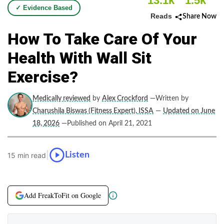
13.1k
1.5k
✓ Evidence Based
Reads
Share Now
How To Take Care Of Your
Health With Wall Sit
Exercise?
Medically reviewed
by
Alex Crockford
—Written by
Charushila Biswas (Fitness Expert), ISSA
—
Updated on June
18, 2026
—Published on April 21, 2021
|
Listen
15 min read
Add FreakToFit on Google