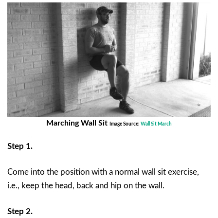
Marching Wall Sit
Image Source:
Wall Sit March
Step 1.
Come into the position with a normal wall sit exercise,
i.e., keep the head, back and hip on the wall.
Step 2.