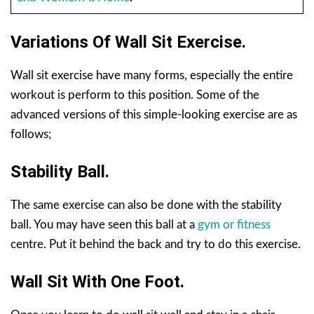
Variations Of Wall Sit Exercise.
Wall sit exercise have many forms, especially the entire
workout is perform to this position. Some of the
advanced versions of this simple-looking exercise are as
follows;
Stability Ball.
The same exercise can also be done with the stability
ball. You may have seen this ball at a
gym or fitness
centre. Put it behind the back and try to do this exercise.
Wall Sit With One Foot.