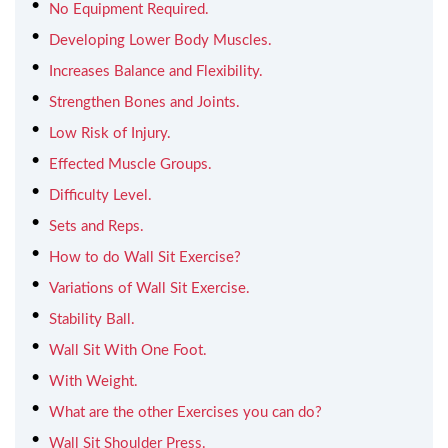
No Equipment Required.
Developing Lower Body Muscles.
Increases Balance and Flexibility.
Strengthen Bones and Joints.
Low Risk of Injury.
Effected Muscle Groups.
Difficulty Level.
Sets and Reps.
How to do Wall Sit Exercise?
Variations of Wall Sit Exercise.
Stability Ball.
Wall Sit With One Foot.
With Weight.
What are the other Exercises you can do?
Wall Sit Shoulder Press.