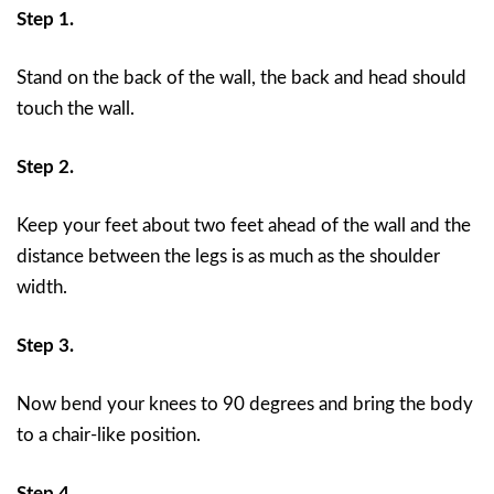
Step 1.
Stand on the back of the wall, the back and head should
touch the wall.
Step 2.
Keep your feet about two feet ahead of the wall and the
distance between the legs is as much as the shoulder
width.
Step 3.
Now bend your knees to 90 degrees and bring the body
to a chair-like position.
Step 4.