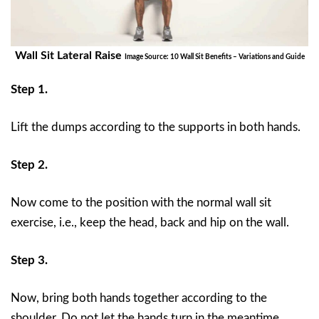
Wall Sit Lateral Raise
Image Source: 10 Wall Sit Benefits – Variations and Guide
Step 1.
Lift the dumps according to the supports in both hands.
Step 2.
Now come to the position with the normal wall sit
exercise, i.e., keep the head, back and hip on the wall.
Step 3.
Now, bring both hands together according to the
shoulder. Do not let the hands turn in the meantime,