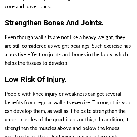
core and lower back.
Strengthen Bones And Joints.
Even though wall sits are not like a heavy weight, they
are still considered as weight bearings. Such exercise has
a positive effect on joints and bones in the body, which
helps the tissues to develop.
Low Risk Of Injury.
People with knee injury or weakness can get several
benefits from regular wall sits exercise. Through this you
can develop them, as well as it helps to strengthen the
upper muscles of the quadriceps or thigh. In addition, it
strengthen the muscles above and below the knees,
which reduces the risk of injury or pain in the joints.