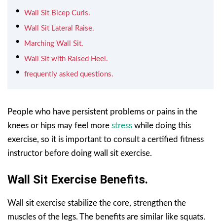
Wall Sit Bicep Curls.
Wall Sit Lateral Raise.
Marching Wall Sit.
Wall Sit with Raised Heel.
frequently asked questions.
People who have persistent problems or pains in the
knees or hips may feel more
stress
while doing this
exercise, so it is important to consult a certified fitness
instructor before doing wall sit exercise.
Wall Sit Exercise Benefits.
Wall sit exercise stabilize the core, strengthen the
muscles of the legs. The benefits are similar like squats.