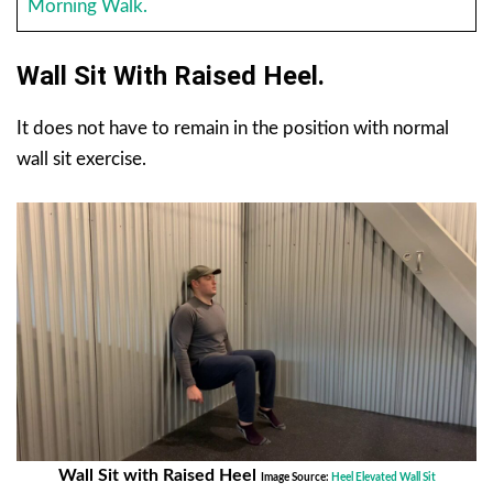
Morning Walk.
Wall Sit With Raised Heel.
It does not have to remain in the position with normal
wall sit exercise.
Wall Sit with Raised Heel
Image Source:
Heel Elevated Wall Sit