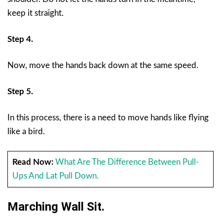
keep it straight.
Step 4.
Now, move the hands back down at the same speed.
Step 5.
In this process, there is a need to move hands like flying
like a bird.
Read Now:
What Are The Difference Between Pull-
Ups And Lat Pull Down.
Marching Wall Sit.