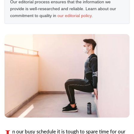
Our editorial process ensures that the information we
provide is well-researched and reliable. Learn about our
commitment to quality in
our editorial policy
.
n our busy schedule it is tough to spare time for our