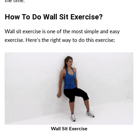
the time.
How To Do Wall Sit Exercise?
Wall sit exercise is one of the most simple and easy
exercise. Here’s the right way to do this exercise;
Wall Sit Exercise