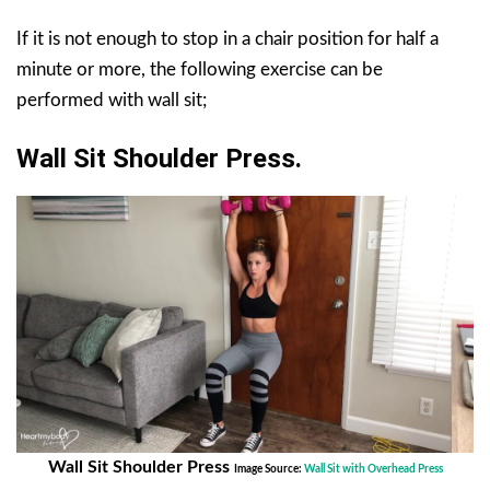
If it is not enough to stop in a chair position for half a
minute or more, the following exercise can be
performed with wall sit;
Wall Sit Shoulder Press.
Wall Sit Shoulder Press
Image Source:
Wall Sit with Overhead Press