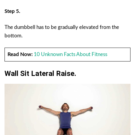
Step 5.
The dumbbell has to be gradually elevated from the
bottom.
Read Now:
10 Unknown Facts About Fitness
Wall Sit Lateral Raise.