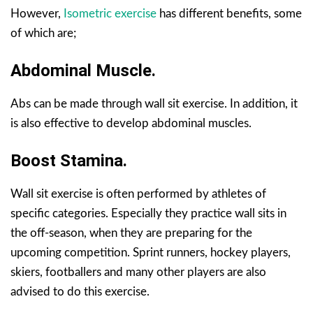
However,
Isometric exercise
has different benefits, some
of which are;
Abdominal Muscle.
Abs can be made through wall sit exercise. In addition, it
is also effective to develop abdominal muscles.
Boost Stamina.
Wall sit exercise is often performed by athletes of
specific categories. Especially they practice wall sits in
the off-season, when they are preparing for the
upcoming competition. Sprint runners, hockey players,
skiers, footballers and many other players are also
advised to do this exercise.