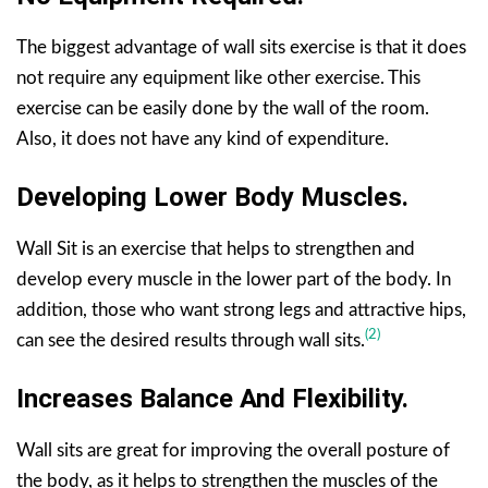
The biggest advantage of wall sits exercise is that it does
not require any equipment like other exercise. This
exercise can be easily done by the wall of the room.
Also, it does not have any kind of expenditure.
Developing Lower Body Muscles.
Wall Sit is an exercise that helps to strengthen and
develop every muscle in the lower part of the body. In
addition, those who want strong legs and attractive hips,
(2)
can see the desired results through wall sits.
Increases Balance And Flexibility.
Wall sits are great for improving the overall posture of
the body, as it helps to strengthen the muscles of the