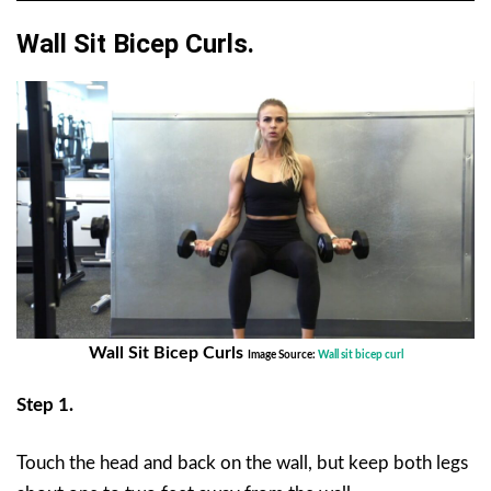
Wall Sit Bicep Curls.
Wall Sit Bicep Curls
Image Source:
Wall sit bicep curl
Step 1.
Touch the head and back on the wall, but keep both legs