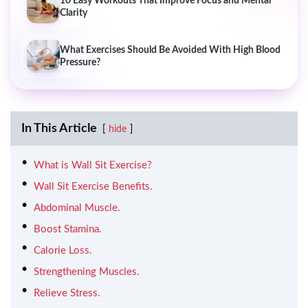
10 Easy Workouts That Improve Focus and Mental
Clarity
What Exercises Should Be Avoided With High Blood
Pressure?
In This Article
hide
What is Wall Sit Exercise?
Wall Sit Exercise Benefits.
Abdominal Muscle.
Boost Stamina.
Calorie Loss.
Strengthening Muscles.
Relieve Stress.