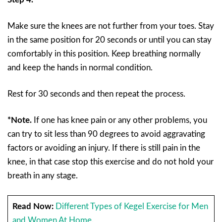
Make sure the knees are not further from your toes. Stay
in the same position for 20 seconds or until you can stay
comfortably in this position. Keep breathing normally
and keep the hands in normal condition.
Rest for 30 seconds and then repeat the process.
*Note.
If one has knee pain or any other problems, you
can try to sit less than 90 degrees to avoid aggravating
factors or avoiding an injury. If there is still pain in the
knee, in that case stop this exercise and do not hold your
breath in any stage.
Read Now:
Different Types of Kegel Exercise for Men
and Women At Home
.