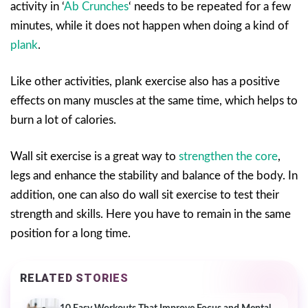
activity in ‘
Ab Crunches
‘ needs to be repeated for a few
minutes, while it does not happen when doing a kind of
plank
.
Like other activities, plank exercise also has a positive
effects on many muscles at the same time, which helps to
burn a lot of calories.
Wall sit exercise is a great way to
strengthen the core
,
legs and enhance the stability and balance of the body. In
addition, one can also do wall sit exercise to test their
strength and skills. Here you have to remain in the same
position for a long time.
RELATED STORIES