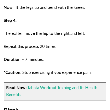
Now lift the legs up and bend with the knees.
Step 4.
Thereafter, move the hip to the right and left.
Repeat this process 20 times.
Duration –
7 minutes.
*Caution.
Stop exercising if you experience pain.
Read Now:
Tabata Workout Training and Its Health
Benefits