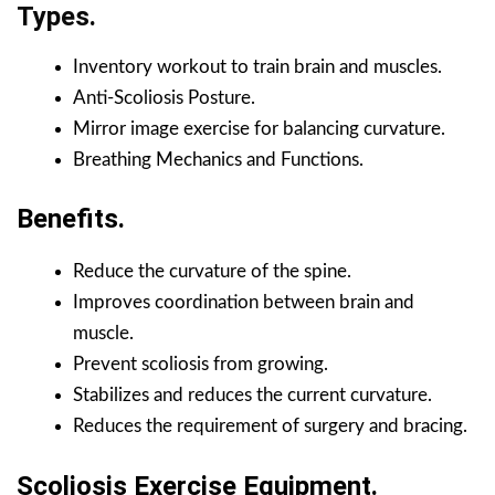
Types.
Inventory workout to train brain and muscles.
Anti-Scoliosis Posture.
Mirror image exercise for balancing curvature.
Breathing Mechanics and Functions.
Benefits.
Reduce the curvature of the spine.
Improves coordination between brain and
muscle.
Prevent scoliosis from growing.
Stabilizes and reduces the current curvature.
Reduces the requirement of surgery and bracing.
Scoliosis Exercise Equipment.