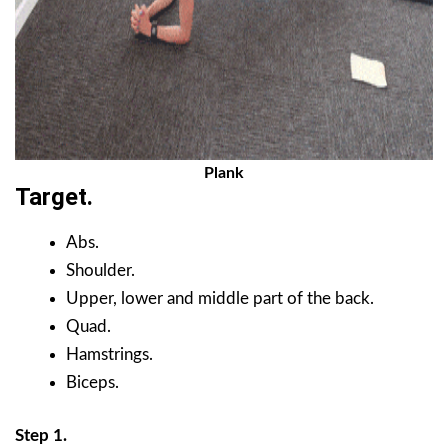
Plank
Target.
Abs.
Shoulder.
Upper, lower and middle part of the back.
Quad.
Hamstrings.
Biceps.
Step 1.