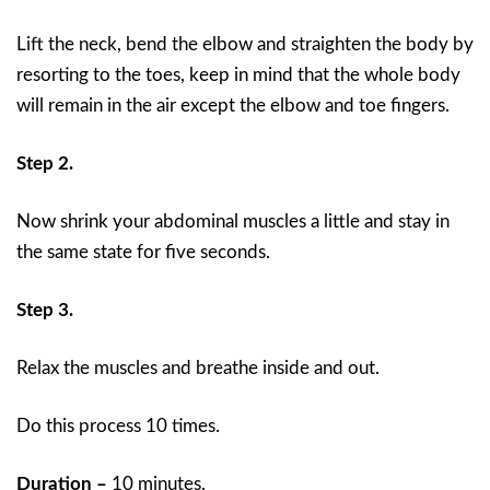
Lift the neck, bend the elbow and straighten the body by
resorting to the toes, keep in mind that the whole body
will remain in the air except the elbow and toe fingers.
Step 2.
Now shrink your abdominal muscles a little and stay in
the same state for five seconds.
Step 3.
Relax the muscles and breathe inside and out.
Do this process 10 times.
Duration –
10 minutes.