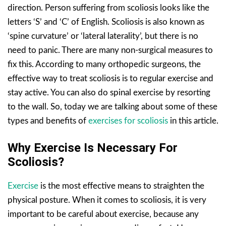
direction. Person suffering from scoliosis looks like the
letters ‘S’ and ‘C’ of English. Scoliosis is also known as
‘spine curvature’ or ‘lateral laterality’, but there is no
need to panic. There are many non-surgical measures to
fix this. According to many orthopedic surgeons, the
effective way to treat scoliosis is to regular exercise and
stay active. You can also do spinal exercise by resorting
to the wall. So, today we are talking about some of these
types and benefits of
exercises for scoliosis
in this article.
Why Exercise Is Necessary For
Scoliosis?
Exercise
is the most effective means to straighten the
physical posture. When it comes to scoliosis, it is very
important to be careful about exercise, because any