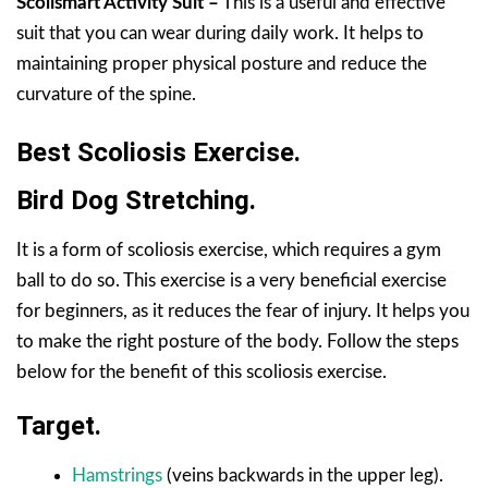
Scolismart Activity Suit –
This is a useful and effective
suit that you can wear during daily work. It helps to
maintaining proper physical posture and reduce the
curvature of the spine.
Best Scoliosis Exercise.
Bird Dog Stretching.
It is a form of scoliosis exercise, which requires a gym
ball to do so. This exercise is a very beneficial exercise
for beginners, as it reduces the fear of injury. It helps you
to make the right posture of the body. Follow the steps
below for the benefit of this scoliosis exercise.
Target.
Hamstrings
(veins backwards in the upper leg).