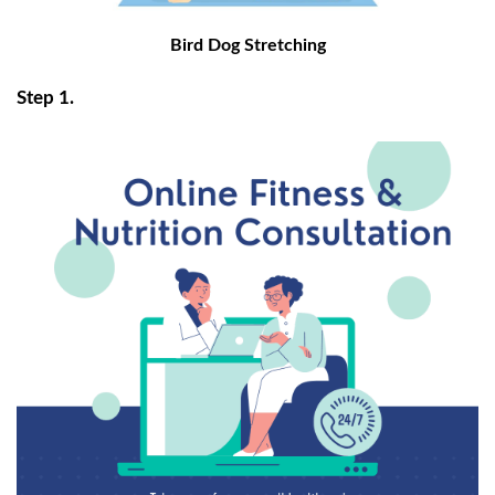
Bird Dog Stretching
Step 1.