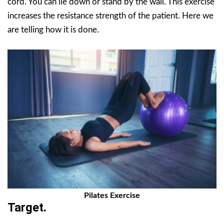
cord. You can lie down or stand by the wall. This exercise
increases the resistance strength of the patient. Here we
are telling how it is done.
Pilates Exercise
Target.