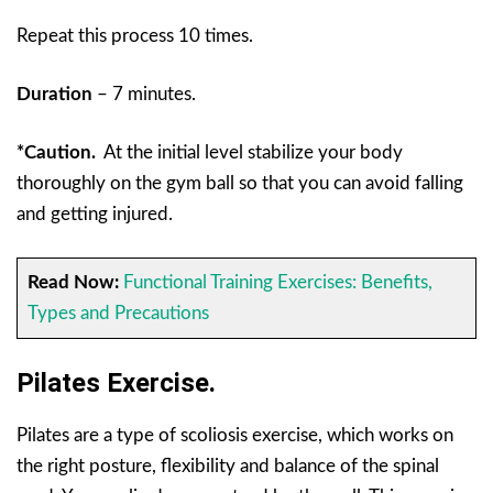
Repeat this process 10 times.
Duration
– 7 minutes.
*Caution.
At the initial level stabilize your body
thoroughly on the gym ball so that you can avoid falling
and getting injured.
Read Now:
Functional Training Exercises: Benefits,
Types and Precautions
Pilates Exercise.
Pilates are a type of scoliosis exercise, which works on
the right posture, flexibility and balance of the spinal