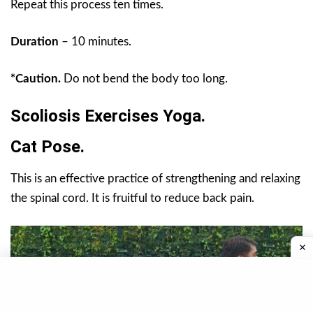
Repeat this process ten times.
Duration
– 10 minutes.
*Caution.
Do not bend the body too long.
Scoliosis Exercises Yoga.
Cat Pose.
This is an effective practice of strengthening and relaxing
the spinal cord. It is fruitful to reduce back pain.