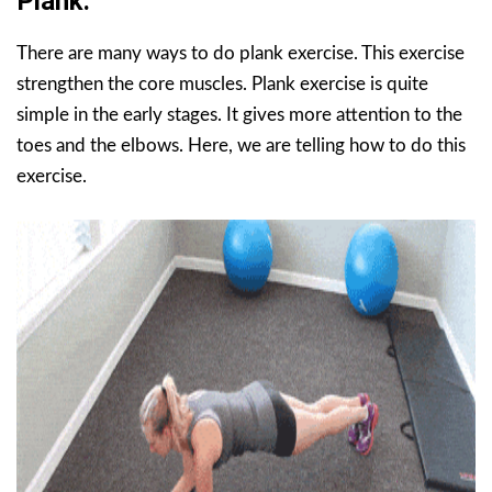
Plank.
There are many ways to do plank exercise. This exercise
strengthen the core muscles. Plank exercise is quite
simple in the early stages. It gives more attention to the
toes and the elbows. Here, we are telling how to do this
exercise.