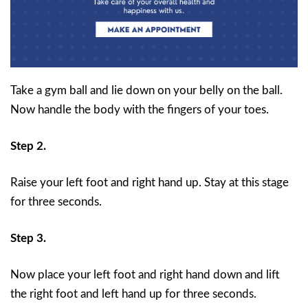
Take a gym ball and lie down on your belly on the ball.
Now handle the body with the fingers of your toes.
Step 2.
Raise your left foot and right hand up. Stay at this stage
for three seconds.
Step 3.
Now place your left foot and right hand down and lift
the right foot and left hand up for three seconds.