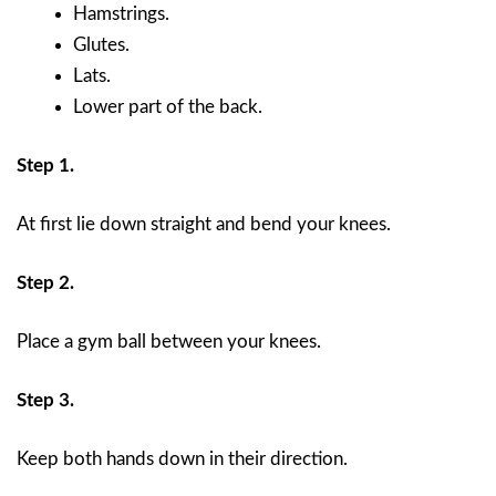
Hamstrings.
Glutes.
Lats.
Lower part of the back.
Step 1.
At first lie down straight and bend your knees.
Step 2.
Place a gym ball between your knees.
Step 3.
Keep both hands down in their direction.