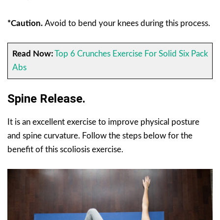
*Caution.
Avoid to bend your knees during this process.
Read Now:
Top 6 Crunches Exercise For Solid Six Pack
Abs
Spine Release.
It is an excellent exercise to improve physical posture
and spine curvature. Follow the steps below for the
benefit of this scoliosis exercise.