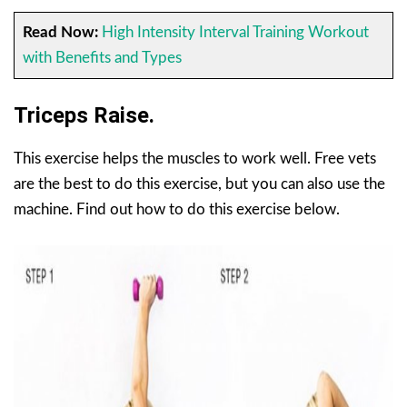
Read Now:
High Intensity Interval Training Workout
with Benefits and Types
Triceps Raise.
This exercise helps the muscles to work well. Free vets
are the best to do this exercise, but you can also use the
machine. Find out how to do this exercise below.