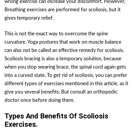
wrong exercise can increase your discomfort. However,
Breathing exercises are performed for scoliosis, but it
gives temporary relief.
This is not the exact way to overcome the spine
curvature. Yoga postures that work on muscle balance
can also not be called an effective remedy for scoliosis.
Scoliosis bracing is also a temporary solution, because
when you stop wearing brace, the spinal cord again gets
into a curved state. To get rid of scoliosis, you can prefer
different types of exercises mentioned in this article, as it
give you several benefits. But consult an orthopedic
doctor once before doing them.
Types And Benefits Of Scoliosis
Exercises.