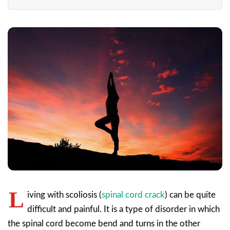
L
iving with scoliosis (
spinal cord crack
) can be quite
difficult and painful. It is a type of disorder in which
the spinal cord become bend and turns in the other