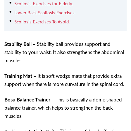
Scoliosis Exercises for Elderly.
Lower Back Scoliosis Exercises.
Scoliosis Exercises To Avoid.
Stability Ball –
Stability ball provides support and
stability to your waist. It also strengthens the abdominal
muscles.
Training Mat –
It is soft wedge mats that provide extra
support when there is more curvature in the spinal cord.
Bosu Balance Trainer –
This is basically a dome shaped
balance trainer, which helps to strengthen the back
muscles.