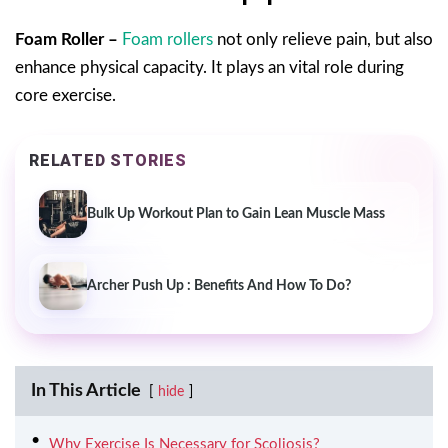
Foam Roller –
Foam rollers
not only relieve pain, but also
enhance physical capacity. It plays an vital role during
core exercise.
RELATED STORIES
Bulk Up Workout Plan to Gain Lean Muscle Mass
Archer Push Up : Benefits And How To Do?
In This Article
hide
Why Exercise Is Necessary for Scoliosis?