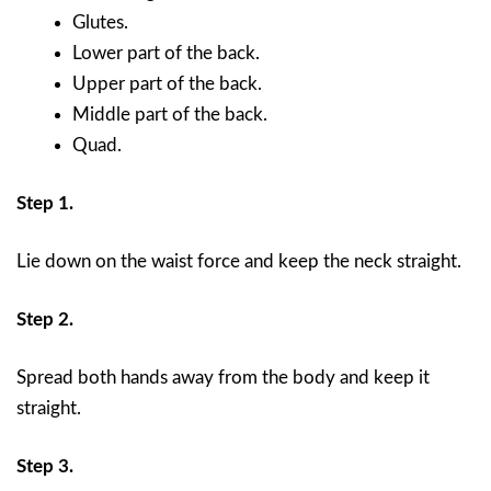
Glutes.
Lower part of the back.
Upper part of the back.
Middle part of the back.
Quad.
Step 1.
Lie down on the waist force and keep the neck straight.
Step 2.
Spread both hands away from the body and keep it
straight.
Step 3.