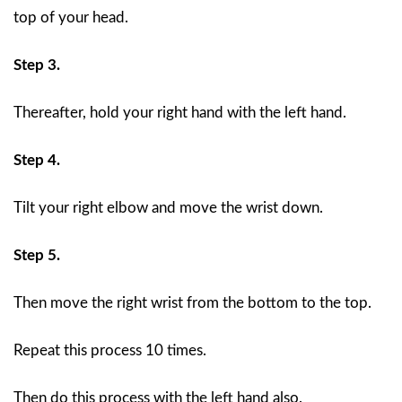
top of your head.
Step 3.
Thereafter, hold your right hand with the left hand.
Step 4.
Tilt your right elbow and move the wrist down.
Step 5.
Then move the right wrist from the bottom to the top.
Repeat this process 10 times.
Then do this process with the left hand also.