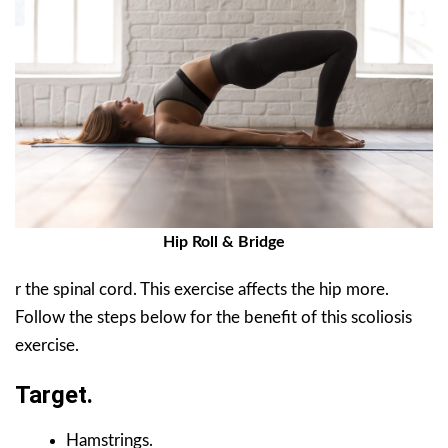
Hip Roll & Bridge
r the spinal cord. This exercise affects the hip more.
Follow the steps below for the benefit of this scoliosis
exercise.
Target.
Hamstrings.