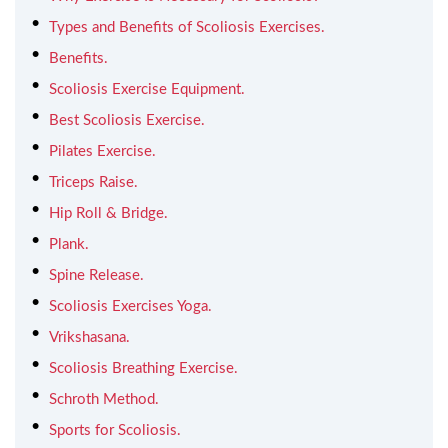
Types and Benefits of Scoliosis Exercises.
Benefits.
Scoliosis Exercise Equipment.
Best Scoliosis Exercise.
Pilates Exercise.
Triceps Raise.
Hip Roll & Bridge.
Plank.
Spine Release.
Scoliosis Exercises Yoga.
Vrikshasana.
Scoliosis Breathing Exercise.
Schroth Method.
Sports for Scoliosis.