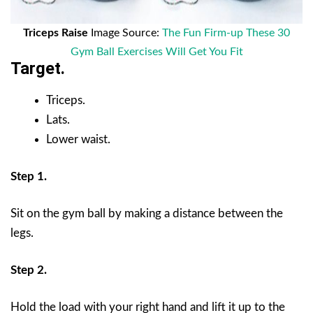
Triceps Raise
Image Source:
The Fun Firm-up These 30
Gym Ball Exercises Will Get You Fit
Target.
Triceps.
Lats.
Lower waist.
Step 1.
Sit on the gym ball by making a distance between the
legs.
Step 2.
Hold the load with your right hand and lift it up to the