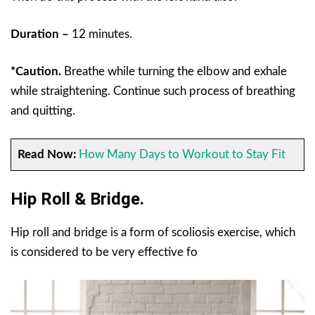
Duration –
12 minutes.
*Caution.
Breathe while turning the elbow and exhale
while straightening. Continue such process of breathing
and quitting.
Read Now:
How Many Days to Workout to Stay Fit
Hip Roll & Bridge.
Hip roll and bridge is a form of scoliosis exercise, which
is considered to be very effective fo