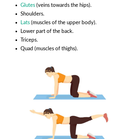
Glutes
(veins towards the hips).
Shoulders.
Lats
(muscles of the upper body).
Lower part of the back.
Triceps.
Quad (muscles of thighs).