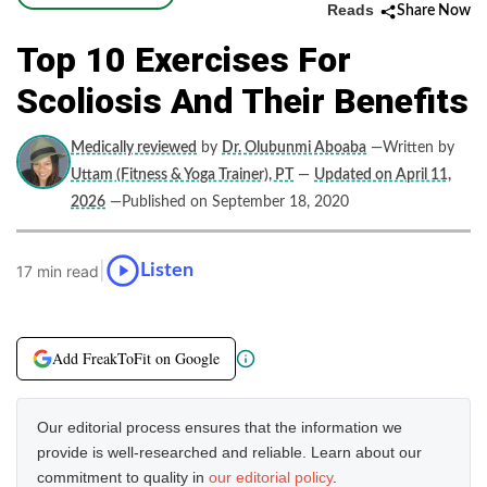
Reads
Share Now
Top 10 Exercises For
Scoliosis And Their Benefits
Medically reviewed
by
Dr. Olubunmi Aboaba
—Written by
Uttam (Fitness & Yoga Trainer), PT
—
Updated on April 11,
2026
—Published on September 18, 2020
|
Listen
17 min read
Add FreakToFit on Google
Our editorial process ensures that the information we
provide is well-researched and reliable. Learn about our
commitment to quality in
our editorial policy
.