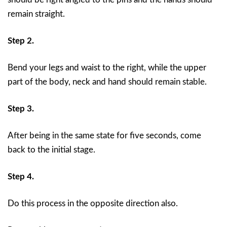
remain straight.
Step 2.
Bend your legs and waist to the right, while the upper
part of the body, neck and hand should remain stable.
Step 3.
After being in the same state for five seconds, come
back to the initial stage.
Step 4.
Do this process in the opposite direction also.