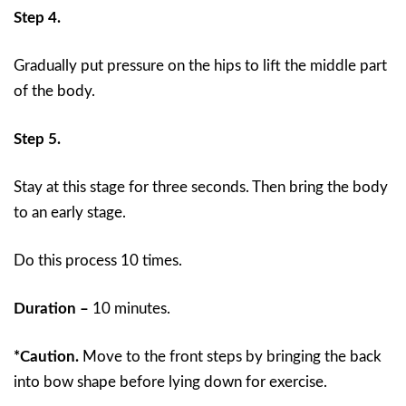
Step 4.
Gradually put pressure on the hips to lift the middle part
of the body.
Step 5.
Stay at this stage for three seconds. Then bring the body
to an early stage.
Do this process 10 times.
Duration –
10 minutes.
*Caution.
Move to the front steps by bringing the back
into bow shape before lying down for exercise.