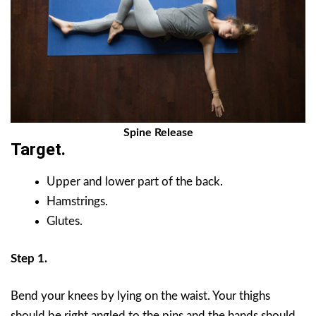
Spine Release
Target.
Upper and lower part of the back.
Hamstrings.
Glutes.
Step 1.
Bend your knees by lying on the waist. Your thighs
should be right angled to the pins and the hands should