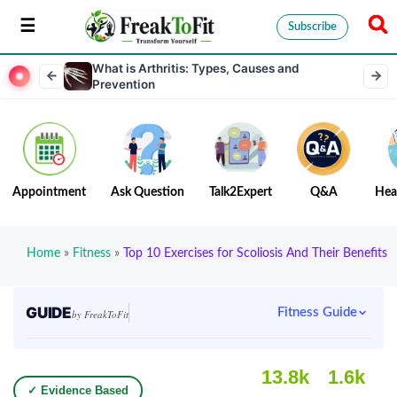
Subscribe
What is Arthritis: Types, Causes and
Prevention
Appointment
Ask Question
Talk2Expert
Q&A
Hea
Home
»
Fitness
»
Top 10 Exercises for Scoliosis And Their Benefits
GUIDE
Fitness Guide
by FreakToFit
13.8k
1.6k
✓ Evidence Based