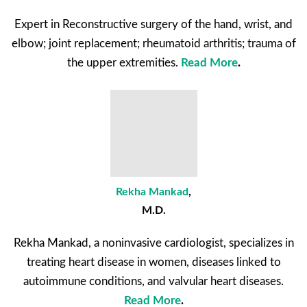
Expert in Reconstructive surgery of the hand, wrist, and
elbow; joint replacement; rheumatoid arthritis; trauma of
the upper extremities.
Read More
.
Rekha Mankad
,
M.D.
Rekha Mankad, a noninvasive cardiologist, specializes in
treating heart disease in women, diseases linked to
autoimmune conditions, and valvular heart diseases.
Read More
.