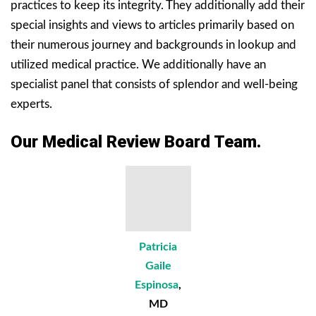
practices to keep its integrity. They additionally add their
special insights and views to articles primarily based on
their numerous journey and backgrounds in lookup and
utilized medical practice. We additionally have an
specialist panel that consists of splendor and well-being
experts.
Our Medical Review Board Team.
Patricia
Gaile
Espinosa
,
MD