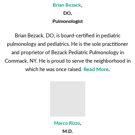
Brian Bezack
,
DO,
Pulmonologist
Brian Bezack, DO, is board-certified in pediatric
pulmonology and pediatrics. He is the sole practitioner
and proprietor of Bezack Pediatric Pulmonology in
Commack, NY. He is proud to serve the neighborhood in
which he was once raised.
Read More
.
Marco Rizzo
,
M.D.