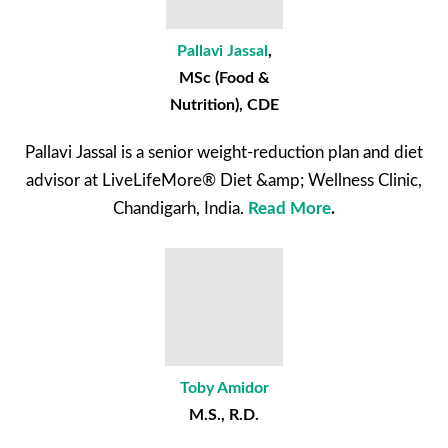
Pallavi Jassal
,
MSc (Food &
Nutrition), CDE
Pallavi Jassal is a senior weight-reduction plan and diet
advisor at LiveLifeMore® Diet &amp; Wellness Clinic,
Chandigarh, India.
Read More
.
Toby Amidor
M.S., R.D.