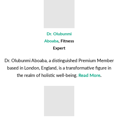
Dr. Olubunmi
Aboaba
,
Fitness
Expert
Dr. Olubunmi Aboaba, a distinguished Premium Member
based in London, England, is a transformative figure in
the realm of holistic well-being.
Read More
.