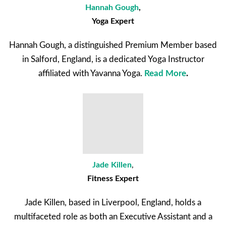
Hannah Gough
,
Yoga Expert
Hannah Gough, a distinguished Premium Member based
in Salford, England, is a dedicated Yoga Instructor
affiliated with Yavanna Yoga.
Read More
.
Jade Killen
,
Fitness Expert
Jade Killen, based in Liverpool, England, holds a
multifaceted role as both an Executive Assistant and a