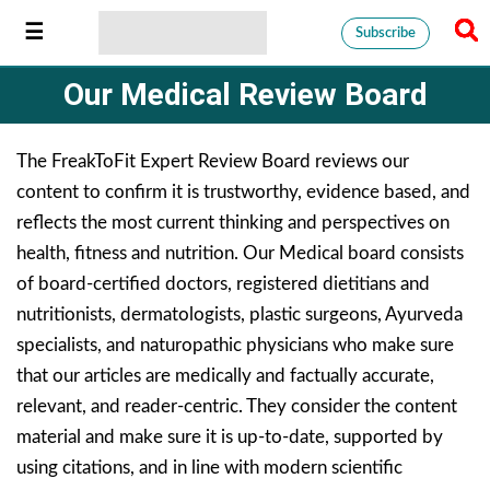
Subscribe
Our Medical Review Board
The FreakToFit Expert Review Board reviews our
content to confirm it is trustworthy, evidence based, and
reflects the most current thinking and perspectives on
health, fitness and nutrition. Our Medical board consists
of board-certified doctors, registered dietitians and
nutritionists, dermatologists, plastic surgeons, Ayurveda
specialists, and naturopathic physicians who make sure
that our articles are medically and factually accurate,
relevant, and reader-centric. They consider the content
material and make sure it is up-to-date, supported by
using citations, and in line with modern scientific