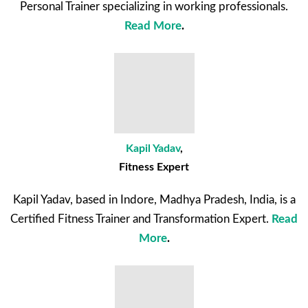
Personal Trainer specializing in working professionals.
Read More
.
Kapil Yadav
,
Fitness Expert
Kapil Yadav, based in Indore, Madhya Pradesh, India, is a
Certified Fitness Trainer and Transformation Expert.
Read
More
.