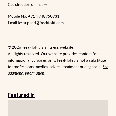
Get direction on map
→
Mobile No.
+91 9748750931
Email Id: support@freaktofit.com
© 2026 FreakToFit is a fitness website.
All rights reserved. Our website provides content for
informational purposes only. FreakToFit is not a substitute
for professional medical advice, treatment or diagnosis.
See
additional information
.
Featured In