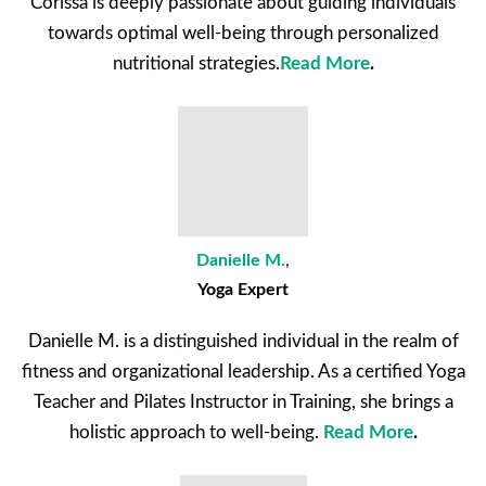
Corissa is deeply passionate about guiding individuals
towards optimal well-being through personalized
nutritional strategies.
Read More
.
Danielle M.
,
Yoga Expert
Danielle M. is a distinguished individual in the realm of
fitness and organizational leadership. As a certified Yoga
Teacher and Pilates Instructor in Training, she brings a
holistic approach to well-being.
Read More
.