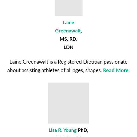
Laine
Greenawalt
,
MS, RD,
LDN
Laine Greenawalt is a Registered Dietitian passionate
about assisting athletes of all ages, shapes.
Read More
.
Lisa R. Young
PhD,