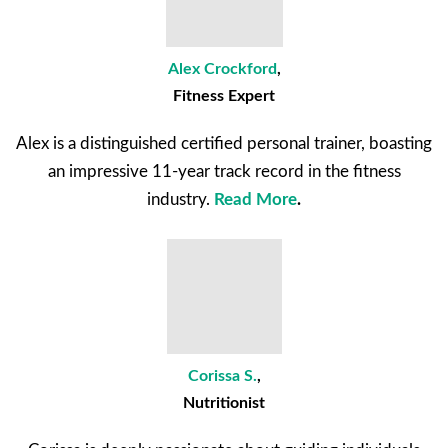
Alex Crockford
,
Fitness Expert
Alex is a distinguished certified personal trainer, boasting
an impressive 11-year track record in the fitness
industry.
Read More
.
Corissa S.
,
Nutritionist