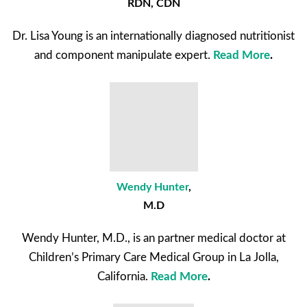
RDN, CDN
Dr. Lisa Young is an internationally diagnosed nutritionist
and component manipulate expert.
Read More
.
Wendy Hunter
,
M.D
Wendy Hunter, M.D., is an partner medical doctor at
Children’s Primary Care Medical Group in La Jolla,
California.
Read More
.