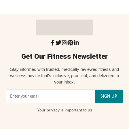
Get Our Fitness Newsletter
Stay informed with trusted, medically reviewed fitness and
wellness advice that's inclusive, practical, and delivered to
your inbox.
SIGN UP
Your
privacy
is important to us