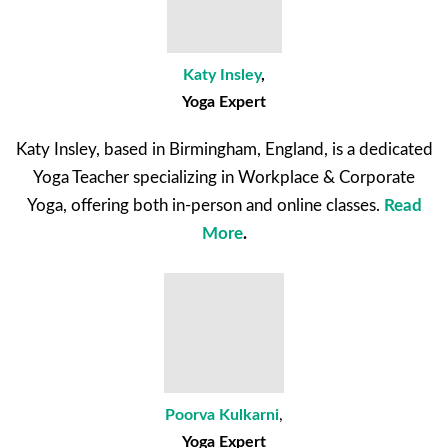
Katy Insley
,
Yoga Expert
Katy Insley, based in Birmingham, England, is a dedicated
Yoga Teacher specializing in Workplace & Corporate
Yoga, offering both in-person and online classes.
Read
More
.
Poorva Kulkarni
,
Yoga Expert