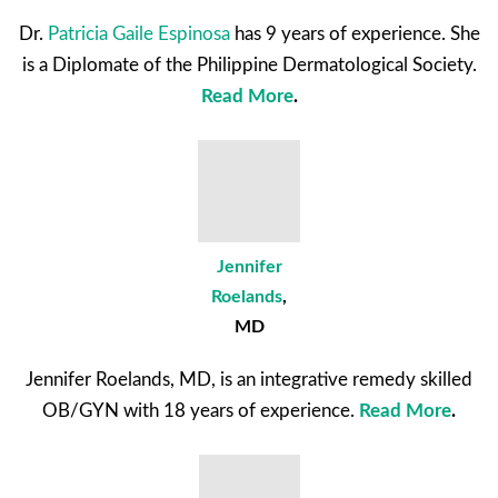
Dr.
Patricia Gaile Espinosa
has 9 years of experience. She
is a Diplomate of the Philippine Dermatological Society.
Read More
.
Jennifer
Roelands
,
MD
Jennifer Roelands, MD, is an integrative remedy skilled
OB/GYN with 18 years of experience.
Read More
.