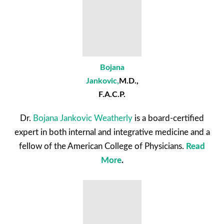
Bojana
Jankovic
,
M.D.,
F.A.C.P.
Dr.
Bojana Jankovic Weatherly
is a board-certified
expert in both internal and integrative medicine and a
fellow of the American College of Physicians.
Read
More
.