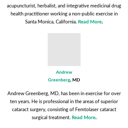
acupuncturist, herbalist, and integrative medicinal drug
health practitioner working a non-public exercise in
Santa Monica, California.
Read More
.
Andrew
Greenberg
, MD
Andrew Greenberg, MD, has been in exercise for over
ten years. He is professional in the areas of superior
cataract surgery, consisting of Femtolaser cataract
surgical treatment.
Read More
.