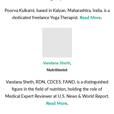
Poorva Kulkarni, based in Kalyan, Maharashtra, India, is a
dedicated freelance Yoga Therapist.
Read More
.
Vandana Sheth
,
Nutritionist
Vandana Sheth, RDN, CDCES, FAND, is a distinguished
figure in the field of nutrition, holding the role of
Medical Expert Reviewer at U.S. News & World Report.
Read More
.