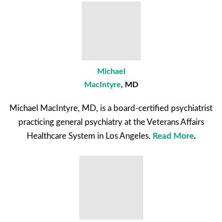
Michael
MacIntyre
, MD
Michael MacIntyre, MD, is a board-certified psychiatrist
practicing general psychiatry at the Veterans Affairs
Healthcare System in Los Angeles.
Read More
.