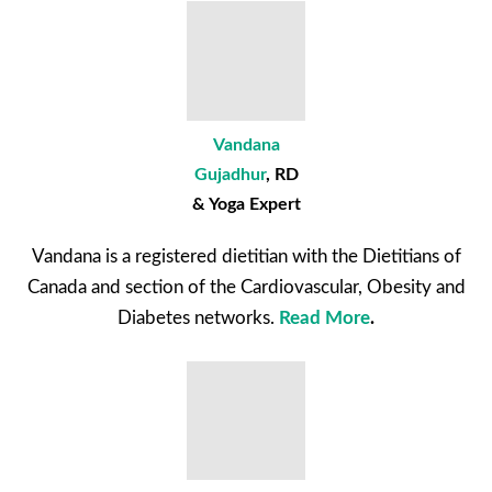
Vandana
Gujadhur
, RD
& Yoga Expert
Vandana is a registered dietitian with the Dietitians of
Canada and section of the Cardiovascular, Obesity and
Diabetes networks.
Read More
.