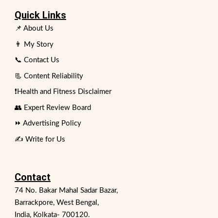
Quick Links
📌 About Us
👨 My Story
📞 Contact Us
📃 Content Reliability
❗Health and Fitness Disclaimer
👥 Expert Review Board
⏩ Advertising Policy
✍️ Write for Us
Contact
74 No. Bakar Mahal Sadar Bazar,
Barrackpore, West Bengal,
India, Kolkata- 700120.