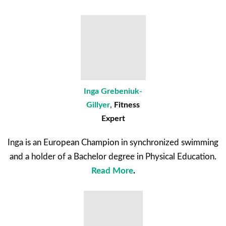
Inga Grebeniuk-
Gillyer
,
Fitness
Expert
Inga is an European Champion in synchronized swimming
and a holder of a Bachelor degree in Physical Education.
Read More
.