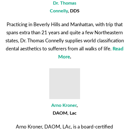
Dr. Thomas
Connelly
, DDS
Practicing in Beverly Hills and Manhattan, with trip that
spans extra than 21 years and quite a few Northeastern
states, Dr. Thomas Connelly supplies world classification
dental aesthetics to sufferers from all walks of life.
Read
More
.
Arno Kroner
,
DAOM, Lac
Arno Kroner, DAOM, LAc, is a board-certified