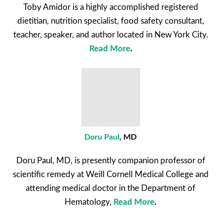
Toby Amidor is a highly accomplished registered
dietitian, nutrition specialist, food safety consultant,
teacher, speaker, and author located in New York City.
Read More
.
Doru Paul
, MD
Doru Paul, MD, is presently companion professor of
scientific remedy at Weill Cornell Medical College and
attending medical doctor in the Department of
Hematology,
Read More
.