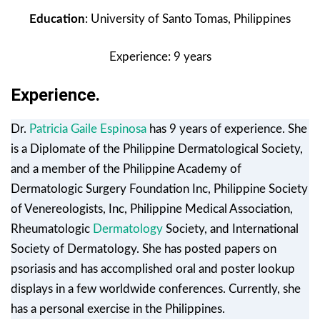
Education
: University of Santo Tomas, Philippines
Experience: 9 years
Experience.
Dr.
Patricia Gaile Espinosa
has 9 years of experience. She
is a Diplomate of the Philippine Dermatological Society,
and a member of the Philippine Academy of
Dermatologic Surgery Foundation Inc, Philippine Society
of Venereologists, Inc, Philippine Medical Association,
Rheumatologic
Dermatology
Society, and International
Society of Dermatology. She has posted papers on
psoriasis and has accomplished oral and poster lookup
displays in a few worldwide conferences. Currently, she
has a personal exercise in the Philippines.