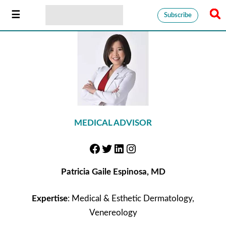
Subscribe
MEDICAL ADVISOR
Patricia Gaile Espinosa, MD
Expertise
: Medical & Esthetic Dermatology,
Venereology