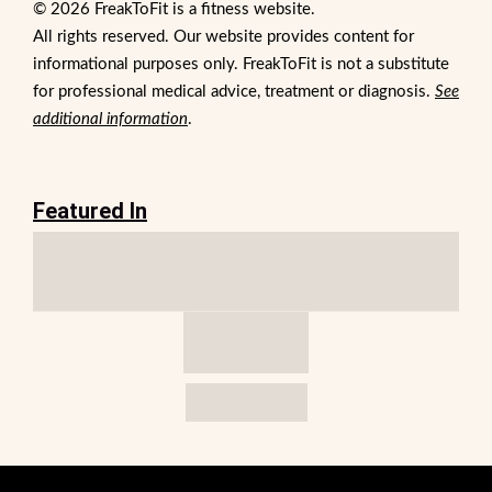
© 2026 FreakToFit is a fitness website.
All rights reserved. Our website provides content for
informational purposes only. FreakToFit is not a substitute
for professional medical advice, treatment or diagnosis.
See
additional information
.
Featured In