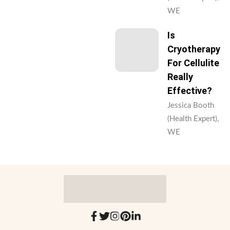
WE
Is
Cryotherapy
For Cellulite
Really
Effective?
Jessica Booth
(Health Expert),
WE