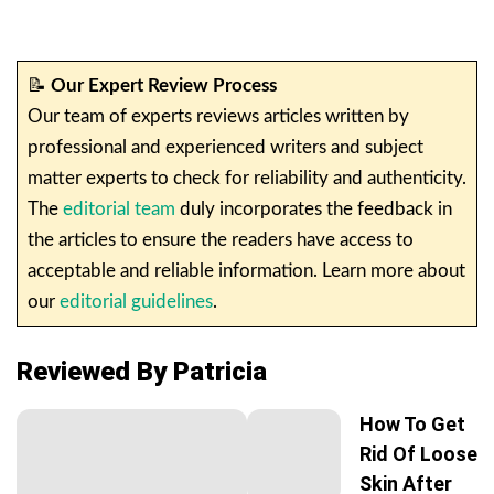
📝
Our Expert Review Process
Our team of experts reviews articles written by
professional and experienced writers and subject
matter experts to check for reliability and authenticity.
The
editorial team
duly incorporates the feedback in
the articles to ensure the readers have access to
acceptable and reliable information. Learn more about
our
editorial guidelines
.
Reviewed By Patricia
How To Get
Rid Of Loose
Skin After