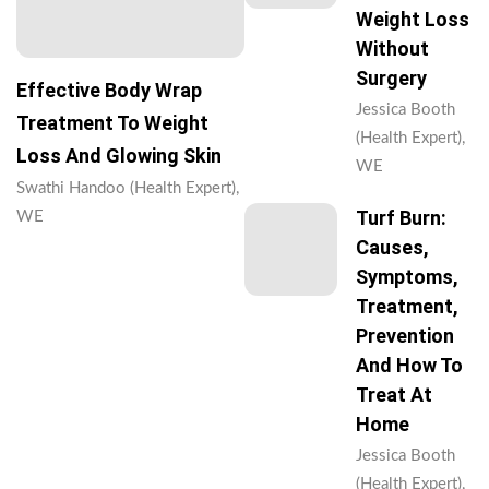
Weight Loss
Without
Surgery
Effective Body Wrap
Jessica Booth
Treatment To Weight
(Health Expert),
Loss And Glowing Skin
WE
Swathi Handoo (Health Expert),
Turf Burn:
WE
Causes,
Symptoms,
Treatment,
Prevention
And How To
Treat At
Home
Jessica Booth
(Health Expert),