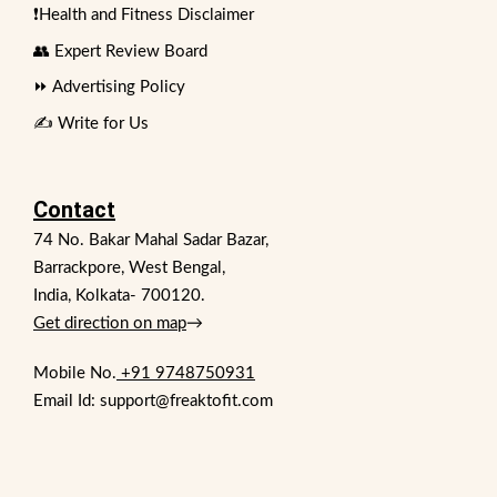
❗Health and Fitness Disclaimer
👥 Expert Review Board
⏩ Advertising Policy
✍️ Write for Us
Contact
74 No. Bakar Mahal Sadar Bazar,
Barrackpore, West Bengal,
India, Kolkata- 700120.
Get direction on map
→
Mobile No.
+91 9748750931
Email Id: support@freaktofit.com