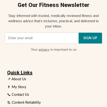
Get Our Fitness Newsletter
Stay informed with trusted, medically reviewed fitness and
wellness advice that's inclusive, practical, and delivered to
your inbox.
SIGN UP
Your
privacy
is important to us
Quick Links
📌 About Us
👨 My Story
📞 Contact Us
📃 Content Reliability