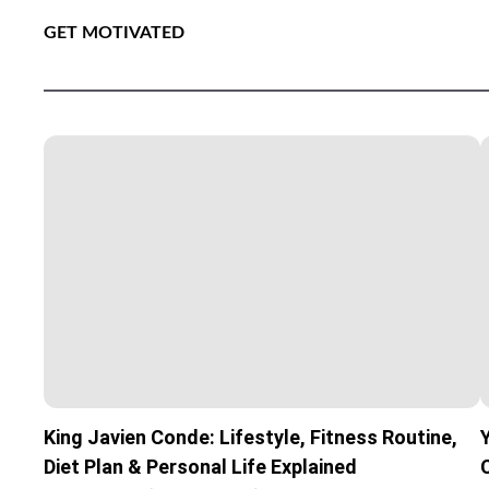
GET MOTIVATED
King Javien Conde: Lifestyle, Fitness Routine,
Diet Plan & Personal Life Explained