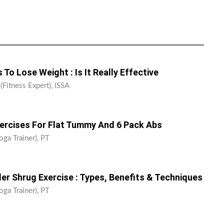
 To Lose Weight : Is It Really Effective
(Fitness Expert), ISSA
xercises For Flat Tummy And 6 Pack Abs
oga Trainer), PT
er Shrug Exercise : Types, Benefits & Techniques
oga Trainer), PT