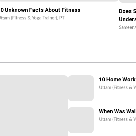
10 Unknown Facts About Fitness
Does S
ttam (Fitness & Yoga Trainer), PT
Unders
Sameer A
10 Home Worko
Uttam (Fitness & Y
When Was Walk
Uttam (Fitness & Y