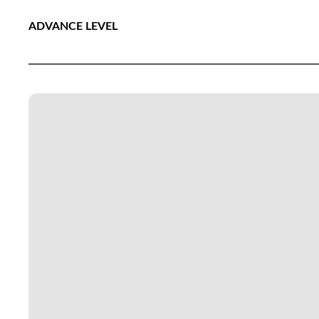
ADVANCE LEVEL