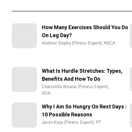
How Many Exercises Should You Do
On Leg Day?
Andrew Siepka (Fitness Expert), NSCA
What Is Hurdle Stretches: Types,
Benefits And How To Do
Charushila Biswas (Fitness Expert),
ISSA
Why I Am So Hungry On Rest Days :
10 Possible Reasons
Jason Karp (Fitness Expert), PT