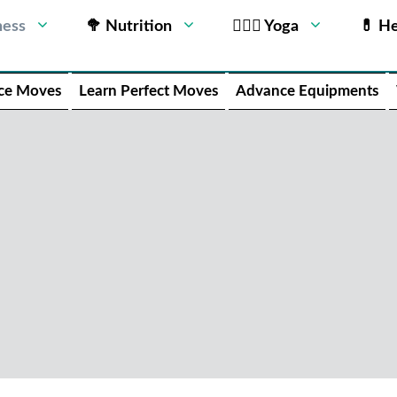
ness
🥦 Nutrition
🧘🏻‍♂️ Yoga
💊 He
ce Moves
Learn Perfect Moves
Advance Equipments