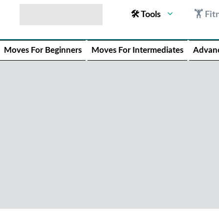
🛠 Tools
🏋 Fit
Moves For Beginners
Moves For Intermediates
Advan