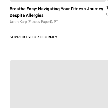
Breathe Easy: Navigating Your Fitness Journey
U
Despite Allergies
Jason Karp (Fitness Expert), PT
SUPPORT YOUR JOURNEY