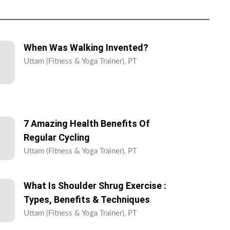
When Was Walking Invented?
Uttam (Fitness & Yoga Trainer), PT
7 Amazing Health Benefits Of
Regular Cycling
Uttam (Fitness & Yoga Trainer), PT
What Is Shoulder Shrug Exercise :
Types, Benefits & Techniques
Uttam (Fitness & Yoga Trainer), PT