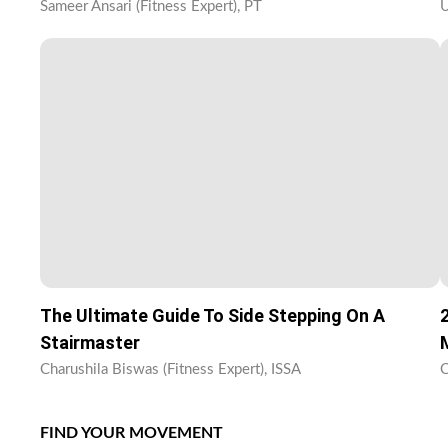
Sameer Ansari (Fitness Expert), PT
U
The Ultimate Guide To Side Stepping On A
Stairmaster
Charushila Biswas (Fitness Expert), ISSA
C
FIND YOUR MOVEMENT