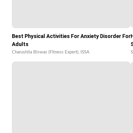
Best Physical Activities For Anxiety Disorder For
Adults
Charushila Biswas (Fitness Expert), ISSA
S