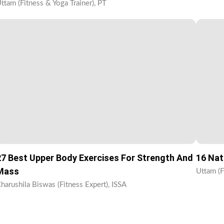
ttam (Fitness & Yoga Trainer), PT
27 Best Upper Body Exercises For Strength And
16 Nat
Mass
Uttam (F
harushila Biswas (Fitness Expert), ISSA