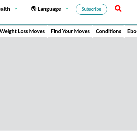
alth
🌎 Language
Subscribe
Weight Loss Moves
Find Your Moves
Conditions
Ebo