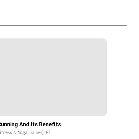
unning And Its Benefits
itness & Yoga Trainer), PT