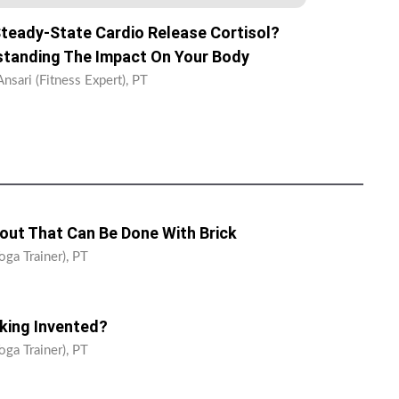
teady-State Cardio Release Cortisol?
tanding The Impact On Your Body
nsari (Fitness Expert), PT
ut That Can Be Done With Brick
oga Trainer), PT
ing Invented?
oga Trainer), PT