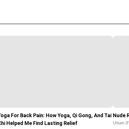
Yoga For Back Pain: How Yoga, Qi Gong, And Tai
Nude R
Chi Helped Me Find Lasting Relief
Uttam (F