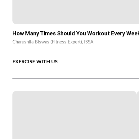
How Many Times Should You Workout Every Wee
Charushila Biswas (Fitness Expert), ISSA
EXERCISE WITH US