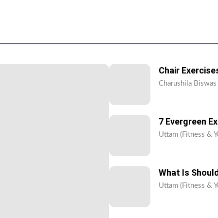
Chair Exercises
Charushila Biswas 
7 Evergreen E
Uttam (Fitness & Y
What Is Should
Uttam (Fitness & Y