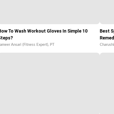
How To Wash Workout Gloves In Simple 10
Best S
Steps?
Remed
ameer Ansari (Fitness Expert), PT
Charushi