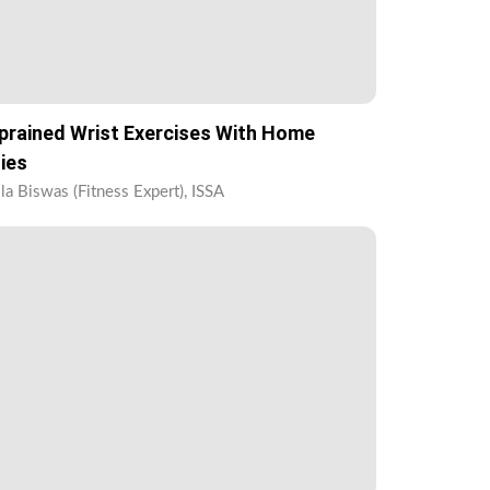
prained Wrist Exercises With Home
ies
la Biswas (Fitness Expert), ISSA