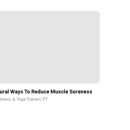
ural Ways To Reduce Muscle Soreness
itness & Yoga Trainer), PT