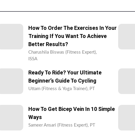
How To Order The Exercises In Your
Training If You Want To Achieve
Better Results?
Charushila Biswas (Fitness Expert),
ISSA
Ready To Ride? Your Ultimate
Beginner’s Guide To Cycling
Uttam (Fitness & Yoga Trainer), PT
How To Get Bicep Vein In 10 Simple
Ways
Sameer Ansari (Fitness Expert), PT