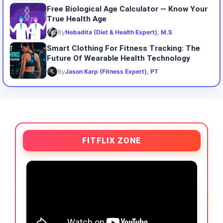
Free Biological Age Calculator — Know Your
True Health Age
By
Nebadita (Diet & Health Expert), M.S
Smart Clothing For Fitness Tracking: The
Future Of Wearable Health Technology
By
Jason Karp (Fitness Expert), PT
FITFLIX ZONE