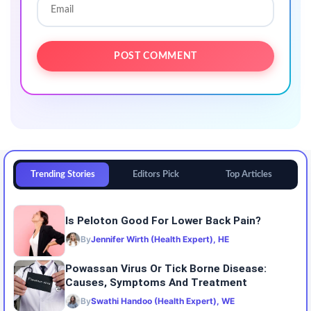
Trending Stories
Editors Pick
Top Articles
Is Peloton Good For Lower Back Pain?
By
Jennifer Wirth (Health Expert), HE
Powassan Virus Or Tick Borne Disease:
Causes, Symptoms And Treatment
By
Swathi Handoo (Health Expert), WE