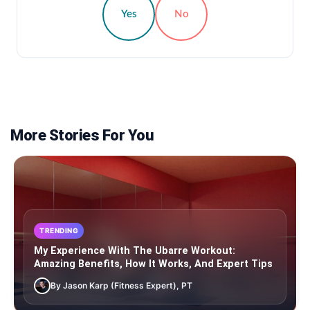
Yes
No
More Stories For You
TRENDING
My Experience With The Ubarre Workout:
Amazing Benefits, How It Works, And Expert Tips
By Jason Karp (Fitness Expert), PT