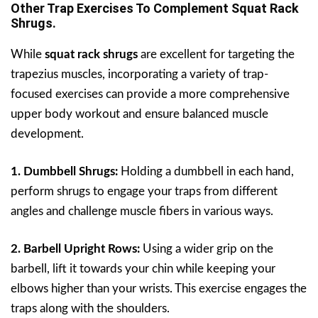
Other Trap Exercises To Complement Squat Rack
Shrugs.
While
squat rack shrugs
are excellent for targeting the
trapezius muscles, incorporating a variety of trap-
focused exercises can provide a more comprehensive
upper body workout and ensure balanced muscle
development.
1. Dumbbell Shrugs:
Holding a dumbbell in each hand,
perform shrugs to engage your traps from different
angles and challenge muscle fibers in various ways.
2. Barbell Upright Rows:
Using a wider grip on the
barbell, lift it towards your chin while keeping your
elbows higher than your wrists. This exercise engages the
traps along with the shoulders.