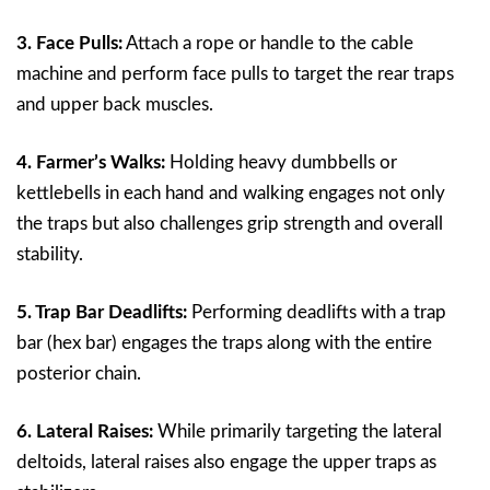
3. Face Pulls:
Attach a rope or handle to the cable
machine and perform face pulls to target the rear traps
and upper back muscles.
4. Farmer’s Walks:
Holding heavy dumbbells or
kettlebells in each hand and walking engages not only
the traps but also challenges grip strength and overall
stability.
5. Trap Bar Deadlifts:
Performing deadlifts with a trap
bar (hex bar) engages the traps along with the entire
posterior chain.
6. Lateral Raises:
While primarily targeting the lateral
deltoids, lateral raises also engage the upper traps as