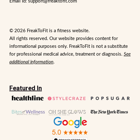
Email Id: support@freaktofit.com
© 2026 FreakToFit is a fitness website.
All rights reserved. Our website provides content for
informational purposes only. FreakToFit is not a substitute
for professional medical advice, treatment or diagnosis.
See
additional information
.
Featured In