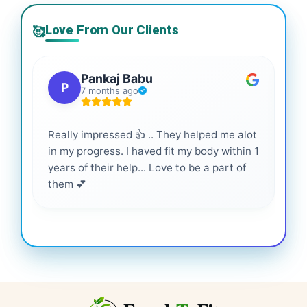
Love From Our Clients
🥰
Pankaj Babu
P
7 months ago
Really impressed 👍 .. They helped me alot
Hig
in my progress. I haved fit my body within 1
inf
years of their help... Love to be a part of
them 💕