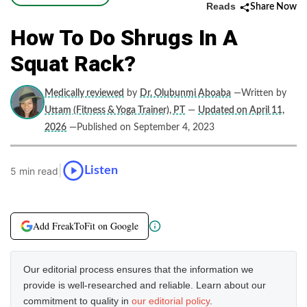
Reads
Share Now
How To Do Shrugs In A
Squat Rack?
Medically reviewed
by
Dr. Olubunmi Aboaba
—Written by
Uttam (Fitness & Yoga Trainer), PT
—
Updated on April 11,
2026
—Published on September 4, 2023
|
Listen
5 min read
Add FreakToFit on Google
Our editorial process ensures that the information we
provide is well-researched and reliable. Learn about our
commitment to quality in
our editorial policy
.