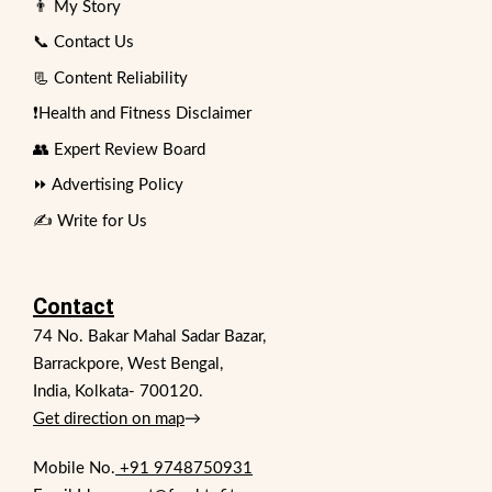
👨 My Story
📞 Contact Us
📃 Content Reliability
❗Health and Fitness Disclaimer
👥 Expert Review Board
⏩ Advertising Policy
✍️ Write for Us
Contact
74 No. Bakar Mahal Sadar Bazar,
Barrackpore, West Bengal,
India, Kolkata- 700120.
Get direction on map
→
Mobile No.
+91 9748750931