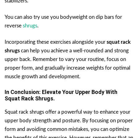
stabilizers.
You can also try use you bodyweight on dip bars for
reverse
shrugs
.
Incorporating these exercises alongside your
squat rack
shrugs
can help you achieve a well-rounded and strong
upper back. Remember to vary your routine, focus on
proper form, and gradually increase weights for optimal
muscle growth and development.
In Conclusion: Elevate Your Upper Body With
Squat Rack Shrugs.
Squat rack shrugs offer a powerful way to enhance your
upper body strength and posture. By focusing on proper
form and avoiding common mistakes, you can optimize
the benefits of this exercise. However, remember that an