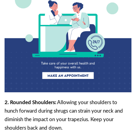
2. Rounded Shoulders:
Allowing your shoulders to
hunch forward during shrugs can strain your neck and
diminish the impact on your trapezius. Keep your
shoulders back and down.