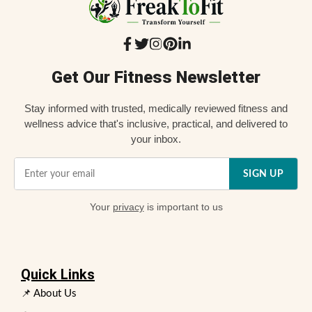
Get Our Fitness Newsletter
Stay informed with trusted, medically reviewed fitness and
wellness advice that's inclusive, practical, and delivered to
your inbox.
SIGN UP
Your
privacy
is important to us
Quick Links
📌 About Us