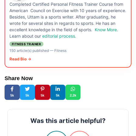
Completed Certified Personal Fitness Trainer Course from
American Council on Exercise with 10 years of experience.
Besides, Uttam is a sports writer. After graduating, he
wrote for several sites in regards to sports. He has an
excellent knowledge in the field of sports.
Know More
.
Learn about our
editorial process.
FITNESS TRAINER
150 article(s) published
—
Fitness
Read Bio →
Share Now
5k
5k
5k
5k
2.2k
Was this article helpful?