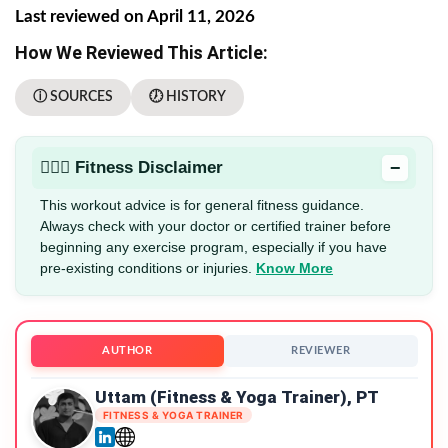
Last reviewed on April 11, 2026
How We Reviewed This Article:
ⓘ SOURCES
🕖 HISTORY
−
🏋🏻‍♂️ Fitness Disclaimer
This workout advice is for general fitness guidance.
Always check with your doctor or certified trainer before
beginning any exercise program, especially if you have
pre-existing conditions or injuries.
Know More
AUTHOR
REVIEWER
Uttam (Fitness & Yoga Trainer), PT
FITNESS & YOGA TRAINER