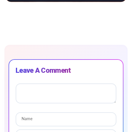
Leave A Comment