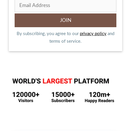
By subscribing, you agree to our
privacy policy
and
terms of service.