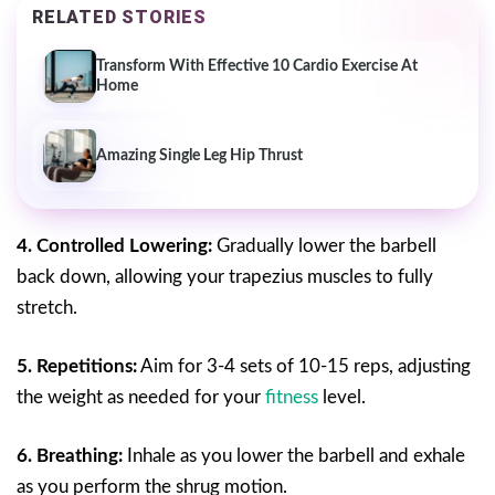
RELATED STORIES
Transform With Effective 10 Cardio Exercise At
Home
Amazing Single Leg Hip Thrust
4. Controlled Lowering:
Gradually lower the barbell
back down, allowing your trapezius muscles to fully
stretch.
5. Repetitions:
Aim for 3-4 sets of 10-15 reps, adjusting
the weight as needed for your
fitness
level.
6. Breathing:
Inhale as you lower the barbell and exhale
as you perform the shrug motion.