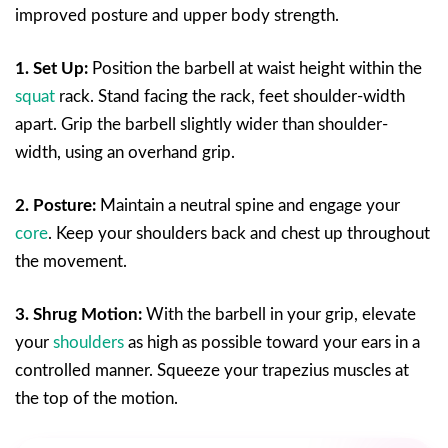
improved posture and upper body strength.
1. Set Up:
Position the barbell at waist height within the
squat
rack. Stand facing the rack, feet shoulder-width
apart. Grip the barbell slightly wider than shoulder-
width, using an overhand grip.
2. Posture:
Maintain a neutral spine and engage your
core
. Keep your shoulders back and chest up throughout
the movement.
3. Shrug Motion:
With the barbell in your grip, elevate
your
shoulders
as high as possible toward your ears in a
controlled manner. Squeeze your trapezius muscles at
the top of the motion.