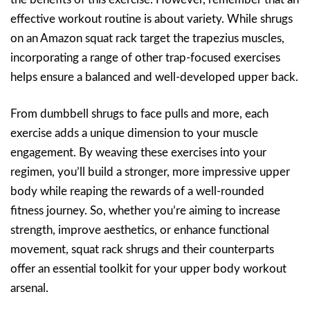
effective workout routine is about variety. While shrugs
on an Amazon squat rack target the trapezius muscles,
incorporating a range of other trap-focused exercises
helps ensure a balanced and well-developed upper back.
From dumbbell shrugs to face pulls and more, each
exercise adds a unique dimension to your muscle
engagement. By weaving these exercises into your
regimen, you’ll build a stronger, more impressive upper
body while reaping the rewards of a well-rounded
fitness journey. So, whether you’re aiming to increase
strength, improve aesthetics, or enhance functional
movement, squat rack shrugs and their counterparts
offer an essential toolkit for your upper body workout
arsenal.