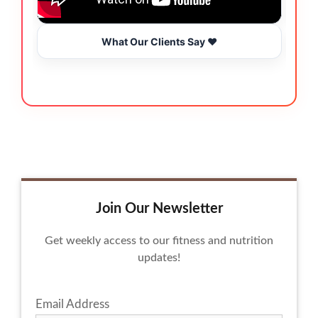
What Our Clients Say ❤️
Join Our Newsletter
Get weekly access to our fitness and nutrition
updates!
Email Address