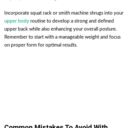
Incorporate squat rack or smith machine shrugs into your
upper body
routine to develop a strong and defined
upper back while also enhancing your overall posture.
Remember to start with a manageable weight and focus
on proper form for optimal results.
Common Mistakes To Avoid With