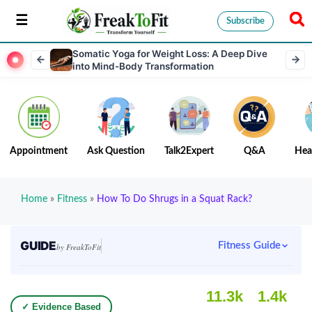
Subscribe
Somatic Yoga for Weight Loss: A Deep Dive
into Mind-Body Transformation
Appointment
Ask Question
Talk2Expert
Q&A
Hea
Home
»
Fitness
»
How To Do Shrugs in a Squat Rack?
GUIDE
Fitness Guide
by FreakToFit
11.3k
1.4k
✓ Evidence Based