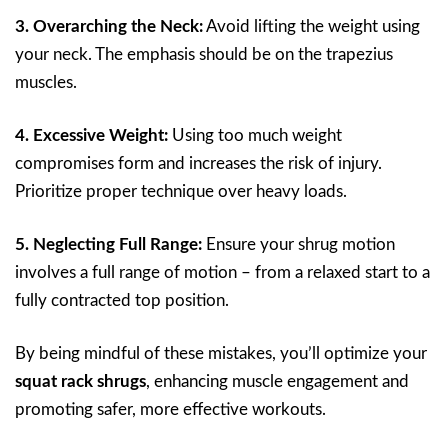
3. Overarching the Neck:
Avoid lifting the weight using
your neck. The emphasis should be on the trapezius
muscles.
4. Excessive Weight:
Using too much weight
compromises form and increases the risk of injury.
Prioritize proper technique over heavy loads.
5. Neglecting Full Range:
Ensure your shrug motion
involves a full range of motion – from a relaxed start to a
fully contracted top position.
By being mindful of these mistakes, you’ll optimize your
squat rack shrugs
, enhancing muscle engagement and
promoting safer, more effective workouts.