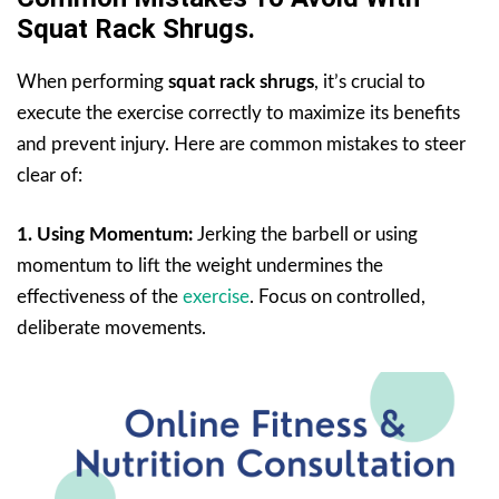
Squat Rack Shrugs.
When performing
squat rack shrugs
, it’s crucial to
execute the exercise correctly to maximize its benefits
and prevent injury. Here are common mistakes to steer
clear of:
1. Using Momentum:
Jerking the barbell or using
momentum to lift the weight undermines the
effectiveness of the
exercise
. Focus on controlled,
deliberate movements.