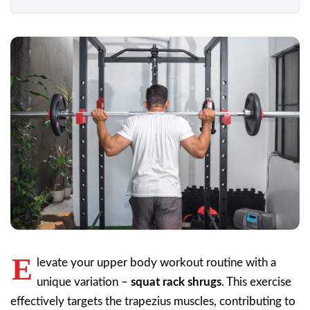
E
levate your upper body workout routine with a
unique variation –
squat rack shrugs
. This exercise
effectively targets the trapezius muscles, contributing to