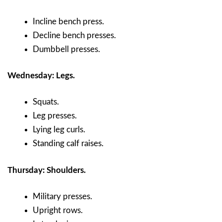
Incline bench press.
Decline bench presses.
Dumbbell presses.
Wednesday: Legs.
Squats.
Leg presses.
Lying leg curls.
Standing calf raises.
Thursday: Shoulders.
Military presses.
Upright rows.