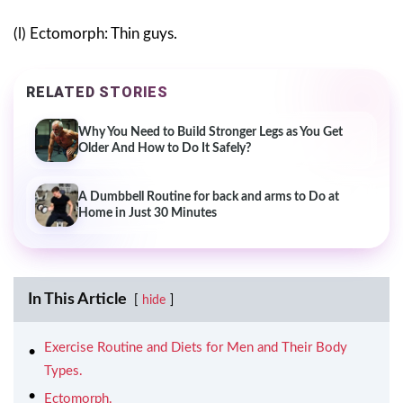
(l) Ectomorph: Thin guys.
RELATED STORIES
Why You Need to Build Stronger Legs as You Get
Older And How to Do It Safely?
A Dumbbell Routine for back and arms to Do at
Home in Just 30 Minutes
In This Article
hide
Exercise Routine and Diets for Men and Their Body
Types.
Ectomorph.