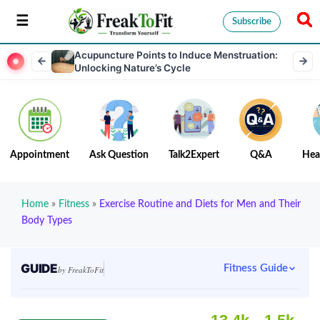
Subscribe
Acupuncture Points to Induce Menstruation:
Unlocking Nature’s Cycle
Appointment
Ask Question
Talk2Expert
Q&A
Hea
Home
»
Fitness
»
Exercise Routine and Diets for Men and Their
Body Types
GUIDE
Fitness Guide
by FreakToFit