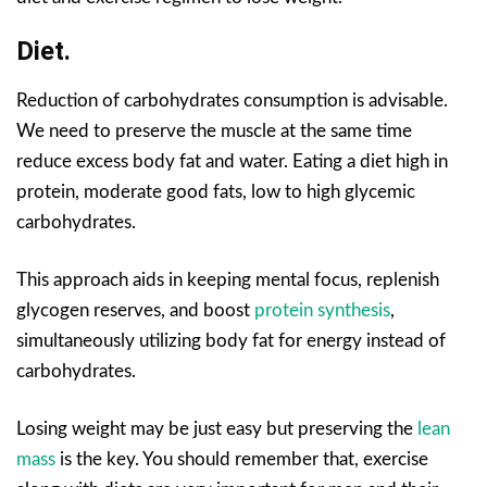
Diet.
Reduction of carbohydrates consumption is advisable.
We need to preserve the muscle at the same time
reduce excess body fat and water. Eating a diet high in
protein, moderate good fats, low to high glycemic
carbohydrates.
This approach aids in keeping mental focus, replenish
glycogen reserves, and boost
protein synthesis
,
simultaneously utilizing body fat for energy instead of
carbohydrates.
Losing weight may be just easy but preserving the
lean
mass
is the key. You should remember that, exercise