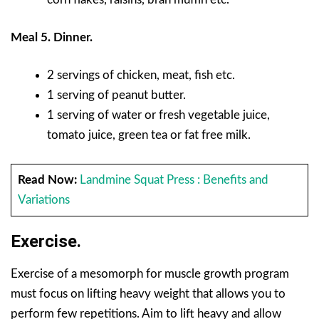
Meal 5. Dinner.
2 servings of chicken, meat, fish etc.
1 serving of peanut butter.
1 serving of water or fresh vegetable juice,
tomato juice, green tea or fat free milk.
Read Now:
Landmine Squat Press : Benefits and
Variations
Exercise.
Exercise of a mesomorph for muscle growth program
must focus on lifting heavy weight that allows you to
perform few repetitions. Aim to lift heavy and allow