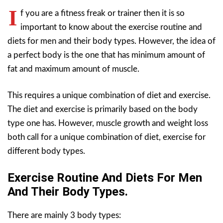
I
f you are a fitness freak or trainer then it is so
important to know about the exercise routine and
diets for men and their body types. However, the idea of
a perfect body is the one that has minimum amount of
fat and maximum amount of muscle.
This requires a unique combination of diet and exercise.
The diet and exercise is primarily based on the body
type one has. However, muscle growth and weight loss
both call for a unique combination of diet, exercise for
different body types.
Exercise Routine And Diets For Men
And Their Body Types.
There are mainly 3 body types: