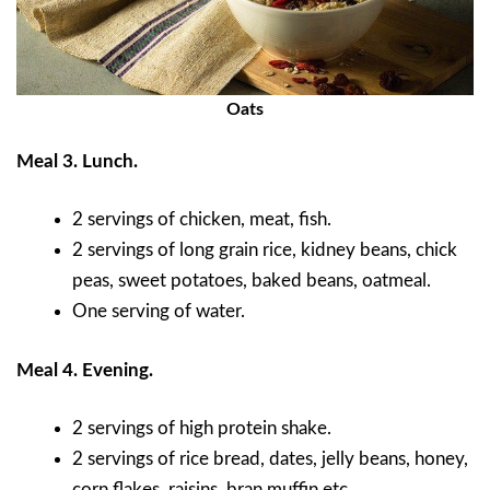
Oats
Meal 3. Lunch.
2 servings of chicken, meat, fish.
2 servings of long grain rice, kidney beans, chick
peas, sweet potatoes, baked beans, oatmeal.
One serving of water.
Meal 4. Evening.
2 servings of high protein shake.
2 servings of rice bread, dates, jelly beans, honey,
corn flakes, raisins, bran muffin etc.