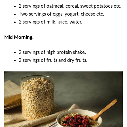
2 servings of oatmeal, cereal, sweet potatoes etc.
Two servings of eggs, yogurt, cheese etc.
2 servings of milk, juice, water.
Mid Morning.
2 servings of high protein shake.
2 servings of fruits and dry fruits.