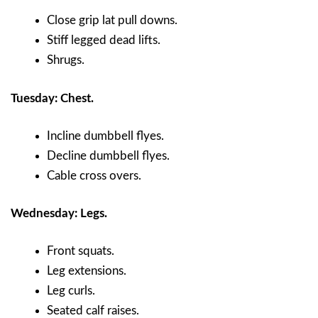
Close grip lat pull downs.
Stiff legged dead lifts.
Shrugs.
Tuesday: Chest.
Incline dumbbell flyes.
Decline dumbbell flyes.
Cable cross overs.
Wednesday: Legs.
Front squats.
Leg extensions.
Leg curls.
Seated calf raises.