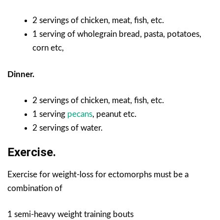
2 servings of chicken, meat, fish, etc.
1 serving of wholegrain bread, pasta, potatoes,
corn etc,
Dinner.
2 servings of chicken, meat, fish, etc.
1 serving
pecans
, peanut etc.
2 servings of water.
Exercise.
Exercise for weight-loss for ectomorphs must be a
combination of
1 semi-heavy weight training bouts