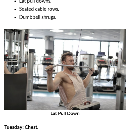
Lat pull downs.
Seated cable rows.
Dumbbell shrugs.
Lat Pull Down
Tuesday: Chest.