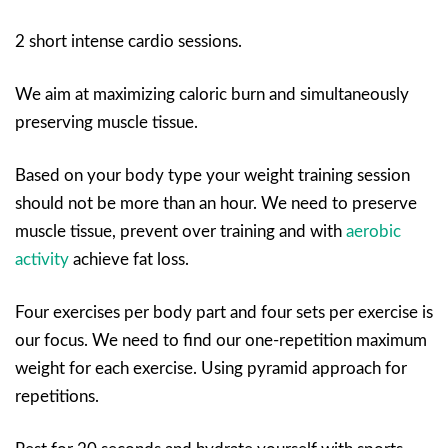
2 short intense cardio sessions.
We aim at maximizing caloric burn and simultaneously
preserving muscle tissue.
Based on your body type your weight training session
should not be more than an hour. We need to preserve
muscle tissue, prevent over training and with
aerobic
activity
achieve fat loss.
Four exercises per body part and four sets per exercise is
our focus. We need to find our one-repetition maximum
weight for each exercise. Using pyramid approach for
repetitions.