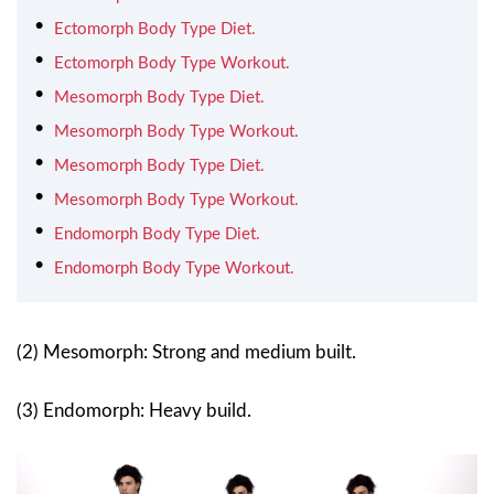
Ectomorph Body Type Diet.
Ectomorph Body Type Workout.
Mesomorph Body Type Diet.
Mesomorph Body Type Workout.
Mesomorph Body Type Diet.
Mesomorph Body Type Workout.
Endomorph Body Type Diet.
Endomorph Body Type Workout.
(2) Mesomorph: Strong and medium built.
(3) Endomorph: Heavy build.