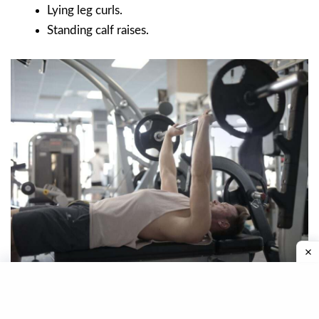
Lying leg curls.
Standing calf raises.
Military Press Workout
Thursday: Shoulders.