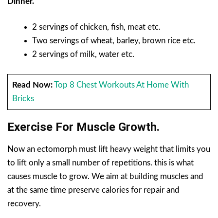
Dinner.
2 servings of chicken, fish, meat etc.
Two servings of wheat, barley, brown rice etc.
2 servings of milk, water etc.
Read Now:
Top 8 Chest Workouts At Home With
Bricks
Exercise For Muscle Growth.
Now an ectomorph must lift heavy weight that limits you
to lift only a small number of repetitions. this is what
causes muscle to grow. We aim at building muscles and
at the same time preserve calories for repair and
recovery.