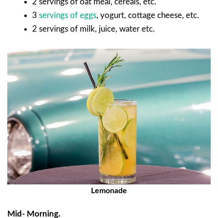
2 servings of oat meal, cereals, etc.
3
servings of eggs
, yogurt, cottage cheese, etc.
2 servings of milk, juice, water etc.
Lemonade
Mid- Morning.