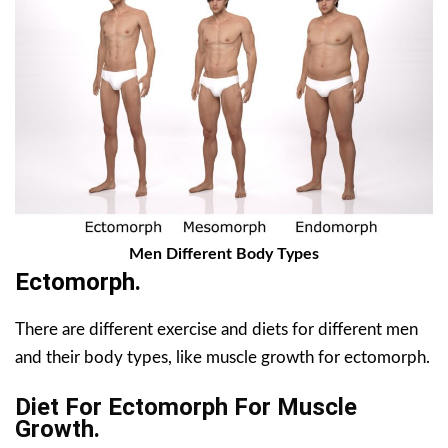
Men Different Body Types
Ectomorph.
There are different exercise and diets for different men
and their body types, like muscle growth for ectomorph.
Diet For Ectomorph For Muscle
Growth.