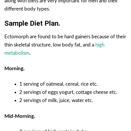
along with diets are very important for men and their
different body types.
Sample Diet Plan.
Ectomorph are found to be hard gainers because of their
thin skeletal structure, low body fat, and a
high
metabolism
.
Morning.
1 serving of oatmeal, cereal, rice etc.
2 servings of eggs yogurt, cottage cheese etc.
2 servings of milk, juice, water etc.
Mid-Morning.