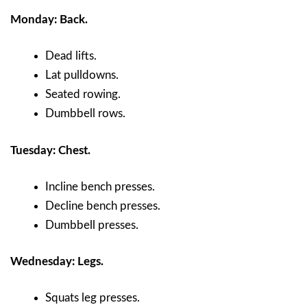
Monday: Back.
Dead lifts.
Lat pulldowns.
Seated rowing.
Dumbbell rows.
Tuesday: Chest.
Incline bench presses.
Decline bench presses.
Dumbbell presses.
Wednesday: Legs.
Squats leg presses.