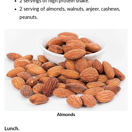
2 servings of high protein shake.
2 serving of almonds, walnuts, anjeer, cashews,
peanuts.
Almonds
Lunch.