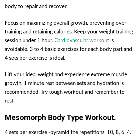
body to repair and recover.
Focus on maximizing overall growth, preventing over
training and retaining calories. Keep your weight training
session under 1 hour.
Cardiovascular workout
is
avoidable. 3 to 4 basic exercises for each body part and
4 sets per exercise is ideal.
Lift your ideal weight and experience extreme muscle
growth. 1 minute rest between sets and hydration is
recommended. Try tough workout and remember to
rest.
Mesomorph Body Type Workout.
4 sets per exercise -pyramid the repetitions. 10, 8, 6, 4.