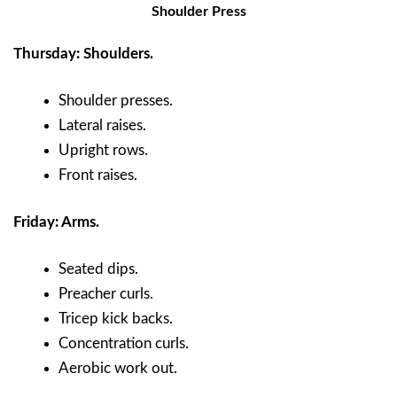
Shoulder Press
Thursday: Shoulders.
Shoulder presses.
Lateral raises.
Upright rows.
Front raises.
Friday: Arms.
Seated dips.
Preacher curls.
Tricep kick backs.
Concentration curls.
Aerobic work out.