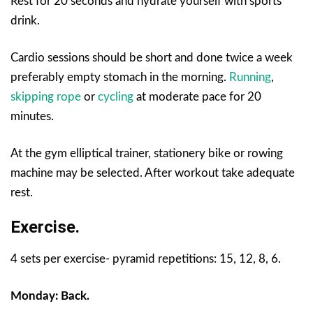
Rest for 20 seconds and hydrate yourself with sports
drink.
Cardio sessions should be short and done twice a week
preferably empty stomach in the morning.
Running
,
skipping rope
or
cycling
at moderate pace for 20
minutes.
At the gym elliptical trainer, stationery bike or rowing
machine may be selected. After workout take adequate
rest.
Exercise.
4 sets per exercise- pyramid repetitions: 15, 12, 8, 6.
Monday: Back.