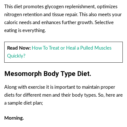
This diet promotes glycogen replenishment, optimizes
nitrogen retention and tissue repair. This also meets your
caloric needs and enhances further growth. Selective
eating is everything.
Read Now:
How To Treat or Heal a Pulled Muscles
Quickly?
Mesomorph Body Type Diet.
Along with exercise it is important to maintain proper
diets for different men and their body types. So, here are
a sample diet plan;
Morning.