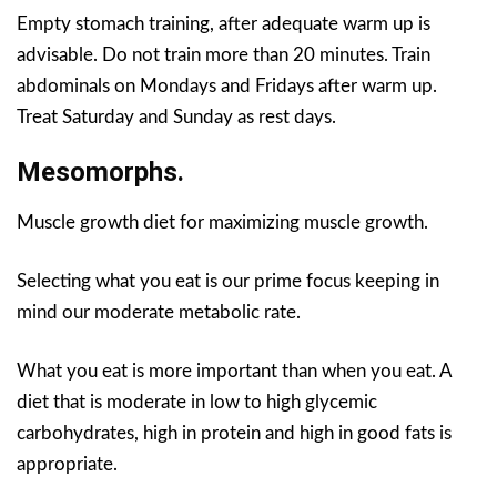
Empty stomach training, after adequate warm up is
advisable. Do not train more than 20 minutes. Train
abdominals on Mondays and Fridays after warm up.
Treat Saturday and Sunday as rest days.
Mesomorphs.
Muscle growth diet for maximizing muscle growth.
Selecting what you eat is our prime focus keeping in
mind our moderate metabolic rate.
What you eat is more important than when you eat. A
diet that is moderate in low to high glycemic
carbohydrates, high in protein and high in good fats is
appropriate.