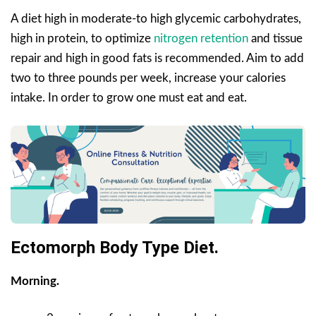
A diet high in moderate-to high glycemic carbohydrates,
high in protein, to optimize
nitrogen retention
and tissue
repair and high in good fats is recommended. Aim to add
two to three pounds per week, increase your calories
intake. In order to grow one must eat and eat.
Ectomorph Body Type Diet.
Morning.