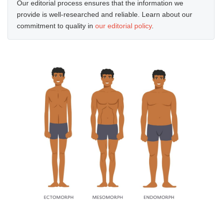
Our editorial process ensures that the information we
provide is well-researched and reliable. Learn about our
commitment to quality in
our editorial policy
.