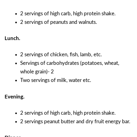
2 servings of high carb, high protein shake.
2 servings of peanuts and walnuts.
Lunch.
2 servings of chicken, fish, lamb, etc.
Servings of carbohydrates (potatoes, wheat,
whole grain)- 2
Two servings of milk, water etc.
Evening.
2 servings of high carb, high protein shake.
2 servings peanut butter and dry fruit energy bar.