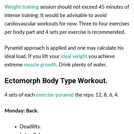
Weight-training
session should not exceed 45 minutes of
intense training. It would be advisable to avoid
cardiovascular workouts for now. Three to four exercises
per body part and 4 sets per exercise is recommended.
Pyramid approach is applied and one may calculate his
ideal load. If you lift your
ideal weight
you achieve
extreme
muscle growth
. Drink plenty of water.
Ectomorph Body Type Workout.
4 sets of each
exercise-pyramid
the reps: 12, 8, 6, 4.
Monday: Back.
Deadlifts.