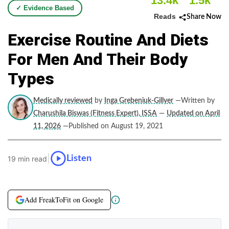
13.4k
1.5k
✓ Evidence Based
Reads
Share Now
Exercise Routine And Diets
For Men And Their Body
Types
Medically reviewed
by
Inga Grebeniuk-Gillyer
—Written by
Charushila Biswas (Fitness Expert), ISSA
—
Updated on April
11, 2026
—Published on August 19, 2021
|
Listen
19 min read
Add FreakToFit on Google