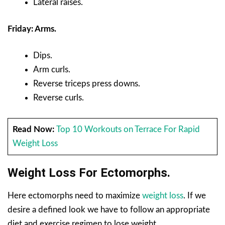
Lateral raises.
Friday: Arms.
Dips.
Arm curls.
Reverse triceps press downs.
Reverse curls.
Read Now:
Top 10 Workouts on Terrace For Rapid
Weight Loss
Weight Loss For Ectomorphs.
Here ectomorphs need to maximize
weight loss
. If we
desire a defined look we have to follow an appropriate
diet and exercise regimen to lose weight.