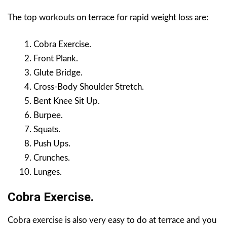
The top workouts on terrace for rapid weight loss are:
Cobra Exercise.
Front Plank.
Glute Bridge.
Cross-Body Shoulder Stretch.
Bent Knee Sit Up.
Burpee.
Squats.
Push Ups.
Crunches.
Lunges.
Cobra Exercise.
Cobra exercise is also very easy to do at terrace and you