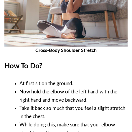
Cross-Body Shoulder Stretch
How To Do?
At first sit on the ground.
Now hold the elbow of the left hand with the
right hand and move backward.
Take it back so much that you feel a slight stretch
in the chest.
While doing this, make sure that your elbow