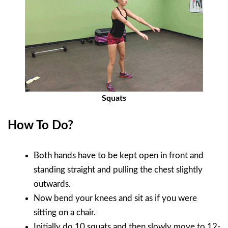
Squats
How To Do?
Both hands have to be kept open in front and
standing straight and pulling the chest slightly
outwards.
Now bend your knees and sit as if you were
sitting on a chair.
Initially do 10 squats and then slowly move to 12-