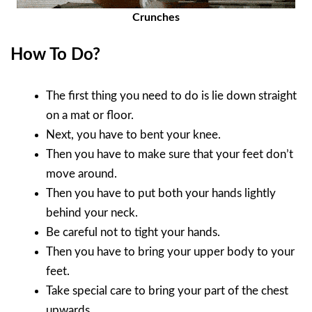
Crunches
How To Do?
The first thing you need to do is lie down straight
on a mat or floor.
Next, you have to bent your knee.
Then you have to make sure that your feet don’t
move around.
Then you have to put both your hands lightly
behind your neck.
Be careful not to tight your hands.
Then you have to bring your upper body to your
feet.
Take special care to bring your part of the chest
upwards.