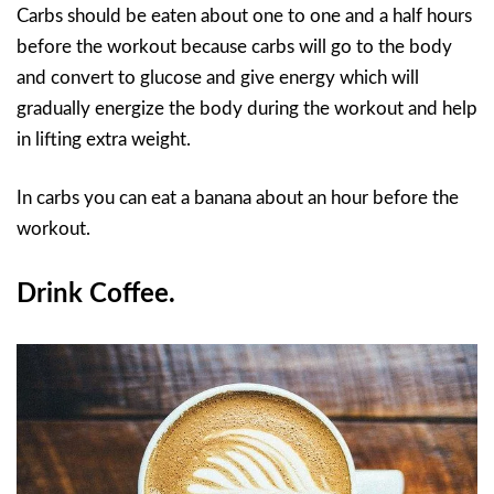
Carbs should be eaten about one to one and a half hours
before the workout because carbs will go to the body
and convert to glucose and give energy which will
gradually energize the body during the workout and help
in lifting extra weight.
In carbs you can eat a banana about an hour before the
workout.
Drink Coffee.