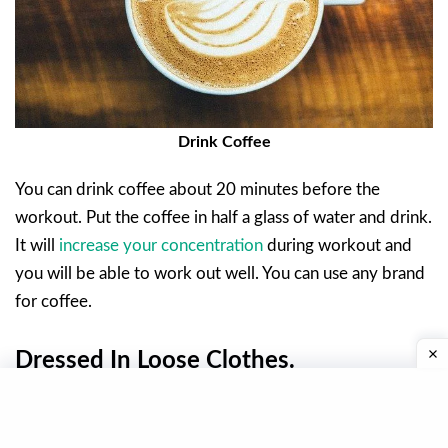
Drink Coffee
You can drink coffee about 20 minutes before the
workout. Put the coffee in half a glass of water and drink.
It will
increase your concentration
during workout and
you will be able to work out well. You can use any brand
for coffee.
Dressed In Loose Clothes.
If you are not wearing comfortable clothes during
workout, you will not be able to take full advantage of