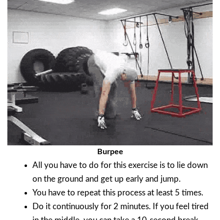
Burpee
All you have to do for this exercise is to lie down
on the ground and get up early and jump.
You have to repeat this process at least 5 times.
Do it continuously for 2 minutes. If you feel tired