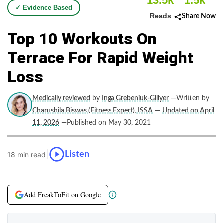
13.5k
1.5k
✓ Evidence Based
Reads
Share Now
Top 10 Workouts On
Terrace For Rapid Weight
Loss
Medically reviewed
by
Inga Grebeniuk-Gillyer
—Written by
Charushila Biswas (Fitness Expert), ISSA
—
Updated on April
11, 2026
—Published on May 30, 2021
|
Listen
18 min read
Add FreakToFit on Google