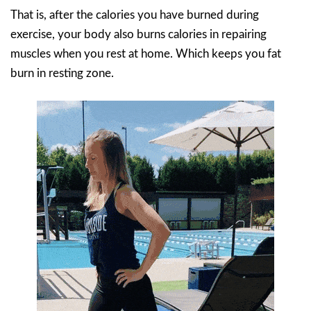
That is, after the calories you have burned during
exercise, your body also burns calories in repairing
muscles when you rest at home. Which keeps you fat
burn in resting zone.