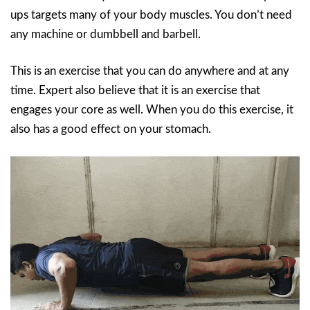
ups targets many of your body muscles. You don’t need
any machine or dumbbell and barbell.
This is an exercise that you can do anywhere and at any
time. Expert also believe that it is an exercise that
engages your core as well. When you do this exercise, it
also has a good effect on your stomach.