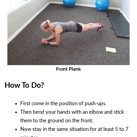
Front Plank
How To Do?
First come in the position of push-ups.
Then bend your hands with an elbow and stick
them to the ground on the front.
Now stay in the same situation for at least 5 to 7