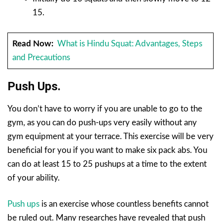
15.
Read Now:
What is Hindu Squat: Advantages, Steps
and Precautions
Push Ups.
You don’t have to worry if you are unable to go to the
gym, as you can do push-ups very easily without any
gym equipment at your terrace. This exercise will be very
beneficial for you if you want to make six pack abs. You
can do at least 15 to 25 pushups at a time to the extent
of your ability.
Push ups
is an exercise whose countless benefits cannot
be ruled out. Many researches have revealed that push