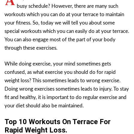
A
busy schedule? However, there are many such
workouts which you can do at your terrace to maintain
your fitness. So, today we will tell you about some
special workouts which you can easily do at your terrace.
You can also engage most of the part of your body
through these exercises.
While doing exercise, your mind sometimes gets
confused, as what exercise you should do for rapid
weight loss? This sometimes leads to wrong exercise.
Doing wrong exercises sometimes leads to injury. To stay
fit and healthy, it is important to do regular exercise and
your diet should also be maintained.
Top 10 Workouts On Terrace For
Rapid Weight Loss.