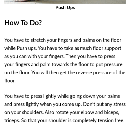
Push Ups
How To Do?
You have to stretch your fingers and palms on the floor
while Push ups. You have to take as much floor support
as you can with your fingers. Then you have to press
your fingers and palm towards the floor to put pressure
on the floor. You will then get the reverse pressure of the
floor.
You have to press lightly while going down your palms
and press lightly when you come up. Don’t put any stress
on your shoulders. Also rotate your elbow and biceps,
triceps. So that your shoulder is completely tension free.