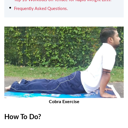
Frequently Asked Questions.
Cobra Exercise
How To Do?