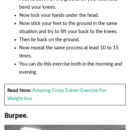
bend your knees.
Now lock your hands under the head.
Now stick your feet to the ground in the same
situation and try to lift your back to the knees.
Then lie back on the ground.
Now repeat the same process at least 10 to 15
times.
You can do this exercise both in the morning and
evening.
Read Now:
Amazing Cross Trainer Exercise For
Weight loss
Burpee.