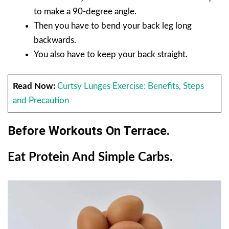
to make a 90-degree angle.
Then you have to bend your back leg long
backwards.
You also have to keep your back straight.
Read Now:
Curtsy Lunges Exercise: Benefits, Steps
and Precaution
Before Workouts On Terrace.
Eat Protein And Simple Carbs.