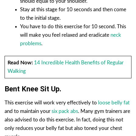
should equal to your shoulder.
Stay at this stage for 10 seconds and then come
to the initial stage.
You have to do this exercise for 10 second. This
will make you feel relaxed and eradicate
neck
problems
.
Read Now:
14 Incredible Health Benefits of Regular
Walking
Bent Knee Sit Up.
This exercise will work very effectively to
loose belly fat
and to maintain your
six pack abs
. Many gym trainers are
also advised to do this exercise. In fact, doing this not
only reduces your belly fat but also toned your chest