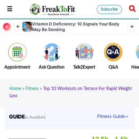
Subscribe
Vitamin D Deficiency: 10 Signals Your Body
May Be Sending
Appointment
Ask Question
Talk2Expert
Q&A
Hea
Home
»
Fitness
»
Top 10 Workouts on Terrace For Rapid Weight
Loss
GUIDE
Fitness Guide
by FreakToFit