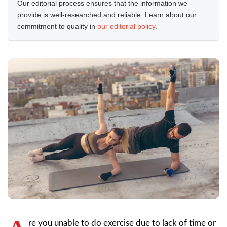
Our editorial process ensures that the information we
provide is well-researched and reliable. Learn about our
commitment to quality in
our editorial policy
.
re you unable to do exercise due to lack of time or