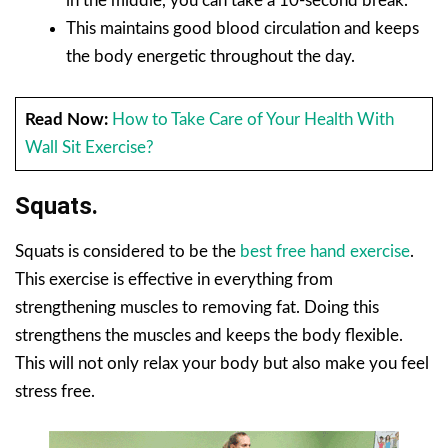
in the middle, you can take a 10-second break.
This maintains good blood circulation and keeps
the body energetic throughout the day.
Read Now:
How to Take Care of Your Health With
Wall Sit Exercise?
Squats.
Squats is considered to be the
best free hand exercise
.
This exercise is effective in everything from
strengthening muscles to removing fat. Doing this
strengthens the muscles and keeps the body flexible.
This will not only relax your body but also make you feel
stress free.