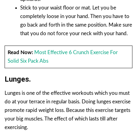
Stick to your waist floor or mat. Let you be
completely loose in your hand. Then you have to
go back and forth in the same position. Make sure
that you do not force your neck with your hand.
Read Now:
Most Effective 6 Crunch Exercise For
Solid Six Pack Abs
Lunges.
Lunges is one of the effective workouts which you must
do at your terrace in regular basis. Doing lunges exercise
promote rapid weight loss. Because this exercise targets
your big muscles. The effect of which lasts till after
exercising.