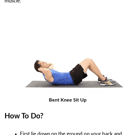
muscle.
Bent Knee Sit Up
How To Do?
First lie down on the ground on your back and