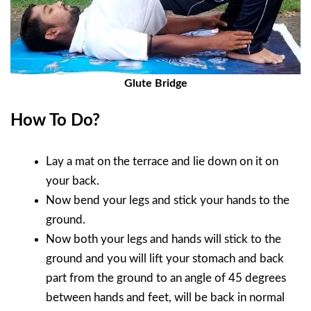
Glute Bridge
How To Do?
Lay a mat on the terrace and lie down on it on
your back.
Now bend your legs and stick your hands to the
ground.
Now both your legs and hands will stick to the
ground and you will lift your stomach and back
part from the ground to an angle of 45 degrees
between hands and feet, will be back in normal