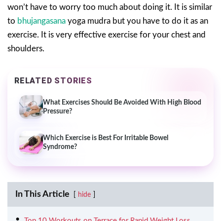
won’t have to worry too much about doing it. It is similar
to
bhujangasana
yoga mudra but you have to do it as an
exercise. It is very effective exercise for your chest and
shoulders.
RELATED STORIES
What Exercises Should Be Avoided With High Blood
Pressure?
Which Exercise is Best For Irritable Bowel
Syndrome?
In This Article
hide
Top 10 Workouts on Terrace for Rapid Weight Loss.