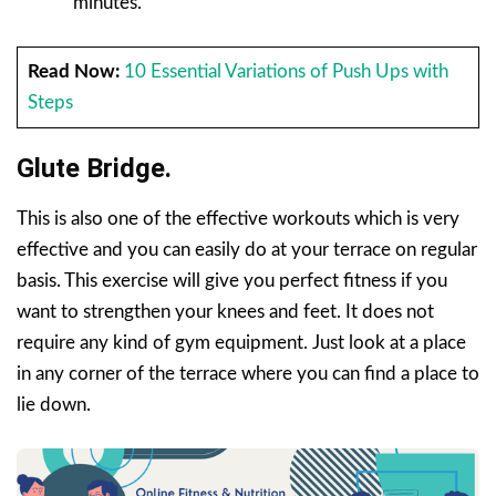
minutes.
Read Now:
10 Essential Variations of Push Ups with
Steps
Glute Bridge.
This is also one of the effective workouts which is very
effective and you can easily do at your terrace on regular
basis. This exercise will give you perfect fitness if you
want to strengthen your knees and feet. It does not
require any kind of gym equipment. Just look at a place
in any corner of the terrace where you can find a place to
lie down.