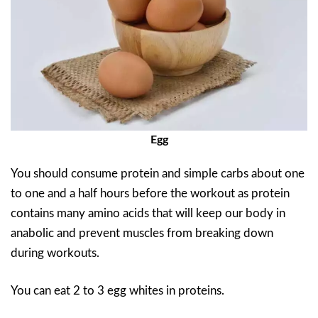
Egg
You should consume protein and simple carbs about one
to one and a half hours before the workout as protein
contains many amino acids that will keep our body in
anabolic and prevent muscles from breaking down
during workouts.
You can eat 2 to 3 egg whites in proteins.