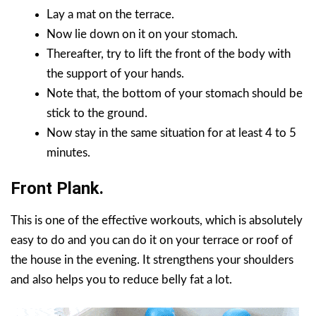
Lay a mat on the terrace.
Now lie down on it on your stomach.
Thereafter, try to lift the front of the body with
the support of your hands.
Note that, the bottom of your stomach should be
stick to the ground.
Now stay in the same situation for at least 4 to 5
minutes.
Front Plank.
This is one of the effective workouts, which is absolutely
easy to do and you can do it on your terrace or roof of
the house in the evening. It strengthens your shoulders
and also helps you to reduce belly fat a lot.