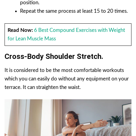
position.
Repeat the same process at least 15 to 20 times.
Read Now:
6 Best Compound Exercises with Weight
for Lean Muscle Mass
Cross-Body Shoulder Stretch.
It is considered to be the most comfortable workouts
which you can easily do without any equipment on your
terrace. It can straighten the waist.