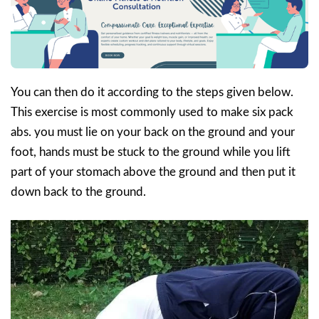
You can then do it according to the steps given below.
This exercise is most commonly used to make six pack
abs. you must lie on your back on the ground and your
foot, hands must be stuck to the ground while you lift
part of your stomach above the ground and then put it
down back to the ground.