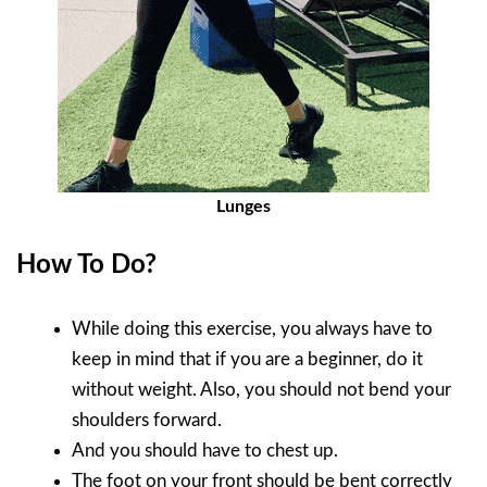
Lunges
How To Do?
While doing this exercise, you always have to
keep in mind that if you are a beginner, do it
without weight. Also, you should not bend your
shoulders forward.
And you should have to chest up.
The foot on your front should be bent correctly