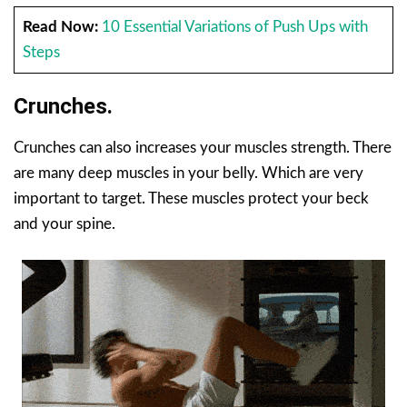
Read Now:
10 Essential Variations of Push Ups with
Steps
Crunches.
Crunches can also increases your muscles strength. There
are many deep muscles in your belly. Which are very
important to target. These muscles protect your beck
and your spine.