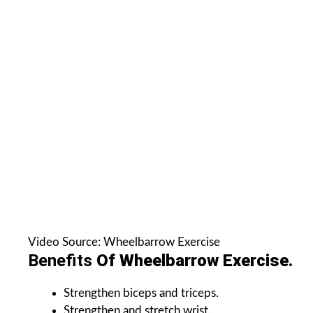
Video Source: Wheelbarrow Exercise
Benefits
Of Wheelbarrow Exercise.
Strengthen biceps and triceps.
Strengthen and stretch wrist.