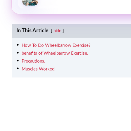
In This Article
hide
How To Do Wheelbarrow Exercise?
benefits of Wheelbarrow Exercise.
Precautions.
Muscles Worked.