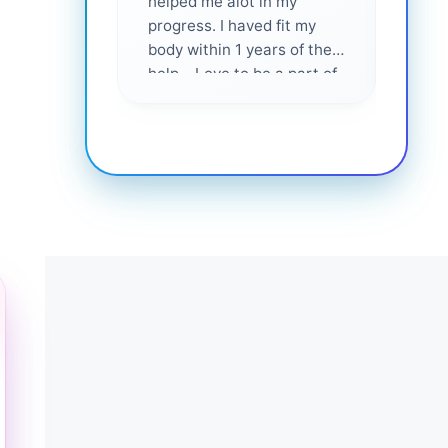
helped me alot in my
and i
progress. I haved fit my
body within 1 years of their
help... Love to be a part of
them 💕