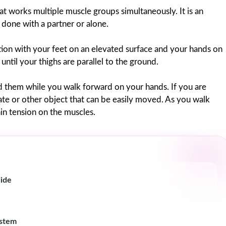
works multiple muscle groups simultaneously. It is an
 done with a partner or alone.
ion with your feet on an elevated surface and your hands on
ntil your thighs are parallel to the ground.
d them while you walk forward on your hands. If you are
late or other object that can be easily moved. As you walk
in tension on the muscles.
uide
ystem