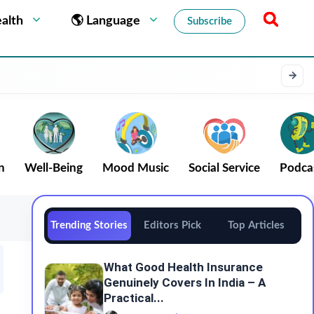
alth
🌎 Language
Subscribe
n
Well-Being
Mood Music
Social Service
Podca
Trending Stories
Editors Pick
Top Articles
What Good Health Insurance
Genuinely Covers In India – A
Practical...