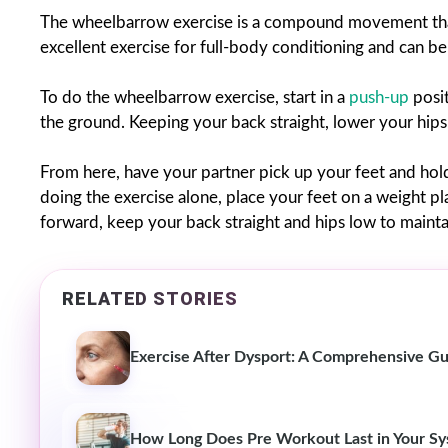
The wheelbarrow exercise is a compound movement that 
excellent exercise for full-body conditioning and can be
To do the wheelbarrow exercise, start in a
push-up
posit
the ground. Keeping your back straight, lower your hips u
From here, have your partner pick up your feet and hol
doing the exercise alone, place your feet on a weight p
forward, keep your back straight and hips low to mainta
RELATED STORIES
Exercise After Dysport: A Comprehensive G
How Long Does Pre Workout Last in Your S