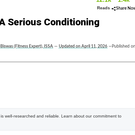
Reads
Share No
A Serious Conditioning
 Biswas (Fitness Expert), ISSA
—
Updated on April 11, 2026
—Published o
e is well-researched and reliable. Learn about our commitment to