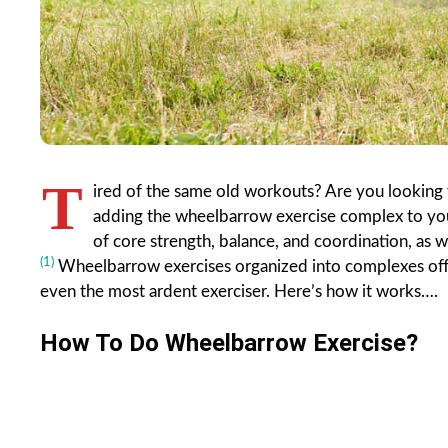
T
ired of the same old workouts? Are you looking 
adding the wheelbarrow exercise complex to your
of core strength, balance, and coordination, as w
(1)
Wheelbarrow exercises organized into complexes offer
even the most ardent exerciser. Here’s how it works….
How To Do Wheelbarrow Exercise?