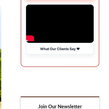
What Our Clients Say ❤️
Join Our Newsletter