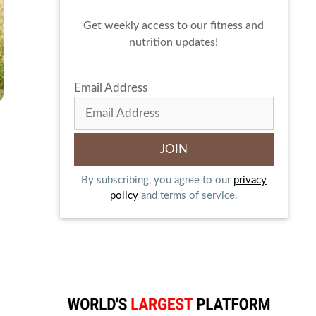
Get weekly access to our fitness and
nutrition updates!
Email Address
By subscribing, you agree to our
privacy
policy
and terms of service.