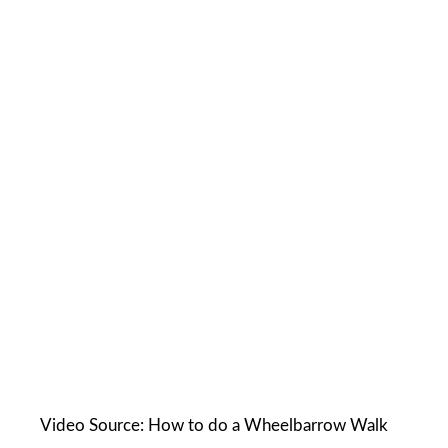
Video Source: How to do a Wheelbarrow Walk