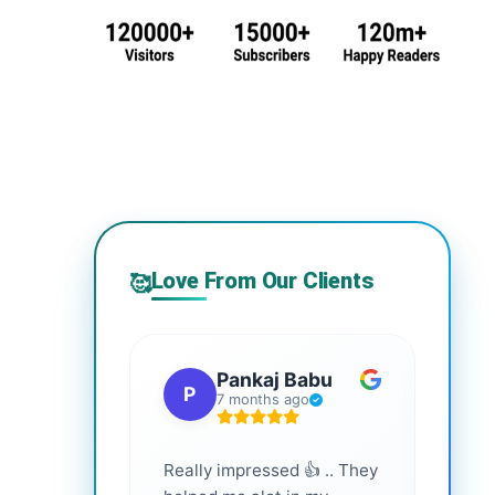
Love From Our Clients
🥰
Pankaj Babu
P
S
7 months ago
Really impressed 👍 .. They
Highl