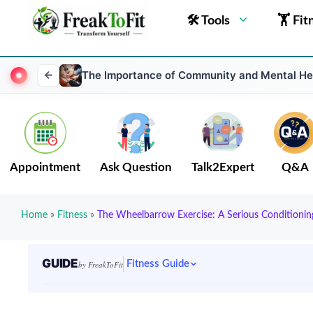
🛠 Tools
🏋 Fit
The Importance of Community and Mental He
Appointment
Ask Question
Talk2Expert
Q&A
Home
»
Fitness
»
The Wheelbarrow Exercise: A Serious Conditionin
GUIDE
Fitness Guide
by FreakToFit