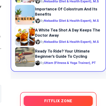
By
Nebadita (Diet & Health Expert), M.S
w
Importance Of Colostrum And Its
Benefits
By
Nebadita (Diet & Health Expert), M.S
A White Tea Shot A Day Keeps The
Doctor Away
n
By
Nebadita (Diet & Health Expert), M.S
Ready To Ride? Your Ultimate
Beginner’s Guide To Cycling
By
Uttam (Fitness & Yoga Trainer), PT
FITFLIX ZONE