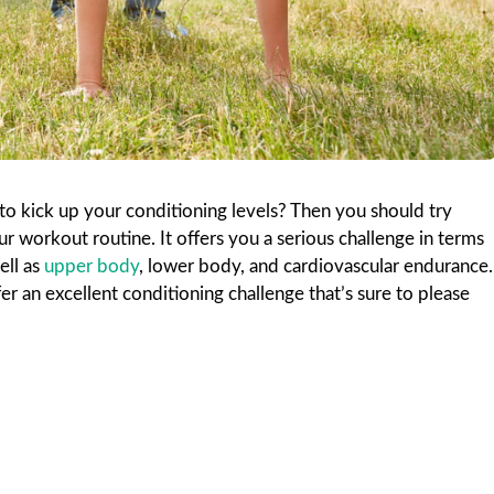
to kick up your conditioning levels? Then you should try
 workout routine. It offers you a serious challenge in terms
ell as
upper body
, lower body, and cardiovascular endurance.
 an excellent conditioning challenge that’s sure to please