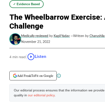
✓ Evidence Based
The Wheelbarrow Exercise: 
Challenge
Medically reviewed
by
Kapil Yadav
—Written by
Charushila
November 21, 2022
|
Listen
4 min read
Add FreakToFit on Google
Our editorial process ensures that the information we provid
quality in
our editorial policy
.