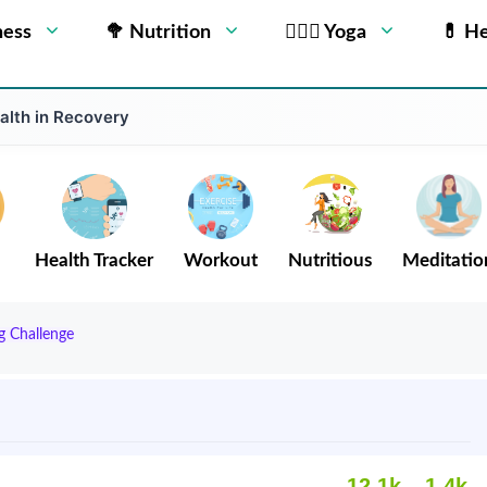
ness
🥦 Nutrition
🧘🏻‍♂️ Yoga
💊 He
alth in Recovery
Health Tracker
Workout
Nutritious
Meditatio
g Challenge
12.1k
1.4k