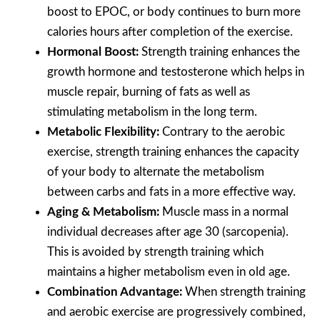
boost to EPOC, or body continues to burn more
calories hours after completion of the exercise.
Hormonal Boost:
Strength training enhances the
growth hormone and testosterone which helps in
muscle repair, burning of fats as well as
stimulating metabolism in the long term.
Metabolic Flexibility:
Contrary to the aerobic
exercise, strength training enhances the capacity
of your body to alternate the metabolism
between carbs and fats in a more effective way.
Aging & Metabolism:
Muscle mass in a normal
individual decreases after age 30 (sarcopenia).
This is avoided by strength training which
maintains a higher metabolism even in old age.
Combination Advantage:
When strength training
and aerobic exercise are progressively combined,