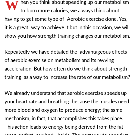
W
hen you think about speeding up our metabolism
to burn more calories, we always think about
having to get some type of Aerobic exercise done. Yes,
it is a great way to achieve it but in this occasion, we will
show you how strength training changes our metabolism.
Repeatedly we have detailed the advantageous effects
of aerobic exercise on metabolism and its revving
acceleration. But how often do we think about strength
training as a way to increase the rate of our metabolism?
We already understand that aerobic exercise speeds up
your heart rate and breathing because the muscles need
more blood and oxygen to produce energy; the same
mechanism, in fact, that accomplishes this takes place.
This action leads to energy being derived from the fat