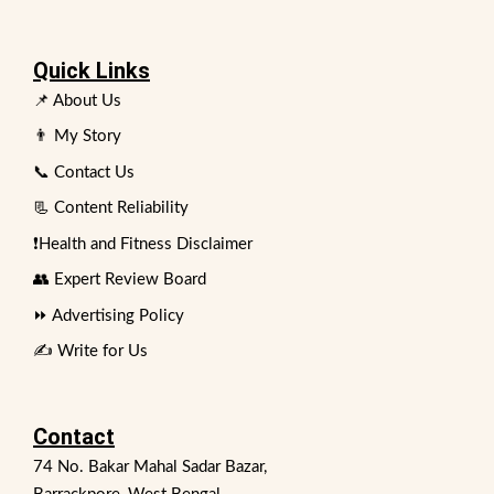
Quick Links
📌 About Us
👨 My Story
📞 Contact Us
📃 Content Reliability
❗Health and Fitness Disclaimer
👥 Expert Review Board
⏩ Advertising Policy
✍️ Write for Us
Contact
74 No. Bakar Mahal Sadar Bazar,