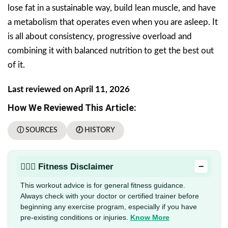
lose fat in a sustainable way, build lean muscle, and have
a metabolism that operates even when you are asleep. It
is all about consistency, progressive overload and
combining it with balanced nutrition to get the best out
of it.
Last reviewed on April 11, 2026
How We Reviewed This Article:
ⓘ SOURCES
🕖 HISTORY
−
🏋🏻‍♂️ Fitness Disclaimer
This workout advice is for general fitness guidance.
Always check with your doctor or certified trainer before
beginning any exercise program, especially if you have
pre-existing conditions or injuries.
Know More