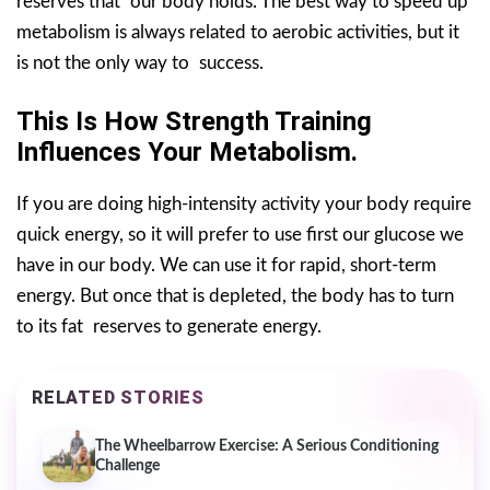
reserves that our body holds. The best way to speed up
metabolism is always related to aerobic activities, but it
is not the only way to success.
This Is How Strength Training
Influences Your Metabolism.
If you are doing high-intensity activity your body require
quick energy, so it will prefer to use first our glucose we
have in our body. We can use it for rapid, short-term
energy. But once that is depleted, the body has to turn
to its fat reserves to generate energy.
RELATED STORIES
The Wheelbarrow Exercise: A Serious Conditioning
Challenge