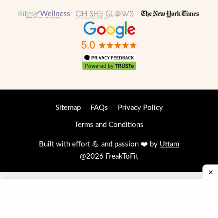
Sitemap
FAQs
Privacy Policy
Terms and Conditions
Built with effort 💪 and passion ❤️ by
Uttam
@2026 FreakToFit