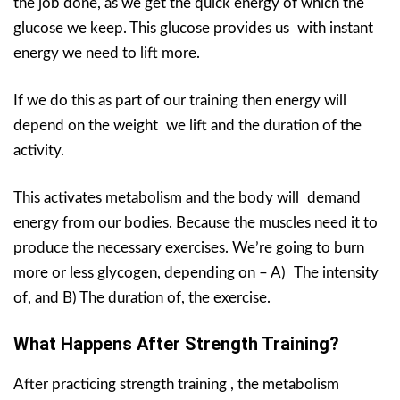
the job done, as we get the quick energy of which the
glucose we keep. This glucose provides us with instant
energy we need to lift more.
If we do this as part of our training then energy will
depend on the weight we lift and the duration of the
activity.
This activates metabolism and the body will demand
energy from our bodies. Because the muscles need it to
produce the necessary exercises. We’re going to burn
more or less glycogen, depending on – A) The intensity
of, and B) The duration of, the exercise.
What Happens After Strength Training?
After practicing strength training , the metabolism