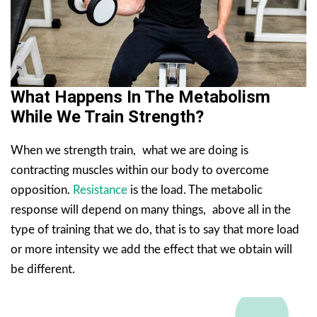
What Happens In The Metabolism
While We Train Strength?
When we strength train, what we are doing is
contracting muscles within our body to overcome
opposition.
Resistance
is the load. The metabolic
response will depend on many things, above all in the
type of training that we do, that is to say that more load
or more intensity we add the effect that we obtain will
be different.