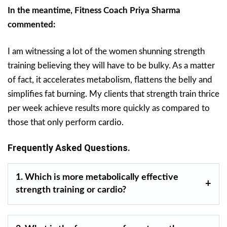
In the meantime, Fitness Coach Priya Sharma
commented:
I am witnessing a lot of the women shunning strength
training believing they will have to be bulky. As a matter
of fact, it accelerates metabolism, flattens the belly and
simplifies fat burning. My clients that strength train thrice
per week achieve results more quickly as compared to
those that only perform cardio.
Frequently Asked Questions.
1. Which is more metabolically effective
strength training or cardio?