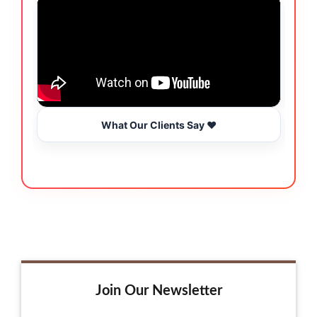
What Our Clients Say ❤️
Join Our Newsletter