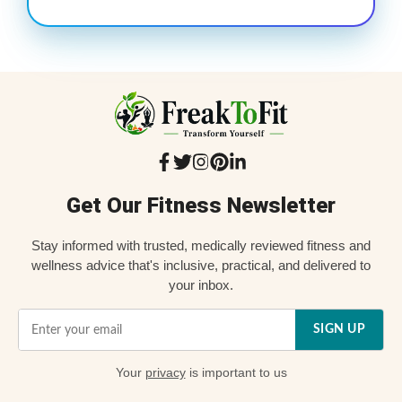
Get Our Fitness Newsletter
Stay informed with trusted, medically reviewed fitness and
wellness advice that's inclusive, practical, and delivered to
your inbox.
SIGN UP
Your
privacy
is important to us