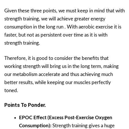
Given these three points, we must keep in mind that with
strength training, we will achieve greater energy
consumption in the long run . With aerobic exercise it is
faster, but not as persistent over time as it is with
strength training.
Therefore, it is good to consider the benefits that
working strength will bring us in the long term, making
our metabolism accelerate and thus achieving much
better results, while keeping our muscles perfectly
toned.
Points To Ponder.
EPOC Effect (Excess Post-Exercise Oxygen
Consumption):
Strength training gives a huge