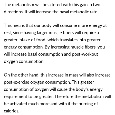
The metabolism will be altered with this gain in two
directions. It will increase the basal metabolic rate.
This means that our body will consume more energy at
rest, since having larger muscle fibers will require a
greater intake of food, which translates into greater
energy consumption. By increasing muscle fibers, you
will increase basal consumption and post-workout
oxygen consumption
On the other hand, this increase in mass will also increase
post-exercise oxygen consumption. This greater
consumption of oxygen will cause the body’s energy
requirement to be greater. Therefore the metabolism will
be activated much more and with it the burning of
calories.