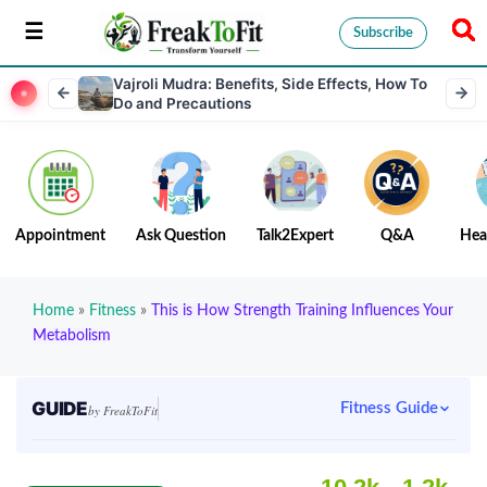
Subscribe
Vajroli Mudra: Benefits, Side Effects, How To
Do and Precautions
Appointment
Ask Question
Talk2Expert
Q&A
Hea
Home
»
Fitness
»
This is How Strength Training Influences Your
Metabolism
GUIDE
Fitness Guide
by FreakToFit