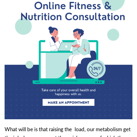
What will be is that raising the load, our metabolism get