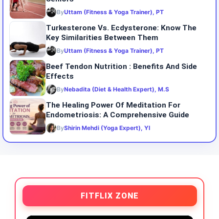
By
Uttam (Fitness & Yoga Trainer), PT
Turkesterone Vs. Ecdysterone: Know The
Key Similarities Between Them
By
Uttam (Fitness & Yoga Trainer), PT
Beef Tendon Nutrition : Benefits And Side
Effects
By
Nebadita (Diet & Health Expert), M.S
The Healing Power Of Meditation For
Endometriosis: A Comprehensive Guide
By
Shirin Mehdi (Yoga Expert), YI
FITFLIX ZONE