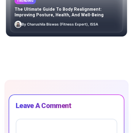
TRENDING
The Ultimate Guide To Body Realignment:
Improving Posture, Health, And Well-Being
By Charushila Biswas (Fitness Expert), ISSA
Leave A Comment