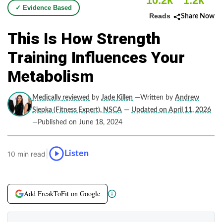
10.2k
1.2k
✓ Evidence Based
Reads
Share Now
This Is How Strength
Training Influences Your
Metabolism
Medically reviewed
by
Jade Killen
—Written by
Andrew
Siepka (Fitness Expert), NSCA
—
Updated on April 11, 2026
—Published on June 18, 2024
|
Listen
10 min read
Add FreakToFit on Google