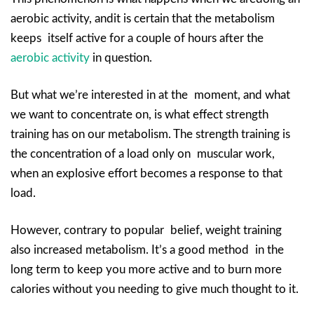
aerobic activity, andit is certain that the metabolism
keeps itself active for a couple of hours after the
aerobic activity
in question.
But what we’re interested in at the moment, and what
we want to concentrate on, is what effect strength
training has on our metabolism. The strength training is
the concentration of a load only on muscular work,
when an explosive effort becomes a response to that
load.
However, contrary to popular belief, weight training
also increased metabolism. It’s a good method in the
long term to keep you more active and to burn more
calories without you needing to give much thought to it.