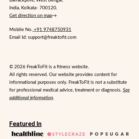
Barrackpore, West Bengal,
India, Kolkata- 700120.
Get direction on map
→
Mobile No.
+91 9748750931
Email Id: support@freaktofit.com
© 2026 FreakToFit is a fitness website.
All rights reserved. Our website provides content for
informational purposes only. FreakToFit is not a substitute
for professional medical advice, treatment or diagnosis.
See
additional information
.
Featured In