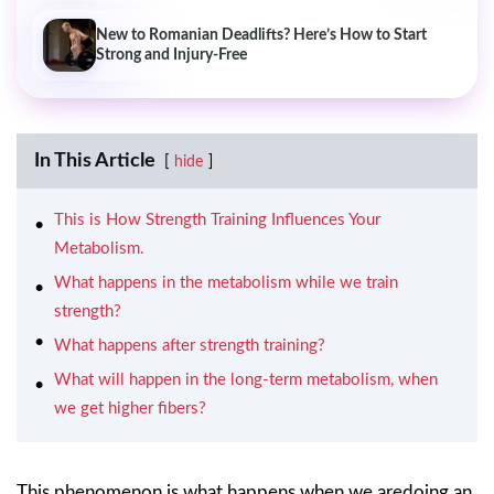
New to Romanian Deadlifts? Here’s How to Start
Strong and Injury-Free
In This Article
hide
This is How Strength Training Influences Your
Metabolism.
What happens in the metabolism while we train
strength?
What happens after strength training?
What will happen in the long-term metabolism, when
we get higher fibers?
This phenomenon is what happens when we aredoing an