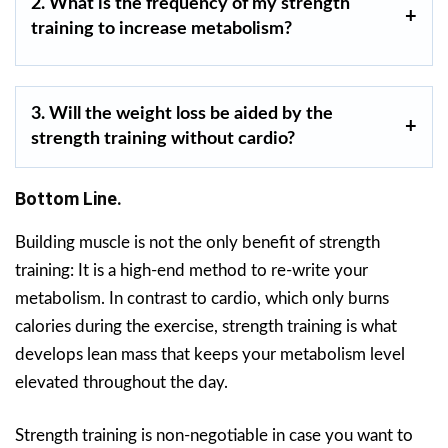
2. What is the frequency of my strength
training to increase metabolism?
3. Will the weight loss be aided by the
strength training without cardio?
Bottom Line.
Building muscle is not the only benefit of strength
training: It is a high-end method to re-write your
metabolism. In contrast to cardio, which only burns
calories during the exercise, strength training is what
develops lean mass that keeps your metabolism level
elevated throughout the day.
Strength training is non-negotiable in case you want to