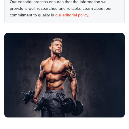
Our editorial process ensures that the information we
provide is well-researched and reliable. Learn about our
commitment to quality in
our editorial policy
.