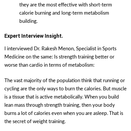
they are the most effective with short-term
calorie burning and long-term metabolism
building.
Expert Interview Insight.
I interviewed Dr. Rakesh Menon, Specialist in Sports
Medicine on the same: Is strength training better or
worse than cardio in terms of metabolism:
The vast majority of the population think that running or
cycling are the only ways to burn the calories. But muscle
is a tissue that is active metabolically. When you build
lean mass through strength training, then your body
burns a lot of calories even when you are asleep. That is
the secret of weight training.