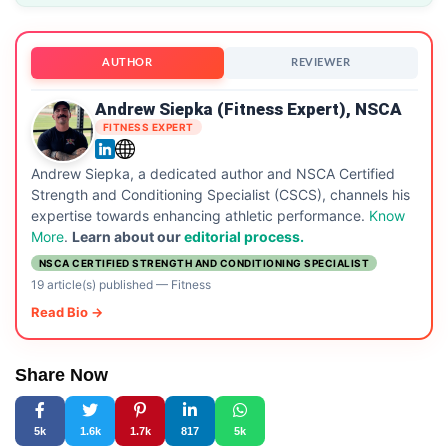
AUTHOR
REVIEWER
Andrew Siepka (Fitness Expert), NSCA
FITNESS EXPERT
Andrew Siepka, a dedicated author and NSCA Certified
Strength and Conditioning Specialist (CSCS), channels his
expertise towards enhancing athletic performance.
Know
More
.
Learn about our
editorial process.
NSCA CERTIFIED STRENGTH AND CONDITIONING SPECIALIST
19 article(s) published
—
Fitness
Read Bio →
Share Now
5k
1.6k
1.7k
817
5k