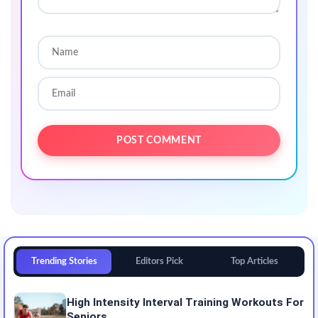
Trending Stories
Editors Pick
Top Articles
High Intensity Interval Training Workouts For
Seniors