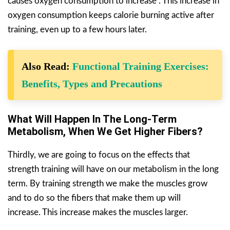
causes oxygen consumption to increase . This increase in
oxygen consumption keeps calorie burning active after
training, even up to a few hours later.
Also Read:
Functional Training Exercises:
Benefits, Types and Precautions
What Will Happen In The Long-Term
Metabolism, When We Get Higher Fibers?
Thirdly, we are going to focus on the effects that
strength training will have on our metabolism in the long
term. By training strength we make the muscles grow
and to do so the fibers that make them up will
increase. This increase makes the muscles larger.