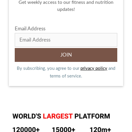
Get weekly access to our fitness and nutrition
updates!
Email Address
By subscribing, you agree to our
privacy policy
and
terms of service.