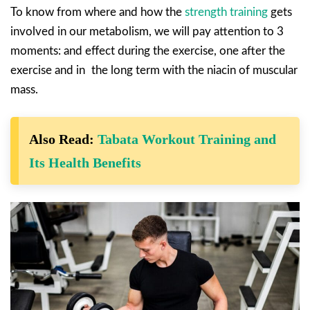
To know from where and how the
strength training
gets
involved in our metabolism, we will pay attention to 3
moments: and effect during the exercise, one after the
exercise and in the long term with the niacin of muscular
mass.
Also Read:
Tabata Workout Training and
Its Health Benefits