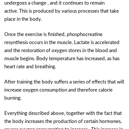
undergoes a change , and it continues to remain
active. This is produced by various processes that take
place in the body.
Once the exercise is finished, phosphocreatine
resynthesis occurs in the muscle. Lactate is accelerated
and the restoration of oxygen stores in the blood and
muscle begins. Body temperature has increased, as has
heart rate and breathing.
After training the body suffers a series of effects that will
increase oxygen consumption and therefore calorie
burning.
Everything described above, together with the fact that
the body increases the production of certain hormones,