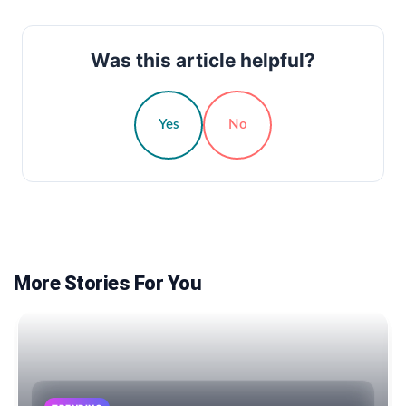
Was this article helpful?
Yes
No
More Stories For You