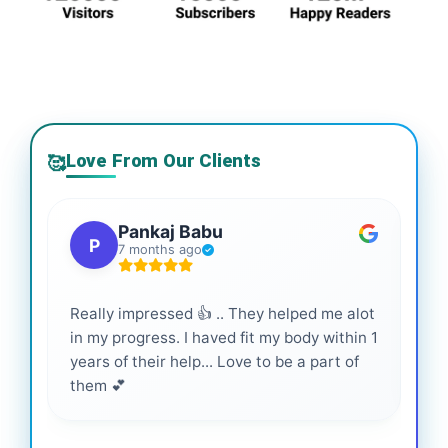
Love From Our Clients
🥰
Pankaj Babu
P
7 months ago
Really impressed 👍 .. They helped me alot
Hig
in my progress. I haved fit my body within 1
inf
years of their help... Love to be a part of
them 💕