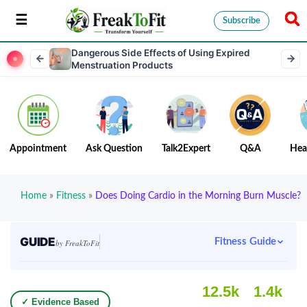
Subscribe
Dangerous Side Effects of Using Expired
Menstruation Products
Appointment
Ask Question
Talk2Expert
Q&A
Hea
Home
»
Fitness
»
Does Doing Cardio in the Morning Burn Muscle?
GUIDE
Fitness Guide
by FreakToFit
12.5k
1.4k
✓ Evidence Based