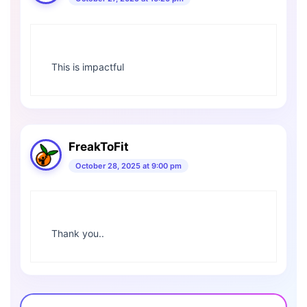
This is impactful
FreakToFit
October 28, 2025 at 9:00 pm
Thank you..