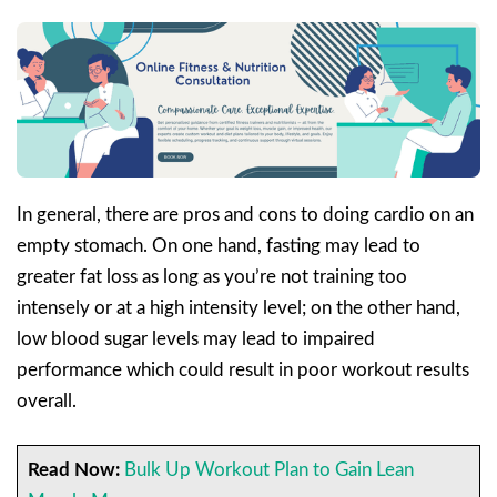
In general, there are pros and cons to doing cardio on an
empty stomach. On one hand, fasting may lead to
greater fat loss as long as you’re not training too
intensely or at a high intensity level; on the other hand,
low blood sugar levels may lead to impaired
performance which could result in poor workout results
overall.
Read Now:
Bulk Up Workout Plan to Gain Lean