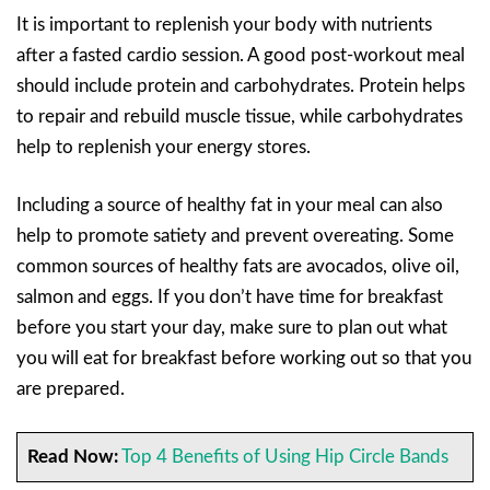
It is important to replenish your body with nutrients
after a fasted cardio session. A good post-workout meal
should include protein and carbohydrates. Protein helps
to repair and rebuild muscle tissue, while carbohydrates
help to replenish your energy stores.
Including a source of healthy fat in your meal can also
help to promote satiety and prevent overeating. Some
common sources of healthy fats are avocados, olive oil,
salmon and eggs. If you don’t have time for breakfast
before you start your day, make sure to plan out what
you will eat for breakfast before working out so that you
are prepared.
Read Now:
Top 4 Benefits of Using Hip Circle Bands