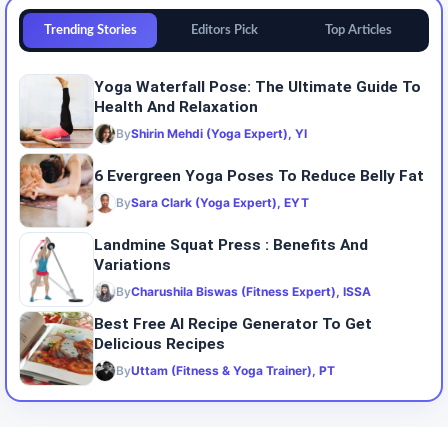
Trending Stories
Editors Pick
Top Articles
Yoga Waterfall Pose: The Ultimate Guide To
Health And Relaxation
By
Shirin Mehdi (Yoga Expert), YI
6 Evergreen Yoga Poses To Reduce Belly Fat
By
Sara Clark (Yoga Expert), EYT
Landmine Squat Press : Benefits And
Variations
By
Charushila Biswas (Fitness Expert), ISSA
Best Free AI Recipe Generator To Get
Delicious Recipes
By
Uttam (Fitness & Yoga Trainer), PT