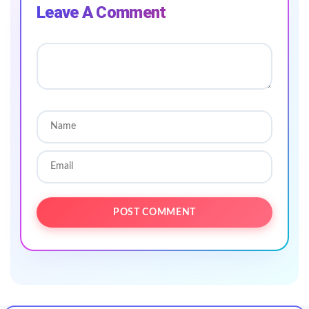
Leave A Comment