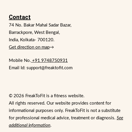
Contact
74 No. Bakar Mahal Sadar Bazar,
Barrackpore, West Bengal,
India, Kolkata- 700120.
Get direction on map
→
Mobile No.
+91 9748750931
Email Id: support@freaktofit.com
© 2026 FreakToFit is a fitness website.
All rights reserved. Our website provides content for
informational purposes only. FreakToFit is not a substitute
for professional medical advice, treatment or diagnosis.
See
additional information
.