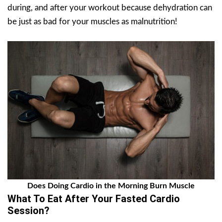
during, and after your workout because dehydration can
be just as bad for your muscles as malnutrition!
Does Doing Cardio in the Morning Burn Muscle
What To Eat After Your Fasted Cardio
Session?