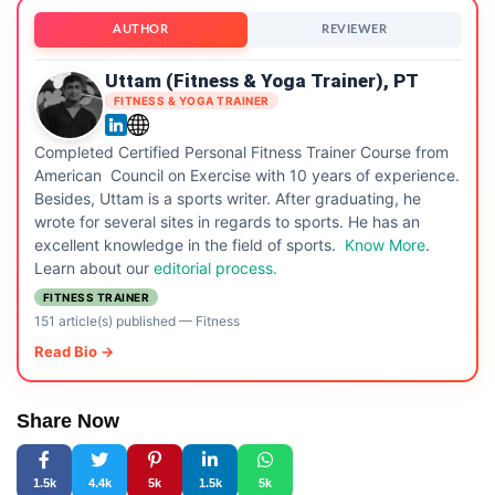
AUTHOR
REVIEWER
Uttam (Fitness & Yoga Trainer), PT
FITNESS & YOGA TRAINER
Completed Certified Personal Fitness Trainer Course from
American Council on Exercise with 10 years of experience.
Besides, Uttam is a sports writer. After graduating, he
wrote for several sites in regards to sports. He has an
excellent knowledge in the field of sports.
Know More
.
Learn about our
editorial process.
FITNESS TRAINER
151 article(s) published
—
Fitness
Read Bio →
Share Now
1.5k
4.4k
5k
1.5k
5k