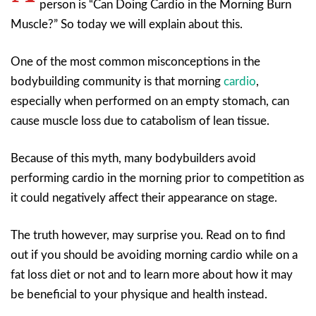
person is “Can Doing Cardio in the Morning Burn
Muscle?” So today we will explain about this.
One of the most common misconceptions in the
bodybuilding community is that morning
cardio
,
especially when performed on an empty stomach, can
cause muscle loss due to catabolism of lean tissue.
Because of this myth, many bodybuilders avoid
performing cardio in the morning prior to competition as
it could negatively affect their appearance on stage.
The truth however, may surprise you. Read on to find
out if you should be avoiding morning cardio while on a
fat loss diet or not and to learn more about how it may
be beneficial to your physique and health instead.