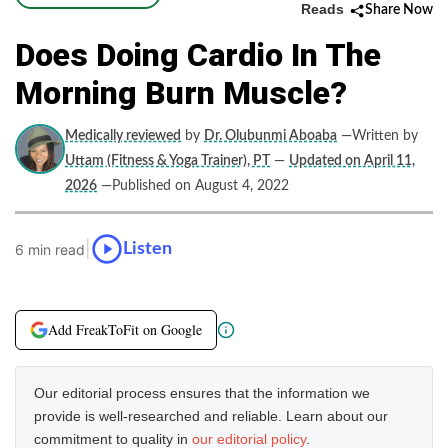
Reads
Share Now
Does Doing Cardio In The
Morning Burn Muscle?
Medically reviewed
by
Dr. Olubunmi Aboaba
—Written by
Uttam (Fitness & Yoga Trainer), PT
—
Updated on April 11,
2026
—Published on August 4, 2022
|
Listen
6 min read
Add FreakToFit on Google
Our editorial process ensures that the information we
provide is well-researched and reliable. Learn about our
commitment to quality in
our editorial policy
.