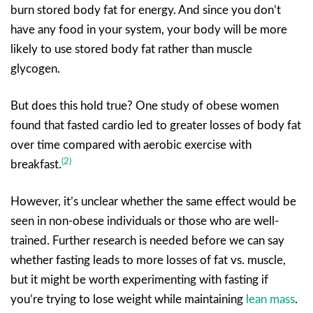
burn stored body fat for energy. And since you don’t
have any food in your system, your body will be more
likely to use stored body fat rather than muscle
glycogen.
But does this hold true? One study of obese women
found that fasted cardio led to greater losses of body fat
over time compared with aerobic exercise with
(2)
breakfast.
However, it’s unclear whether the same effect would be
seen in non-obese individuals or those who are well-
trained. Further research is needed before we can say
whether fasting leads to more losses of fat vs. muscle,
but it might be worth experimenting with fasting if
you’re trying to lose weight while maintaining
lean mass
.