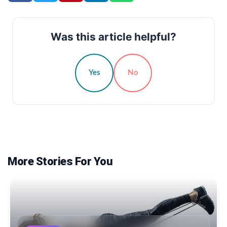
Was this article helpful?
Yes
No
More Stories For You