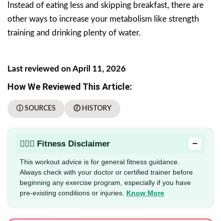
Instead of eating less and skipping breakfast, there are
other ways to increase your metabolism like strength
training and drinking plenty of water.
Last reviewed on April 11, 2026
How We Reviewed This Article:
ⓘ SOURCES
🕖 HISTORY
−
🏋🏻‍♂️ Fitness Disclaimer
This workout advice is for general fitness guidance.
Always check with your doctor or certified trainer before
beginning any exercise program, especially if you have
pre-existing conditions or injuries.
Know More