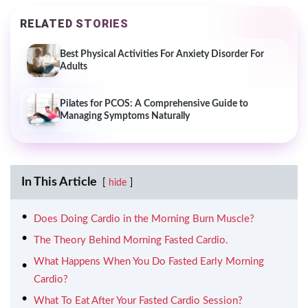
RELATED STORIES
Best Physical Activities For Anxiety Disorder For
Adults
Pilates for PCOS: A Comprehensive Guide to
Managing Symptoms Naturally
In This Article
hide
Does Doing Cardio in the Morning Burn Muscle?
The Theory Behind Morning Fasted Cardio.
What Happens When You Do Fasted Early Morning
Cardio?
What To Eat After Your Fasted Cardio Session?