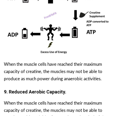
When the muscle cells have reached their maximum
capacity of creatine, the muscles may not be able to
produce as much power during anaerobic activities.
9. Reduced Aerobic Capacity.
When the muscle cells have reached their maximum
capacity of creatine, the muscles may not be able to