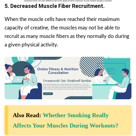
5. Decreased Muscle Fiber Recruitment.
When the muscle cells have reached their maximum
capacity of creatine, the muscles may not be able to
recruit as many muscle fibers as they normally do during
a given physical activity.
Also Read:
Whether Smoking Really
Affects Your Muscles During Workouts?