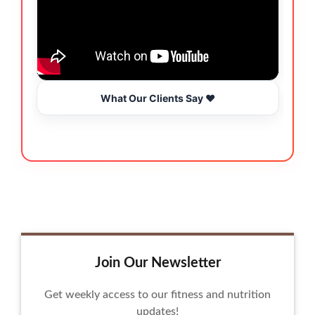
What Our Clients Say ❤️
Join Our Newsletter
Get weekly access to our fitness and nutrition
updates!