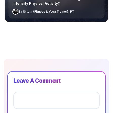
Intensity Physical Activity?
By Uttam (Fitness & Yoga Trainer), PT
Leave A Comment