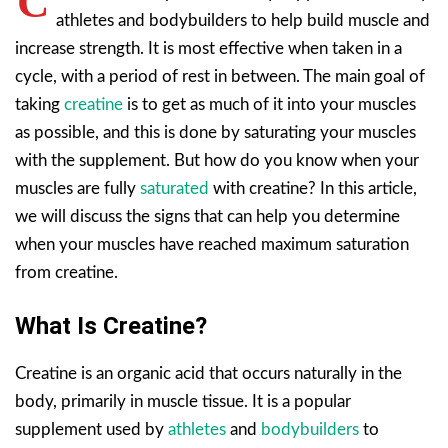
C
athletes and bodybuilders to help build muscle and
increase strength. It is most effective when taken in a
cycle, with a period of rest in between. The main goal of
taking
creatine
is to get as much of it into your muscles
as possible, and this is done by saturating your muscles
with the supplement. But how do you know when your
muscles are fully
saturated
with creatine? In this article,
we will discuss the signs that can help you determine
when your muscles have reached maximum saturation
from creatine.
What Is Creatine?
Creatine is an organic acid that occurs naturally in the
body, primarily in muscle tissue. It is a popular
supplement used by
athletes
and
bodybuilders
to