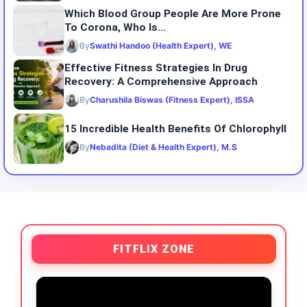
Which Blood Group People Are More Prone
To Corona, Who Is...
By
Swathi Handoo (Health Expert), WE
Effective Fitness Strategies In Drug
Recovery: A Comprehensive Approach
By
Charushila Biswas (Fitness Expert), ISSA
15 Incredible Health Benefits Of Chlorophyll
By
Nebadita (Diet & Health Expert), M.S
FITFLIX ZONE