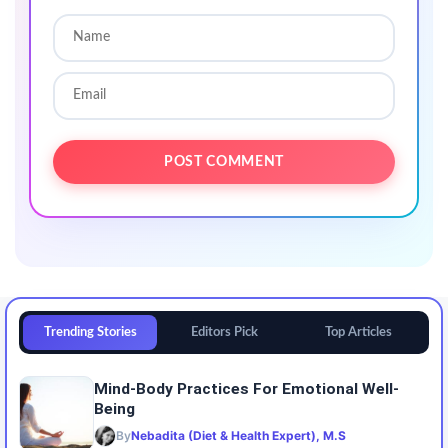
Trending Stories
Editors Pick
Top Articles
Mind-Body Practices For Emotional Well-
Being
By
Nebadita (Diet & Health Expert), M.S