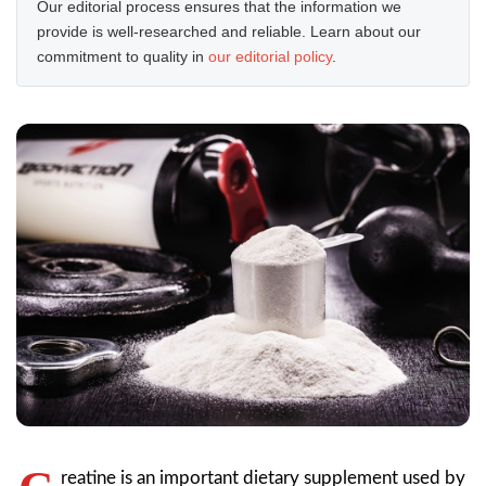
Our editorial process ensures that the information we
provide is well-researched and reliable. Learn about our
commitment to quality in
our editorial policy
.
reatine is an important dietary supplement used by