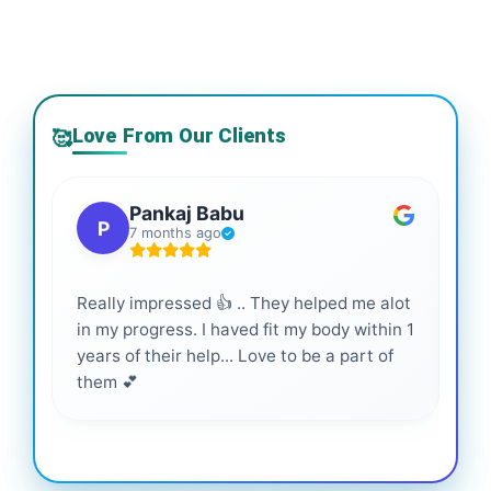
Love From Our Clients
🥰
Pankaj Babu
P
7 months ago
Really impressed 👍 .. They helped me alot
Hig
in my progress. I haved fit my body within 1
inf
years of their help... Love to be a part of
them 💕