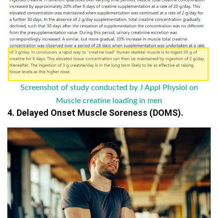
Screenshot of study conducted by J Appl Physiol on
Muscle creatine loading in men
4. Delayed Onset Muscle Soreness (DOMS).