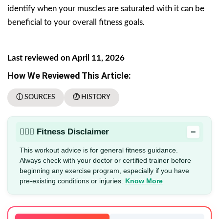
identify when your muscles are saturated with it can be
beneficial to your overall fitness goals.
Last reviewed on April 11, 2026
How We Reviewed This Article:
ⓘ SOURCES
🕖 HISTORY
−
🏋🏻‍♂️ Fitness Disclaimer
This workout advice is for general fitness guidance.
Always check with your doctor or certified trainer before
beginning any exercise program, especially if you have
pre-existing conditions or injuries.
Know More