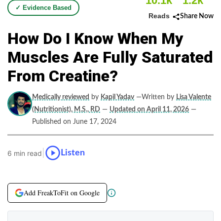
10.1k
1.2k
✓ Evidence Based
Reads
Share Now
How Do I Know When My
Muscles Are Fully Saturated
From Creatine?
Medically reviewed
by
Kapil Yadav
—Written by
Lisa Valente
(Nutritionist), M.S., RD
—
Updated on April 11, 2026
—
Published on June 17, 2024
|
Listen
6 min read
Add FreakToFit on Google