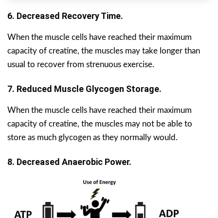
6. Decreased Recovery Time.
When the muscle cells have reached their maximum
capacity of creatine, the muscles may take longer than
usual to recover from strenuous exercise.
7. Reduced Muscle Glycogen Storage.
When the muscle cells have reached their maximum
capacity of creatine, the muscles may not be able to
store as much glycogen as they normally would.
8. Decreased Anaerobic Power.