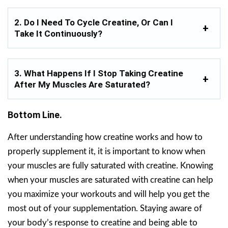
2. Do I Need To Cycle Creatine, Or Can I
Take It Continuously?
3. What Happens If I Stop Taking Creatine
After My Muscles Are Saturated?
Bottom Line.
After understanding how creatine works and how to
properly supplement it, it is important to know when
your muscles are fully saturated with creatine. Knowing
when your muscles are saturated with creatine can help
you maximize your workouts and will help you get the
most out of your supplementation. Staying aware of
your body’s response to creatine and being able to