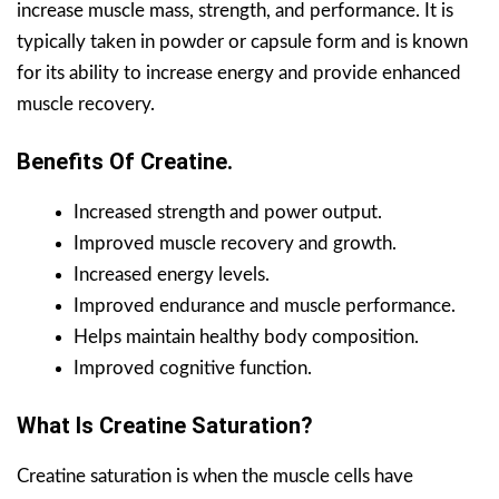
increase muscle mass, strength, and performance. It is
typically taken in powder or capsule form and is known
for its ability to increase energy and provide enhanced
muscle recovery.
Benefits Of Creatine.
Increased strength and power output.
Improved muscle recovery and growth.
Increased energy levels.
Improved endurance and muscle performance.
Helps maintain healthy body composition.
Improved cognitive function.
What Is Creatine Saturation?
Creatine saturation is when the muscle cells have