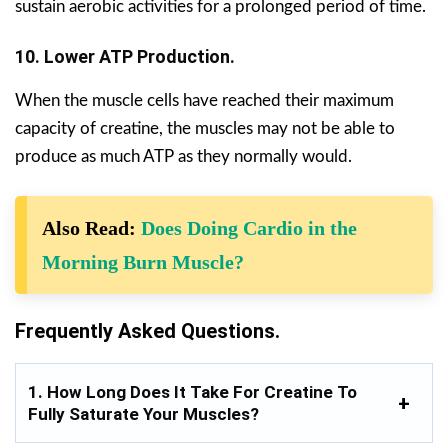
sustain aerobic activities for a prolonged period of time.
10. Lower ATP Production.
When the muscle cells have reached their maximum
capacity of creatine, the muscles may not be able to
produce as much ATP as they normally would.
Also Read:
Does Doing Cardio in the
Morning Burn Muscle?
Frequently Asked Questions.
1. How Long Does It Take For Creatine To
Fully Saturate Your Muscles?