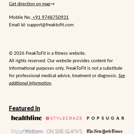
Get direction on map
→
Mobile No.
+91 9748750931
Email Id: support@freaktofit.com
© 2026 FreakToFit is a fitness website.
All rights reserved. Our website provides content for
informational purposes only. FreakToFit is not a substitute
for professional medical advice, treatment or diagnosis.
See
additional information
.
Featured In