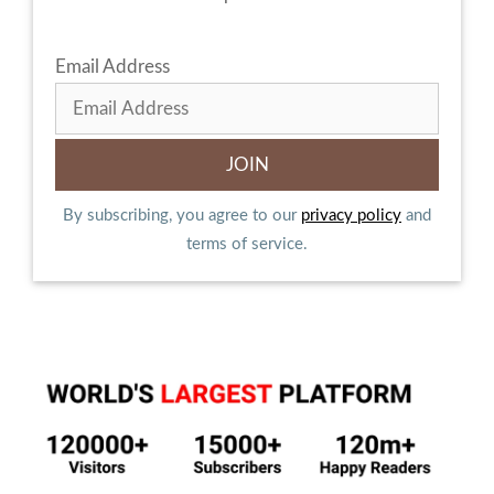
Email Address
By subscribing, you agree to our
privacy policy
and
terms of service.