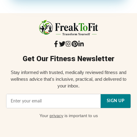
Get Our Fitness Newsletter
Stay informed with trusted, medically reviewed fitness and
wellness advice that's inclusive, practical, and delivered to
your inbox.
SIGN UP
Your
privacy
is important to us