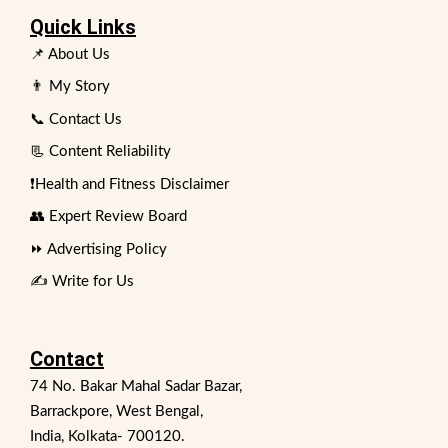
Quick Links
📌 About Us
👨 My Story
📞 Contact Us
📃 Content Reliability
❗Health and Fitness Disclaimer
👥 Expert Review Board
⏩ Advertising Policy
✍️ Write for Us
Contact
74 No. Bakar Mahal Sadar Bazar,
Barrackpore, West Bengal,
India, Kolkata- 700120.