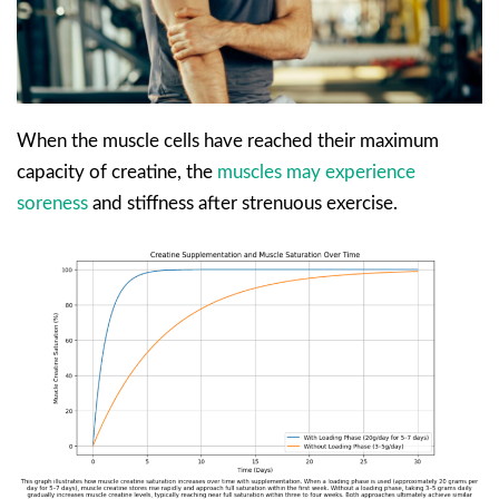
When the muscle cells have reached their maximum
capacity of creatine, the
muscles may experience
soreness
and stiffness after strenuous exercise.