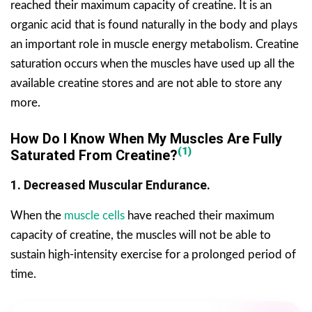
reached their maximum capacity of creatine. It is an
organic acid that is found naturally in the body and plays
an important role in muscle energy metabolism. Creatine
saturation occurs when the muscles have used up all the
available creatine stores and are not able to store any
more.
How Do I Know When My Muscles Are Fully
(1)
Saturated From Creatine?
1. Decreased Muscular Endurance.
When the
muscle cells
have reached their maximum
capacity of creatine, the muscles will not be able to
sustain high-intensity exercise for a prolonged period of
time.