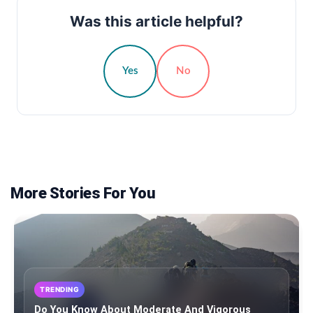
Was this article helpful?
Yes
No
More Stories For You
TRENDING
Do You Know About Moderate And Vigorous