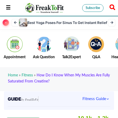
Subscribe
Best Yoga Poses For Sinus To Get Instant Relief
Appointment
Ask Question
Talk2Expert
Q&A
Hea
Home
»
Fitness
»
How Do I Know When My Muscles Are Fully
Saturated From Creatine?
GUIDE
Fitness Guide
by FreakToFit