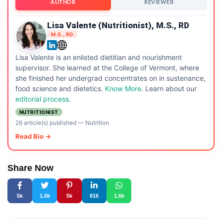
AUTHOR
REVIEWER
Lisa Valente (Nutritionist), M.S., RD
M.S., RD
Lisa Valente is an enlisted dietitian and nourishment
supervisor. She learned at the College of Vermont, where
she finished her undergrad concentrates on in sustenance,
food science and dietetics.
Know More
. Learn about our
editorial process.
NUTRITIONIST
26 article(s) published
—
Nutrition
Read Bio →
Share Now
5k
1.6k
5k
816
1.6k