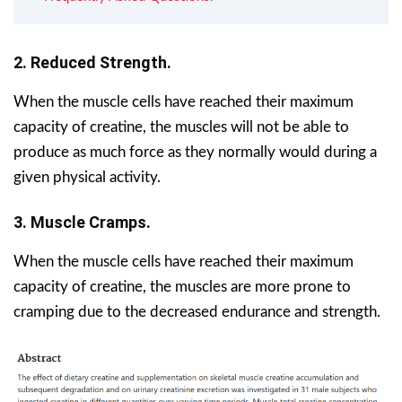
2. Reduced Strength.
When the muscle cells have reached their maximum
capacity of creatine, the muscles will not be able to
produce as much force as they normally would during a
given physical activity.
3. Muscle Cramps.
When the muscle cells have reached their maximum
capacity of creatine, the muscles are more prone to
cramping due to the decreased endurance and strength.