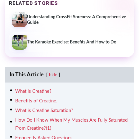
RELATED STORIES
Understanding CrossFit Soreness: A Comprehensive
Guide
The Karaoke Exercise: Benefits And How to Do
In This Article
hide
What is Creatine?
Benefits of Creatine.
What is Creatine Saturation?
How Do I Know When My Muscles Are Fully Saturated
From Creatine?(1)
Frequently Asked Questions.