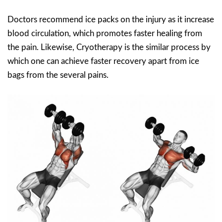
Doctors recommend ice packs on the injury as it increase
blood circulation, which promotes faster healing from
the pain. Likewise, Cryotherapy is the similar process by
which one can achieve faster recovery apart from ice
bags from the several pains.