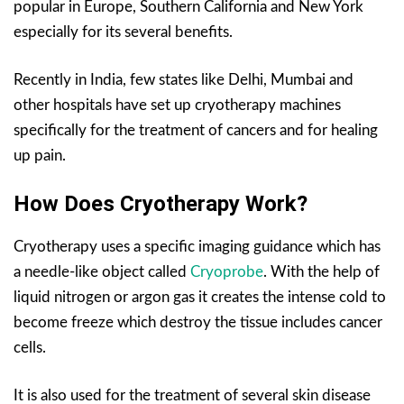
popular in Europe, Southern California and New York
especially for its several benefits.
Recently in India, few states like Delhi, Mumbai and
other hospitals have set up cryotherapy machines
specifically for the treatment of cancers and for healing
up pain.
How Does Cryotherapy Work?
Cryotherapy uses a specific imaging guidance which has
a needle-like object called
Cryoprobe
. With the help of
liquid nitrogen or argon gas it creates the intense cold to
become freeze which destroy the tissue includes cancer
cells.
It is also used for the treatment of several skin disease