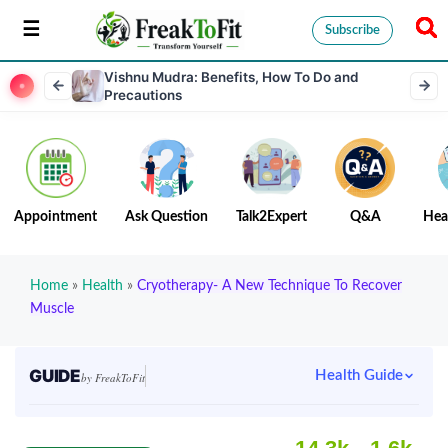
Subscribe
Vishnu Mudra: Benefits, How To Do and
Precautions
Appointment
Ask Question
Talk2Expert
Q&A
Hea
Home
»
Health
»
Cryotherapy- A New Technique To Recover
Muscle
GUIDE
Health Guide
by FreakToFit