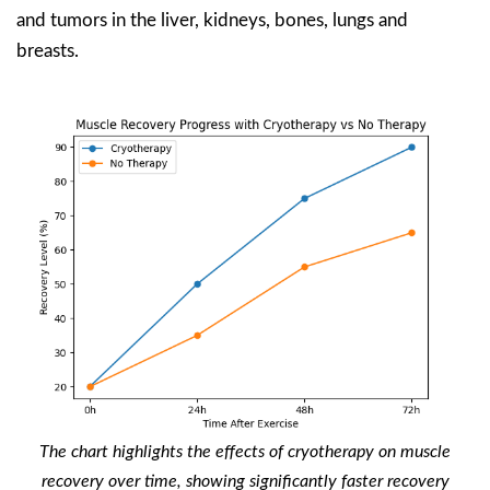
and tumors in the liver, kidneys, bones, lungs and
breasts.
The chart highlights the effects of cryotherapy on muscle
recovery over time, showing significantly faster recovery