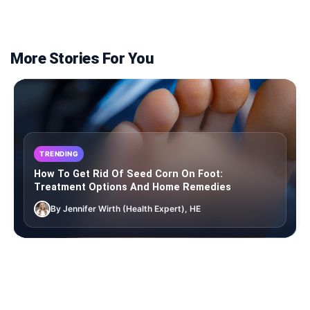
More Stories For You
TRENDING
How To Get Rid Of Seed Corn On Foot:
Treatment Options And Home Remedies
By Jennifer Wirth (Health Expert), HE