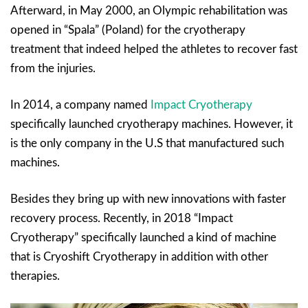
Afterward, in May 2000, an Olympic rehabilitation was
opened in “Spala” (Poland) for the cryotherapy
treatment that indeed helped the athletes to recover fast
from the injuries.
In 2014, a company named
Impact Cryotherapy
specifically launched cryotherapy machines. However, it
is the only company in the U.S that manufactured such
machines.
Besides they bring up with new innovations with faster
recovery process. Recently, in 2018 “Impact
Cryotherapy” specifically launched a kind of machine
that is Cryoshift Cryotherapy in addition with other
therapies.