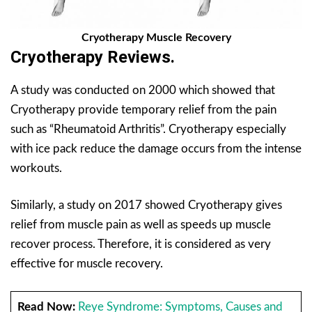
C
ryotherapy Muscle Recovery
Cryotherapy Reviews.
A study was conducted on 2000 which showed that
Cryotherapy provide temporary relief from the pain
such as “Rheumatoid Arthritis”. Cryotherapy especially
with ice pack reduce the damage occurs from the intense
workouts.
Similarly, a study on 2017 showed Cryotherapy gives
relief from muscle pain as well as speeds up muscle
recover process. Therefore,
it is
considered as very
effective for muscle recovery.
Read Now:
Reye Syndrome: Symptoms, Causes and