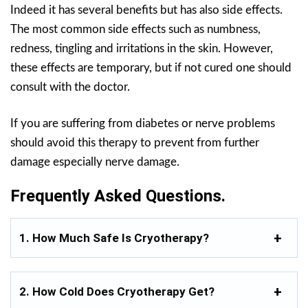
Indeed it has several benefits but has also side effects.
The most common side effects such as numbness,
redness, tingling and irritations in the skin. However,
these effects are temporary, but if not cured one should
consult with the doctor.
If you are suffering from diabetes or nerve problems
should avoid this therapy to prevent from further
damage especially nerve damage.
Frequently Asked Questions.
1. How Much Safe Is Cryotherapy?
2. How Cold Does Cryotherapy Get?