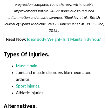
progression compared to no therapy, with notable
improvements within 24–72 hours due to reduced
inflammation and muscle soreness (Bleakley et al., British
Journal of Sports Medicine, 2012; Hohenauer et al., PLOS One,
2015).
Read Now:
Ideal Body Weight- Is It Maintain By You?
Types Of Injuries.
Muscle pain
.
Joint and muscle disorders like rheumatoid
arthritis.
Sport injuries
.
Athletic injuries.
Alternatives.