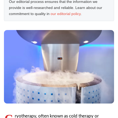
Our editorial process ensures that the information we
provide is well-researched and reliable. Learn about our
commitment to quality in
our editorial policy
.
ryotherapy, often known as cold therapy or