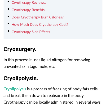
Cryotherapy Reviews.
Cryotherapy Benefits.
Does Cryotherapy Burn Calories?
How Much Does Cryotherapy Cost?
Cryotherapy Side Effects.
Cryosurgery.
In this process it uses liquid nitrogen for removing
unwanted skin tags, mole, etc.
Cryolipolysis.
Cryolipolysis
is a process of freezing of body fats cells
and break them down to reabsorb in the body.
Cryotherapy can be locally administered in several ways