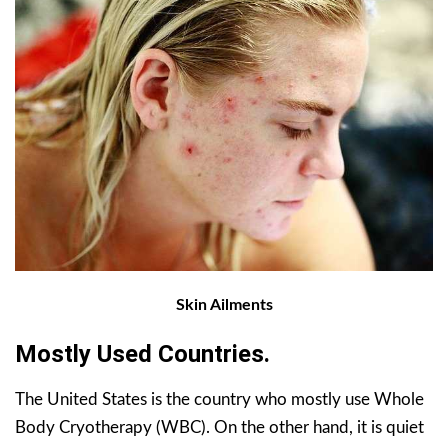
Skin Ailments
Mostly Used Countries.
The United States is the country who mostly use Whole
Body Cryotherapy (WBC). On the other hand, it is quiet