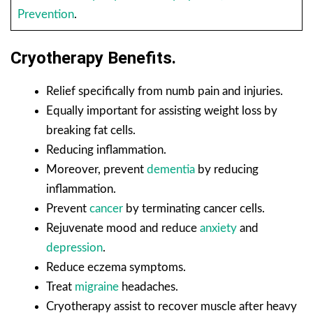
Prevention
.
Cryotherapy Benefits.
Relief specifically from numb pain and injuries.
Equally important for assisting weight loss by
breaking fat cells.
Reducing inflammation.
Moreover, prevent
dementia
by reducing
inflammation.
Prevent
cancer
by terminating cancer cells.
Rejuvenate mood and reduce
anxiety
and
depression
.
Reduce eczema symptoms.
Treat
migraine
headaches.
Cryotherapy assist to recover muscle after heavy