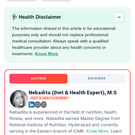
−
🩺 Health Disclaimer
The information shared in this article is for educational
purposes only and should not replace professional
medical consultation. Always speak with a qualified
healthcare provider about any health concerns or
treatments.
Know More
AUTHOR
REVIEWER
Nebadita (Diet & Health Expert), M.S
DIET & HEALTH EXPERT
Nebadita is experienced in the field of nutrition, health,
fitness, and more. Nebadita earned Master Degree from
National Institute of Nutrition, Hyderabad and currently
serving in the Eastern branch of ICMR.
Know More
. Learn