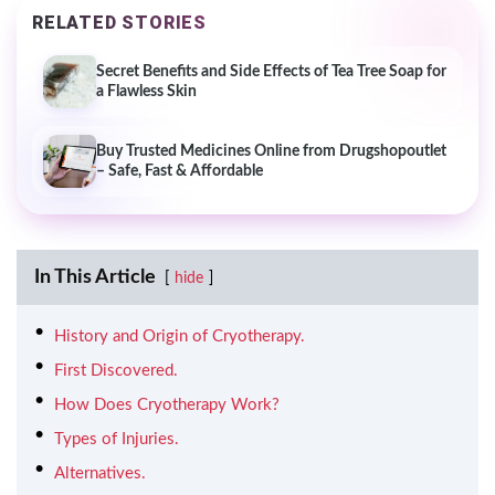
RELATED STORIES
Secret Benefits and Side Effects of Tea Tree Soap for
a Flawless Skin
Buy Trusted Medicines Online from Drugshopoutlet
– Safe, Fast & Affordable
In This Article
hide
History and Origin of Cryotherapy.
First Discovered.
How Does Cryotherapy Work?
Types of Injuries.
Alternatives.