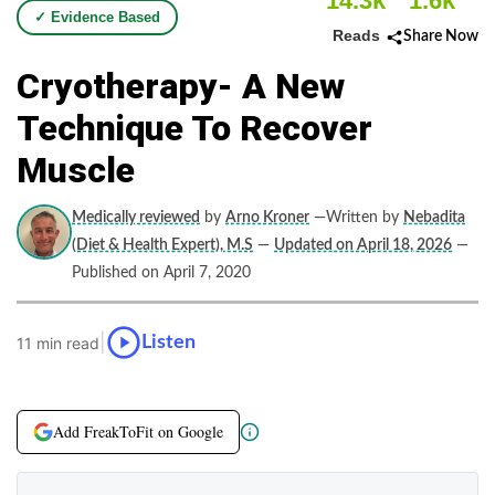
14.3k
1.6k
✓ Evidence Based
Reads
Share Now
Cryotherapy- A New
Technique To Recover
Muscle
Medically reviewed
by
Arno Kroner
—Written by
Nebadita
(Diet & Health Expert), M.S
—
Updated on April 18, 2026
—
Published on April 7, 2020
|
Listen
11 min read
Add FreakToFit on Google