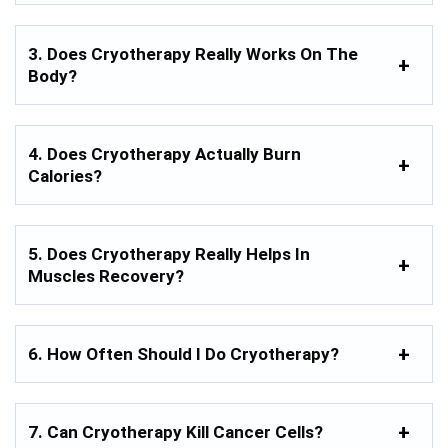
3. Does Cryotherapy Really Works On The
Body?
4. Does Cryotherapy Actually Burn
Calories?
5. Does Cryotherapy Really Helps In
Muscles Recovery?
6. How Often Should I Do Cryotherapy?
7. Can Cryotherapy Kill Cancer Cells?