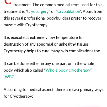
C
treatment. The common medical term used for this
treatment is “
Cryosurgery
” or “
Cryoablation
”. Apart from
this several professional bodybuilders prefer to recover
muscle with Cryotherapy.
It is execute at extremely low temperature for
destruction of any abnormal or unhealthy tissues.
Cryotherapy helps to cure many skin complications too.
It can be done either in any one part or in the whole
body which also called “
Whole body cryotherapy”
[WBC]
.
According to medical aspect, there are two primary ways
for Cryotherapy: