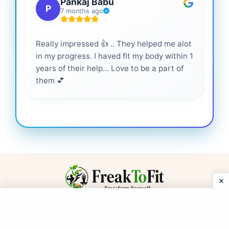
Pankaj Babu
P
7 months ago
Really impressed 👍 .. They helped me alot
Hig
in my progress. I haved fit my body within 1
inf
years of their help... Love to be a part of
them 💕