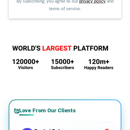
By subscribing, you agree to our
privacy policy
and
terms of service.
Love From Our Clients
🥰