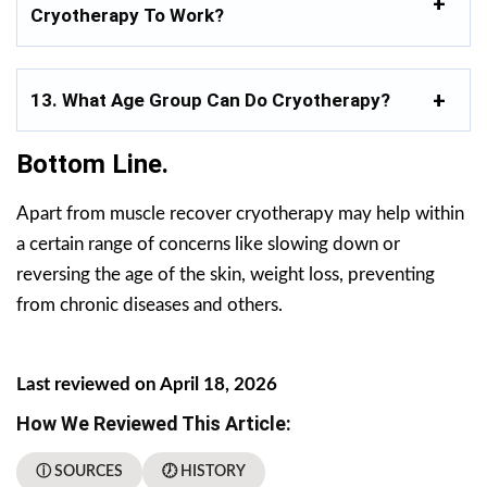
Cryotherapy To Work?
13. What Age Group Can Do Cryotherapy?
Bottom Line.
Apart from muscle recover cryotherapy may help within
a certain range of concerns like slowing down or
reversing the age of the skin, weight loss, preventing
from chronic diseases and others.
Last reviewed on April 18, 2026
How We Reviewed This Article:
ⓘ SOURCES
🕖 HISTORY