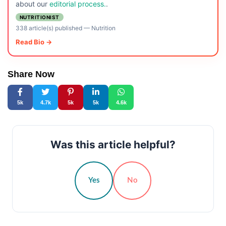
about our
editorial process.
.
NUTRITIONIST
338 article(s) published
—
Nutrition
Read Bio →
Share Now
5k
4.7k
5k
5k
4.6k
Was this article helpful?
Yes
No