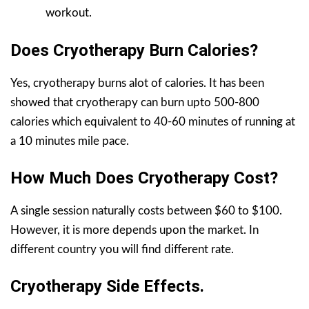
workout.
Does Cryotherapy Burn Calories?
Yes, cryotherapy burns alot of calories. It has been
showed that cryotherapy can burn upto 500-800
calories which equivalent to 40-60 minutes of running at
a 10 minutes mile pace.
How Much Does Cryotherapy Cost?
A single session naturally costs between $60 to $100.
However, it is more depends upon the market. In
different country you will find different rate.
Cryotherapy Side Effects.