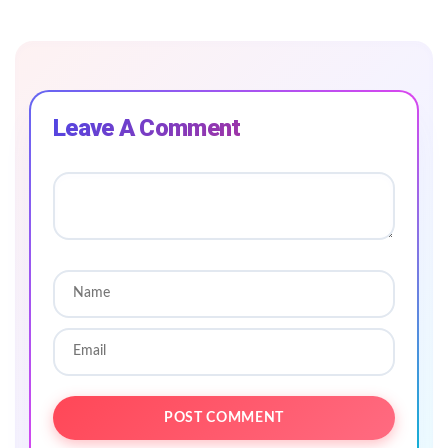
Leave A Comment