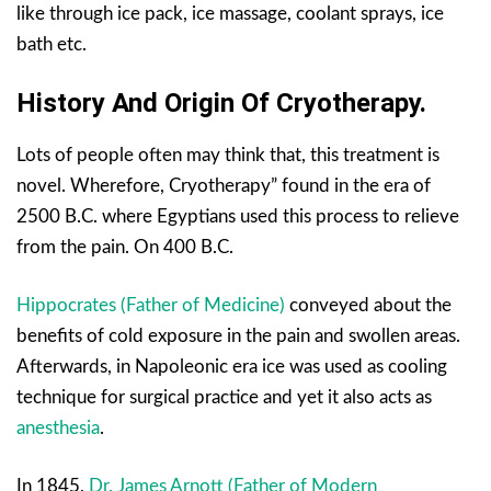
like through ice pack, ice massage, coolant sprays, ice
bath etc.
History And Origin Of Cryotherapy.
Lots of people often may think that, this treatment is
novel. Wherefore, Cryotherapy” found in the era of
2500 B.C. where Egyptians used this process to relieve
from the pain. On 400 B.C.
Hippocrates (Father of Medicine)
conveyed about the
benefits of cold exposure in the pain and swollen areas.
Afterwards, in Napoleonic era ice was used as cooling
technique for surgical practice and yet it also acts as
anesthesia
.
In 1845,
Dr. James Arnott (Father of Modern