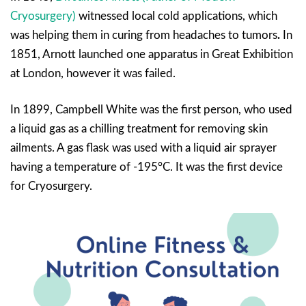
Cryosurgery)
witnessed local cold applications, which
was helping them in curing from headaches to tumors
.
In
1851, Arnott launched one apparatus in Great Exhibition
at London, however it was failed.
In 1899, Campbell White was the first person, who used
a liquid gas as a chilling treatment for removing skin
ailments. A gas flask was used with a liquid air sprayer
having a temperature of -195°C. It was the first device
for Cryosurgery.