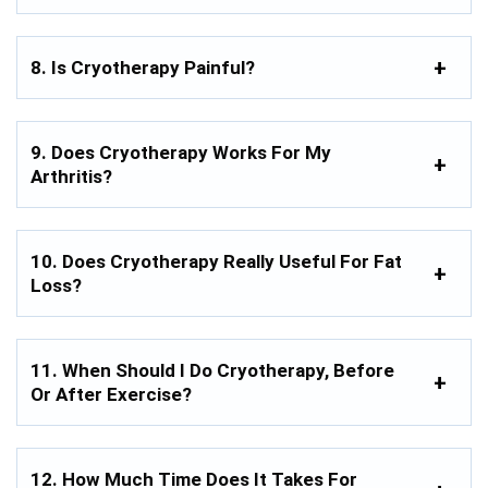
8. Is Cryotherapy Painful?
9. Does Cryotherapy Works For My
Arthritis?
10. Does Cryotherapy Really Useful For Fat
Loss?
11. When Should I Do Cryotherapy, Before
Or After Exercise?
12. How Much Time Does It Takes For