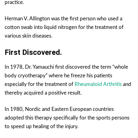
practice.
Herman V. Allington was the first person who used a
cotton swab into liquid nitrogen for the treatment of
various skin diseases.
First Discovered.
In 1978, Dr. Yamauchi first discovered the term “whole
body cryotherapy” where he freeze his patients
especially for the treatment of
Rheumatoid Arthritis
and
thereby acquired a positive result.
In 1980, Nordic and Eastern European countries
adopted this therapy specifically for the sports persons
to speed up healing of the injury.