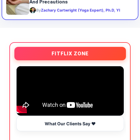
And Precautions
By
Zachary Cartwright (Yoga Expert), Ph.D, YI
FITFLIX ZONE
What Our Clients Say ❤️