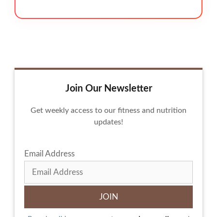
Join Our Newsletter
Get weekly access to our fitness and nutrition
updates!
Email Address