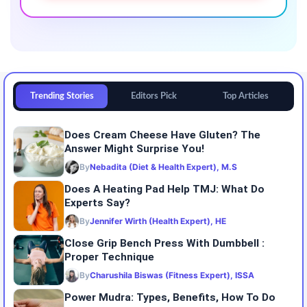
Trending Stories
Editors Pick
Top Articles
Does Cream Cheese Have Gluten? The
Answer Might Surprise You!
By
Nebadita (Diet & Health Expert), M.S
Does A Heating Pad Help TMJ: What Do
Experts Say?
By
Jennifer Wirth (Health Expert), HE
Close Grip Bench Press With Dumbbell :
Proper Technique
By
Charushila Biswas (Fitness Expert), ISSA
Power Mudra: Types, Benefits, How To Do