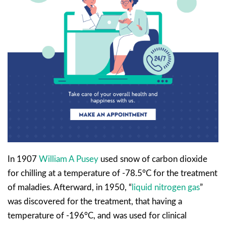
In 1907
William A Pusey
used snow of carbon dioxide
for chilling at a temperature of -78.5°C for the treatment
of maladies. Afterward, in 1950, “
liquid nitrogen gas
”
was discovered for the treatment, that having a
temperature of -196°C, and was used for clinical