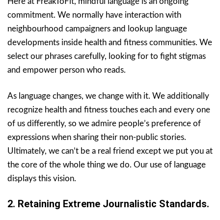
Here at FreakToFit, mindful language is an ongoing
commitment. We normally have interaction with
neighbourhood campaigners and lookup language
developments inside health and fitness communities. We
select our phrases carefully, looking for to fight stigmas
and empower person who reads.
As language changes, we change with it. We additionally
recognize health and fitness touches each and every one
of us differently, so we admire people’s preference of
expressions when sharing their non-public stories.
Ultimately, we can’t be a real friend except we put you at
the core of the whole thing we do. Our use of language
displays this vision.
2. Retaining Extreme Journalistic Standards.