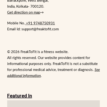
Barrackpore, West Bengal,
India, Kolkata- 700120.
Get direction on map
→
Mobile No.
+91 9748750931
Email Id: support@freaktofit.com
© 2026 FreakToFit is a fitness website.
All rights reserved. Our website provides content for
informational purposes only. FreakToFit is not a substitute
for professional medical advice, treatment or diagnosis.
See
additional information
.
Featured In