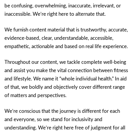
be confusing, overwhelming, inaccurate, irrelevant, or
inaccessible. We’re right here to alternate that.
We furnish content material that is trustworthy, accurate,
evidence-based, clear, understandable, accessible,
empathetic, actionable and based on real life experience.
Throughout our content, we tackle complete well-being
and assist you make the vital connection between fitness
and lifestyle. We name it “whole individual health.” In aid
of that, we boldly and objectively cover different range
of matters and perspectives.
We’re conscious that the journey is different for each
and everyone, so we stand for inclusivity and
understanding. We’re right here free of judgment for all