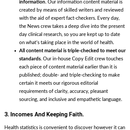
information
. Our information content material is
created by means of skilled writers and reviewed
with the aid of expert fact-checkers. Every day,
the News crew takes a deep dive into the present
day clinical research, so you are kept up to date
on what’s taking place in the world of health.
All content material is triple-checked to meet our
standards
. Our in-house Copy Edit crew touches
each piece of content material earlier than it is
published; double- and triple-checking to make
certain it meets our rigorous editorial
requirements of clarity, accuracy, pleasant
sourcing, and inclusive and empathetic language.
3.
Incomes And Keeping Faith.
Health statistics is convenient to discover however it can