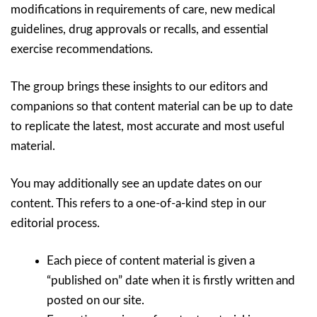
modifications in requirements of care, new medical
guidelines, drug approvals or recalls, and essential
exercise recommendations.
The group brings these insights to our editors and
companions so that content material can be up to date
to replicate the latest, most accurate and most useful
material.
You may additionally see an update dates on our
content. This refers to a one-of-a-kind step in our
editorial process.
Each piece of content material is given a
“published on” date when it is firstly written and
posted on our site.