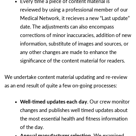
Every time a piece of content material is
reviewed by using a professional member of our
Medical Network, it recieves a new “Last update”
date. The adjustments can also encompass
corrections of minor inaccuracies, addition of new
information, substitute of images and sources, or
any other changes are made to enhance the
significance of the content material for readers.
We undertake content material updating and re-review
as an end result of quite a few on-going processes:
Well-timed updates each day
. Our crew monitor
changes and publishes well timed updates about
the most essential health and fitness information
of the day.
Annual manufacturer selection
. We examined