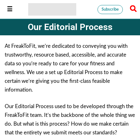
Subscribe
Our Editorial Process
At FreakToFit, we’re dedicated to conveying you with
trustworthy, resource based, accessible, and accurate
data so you’re ready to care for your fitness and
wellness. We use a set up Editorial Process to make
certain we’re giving you the first-class feasible
information.
Our Editorial Process used to be developed through the
FreakToFit team. It’s the backbone of the whole thing we
do. But what is this process? How do we make certain
that the entirety we submit meets our standards?