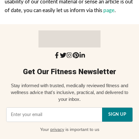
usability of our content material or sense an article is out
of date, you can easily let us inform via this
page
.
Get Our Fitness Newsletter
Stay informed with trusted, medically reviewed fitness and
wellness advice that's inclusive, practical, and delivered to
your inbox.
SIGN UP
Your
privacy
is important to us