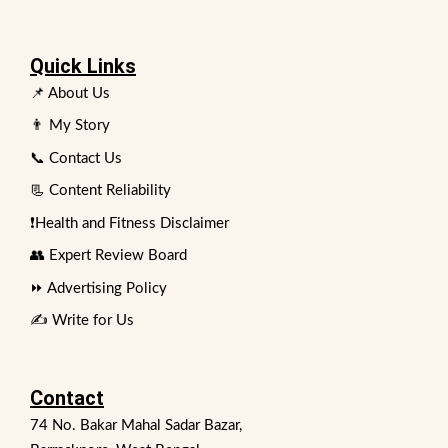
Quick Links
📌 About Us
👨 My Story
📞 Contact Us
📃 Content Reliability
❗Health and Fitness Disclaimer
👥 Expert Review Board
⏩ Advertising Policy
✍️ Write for Us
Contact
74 No. Bakar Mahal Sadar Bazar,