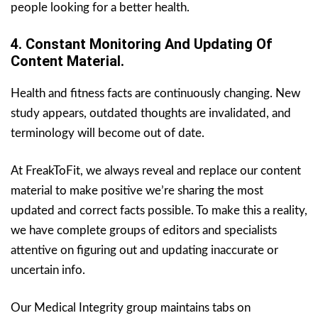
people looking for a better health.
4. Constant
Monitoring And Updating Of
Content Material.
Health and fitness facts are continuously changing. New
study appears, outdated thoughts are invalidated, and
terminology will become out of date.
At FreakToFit, we always reveal and replace our content
material to make positive we’re sharing the most
updated and correct facts possible. To make this a reality,
we have complete groups of editors and specialists
attentive on figuring out and updating inaccurate or
uncertain info.
Our Medical Integrity group maintains tabs on