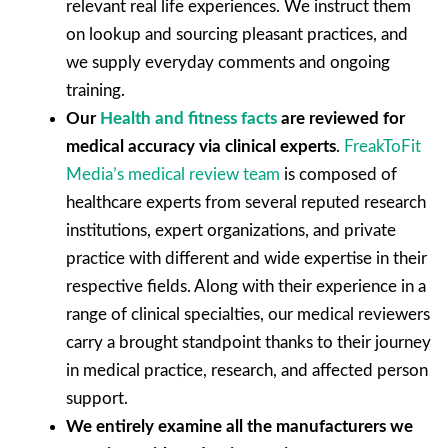
relevant real life experiences. We instruct them
on lookup and sourcing pleasant practices, and
we supply everyday comments and ongoing
training.
Our
Health and fitness facts
are reviewed for
medical accuracy via clinical experts
.
FreakToFit
Media’s medical review team
is composed of
healthcare experts from several reputed research
institutions, expert organizations, and private
practice with different and wide expertise in their
respective fields. Along with their experience in a
range of clinical specialties, our medical reviewers
carry a brought standpoint thanks to their journey
in medical practice, research, and affected person
support.
We entirely examine all the manufacturers we