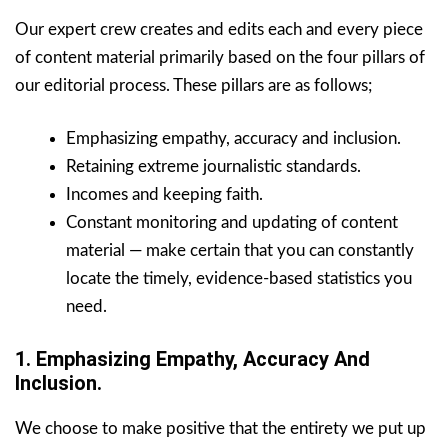
Our expert crew creates and edits each and every piece
of content material primarily based on the four pillars of
our editorial process. These pillars are as follows;
Emphasizing empathy, accuracy and inclusion.
Retaining extreme journalistic standards.
Incomes and keeping faith.
Constant monitoring and updating of content
material — make certain that you can constantly
locate the timely, evidence-based statistics you
need.
1. Emphasizing Empathy, Accuracy And
Inclusion.
We choose to make positive that the entirety we put up