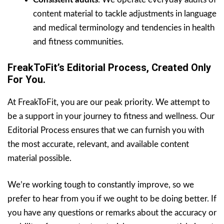
content material to tackle adjustments in language
and medical terminology and tendencies in health
and fitness communities.
FreakToFit’s Editorial Process, Created Only
For You.
At FreakToFit, you are our peak priority. We attempt to
be a support in your journey to fitness and wellness. Our
Editorial Process ensures that we can furnish you with
the most accurate, relevant, and available content
material possible.
We’re working tough to constantly improve, so we
prefer to hear from you if we ought to be doing better. If
you have any questions or remarks about the accuracy or