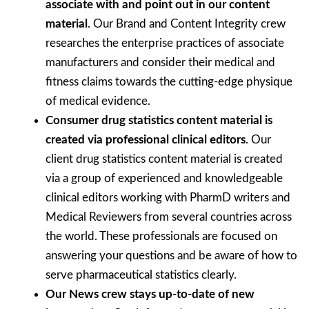
associate with and point out in our content
material
. Our Brand and Content Integrity crew
researches the enterprise practices of associate
manufacturers and consider their medical and
fitness claims towards the cutting-edge physique
of medical evidence.
Consumer drug statistics content material is
created via professional clinical editors
. Our
client drug statistics content material is created
via a group of experienced and knowledgeable
clinical editors working with PharmD writers and
Medical Reviewers from several countries across
the world. These professionals are focused on
answering your questions and be aware of how to
serve pharmaceutical statistics clearly.
Our News crew stays up-to-date of new