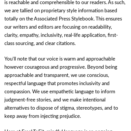
is reachable and comprehensible to our readers. As such,
we are tallied on proprietary style information based
totally on the Associated Press Stylebook. This ensures
our writers and editors are focusing on readability,
clarity, empathy, inclusivity, real-life application, first-
class sourcing, and clear citations.
You’ll note that our voice is warm and approachable
however courageous and progressive. Beyond being
approachable and transparent, we use conscious,
respectful language that promotes inclusivity and
compassion. We use empathetic language to inform
judgment-free stories, and we make intentional
alternatives to dispose of stigma, stereotypes, and to
keep away from injecting prejudice.