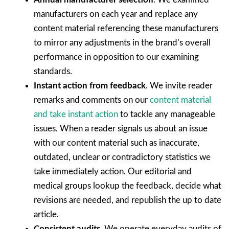
manufacturers on each year and replace any
content material referencing these manufacturers
to mirror any adjustments in the brand’s overall
performance in opposition to our examining
standards.
Instant action from feedback
. We invite reader
remarks and comments on our
content material
and take instant action
to tackle any manageable
issues. When a reader signals us about an issue
with our content material such as inaccurate,
outdated, unclear or contradictory statistics we
take immediately action. Our editorial and
medical groups lookup the feedback, decide what
revisions are needed, and republish the up to date
article.
Consistent audits
. We operate everyday audits of