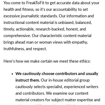
You come to FreakToFit to get accurate data about your
health and fitness, so it’s our accountability to set
excessive journalistic standards. Our information and
instructional content material is unbiased, balanced,
timely, actionable, research-backed, honest, and
comprehensive. Our characteristic content material
brings ahead man or woman views with empathy,
truthfulness, and respect.
Here’s how we make certain we meet these ethics:
We cautiously choose contributors and usually
instruct them.
Our in-house editorial group
cautiously selects specialist, experienced writers
and contributors. We examine our content
material creators for subject matter expertise and