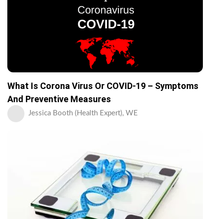
What Is Corona Virus Or COVID-19 – Symptoms
And Preventive Measures
Jessica Booth (Health Expert), WE