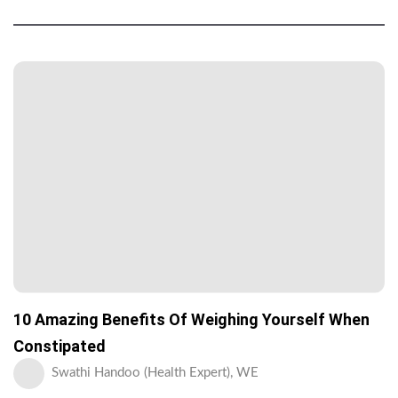
10 Amazing Benefits Of Weighing Yourself When
Constipated
Swathi Handoo (Health Expert), WE