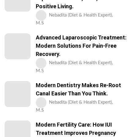
Positive Living.
Nebadita (Diet & Health Expert),
M.S
Advanced Laparoscopic Treatment:
Modern Solutions For Pain-Free
Recovery.
Nebadita (Diet & Health Expert),
M.S
Modern Dentistry Makes Re-Root
Canal Easier Than You Think.
Nebadita (Diet & Health Expert),
M.S
Modern Fertility Care: How IUI
Treatment Improves Pregnancy