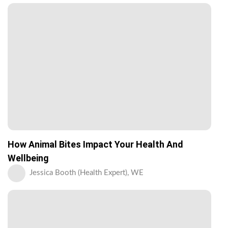
How Animal Bites Impact Your Health And
Wellbeing
Jessica Booth (Health Expert), WE