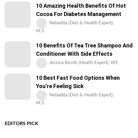
10 Amazing Health Benefits Of Hot
Cocoa For Diabetes Management
Nebadita (Diet & Health Expert),
M.S
10 Benefits Of Tea Tree Shampoo And
Conditioner With Side Effects
Jessica Booth (Health Expert), WE
10 Best Fast Food Options When
You’re Feeling Sick
Nebadita (Diet & Health Expert),
M.S
EDITORS PICK