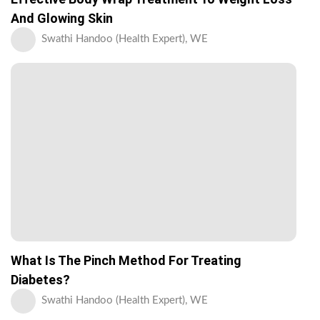
And Glowing Skin
Swathi Handoo (Health Expert), WE
What Is The Pinch Method For Treating
Diabetes?
Swathi Handoo (Health Expert), WE