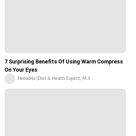
7 Surprising Benefits Of Using Warm Compress
On Your Eyes
Nebadita (Diet & Health Expert), M.S