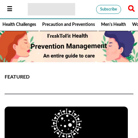
Subscribe
Health Challenges
Precaution and Preventions
Men's Health
Wo
FEATURED