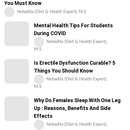
You Must Know
Nebadita (Diet & Health Expert), M.S
Mental Health Tips For Students
During COVID
Nebadita (Diet & Health Expert),
M.S
Is Erectile Dysfunction Curable? 5
Things You Should Know
Nebadita (Diet & Health Expert),
M.S
Why Do Females Sleep With One Leg
Up : Reasons, Benefits And Side
Effects
Nebadita (Diet & Health Expert),