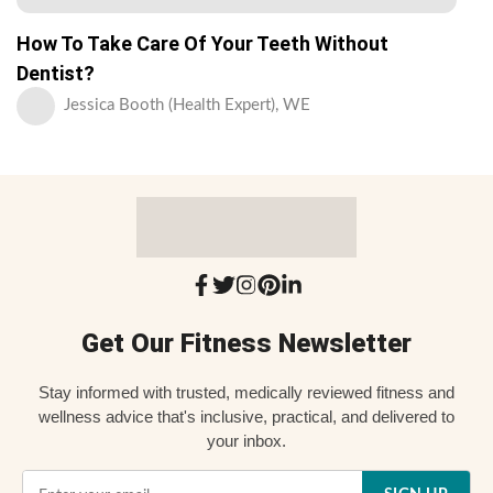
How To Take Care Of Your Teeth Without
Dentist?
Jessica Booth (Health Expert), WE
Get Our Fitness Newsletter
Stay informed with trusted, medically reviewed fitness and
wellness advice that's inclusive, practical, and delivered to
your inbox.