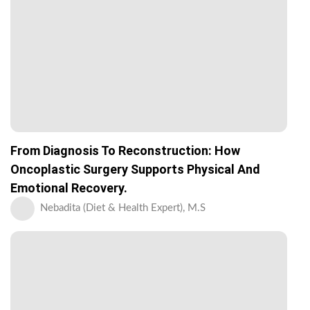
From Diagnosis To Reconstruction: How
Oncoplastic Surgery Supports Physical And
Emotional Recovery.
Nebadita (Diet & Health Expert), M.S