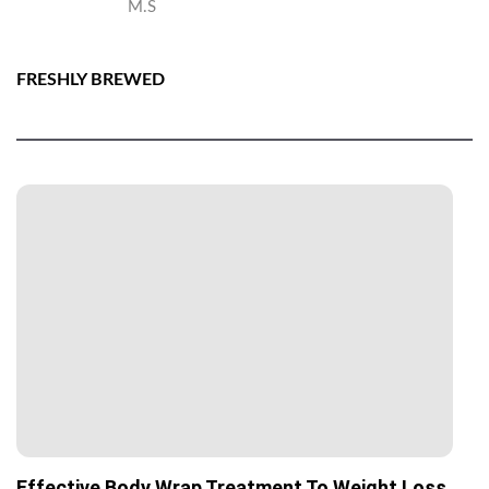
M.S
FRESHLY BREWED
Effective Body Wrap Treatment To Weight Loss