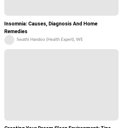
Insomnia: Causes, Diagnosis And Home
Remedies
Swathi Handoo (Health Expert), WE