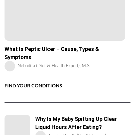
What Is Peptic Ulcer – Cause, Types &
Symptoms
Nebadita (Diet & Health Expert), M.S
FIND YOUR CONDITIONS
Why Is My Baby Spitting Up Clear
Liquid Hours After Eating?