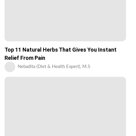
Top 11 Natural Herbs That Gives You Instant
Relief From Pain
Nebadita (Diet & Health Expert), M.S