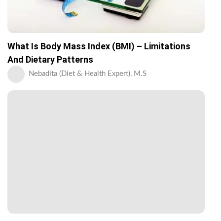
What Is Body Mass Index (BMI) – Limitations
And Dietary Patterns
Nebadita (Diet & Health Expert), M.S