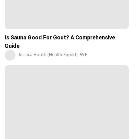
Is Sauna Good For Gout? A Comprehensive
Guide
Jessica Booth (Health Expert), WE