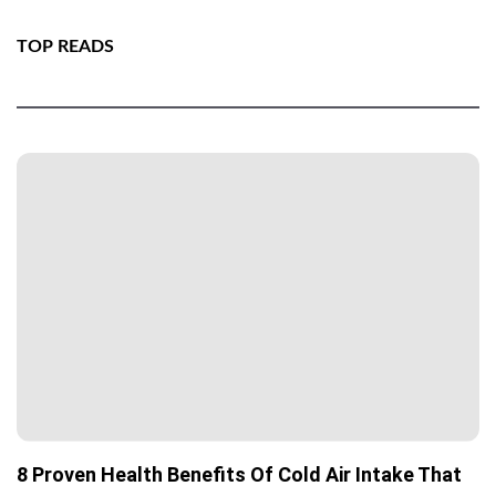
TOP READS
8 Proven Health Benefits Of Cold Air Intake That