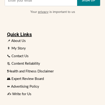
SIGN UP
Your
privacy
is important to us
Quick Links
📌 About Us
👨 My Story
📞 Contact Us
📃 Content Reliability
❗Health and Fitness Disclaimer
👥 Expert Review Board
⏩ Advertising Policy
✍️ Write for Us