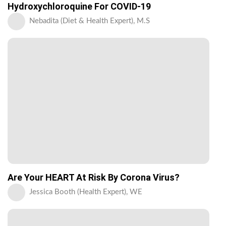
Hydroxychloroquine For COVID-19
Nebadita (Diet & Health Expert), M.S
Are Your HEART At Risk By Corona Virus?
Jessica Booth (Health Expert), WE