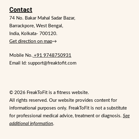
Contact
74 No. Bakar Mahal Sadar Bazar,
Barrackpore, West Bengal,
India, Kolkata- 700120.
Get direction on map
→
Mobile No.
+91 9748750931
Email Id: support@freaktofit.com
© 2026 FreakToFit is a fitness website.
All rights reserved. Our website provides content for
informational purposes only. FreakToFit is not a substitute
for professional medical advice, treatment or diagnosis.
See
additional information
.