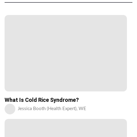
What Is Cold Rice Syndrome?
Jessica Booth (Health Expert), WE