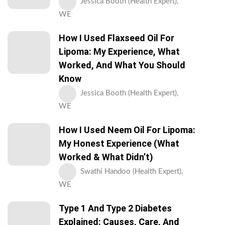
Jessica Booth (Health Expert),
WE
How I Used Flaxseed Oil For
Lipoma: My Experience, What
Worked, And What You Should
Know
Jessica Booth (Health Expert),
WE
How I Used Neem Oil For Lipoma:
My Honest Experience (What
Worked & What Didn’t)
Swathi Handoo (Health Expert),
WE
Type 1 And Type 2 Diabetes
Explained: Causes, Care, And