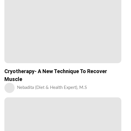
Cryotherapy- A New Technique To Recover
Muscle
Nebadita (Diet & Health Expert), M.S