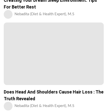
Creating Your Dream Sleep Environment: Tips
For Better Rest
Nebadita (Diet & Health Expert), M.S
Does Head And Shoulders Cause Hair Loss : The
Truth Revealed
Nebadita (Diet & Health Expert), M.S