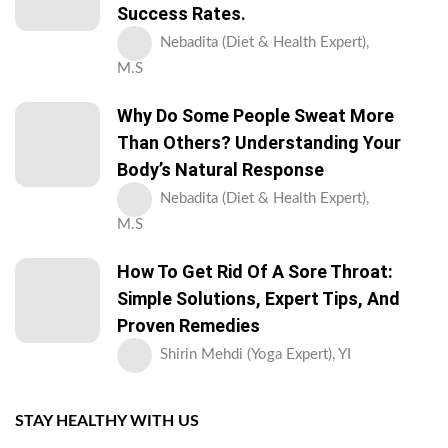
Success Rates.
Nebadita (Diet & Health Expert),
M.S
Why Do Some People Sweat More
Than Others? Understanding Your
Body’s Natural Response
Nebadita (Diet & Health Expert),
M.S
How To Get Rid Of A Sore Throat:
Simple Solutions, Expert Tips, And
Proven Remedies
Shirin Mehdi (Yoga Expert), YI
STAY HEALTHY WITH US