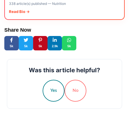
338 article(s) published
—
Nutrition
Read Bio →
Share Now
5k
5k
5k
2.9k
5k
Was this article helpful?
Yes
No