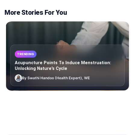
More Stories For You
TRENDING
Acupuncture Points To Induce Menstruation:
Unlocking Nature’s Cycle
By Swathi Handoo (Health Expert), WE