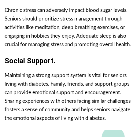
Chronic stress can adversely impact blood sugar levels.
Seniors should prioritize stress management through
activities like meditation, deep breathing exercises, or
engaging in hobbies they enjoy. Adequate sleep is also
crucial for managing stress and promoting overall health.
Social Support.
Maintaining a strong support system is vital for seniors
living with diabetes. Family, friends, and support groups
can provide emotional support and encouragement.
Sharing experiences with others facing similar challenges
fosters a sense of community and helps seniors navigate
the emotional aspects of living with diabetes.