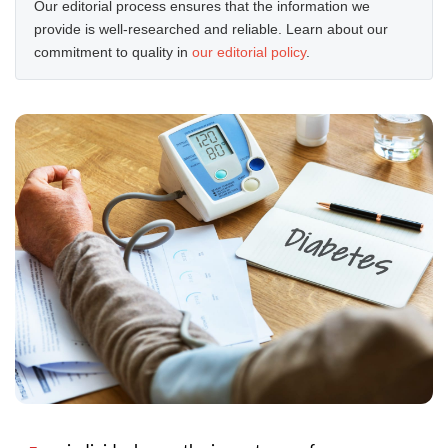
Our editorial process ensures that the information we
provide is well-researched and reliable. Learn about our
commitment to quality in
our editorial policy
.