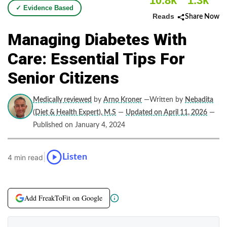
10.8k
1.3k
✓ Evidence Based
Reads
Share Now
Managing Diabetes With
Care: Essential Tips For
Senior Citizens
Medically reviewed
by
Arno Kroner
—Written by
Nebadita
(Diet & Health Expert), M.S
—
Updated on April 11, 2026
—
Published on January 4, 2024
|
Listen
4 min read
Add FreakToFit on Google