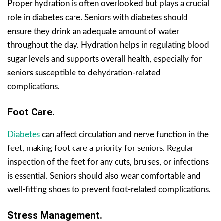
Proper hydration is often overlooked but plays a crucial
role in diabetes care. Seniors with diabetes should
ensure they drink an adequate amount of water
throughout the day. Hydration helps in regulating blood
sugar levels and supports overall health, especially for
seniors susceptible to dehydration-related
complications.
Foot Care.
Diabetes
can affect circulation and nerve function in the
feet, making foot care a priority for seniors. Regular
inspection of the feet for any cuts, bruises, or infections
is essential. Seniors should also wear comfortable and
well-fitting shoes to prevent foot-related complications.
Stress Management.