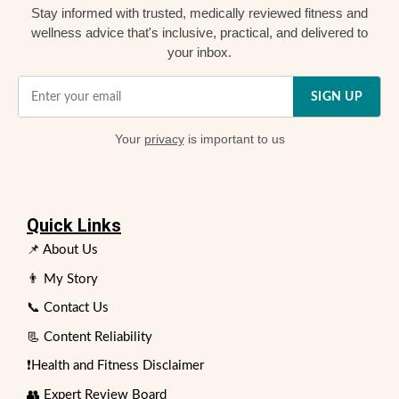
Stay informed with trusted, medically reviewed fitness and
wellness advice that's inclusive, practical, and delivered to
your inbox.
SIGN UP
Your
privacy
is important to us
Quick Links
📌 About Us
👨 My Story
📞 Contact Us
📃 Content Reliability
❗Health and Fitness Disclaimer
👥 Expert Review Board