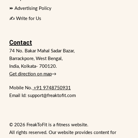
⏩ Advertising Policy
✍️ Write for Us
Contact
74 No. Bakar Mahal Sadar Bazar,
Barrackpore, West Bengal,
India, Kolkata- 700120.
Get direction on map
→
Mobile No.
+91 9748750931
Email Id: support@freaktofit.com
© 2026 FreakToFit is a fitness website.
All rights reserved. Our website provides content for