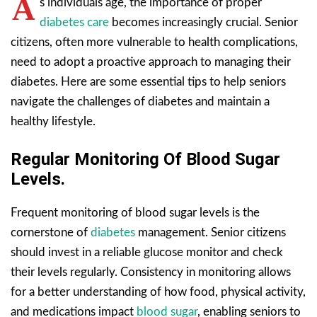
A
s individuals age, the importance of proper
diabetes care
becomes increasingly crucial. Senior
citizens, often more vulnerable to health complications,
need to adopt a proactive approach to managing their
diabetes. Here are some essential tips to help seniors
navigate the challenges of diabetes and maintain a
healthy lifestyle.
Regular Monitoring Of Blood Sugar
Levels.
Frequent monitoring of blood sugar levels is the
cornerstone of
diabetes
management. Senior citizens
should invest in a reliable glucose monitor and check
their levels regularly. Consistency in monitoring allows
for a better understanding of how food, physical activity,
and medications impact
blood sugar
, enabling seniors to