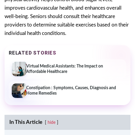
improves cardiovascular health, and enhances overall
well-being. Seniors should consult their healthcare
providers to determine suitable exercises based on their
individual health conditions.
RELATED STORIES
Virtual Medical Assistants: The Impact on
Affordable Healthcare
Constipation : Symptoms, Causes, Diagnosis and
Home Remedies
In This Article
hide