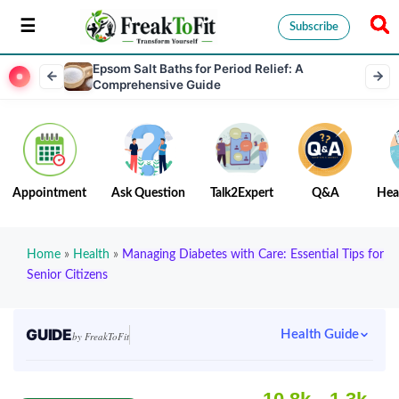
Subscribe
Epsom Salt Baths for Period Relief: A
Comprehensive Guide
Appointment
Ask Question
Talk2Expert
Q&A
Hea
Home
»
Health
»
Managing Diabetes with Care: Essential Tips for
Senior Citizens
GUIDE
Health Guide
by FreakToFit