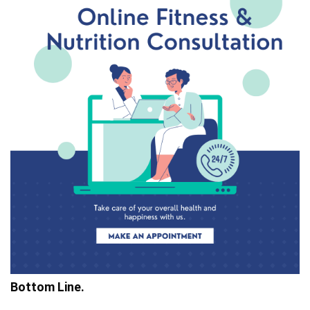
Bottom Line.