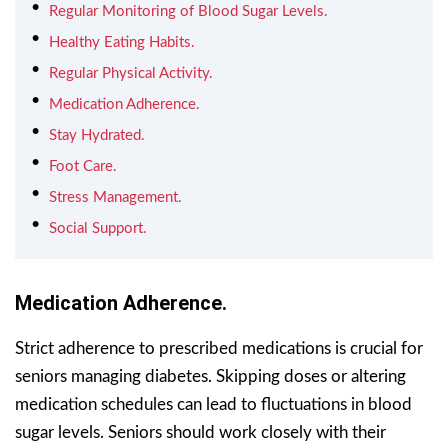
Regular Monitoring of Blood Sugar Levels.
Healthy Eating Habits.
Regular Physical Activity.
Medication Adherence.
Stay Hydrated.
Foot Care.
Stress Management.
Social Support.
Medication Adherence.
Strict adherence to prescribed medications is crucial for
seniors managing diabetes. Skipping doses or altering
medication schedules can lead to fluctuations in blood
sugar levels. Seniors should work closely with their