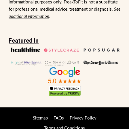
informational purposes only. FreakToFit is not a substitute
for professional medical advice, treatment or diagnosis.
See
additional information
.
Featured In
Sitemap
FAQs
Privacy Policy
Terms and Conditions