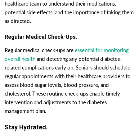
healthcare team to understand their medications,
potential side effects, and the importance of taking them
as directed.
Regular Medical Check-Ups.
Regular medical check-ups are
essential for monitoring
overall health
and detecting any potential diabetes-
related complications early on. Seniors should schedule
regular appointments with their healthcare providers to
assess blood sugar levels, blood pressure, and
cholesterol. These routine check-ups enable timely
intervention and adjustments to the diabetes
management plan.
Stay Hydrated.