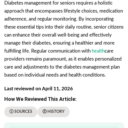
Diabetes management for seniors requires a holistic
approach that encompasses lifestyle choices, medication
adherence, and regular monitoring. By incorporating
these essential tips into their daily routine, senior citizens
can enhance their overall well-being and effectively
manage their diabetes, ensuring a healthier and more
fulfilling life. Regular communication with
health
care
providers remains paramount, as it enables personalized
care and adjustments to the diabetes management plan
based on individual needs and health conditions.
Last reviewed on April 11, 2026
How We Reviewed This Article:
ⓘ SOURCES
🕖 HISTORY