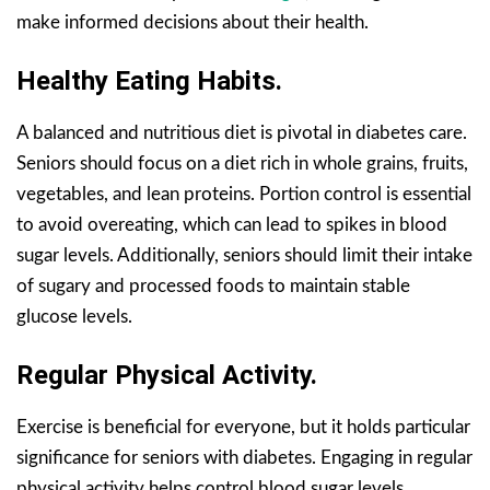
make informed decisions about their health.
Healthy Eating Habits.
A balanced and nutritious diet is pivotal in diabetes care.
Seniors should focus on a diet rich in whole grains, fruits,
vegetables, and lean proteins. Portion control is essential
to avoid overeating, which can lead to spikes in blood
sugar levels. Additionally, seniors should limit their intake
of sugary and processed foods to maintain stable
glucose levels.
Regular Physical Activity.
Exercise is beneficial for everyone, but it holds particular
significance for seniors with diabetes. Engaging in regular
physical activity helps control blood sugar levels,