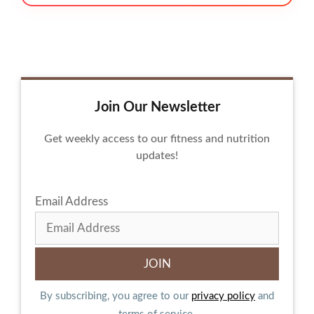
Join Our Newsletter
Get weekly access to our fitness and nutrition
updates!
Email Address
By subscribing, you agree to our
privacy policy
and