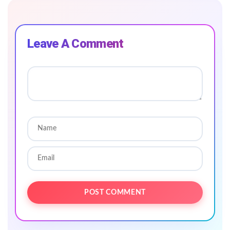
Leave A Comment