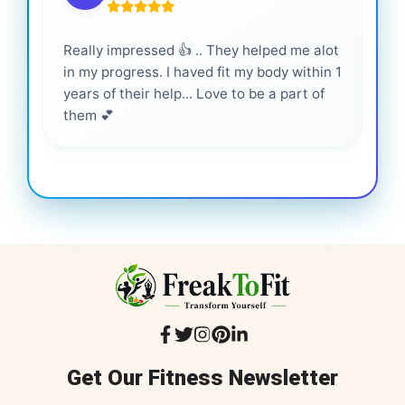
Really impressed 👍 .. They helped me alot
Hig
in my progress. I haved fit my body within 1
inf
years of their help... Love to be a part of
them 💕
Get Our Fitness Newsletter