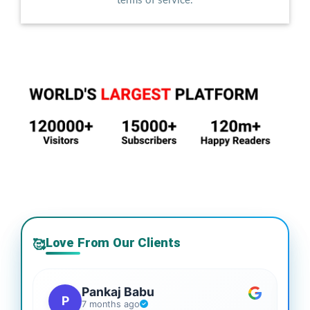
terms of service.
Love From Our Clients
🥰
Pankaj Babu
P
7 months ago