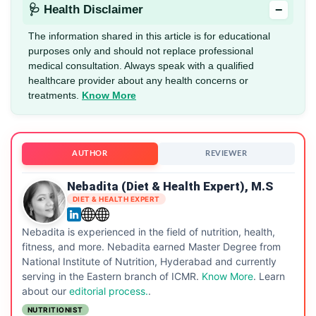
−
🩺 Health Disclaimer
The information shared in this article is for educational
purposes only and should not replace professional
medical consultation. Always speak with a qualified
healthcare provider about any health concerns or
treatments.
Know More
AUTHOR
REVIEWER
Nebadita (Diet & Health Expert), M.S
DIET & HEALTH EXPERT
Nebadita is experienced in the field of nutrition, health,
fitness, and more. Nebadita earned Master Degree from
National Institute of Nutrition, Hyderabad and currently
serving in the Eastern branch of ICMR.
Know More
. Learn
about our
editorial process.
.
NUTRITIONIST