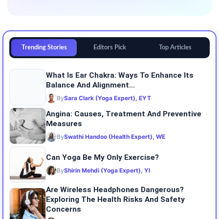
Trending Stories
Editors Pick
Top Articles
What Is Ear Chakra: Ways To Enhance Its
Balance And Alignment...
By
Sara Clark (Yoga Expert), EYT
Angina: Causes, Treatment And Preventive
Measures
By
Swathi Handoo (Health Expert), WE
Can Yoga Be My Only Exercise?
By
Shirin Mehdi (Yoga Expert), YI
Are Wireless Headphones Dangerous?
Exploring The Health Risks And Safety
Concerns