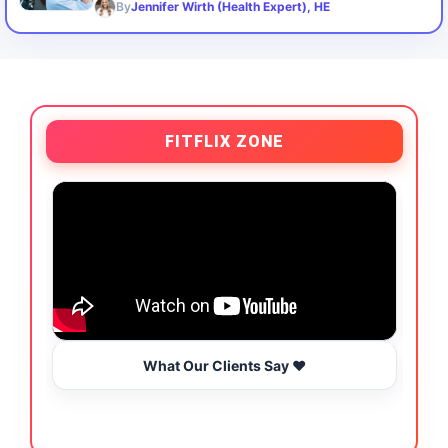
By
Jennifer Wirth (Health Expert), HE
FITFLIX ZONE
What Our Clients Say ❤️