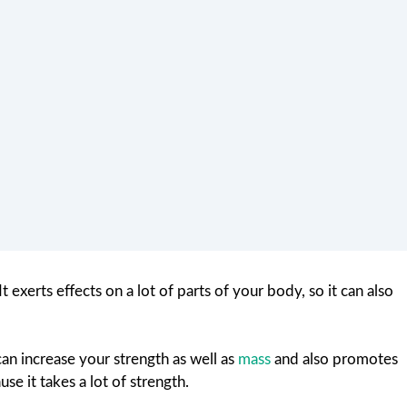
t exerts effects on a lot of parts of your body, so it can also
can increase your strength as well as
mass
and also promotes
se it takes a lot of strength.