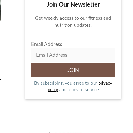
Join Our Newsletter
Get weekly access to our fitness and
nutrition updates!
r
Email Address
y
By subscribing, you agree to our
privacy
policy
and terms of service.