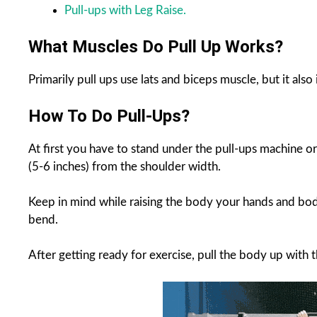
Pull-ups with Leg Raise.
What Muscles Do Pull Up Works?
Primarily pull ups use lats and biceps muscle, but it al
How To Do Pull-Ups?
At first you have to stand under the pull-ups machine o
(5-6 inches) from the shoulder width.
Keep in mind while raising the body your hands and body
bend.
After getting ready for exercise, pull the body up with 