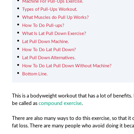
Machine For Pull-Ups Exercise.
Types of Pull-Ups Workout.
What Muscles do Pull Up Works?
How To Do Pull-ups?
What Is Lat Pull Down Exercise?
Lat Pull Down Machine.
How To Do Lat Pull Down?
Lat Pull Down Alternatives.
How To Do Lat Pull Down Without Machine?
Bottom Line.
This is a bodyweight workout that has a lot of benefits. I
be called as
compound exercise
.
There are also many ways to do this exercise, so that it 
fat loss. There are many people who avoid doing it becau