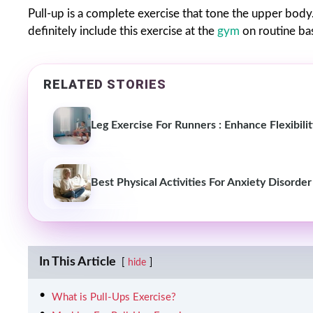
Pull-up is a complete exercise that tone the upper body
definitely include this exercise at the
gym
on routine bas
RELATED STORIES
Leg Exercise For Runners : Enhance Flexibil
Best Physical Activities For Anxiety Disorder
In This Article
hide
What is Pull-Ups Exercise?