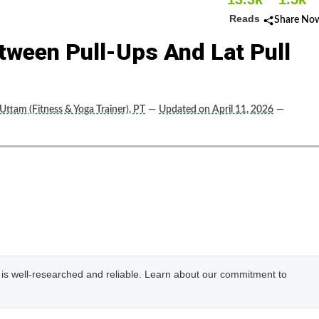
Reads
Share No
tween Pull-Ups And Lat Pull
Uttam (Fitness & Yoga Trainer), PT
—
Updated on April 11, 2026
—
e is well-researched and reliable. Learn about our commitment to