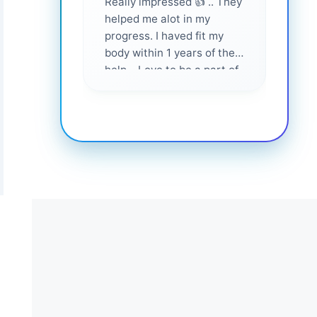
Really impressed 👍 .. They
Highl
helped me alot in my
and i
progress. I haved fit my
body within 1 years of their
help... Love to be a part of
them 💕