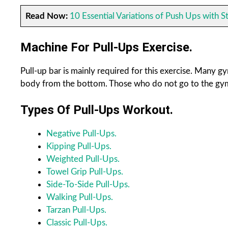
Read Now:
10 Essential Variations of Push Ups with S
Machine For Pull-Ups Exercise.
Pull-up bar is mainly required for this exercise. Many g
body from the bottom. Those who do not go to the gym 
Types Of Pull-Ups Workout.
Negative Pull-Ups.
Kipping Pull-Ups.
Weighted Pull-Ups.
Towel Grip Pull-Ups.
Side-To-Side Pull-Ups.
Walking Pull-Ups.
Tarzan Pull-Ups.
Classic Pull-Ups.