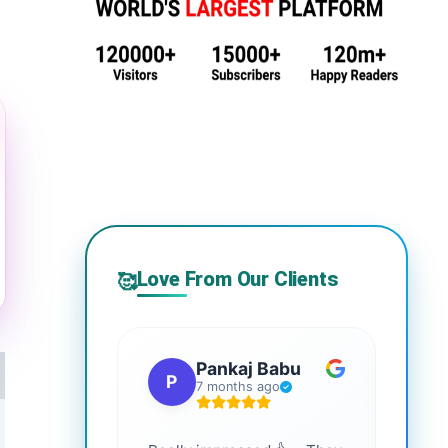
Love From Our Clients
🥰
Pankaj Babu
P
S
7 months ago