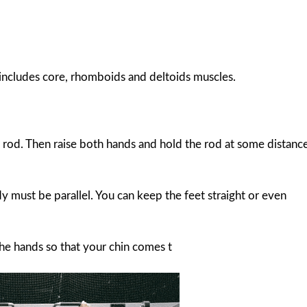
so includes core, rhomboids and deltoids muscles.
r rod. Then raise both hands and hold the rod at some distanc
 must be parallel. You can keep the feet straight or even
the hands so that your chin comes t