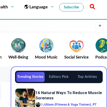
alth
🌎 Language
Subscribe
n
Well-Being
Mood Music
Social Service
Podca
Trending Stories
Editors Pick
Top Articles
16 Natural Ways To Reduce Muscle
Soreness
By
Uttam (Fitness & Yoga Trainer), PT