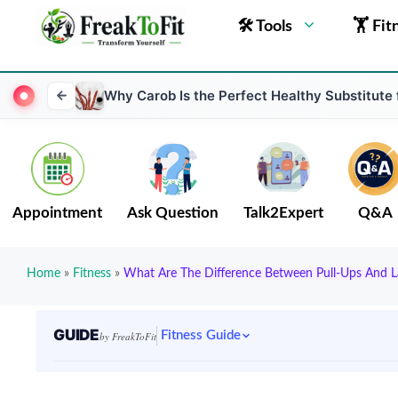
🛠 Tools
🏋 Fit
Why Carob Is the Perfect Healthy Substitute
Appointment
Ask Question
Talk2Expert
Q&A
Home
»
Fitness
»
What Are The Difference Between Pull-Ups And L
GUIDE
Fitness Guide
by FreakToFit