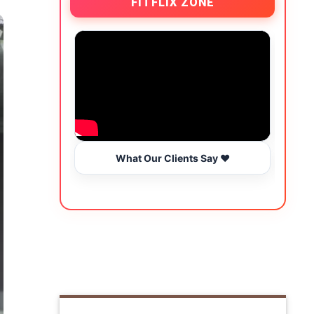
FITFLIX ZONE
What Our Clients Say ❤️