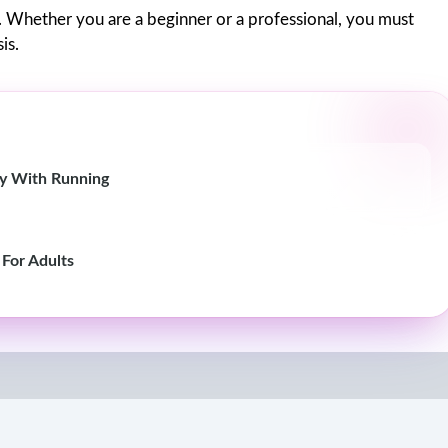
. Whether you are a beginner or a professional, you must
is.
ity With Running
 For Adults