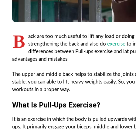
B
ack are too much useful to lift any load or doing
strengthening the back and also do
exercise
to i
differences between Pull-ups exercise and lat pu
advantages and mistakes.
The upper and middle back helps to stabilize the joints
stable, you can able to lift heavy weights easily. So, yo
workouts in a proper way.
What Is Pull-Ups Exercise?
It is an exercise in which the body is pulled upwards with
ups. It primarily engage your biceps, middle and lower b