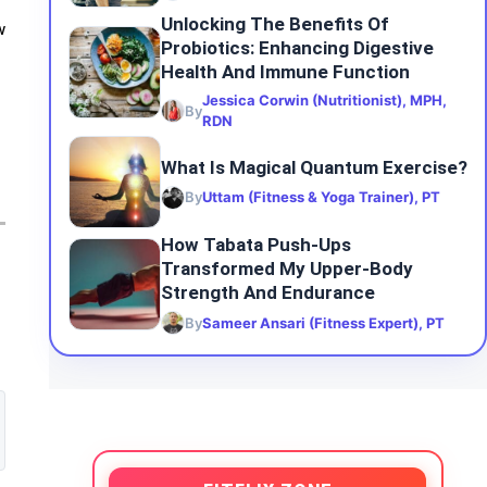
Unlocking The Benefits Of
w
Probiotics: Enhancing Digestive
Health And Immune Function
Jessica Corwin (Nutritionist), MPH,
By
RDN
What Is Magical Quantum Exercise?
By
Uttam (Fitness & Yoga Trainer), PT
How Tabata Push-Ups
Transformed My Upper-Body
Strength And Endurance
By
Sameer Ansari (Fitness Expert), PT