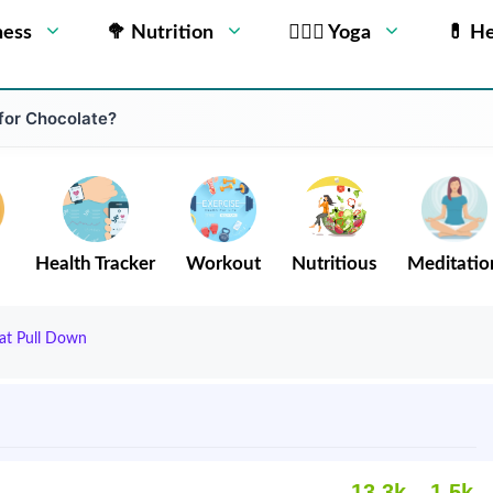
ness
🥦 Nutrition
🧘🏻‍♂️ Yoga
💊 He
 for Chocolate?
Health Tracker
Workout
Nutritious
Meditatio
at Pull Down
13.3k
1.5k