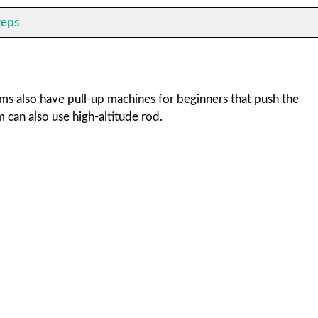
teps
yms also have pull-up machines for beginners that push the
can also use high-altitude rod.