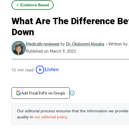
✓ Evidence Based
What Are The Difference Be
Down
Medically reviewed
by
Dr. Olubunmi Aboaba
—Written by
Published on March 9, 2021
|
Listen
10 min read
Add FreakToFit on Google
Our editorial process ensures that the information we provid
quality in
our editorial policy
.