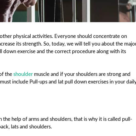
 other physical activities. Everyone should concentrate on
ncrease its strength. So, today, we will tell you about the majo
ll down exercise and the correct procedure along with its
 of the
shoulder
muscle and if your shoulders are strong and
u must include Pull-ups and lat pull down exercises in your dail
 the help of arms and shoulders, that is why it is called pull-
ack, lats and shoulders.