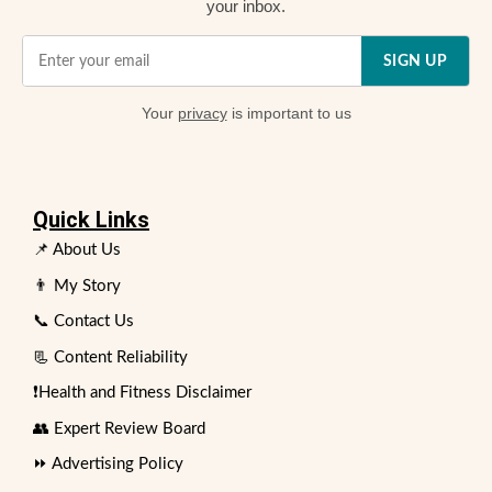
your inbox.
SIGN UP
Your
privacy
is important to us
Quick Links
📌 About Us
👨 My Story
📞 Contact Us
📃 Content Reliability
❗Health and Fitness Disclaimer
👥 Expert Review Board
⏩ Advertising Policy