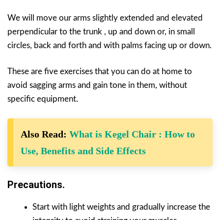
We will move our arms slightly extended and elevated
perpendicular to the trunk , up and down or, in small
circles, back and forth and with palms facing up or down.
These are five exercises that you can do at home to
avoid sagging arms and gain tone in them, without
specific equipment.
Also Read:
What is Kegel Chair : How to
Use, Benefits and Side Effects
Precautions.
Start with light weights and gradually increase the