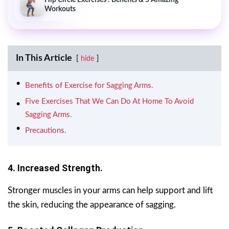
Workouts
In This Article
hide
Benefits of Exercise for Sagging Arms.
Five Exercises That We Can Do At Home To Avoid
Sagging Arms.
Precautions.
4. Increased Strength.
Stronger muscles in your arms can help support and lift
the skin, reducing the appearance of sagging.