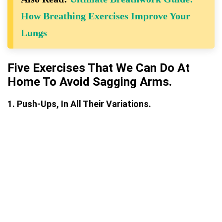
How Breathing Exercises Improve Your
Lungs
Five Exercises That We Can Do At
Home To Avoid Sagging Arms.
1. Push-Ups, In All Their Variations.