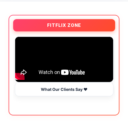
FITFLIX ZONE
What Our Clients Say ❤️