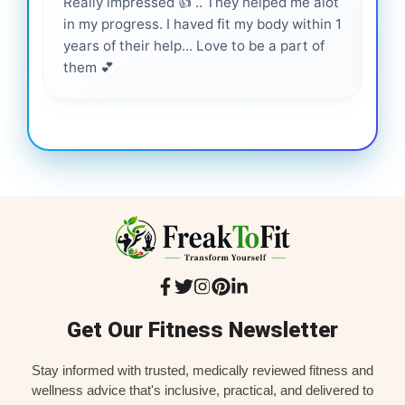
Really impressed 👍 .. They helped me alot
Hig
in my progress. I haved fit my body within 1
inf
years of their help... Love to be a part of
them 💕
Get Our Fitness Newsletter
Stay informed with trusted, medically reviewed fitness and
wellness advice that's inclusive, practical, and delivered to