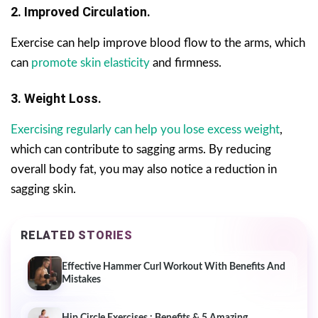
2. Improved Circulation.
Exercise can help improve blood flow to the arms, which
can
promote skin elasticity
and firmness.
3. Weight Loss.
Exercising regularly can help you lose excess weight
,
which can contribute to sagging arms. By reducing
overall body fat, you may also notice a reduction in
sagging skin.
RELATED STORIES
Effective Hammer Curl Workout With Benefits And
Mistakes
Hip Circle Exercises : Benefits & 5 Amazing