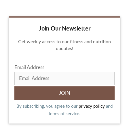
Join Our Newsletter
Get weekly access to our fitness and nutrition
updates!
Email Address
By subscribing, you agree to our
privacy policy
and
terms of service.