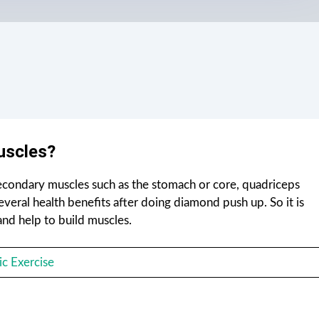
uscles?
secondary muscles such as the stomach or core, quadriceps
everal health benefits after doing diamond push up. So it is
nd help to build muscles.
c Exercise