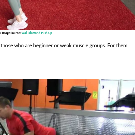
Up
Image Source:
Wall Diamond Push Up
r those who are beginner or weak muscle groups. For them