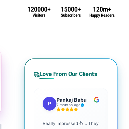
Love From Our Clients
🥰
Pankaj Babu
P
S
7 months ago
Really impressed 👍 .. They
Highl