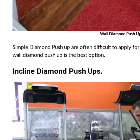
Wall Diamond Push 
Simple Diamond Push up are often difficult to apply fo
wall diamond push up is the best option.
Incline Diamond Push Ups.