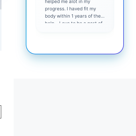
helped me alot in my
and i
progress. I haved fit my
body within 1 years of their
help... Love to be a part of
them 💕