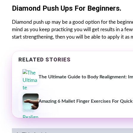
Diamond Push Ups For Beginners.
Diamond push up may be a good option for the beginner
mind as you keep practicing you will get results in a fe
start strengthening, then you will be able to apply it as
RELATED STORIES
The Ultimate Guide to Body Realignment: Im
Amazing 6 Mallet Finger Exercises For Quic