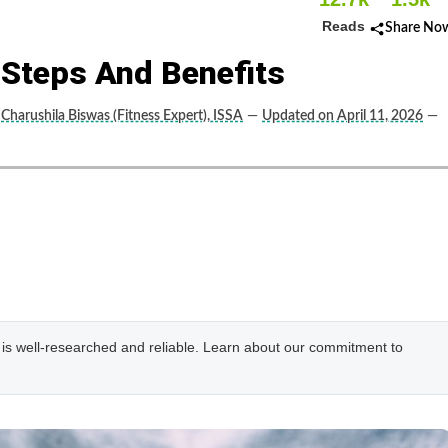
Reads
Share No
 Steps And Benefits
Charushila Biswas (Fitness Expert), ISSA
—
Updated on April 11, 2026
—
e is well-researched and reliable. Learn about our commitment to