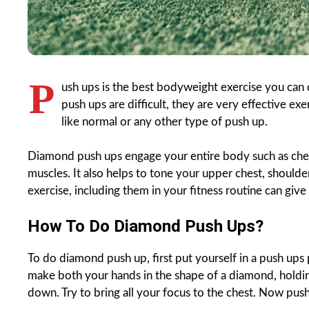
P
ush ups is the best bodyweight exercise you can
push ups are difficult, they are very effective exe
like normal or any other type of push up.
Diamond push ups engage your entire body such as chest
muscles. It also helps to tone your upper chest, should
exercise, including them in your fitness routine can giv
How To Do Diamond Push Ups?
To do diamond push up, first put yourself in a push ups
make both your hands in the shape of a diamond, holdin
down. Try to bring all your focus to the chest. Now pu