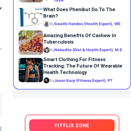
ISSA
w
What Does Phenibut Do To The
Brain?
By
Swathi Handoo (Health Expert), WE
Amazing Benefits Of Cashew In
Tuberculosis
By
Nebadita (Diet & Health Expert), M.S
Smart Clothing For Fitness
Tracking: The Future Of Wearable
Health Technology
By
Jason Karp (Fitness Expert), PT
FITFLIX ZONE