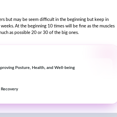
s but may be seem difficult in the beginning but keep in
w weeks. At the beginning 10 times will be fine as the muscles
 much as possible 20 or 30 of the big ones.
proving Posture, Health, and Well-being
k Recovery