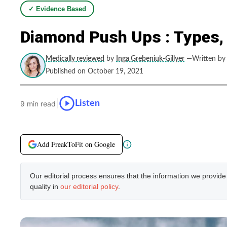
✓ Evidence Based
Diamond Push Ups : Types,
Medically reviewed
by
Inga Grebeniuk-Gillyer
—Written by
Published on October 19, 2021
|
Listen
9 min read
Add FreakToFit on Google
Our editorial process ensures that the information we provid
quality in
our editorial policy
.