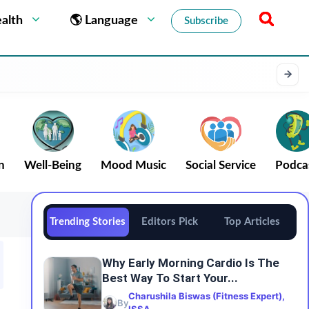
alth
🌎 Language
Subscribe
n
Well-Being
Mood Music
Social Service
Podca
Trending Stories
Editors Pick
Top Articles
Why Early Morning Cardio Is The
Best Way To Start Your...
Charushila Biswas (Fitness Expert),
By