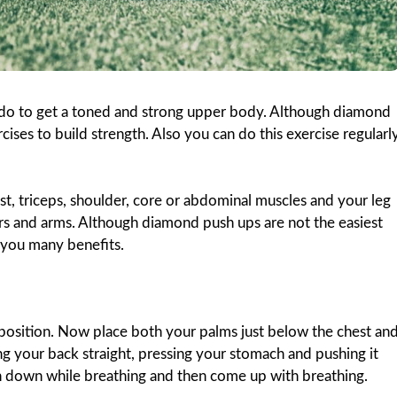
 do to get a toned and strong upper body. Although diamond
rcises to build strength. Also you can do this exercise regularl
, triceps, shoulder, core or abdominal muscles and your leg
ers and arms. Although diamond push ups are not the easiest
e you many benefits.
 position. Now place both your palms just below the chest an
g your back straight, pressing your stomach and pushing it
sh down while breathing and then come up with breathing.