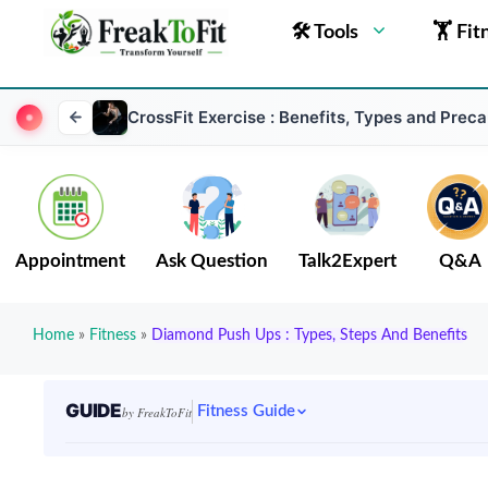
🛠 Tools
🏋 Fit
CrossFit Exercise : Benefits, Types and Preca
Appointment
Ask Question
Talk2Expert
Q&A
Home
»
Fitness
»
Diamond Push Ups : Types, Steps And Benefits
GUIDE
Fitness Guide
by FreakToFit