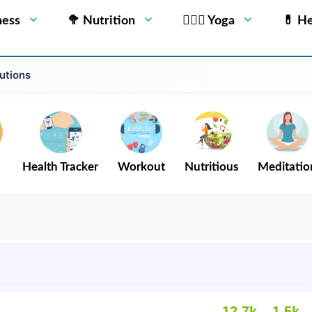
ness
🥦 Nutrition
🧘🏻‍♂️ Yoga
💊 He
utions
Health Tracker
Workout
Nutritious
Meditatio
12.7k
1.5k