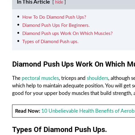
In This Article
hide
How To Do Diamond Push Ups?
Diamond Push Ups For Beginners.
Diamond Push ups Work On Which Muscles?
Types of Diamond Push ups.
Diamond Push Ups Work On Which M
The
pectoral muscles
, triceps and
shoulders
, although 
which help to maintain adequate position. You will get s
good for your upper body muscles that build strength, a
Read Now:
10 Unbelievable Health Benefits of Aerobi
Types Of Diamond Push Ups.