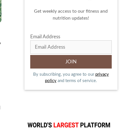
Get weekly access to our fitness and
nutrition updates!
Email Address
y
By subscribing, you agree to our
privacy
policy
and terms of service.
d