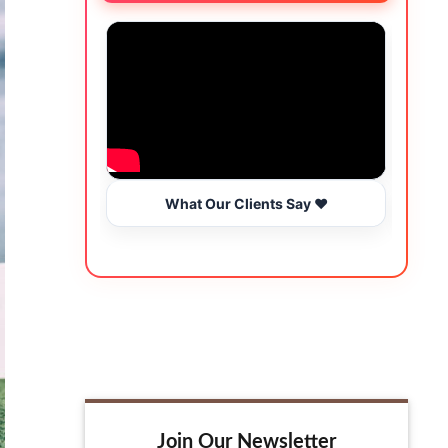
What Our Clients Say ❤️
Join Our Newsletter