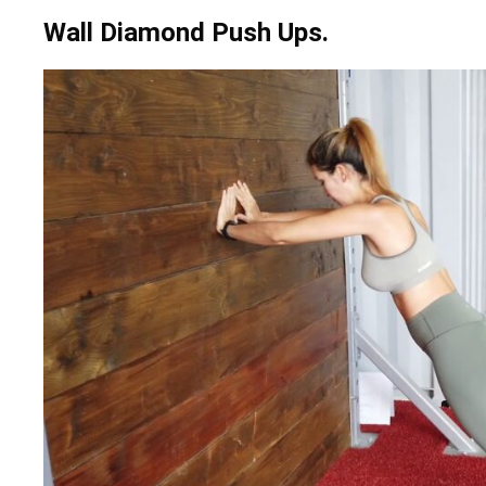
Wall Diamond Push Ups.