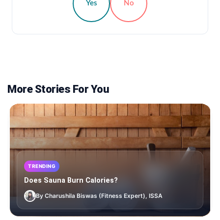
Yes
No
More Stories For You
TRENDING
Does Sauna Burn Calories?
By Charushila Biswas (Fitness Expert), ISSA