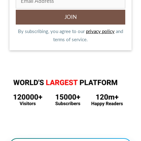
By subscribing, you agree to our
privacy policy
and
terms of service.