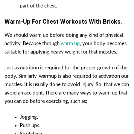
part of the chest.
Warm-Up For Chest Workouts With Bricks.
We should warm up before doing any kind of physical
activity. Because through
warm up
, your body becomes
suitable for applying heavy weight for that muscles.
Just as nutrition is required for the proper growth of the
body. Similarly, warmup is also required to activation our
muscles. It is usually done to avoid injury. So, that we can
avoid an accident. There are many ways to warm up that
you can do before exercising, such as;
Jogging.
Push ups.
Stretching.