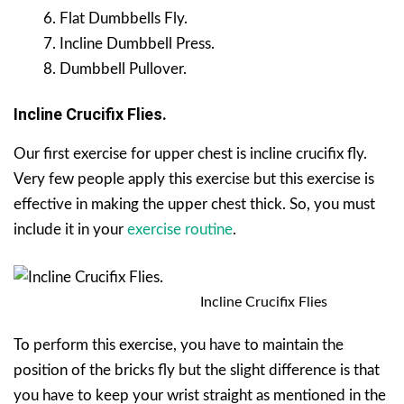
Flat Dumbbells Fly.
Incline Dumbbell Press.
Dumbbell Pullover.
Incline Crucifix Flies.
Our first exercise for upper chest is incline crucifix fly.
Very few people apply this exercise but this exercise is
effective in making the upper chest thick. So, you must
include it in your
exercise routine
.
Incline Crucifix Flies
To perform this exercise, you have to maintain the
position of the bricks fly but the slight difference is that
you have to keep your wrist straight as mentioned in the