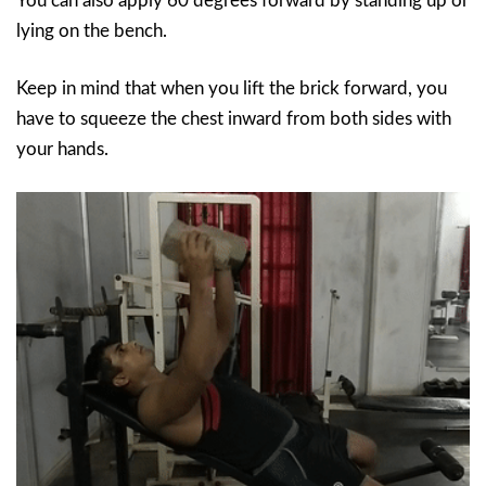
You can also apply 60 degrees forward by standing up or
lying on the bench.
Keep in mind that when you lift the brick forward, you
have to squeeze the chest inward from both sides with
your hands.