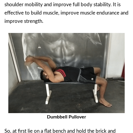
shoulder mobility and improve full body stability. It is
effective to build muscle, improve muscle endurance and
improve strength.
Dumbbell Pullover
So, at first lie on a flat bench and hold the brick and