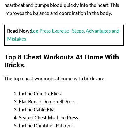
heartbeat and pumps blood quickly into the heart. This
improves the balance and coordination in the body.
Read Now:
Leg Press Exercise- Steps, Advantages and
Mistakes
Top 8 Chest Workouts At Home With
Bricks.
The top chest workouts at home with bricks are;
Incline Crucifix Flies.
Flat Bench Dumbbell Press.
Incline Cable Fly.
Seated Chest Machine Press.
Incline Dumbbell Pullover.