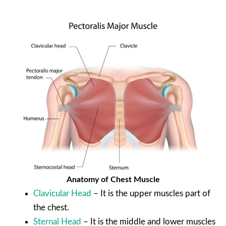
Anatomy of Chest Muscle
Clavicular Head
– It is the upper muscles part of
the chest.
Sternal Head
– It is the middle and lower muscles