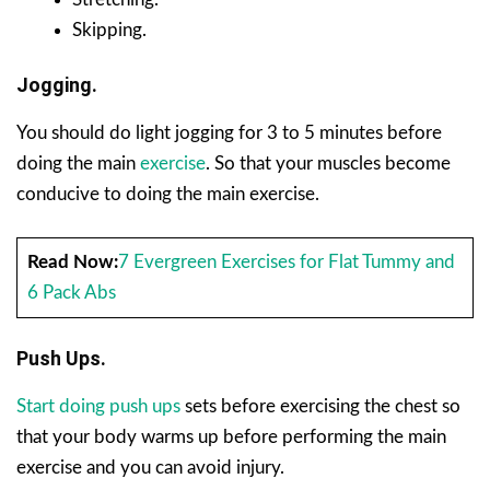
Skipping.
Jogging.
You should do light jogging for 3 to 5 minutes before
doing the main
exercise
. So that your muscles become
conducive to doing the main exercise.
Read Now:
7 Evergreen Exercises for Flat Tummy and
6 Pack Abs
Push Ups.
Start doing push ups
sets before exercising the chest so
that your body warms up before performing the main
exercise and you can avoid injury.