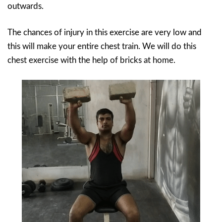
outwards.
The chances of injury in this exercise are very low and
this will make your entire chest train. We will do this
chest exercise with the help of bricks at home.