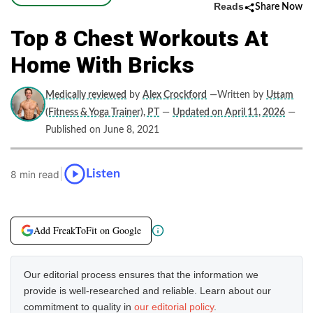
Reads
Share Now
Top 8 Chest Workouts At
Home With Bricks
Medically reviewed
by
Alex Crockford
—Written by
Uttam
(Fitness & Yoga Trainer), PT
—
Updated on April 11, 2026
—
Published on June 8, 2021
|
Listen
8 min read
Add FreakToFit on Google
Our editorial process ensures that the information we
provide is well-researched and reliable. Learn about our
commitment to quality in
our editorial policy
.