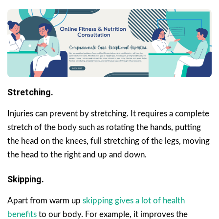
Stretching.
Injuries can prevent by stretching. It requires a complete
stretch of the body such as rotating the hands, putting
the head on the knees, full stretching of the legs, moving
the head to the right and up and down.
Skipping.
Apart from warm up
skipping gives a lot of health
benefits
to our body. For example, it improves the