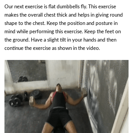
Our next exercise is flat dumbbells fly. This exercise
makes the overall chest thick and helps in giving round
shape to the chest. Keep the position and posture in
mind while performing this exercise. Keep the feet on
the ground. Have a slight tilt in your hands and then
continue the exercise as shown in the video.