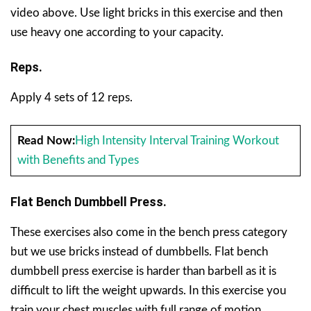
video above. Use light bricks in this exercise and then
use heavy one according to your capacity.
Reps.
Apply 4 sets of 12 reps.
Read Now:
High Intensity Interval Training Workout
with Benefits and Types
Flat Bench Dumbbell Press.
These exercises also come in the bench press category
but we use bricks instead of dumbbells. Flat bench
dumbbell press exercise is harder than barbell as it is
difficult to lift the weight upwards. In this exercise you
train your chest muscles with full range of motion.