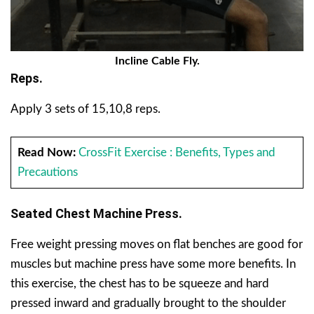
Incline Cable Fly.
Reps.
Apply 3 sets of 15,10,8 reps.
Read Now:
CrossFit Exercise : Benefits, Types and
Precautions
Seated Chest Machine Press.
Free weight pressing moves on flat benches are good for
muscles but machine press have some more benefits. In
this exercise, the chest has to be squeeze and hard
pressed inward and gradually brought to the shoulder