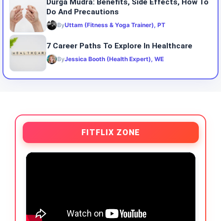
Durga Mudra: Benefits, Side Effects, How To
Do And Precautions
By
Uttam (Fitness & Yoga Trainer), PT
7 Career Paths To Explore In Healthcare
By
Jessica Booth (Health Expert), WE
FITFLIX ZONE