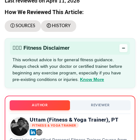
Last reviewed on April 11, 2026
How We Reviewed This Article:
ⓘ SOURCES
🕖 HISTORY
−
🏋🏻‍♂️ Fitness Disclaimer
This workout advice is for general fitness guidance.
Always check with your doctor or certified trainer before
beginning any exercise program, especially if you have
pre-existing conditions or injuries.
Know More
AUTHOR
REVIEWER
Uttam (Fitness & Yoga Trainer), PT
FITNESS & YOGA TRAINER
Completed Certified Personal Fitness Trainer Course from