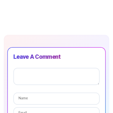
Leave A Comment