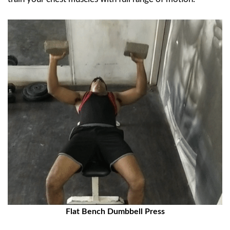
Flat Bench Dumbbell Press