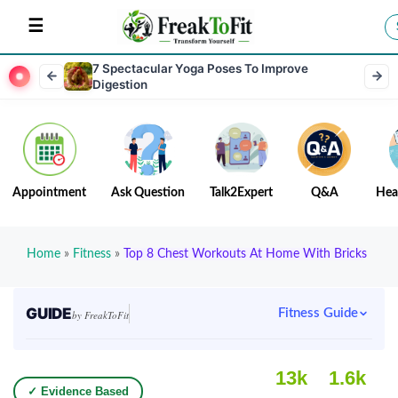
7 Spectacular Yoga Poses To Improve
Digestion
Appointment
Ask Question
Talk2Expert
Q&A
Hea
Home
»
Fitness
»
Top 8 Chest Workouts At Home With Bricks
GUIDE
Fitness Guide
by FreakToFit
13k
1.6k
✓ Evidence Based