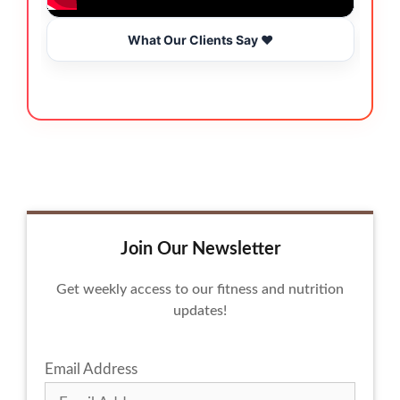
What Our Clients Say ❤️
Join Our Newsletter
Get weekly access to our fitness and nutrition
updates!
Email Address