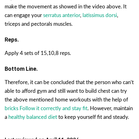
make the movement as showed in the video above. It
can engage your
serratus anterior
,
latissimus dorsi
,
triceps and pectorals muscles.
Reps.
Apply 4 sets of 15,10,8 reps.
Bottom Line.
Therefore, it can be concluded that the person who can’t
able to afford gym and still want to build chest can try
the above mentioned home workouts with the help of
bricks Follow it correctly and stay fit
. However, maintain
a
healthy balanced diet
to keep yourself fit and steady.