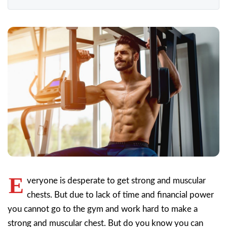
E
veryone is desperate to get strong and muscular
chests. But due to lack of time and financial power
you cannot go to the gym and work hard to make a
strong and muscular chest. But do you know you can