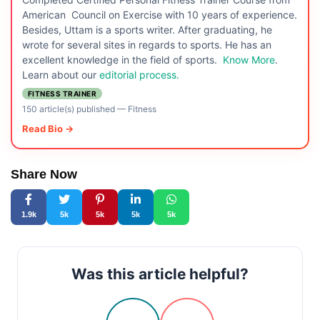
American Council on Exercise with 10 years of experience.
Besides, Uttam is a sports writer. After graduating, he
wrote for several sites in regards to sports. He has an
excellent knowledge in the field of sports.
Know More
.
Learn about our
editorial process.
FITNESS TRAINER
150 article(s) published
—
Fitness
Read Bio →
Share Now
1.9k
5k
5k
5k
5k
Was this article helpful?