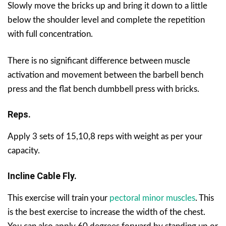
Slowly move the bricks up and bring it down to a little
below the shoulder level and complete the repetition
with full concentration.
There is no significant difference between muscle
activation and movement between the barbell bench
press and the flat bench dumbbell press with bricks.
Reps.
Apply 3 sets of 15,10,8 reps with weight as per your
capacity.
Incline Cable Fly.
This exercise will train your
pectoral minor muscles
. This
is the best exercise to increase the width of the chest.