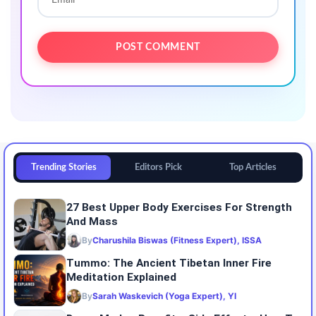
Trending Stories
Editors Pick
Top Articles
27 Best Upper Body Exercises For Strength
And Mass
By
Charushila Biswas (Fitness Expert), ISSA
Tummo: The Ancient Tibetan Inner Fire
Meditation Explained
By
Sarah Waskevich (Yoga Expert), YI