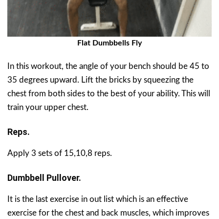
Flat Dumbbells Fly
In this workout, the angle of your bench should be 45 to
35 degrees upward. Lift the bricks by squeezing the
chest from both sides to the best of your ability. This will
train your upper chest.
Reps.
Apply 3 sets of 15,10,8 reps.
Dumbbell Pullover.
It is the last exercise in out list which is an effective
exercise for the chest and back muscles, which improves