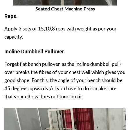
Seated Chest Machine Press
Reps.
Apply 3 sets of 15,10,8 reps with weight as per your
capacity.
Incline Dumbbell Pullover.
Forget flat bench pullover, as the incline dumbbell pull-
over breaks the fibres of your chest well which gives you
good shape. For this, the angle of your bench should be
45 degrees upwards. All you have to do is make sure
that your elbow does not turn into it.