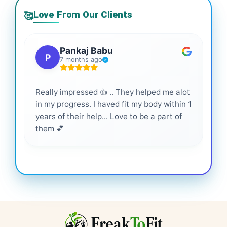
Love From Our Clients
🥰
Pankaj Babu
P
7 months ago
Really impressed 👍 .. They helped me alot
Hig
in my progress. I haved fit my body within 1
inf
years of their help... Love to be a part of
them 💕