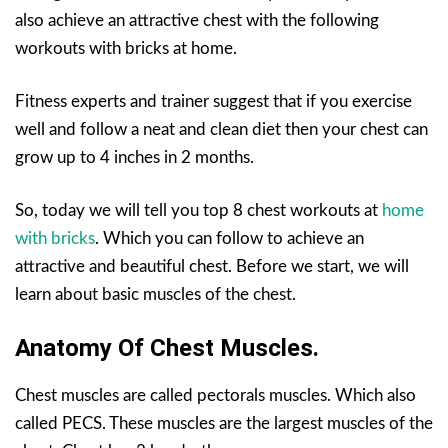
also achieve an attractive chest with the following
workouts with bricks at home.
Fitness experts and trainer suggest that if you exercise
well and follow a neat and clean diet then your chest can
grow up to 4 inches in 2 months.
So, today we will tell you top 8 chest workouts at
home
with bricks
. Which you can follow to achieve an
attractive and beautiful chest. Before we start, we will
learn about basic muscles of the chest.
Anatomy Of Chest Muscles.
Chest muscles are called pectorals muscles. Which also
called PECS. These muscles are the largest muscles of the