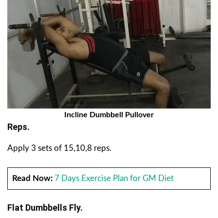
Incline Dumbbell Pullover
Reps.
Apply 3 sets of 15,10,8 reps.
Read Now:
7 Days Exercise Plan for GM Diet
Flat Dumbbells Fly.