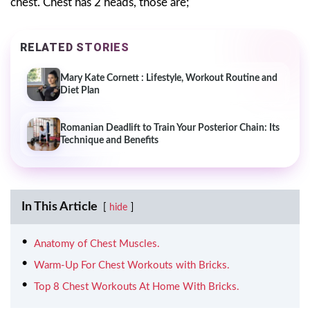
chest. Chest has 2 heads, those are;
RELATED STORIES
Mary Kate Cornett : Lifestyle, Workout Routine and
Diet Plan
Romanian Deadlift to Train Your Posterior Chain: Its
Technique and Benefits
In This Article
hide
Anatomy of Chest Muscles.
Warm-Up For Chest Workouts with Bricks.
Top 8 Chest Workouts At Home With Bricks.