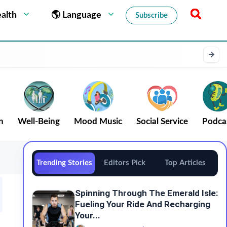
alth
🌎 Language
Subscribe
n
Well-Being
Mood Music
Social Service
Podca
Trending Stories
Editors Pick
Top Articles
Spinning Through The Emerald Isle:
Fueling Your Ride And Recharging
Your...