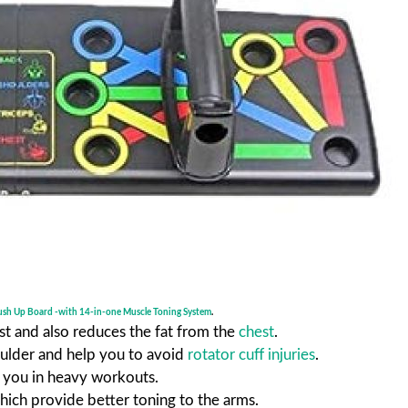
ush Up Board -with 14-in-one Muscle Toning System
.
st and also reduces the fat from the
chest
.
oulder and help you to avoid
rotator cuff injuries
.
t you in heavy workouts.
hich provide better toning to the arms.