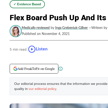
✓ Evidence Based
Flex Board Push Up And Its
Medically reviewed
by
Inga Grebeniuk-Gillyer
—Written by
Published on November 4, 2021
|
Listen
5 min read
Add FreakToFit on Google
Our editorial process ensures that the information we provid
quality in
our editorial policy
.