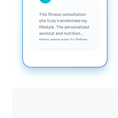
This fitness consultation
site truly transformed my
lifestyle. The personalized
workout and nutrition
plans were easy to follow
and effective. I felt
supported every step of
the way—highly
recommended for anyone
serious about getting
healthier. ❤️