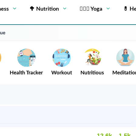
ness
🥦 Nutrition
🧘🏻‍♂️ Yoga
💊 He
gue
Health Tracker
Workout
Nutritious
Meditatio
12.6k
1.5k