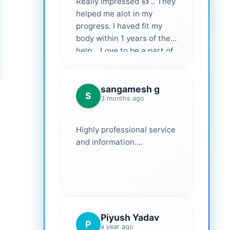
Really impressed 👍 .. They
helped me alot in my
progress. I haved fit my
body within 1 years of their
help... Love to be a part of
them 💕
sangamesh g
S
3 months ago
Highly professional service
and information....
Piyush Yadav
P
a year ago