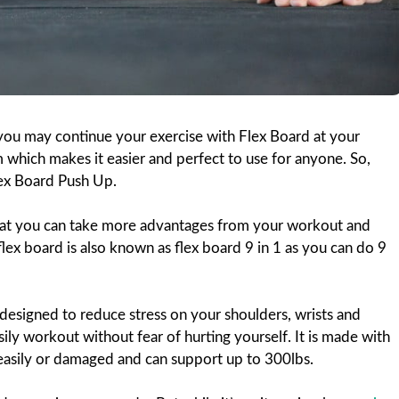
 you may continue your exercise with Flex Board at your
which makes it easier and perfect to use for anyone. So,
Flex Board Push Up.
hat you can take more advantages from your workout and
lex board is also known as flex board 9 in 1 as you can do 9
designed to reduce stress on your shoulders, wrists and
sily workout without fear of hurting yourself. It is made with
easily or damaged and can support up to 300lbs.