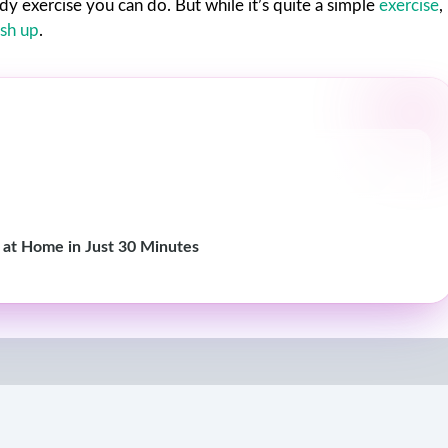
y exercise you can do. But while it’s quite a simple
exercise
,
sh up
.
 at Home in Just 30 Minutes