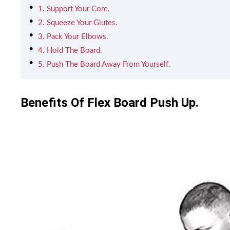
1. Support Your Core.
2. Squeeze Your Glutes.
3. Pack Your Elbows.
4. Hold The Board.
5. Push The Board Away From Yourself.
Benefits Of Flex Board Push Up.