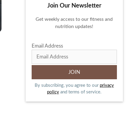
Join Our Newsletter
Get weekly access to our fitness and
nutrition updates!
Email Address
By subscribing, you agree to our
privacy
policy
and terms of service.