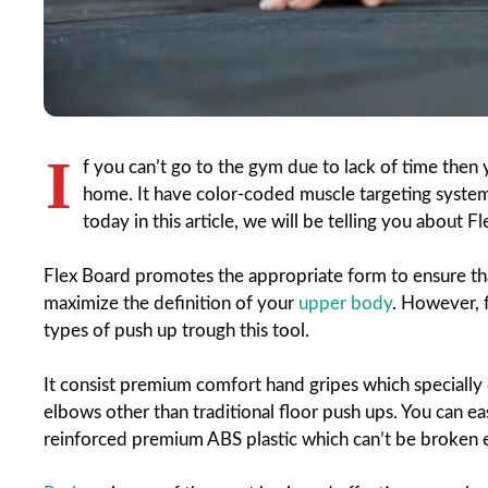
I
f you can’t go to the gym due to lack of time then
home. It have color-coded muscle targeting system 
today in this article, we will be telling you about 
Flex Board promotes the appropriate form to ensure t
maximize the definition of your
upper body
. However, f
types of push up trough this tool.
It consist premium comfort hand gripes which specially 
elbows other than traditional floor push ups. You can ea
reinforced premium ABS plastic which can’t be broken 