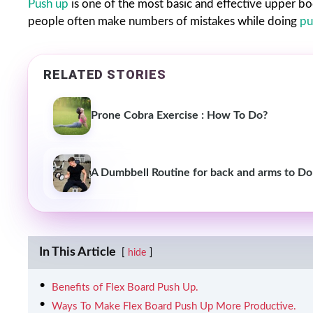
Push up
is one of the most basic and effective upper bod
people often make numbers of mistakes while doing
pu
RELATED STORIES
Prone Cobra Exercise : How To Do?
A Dumbbell Routine for back and arms to Do
In This Article
hide
Benefits of Flex Board Push Up.
Ways To Make Flex Board Push Up More Productive.