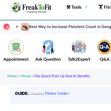
🛠 Tools
🏋 Fit
Best Way to Increase Platelets Count in Den
Appointment
Ask Question
Talk2Expert
Q&A
Home
»
Fitness
»
Flex Board Push Up And Its Benefits
GUIDE
Fitness Guide
by FreakToFit