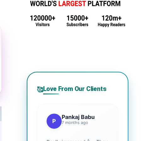
Love From Our Clients
🥰
Pankaj Babu
P
7 months ago