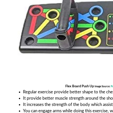
Flex Board Push Up
Image Source:
P
Regular exercise provide better shape to the che
It provide better muscle strength around the sh
It increases the strength of the body which assis
You can engage arms while doing this exercise, w