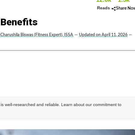
Reads
Share No
 Benefits
Charushila Biswas (Fitness Expert), ISSA
—
Updated on April 11, 2026
—
e is well-researched and reliable. Learn about our commitment to