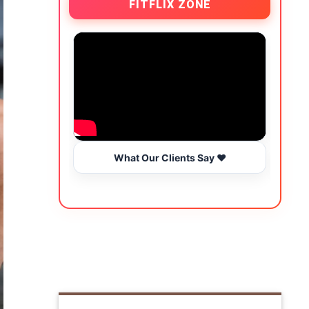
FITFLIX ZONE
What Our Clients Say ❤️