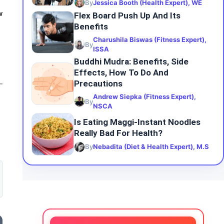
By
Jessica Booth (Health Expert), WE
w
Flex Board Push Up And Its
Benefits
Charushila Biswas (Fitness Expert),
By
ISSA
Buddhi Mudra: Benefits, Side
Effects, How To Do And
Precautions
Andrew Siepka (Fitness Expert),
By
NSCA
Is Eating Maggi-Instant Noodles
Really Bad For Health?
By
Nebadita (Diet & Health Expert), M.S