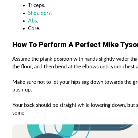
Triceps.
Shoulders
.
Abs
.
Core.
How To Perform A Perfect Mike Tys
Assume the plank position with hands slightly wider than
the floor, and then bend at the elbows until your chest 
Make sure not to let your hips sag down towards the gro
push-up.
Your back should be straight while lowering down, but sh
spine.