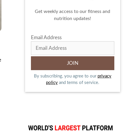
Get weekly access to our fitness and
nutrition updates!
Email Address
e
By subscribing, you agree to our
privacy
policy
and terms of service.