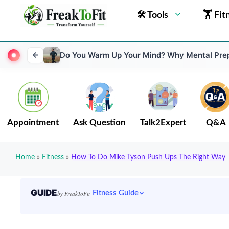
🛠 Tools
🏋 Fit
Do You Warm Up Your Mind? Why Mental Prep
Appointment
Ask Question
Talk2Expert
Q&A
Home
»
Fitness
»
How To Do Mike Tyson Push Ups The Right Way
GUIDE
Fitness Guide
by FreakToFit