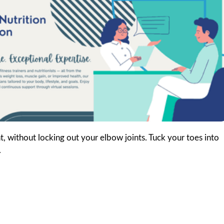
, without locking out your elbow joints. Tuck your toes into
.