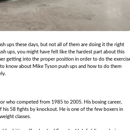
 ups these days, but not all of them are doing it the right
ush ups, you might have felt like the hardest part about this
ther getting into the proper position in order to do the exercis
d to know about Mike Tyson push ups and how to do them
ly.
tor who competed from 1985 to 2005. His boxing career,
his 58 fights by knockout. He is one of the few boxers in
weight classes.