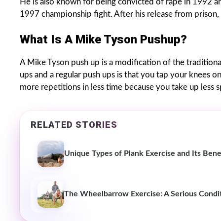
He is also known for being convicted of rape in 1992 and
1997 championship fight. After his release from prison, 
What Is A Mike Tyson Pushup?
A Mike Tyson push up is a modification of the traditio
ups and a regular push ups is that you tap your knees on
more repetitions in less time because you take up less 
RELATED STORIES
Unique Types of Plank Exercise and Its Bene
The Wheelbarrow Exercise: A Serious Condit