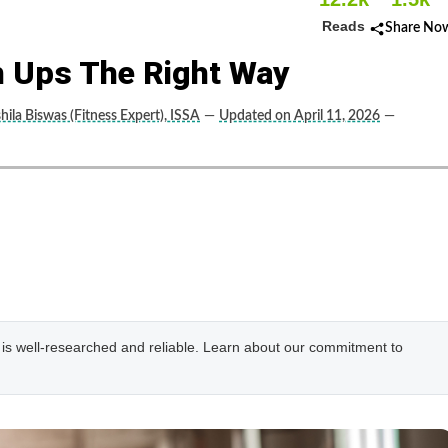
Reads
Share No
 Ups The Right Way
hila Biswas (Fitness Expert), ISSA
—
Updated on April 11, 2026
—
e is well-researched and reliable. Learn about our commitment to