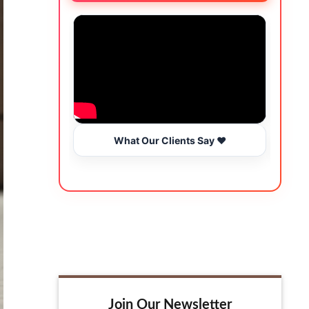
What Our Clients Say ❤️
Join Our Newsletter