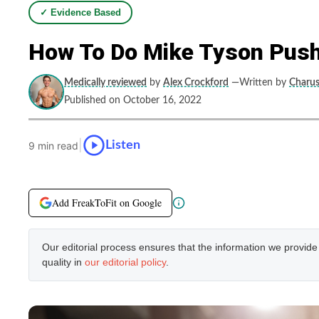
✓ Evidence Based
How To Do Mike Tyson Push
Medically reviewed
by
Alex Crockford
—Written by
Charus
Published on October 16, 2022
|
Listen
9 min read
Add FreakToFit on Google
Our editorial process ensures that the information we provid
quality in
our editorial policy
.