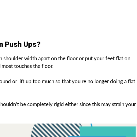
on Push Ups?
 shoulder width apart on the floor or put your feet flat on
almost touches the floor.
und or lift up too much so that you’re no longer doing a flat
ouldn’t be completely rigid either since this may strain your