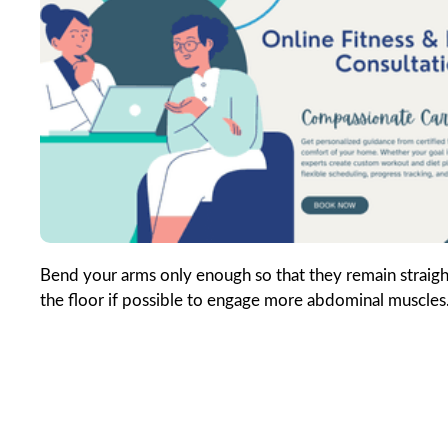
Bend your arms only enough so that they remain straight
the floor if possible to engage more abdominal muscles