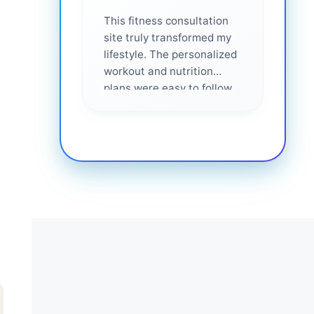
This fitness consultation
site truly transformed my
lifestyle. The personalized
workout and nutrition
plans were easy to follow
and effective. I felt
supported every step of
the way—highly
recommended for anyone
serious about getting
healthier. ❤️