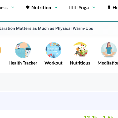
ness
🥦 Nutrition
🧘🏻‍♂️ Yoga
💊 He
aration Matters as Much as Physical Warm-Ups
Health Tracker
Workout
Nutritious
Meditatio
12.2k
1.5k