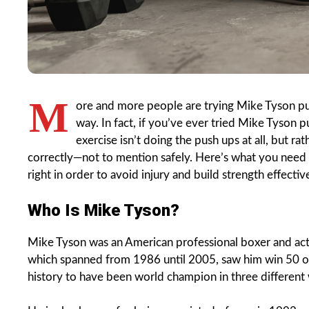
M
ore and more people are trying Mike Tyson push
way. In fact, if you’ve ever tried Mike Tyson p
exercise isn’t doing the push ups at all, but ra
correctly—not to mention safely. Here’s what you nee
right in order to avoid injury and build strength effective
Who Is Mike Tyson?
Mike Tyson was an American professional boxer and ac
which spanned from 1986 until 2005, saw him win 50 of 
history to have been world champion in three different 