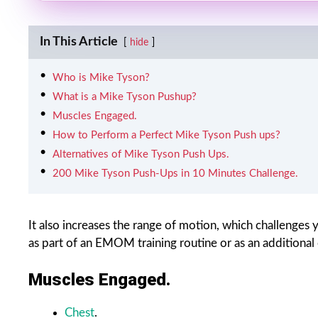
In This Article
hide
Who is Mike Tyson?
What is a Mike Tyson Pushup?
Muscles Engaged.
How to Perform a Perfect Mike Tyson Push ups?
Alternatives of Mike Tyson Push Ups.
200 Mike Tyson Push-Ups in 10 Minutes Challenge.
It also increases the range of motion, which challenges 
as part of an EMOM training routine or as an additiona
Muscles Engaged.
Chest
.