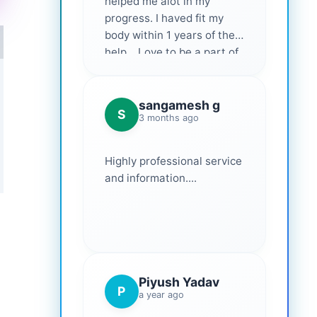
helped me alot in my
progress. I haved fit my
body within 1 years of their
help... Love to be a part of
them 💕
sangamesh g
S
3 months ago
Highly professional service
and information....
Piyush Yadav
P
a year ago