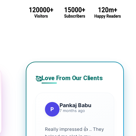
Love From Our Clients
🥰
Pankaj Babu
P
7 months ago
Really impressed 👍 .. They