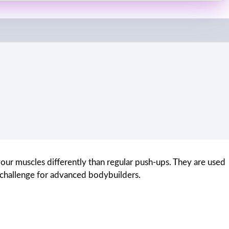
your muscles differently than regular push-ups. They are used
l challenge for advanced bodybuilders.