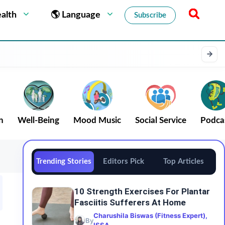
alth
🌎 Language
Subscribe
n
Well-Being
Mood Music
Social Service
Podca
Trending Stories
Editors Pick
Top Articles
10 Strength Exercises For Plantar
Fasciitis Sufferers At Home
Charushila Biswas (Fitness Expert),
By