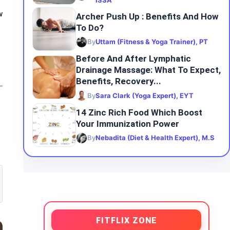
ISSA
w
Archer Push Up : Benefits And How
To Do?
By
Uttam (Fitness & Yoga Trainer), PT
Before And After Lymphatic
Drainage Massage: What To Expect,
Benefits, Recovery...
By
Sara Clark (Yoga Expert), EYT
14 Zinc Rich Food Which Boost
Your Immunization Power
By
Nebadita (Diet & Health Expert), M.S
FITFLIX ZONE