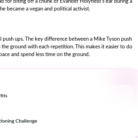
 for biting off a chunk of Evander Holyfield’s ear during a
he became a vegan and political activist.
nal push ups. The key difference between a Mike Tyson push
 the ground with each repetition. This makes it easier to do
space and spend less time on the ground.
fits
ioning Challenge