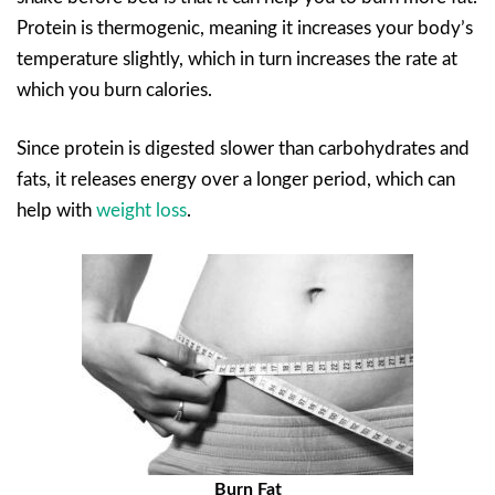
Protein is thermogenic, meaning it increases your body’s
temperature slightly, which in turn increases the rate at
which you burn calories.
Since protein is digested slower than carbohydrates and
fats, it releases energy over a longer period, which can
help with
weight loss
.
Burn Fat