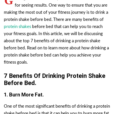
G
for seeing results. One way to ensure that you are
making the most out of your fitness journey is to drink a
protein shake before bed. There are many benefits of
protein shakes
before bed that can help you to reach
your fitness goals. In this article, we will be discussing
about the top 7 benefits of drinking a protein shake
before bed. Read on to learn more about how drinking a
protein shake before bed can help you achieve your
fitness goals.
7 Benefits Of Drinking Protein Shake
Before Bed.
1. Burn More Fat.
One of the most significant benefits of drinking a protein
shake before bed is that it can help you to burn more fat.