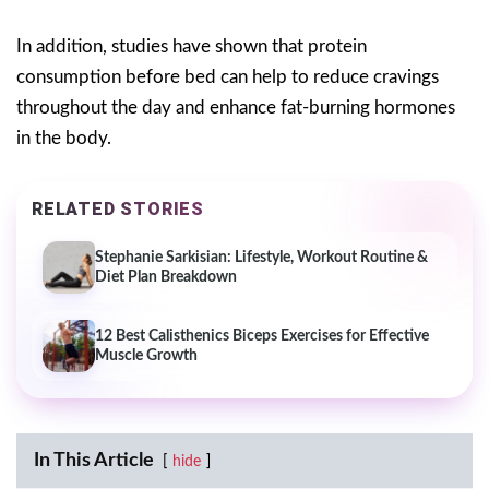
In addition, studies have shown that protein
consumption before bed can help to reduce cravings
throughout the day and enhance fat-burning hormones
in the body.
RELATED STORIES
Stephanie Sarkisian: Lifestyle, Workout Routine &
Diet Plan Breakdown
12 Best Calisthenics Biceps Exercises for Effective
Muscle Growth
In This Article
hide