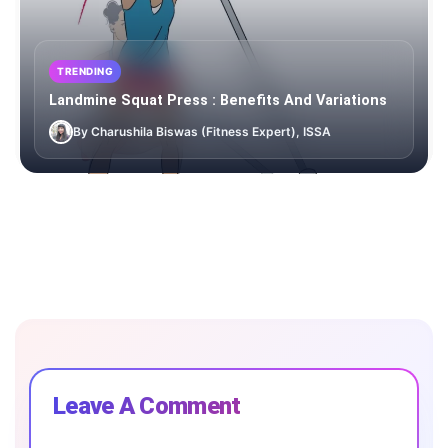
TRENDING
Landmine Squat Press : Benefits And Variations
By Charushila Biswas (Fitness Expert), ISSA
Leave A Comment