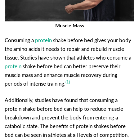
Muscle Mass
Consuming a
protein
shake before bed gives your body
the amino acids it needs to repair and rebuild muscle
tissue. Studies have shown that athletes who consume a
protein
shake before bed can better preserve their
muscle mass and enhance muscle recovery during
(1)
periods of intense training.
Additionally, studies have found that consuming a
protein shake before bed can help to reduce muscle
breakdown and prevent the body from entering a
catabolic state. The benefits of protein shakes before
bed can be seen in athletes at all levels of competition,