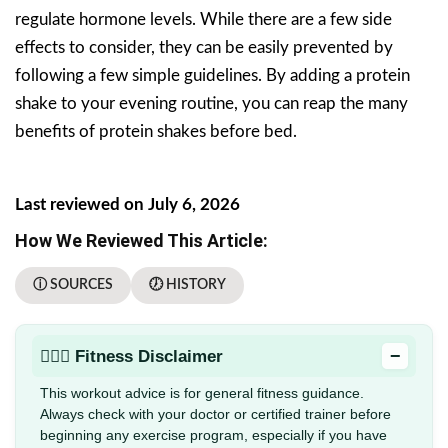
regulate hormone levels. While there are a few side
effects to consider, they can be easily prevented by
following a few simple guidelines. By adding a protein
shake to your evening routine, you can reap the many
benefits of protein shakes before bed.
Last reviewed on July 6, 2026
How We Reviewed This Article:
ⓘ SOURCES
🕖 HISTORY
−
🏋🏻‍♂️ Fitness Disclaimer
This workout advice is for general fitness guidance.
Always check with your doctor or certified trainer before
beginning any exercise program, especially if you have