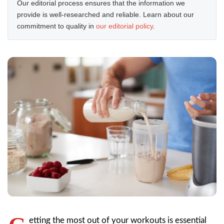
Our editorial process ensures that the information we
provide is well-researched and reliable. Learn about our
commitment to quality in
our editorial policy
.
etting the most out of your workouts is essential