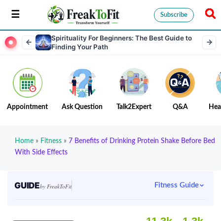
Subscribe
Spirituality For Beginners: The Best Guide to
Finding Your Path
Appointment
Ask Question
Talk2Expert
Q&A
Hea
Home
»
Fitness
»
7 Benefits of Drinking Protein Shake Before Bed
With Side Effects
GUIDE
Fitness Guide
by FreakToFit