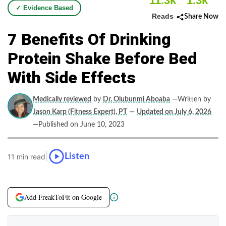
11.3k
1.3k
✓ Evidence Based
Reads
Share Now
7 Benefits Of Drinking
Protein Shake Before Bed
With Side Effects
Medically reviewed
by
Dr. Olubunmi Aboaba
—Written by
Jason Karp (Fitness Expert), PT
—
Updated on July 6, 2026
—Published on June 10, 2023
|
Listen
11 min read
Add FreakToFit on Google