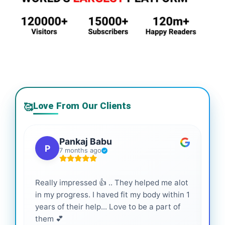
Love From Our Clients
🥰
Pankaj Babu
P
7 months ago
Really impressed 👍 .. They helped me alot
Hig
in my progress. I haved fit my body within 1
inf
years of their help... Love to be a part of
them 💕