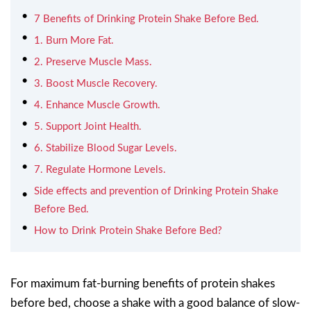
7 Benefits of Drinking Protein Shake Before Bed.
1. Burn More Fat.
2. Preserve Muscle Mass.
3. Boost Muscle Recovery.
4. Enhance Muscle Growth.
5. Support Joint Health.
6. Stabilize Blood Sugar Levels.
7. Regulate Hormone Levels.
Side effects and prevention of Drinking Protein Shake
Before Bed.
How to Drink Protein Shake Before Bed?
For maximum fat-burning benefits of protein shakes
before bed, choose a shake with a good balance of slow-