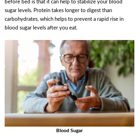
before bed is that it can help to stabilize your blood
sugar levels. Protein takes longer to digest than
carbohydrates, which helps to prevent a rapid rise in
blood sugar levels after you eat.
Blood Sugar