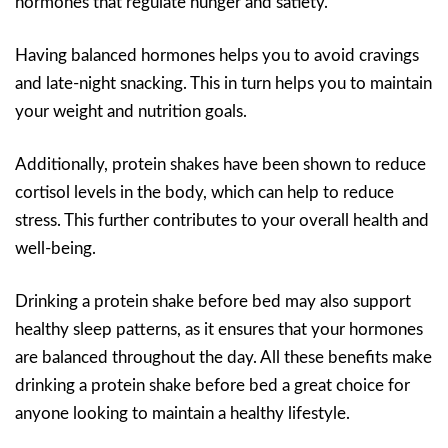
hormones that regulate hunger and satiety.
Having balanced hormones helps you to avoid cravings
and late-night snacking. This in turn helps you to maintain
your weight and nutrition goals.
Additionally, protein shakes have been shown to reduce
cortisol levels in the body, which can help to reduce
stress. This further contributes to your overall health and
well-being.
Drinking a protein shake before bed may also support
healthy sleep patterns, as it ensures that your hormones
are balanced throughout the day. All these benefits make
drinking a protein shake before bed a great choice for
anyone looking to maintain a healthy lifestyle.