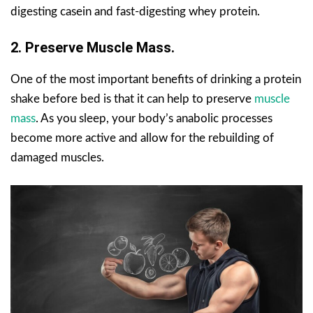
digesting casein and fast-digesting whey protein.
2. Preserve Muscle Mass.
One of the most important benefits of drinking a protein
shake before bed is that it can help to preserve
muscle
mass
. As you sleep, your body’s anabolic processes
become more active and allow for the rebuilding of
damaged muscles.