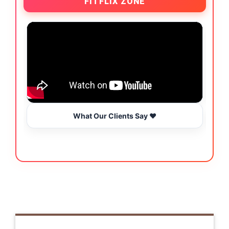
FITFLIX ZONE
What Our Clients Say ❤️