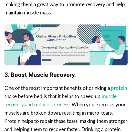
making them a great way to promote recovery and help
maintain muscle mass.
3. Boost Muscle Recovery.
One of the most important benefits of drinking a
protein
shake before bed is that it helps to speed up
muscle
recovery and reduce soreness
. When you exercise, your
muscles are broken down, resulting in micro-tears.
Protein helps to repair these tears, making them stronger
and helping them to recover faster. Drinking a protein