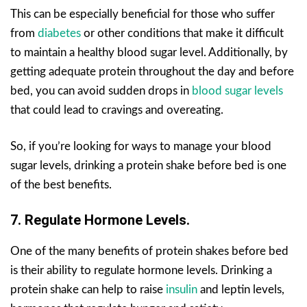
This can be especially beneficial for those who suffer
from
diabetes
or other conditions that make it difficult
to maintain a healthy blood sugar level. Additionally, by
getting adequate protein throughout the day and before
bed, you can avoid sudden drops in
blood sugar levels
that could lead to cravings and overeating.
So, if you’re looking for ways to manage your blood
sugar levels, drinking a protein shake before bed is one
of the best benefits.
7. Regulate Hormone Levels.
One of the many benefits of protein shakes before bed
is their ability to regulate hormone levels. Drinking a
protein shake can help to raise
insulin
and leptin levels,