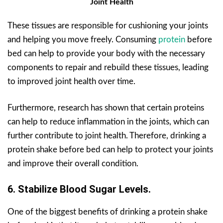
Joint Health
These tissues are responsible for cushioning your joints
and helping you move freely. Consuming
protein
before
bed can help to provide your body with the necessary
components to repair and rebuild these tissues, leading
to improved joint health over time.
Furthermore, research has shown that certain proteins
can help to reduce inflammation in the joints, which can
further contribute to joint health. Therefore, drinking a
protein shake before bed can help to protect your joints
and improve their overall condition.
6. Stabilize Blood Sugar Levels.
One of the biggest benefits of drinking a protein shake