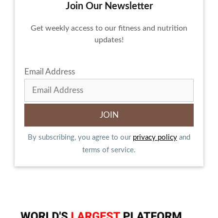
Join Our Newsletter
Get weekly access to our fitness and nutrition
updates!
Email Address
By subscribing, you agree to our
privacy policy
and
terms of service.