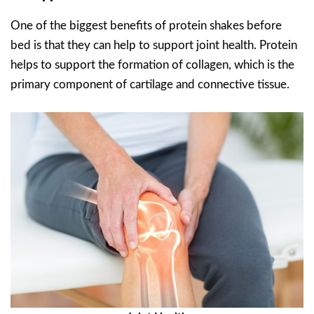
One of the biggest benefits of protein shakes before
bed is that they can help to support joint health. Protein
helps to support the formation of collagen, which is the
primary component of cartilage and connective tissue.