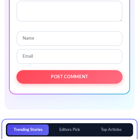
Trending Stories
Editors Pick
Top Articles