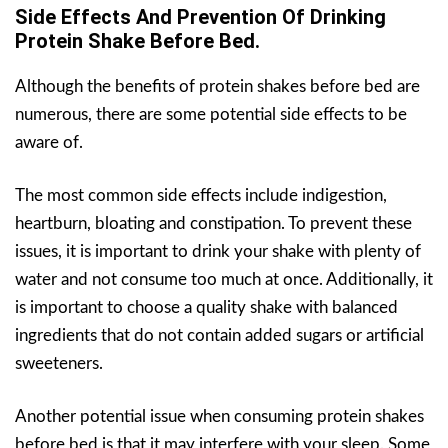
Side Effects And Prevention Of Drinking
Protein Shake Before Bed.
Although the benefits of protein shakes before bed are
numerous, there are some potential side effects to be
aware of.
The most common side effects include indigestion,
heartburn, bloating and constipation. To prevent these
issues, it is important to drink your shake with plenty of
water and not consume too much at once. Additionally, it
is important to choose a quality shake with balanced
ingredients that do not contain added sugars or artificial
sweeteners.
Another potential issue when consuming protein shakes
before bed is that it may interfere with your sleep. Some