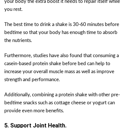
your body the extra boost it needs to repair itself while
you rest.
The best time to drink a shake is 30-60 minutes before
bedtime so that your body has enough time to absorb
the nutrients.
Furthermore, studies have also found that consuming a
casein-based protein shake before bed can help to
increase your overall muscle mass as well as improve
strength and performance.
Additionally, combining a protein shake with other pre-
bedtime snacks such as cottage cheese or yogurt can
provide even more benefits.
5. Support Joint Health.