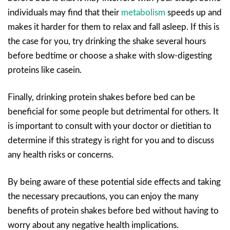
individuals may find that their
metabolism
speeds up and
makes it harder for them to relax and fall asleep. If this is
the case for you, try drinking the shake several hours
before bedtime or choose a shake with slow-digesting
proteins like casein.
Finally, drinking protein shakes before bed can be
beneficial for some people but detrimental for others. It
is important to consult with your doctor or dietitian to
determine if this strategy is right for you and to discuss
any health risks or concerns.
By being aware of these potential side effects and taking
the necessary precautions, you can enjoy the many
benefits of protein shakes before bed without having to
worry about any negative health implications.