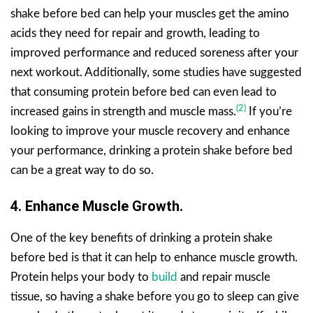
shake before bed can help your muscles get the amino
acids they need for repair and growth, leading to
improved performance and reduced soreness after your
next workout. Additionally, some studies have suggested
that consuming protein before bed can even lead to
(2)
increased gains in strength and muscle mass.
If you’re
looking to improve your muscle recovery and enhance
your performance, drinking a protein shake before bed
can be a great way to do so.
4. Enhance Muscle Growth.
One of the key benefits of drinking a protein shake
before bed is that it can help to enhance muscle growth.
Protein helps your body to
build
and repair muscle
tissue, so having a shake before you go to sleep can give