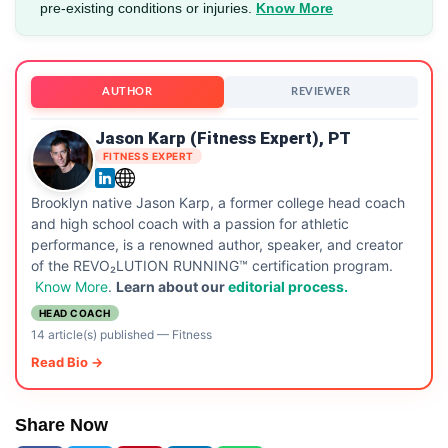
pre-existing conditions or injuries.
Know More
AUTHOR
REVIEWER
Jason Karp (Fitness Expert), PT
FITNESS EXPERT
Brooklyn native Jason Karp, a former college head coach
and high school coach with a passion for athletic
performance, is a renowned author, speaker, and creator
of the REVO₂LUTION RUNNING™ certification program.
Know More
.
Learn about our
editorial process.
HEAD COACH
14 article(s) published
—
Fitness
Read Bio →
Share Now