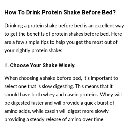
How To Drink Protein Shake Before Bed?
Drinking a protein shake before bed is an excellent way
to get the benefits of protein shakes before bed. Here
are a few simple tips to help you get the most out of
your nightly protein shake:
1. Choose Your Shake Wisely.
When choosing a shake before bed, it’s important to
select one that is slow digesting. This means that it
should have both whey and casein proteins. Whey will
be digested faster and will provide a quick burst of
amino acids, while casein will digest more slowly,
providing a steady release of amino over time.