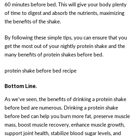
60 minutes before bed. This will give your body plenty
of time to digest and absorb the nutrients, maximizing
the benefits of the shake.
By following these simple tips, you can ensure that you
get the most out of your nightly protein shake and the
many benefits of protein shakes before bed.
protein shake before bed recipe
Bottom Line.
As we’ve seen, the benefits of drinking a protein shake
before bed are numerous. Drinking a protein shake
before bed can help you burn more fat, preserve muscle
mass, boost muscle recovery, enhance muscle growth,
support joint health, stabilize blood sugar levels, and