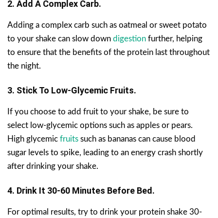
2. Add A Complex Carb.
Adding a complex carb such as oatmeal or sweet potato
to your shake can slow down
digestion
further, helping
to ensure that the benefits of the protein last throughout
the night.
3. Stick To Low-Glycemic Fruits.
If you choose to add fruit to your shake, be sure to
select low-glycemic options such as apples or pears.
High glycemic
fruits
such as bananas can cause blood
sugar levels to spike, leading to an energy crash shortly
after drinking your shake.
4. Drink It 30-60 Minutes Before Bed.
For optimal results, try to drink your protein shake 30-