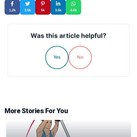
1.2k
3.5k
5k
3.5k
4.6k
Was this article helpful?
Yes
No
More Stories For You