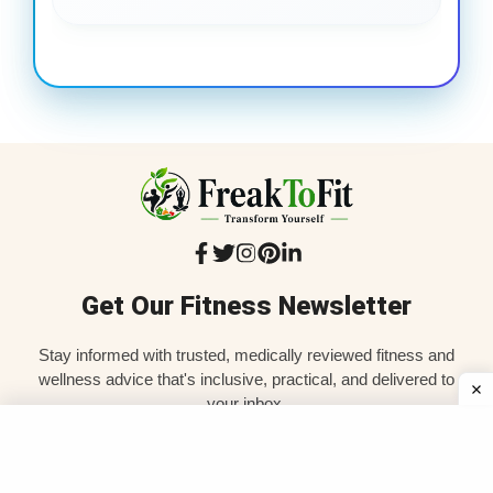
Get Our Fitness Newsletter
Stay informed with trusted, medically reviewed fitness and
wellness advice that's inclusive, practical, and delivered to
your inbox.
SIGN UP