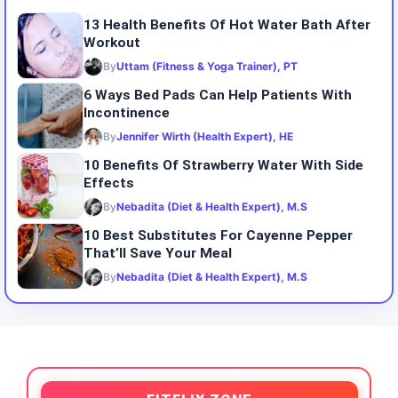
13 Health Benefits Of Hot Water Bath After
Workout
By
Uttam (Fitness & Yoga Trainer), PT
6 Ways Bed Pads Can Help Patients With
Incontinence
By
Jennifer Wirth (Health Expert), HE
10 Benefits Of Strawberry Water With Side
Effects
By
Nebadita (Diet & Health Expert), M.S
10 Best Substitutes For Cayenne Pepper
That’ll Save Your Meal
By
Nebadita (Diet & Health Expert), M.S