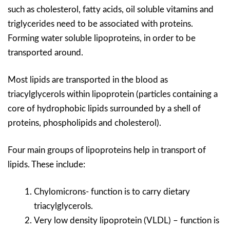
such as cholesterol, fatty acids, oil soluble vitamins and
triglycerides need to be associated with proteins.
Forming water soluble lipoproteins, in order to be
transported around.
Most lipids are transported in the blood as
triacylglycerols within lipoprotein (particles containing a
core of hydrophobic lipids surrounded by a shell of
proteins, phospholipids and cholesterol).
Four main groups of lipoproteins help in transport of
lipids. These include:
Chylomicrons- function is to carry dietary
triacylglycerols.
Very low density lipoprotein (VLDL) – function is