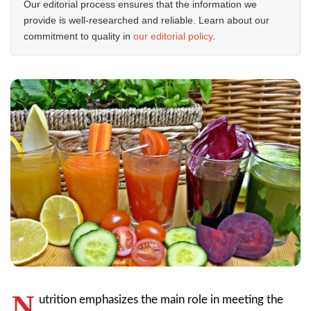
Our editorial process ensures that the information we
provide is well-researched and reliable. Learn about our
commitment to quality in
our editorial policy
.
N
utrition emphasizes the main role in meeting the