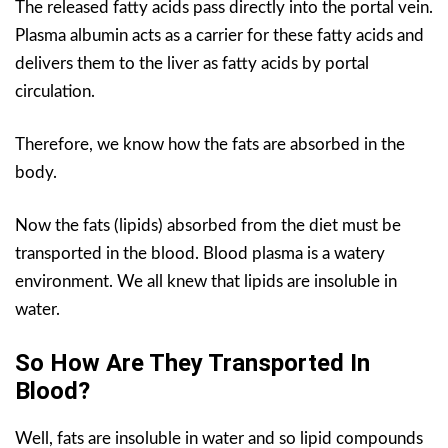
The released fatty acids pass directly into the portal vein.
Plasma albumin acts as a carrier for these fatty acids and
delivers them to the liver as fatty acids by portal
circulation.
Therefore, we know how the fats are absorbed in the
body.
Now the fats (lipids) absorbed from the diet must be
transported in the blood. Blood plasma is a watery
environment. We all knew that lipids are insoluble in
water.
So How Are They Transported In
Blood?
Well, fats are insoluble in water and so lipid compounds