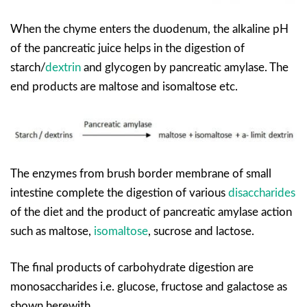
When the chyme enters the duodenum, the alkaline pH
of the pancreatic juice helps in the digestion of
starch/
dextrin
and glycogen by pancreatic amylase. The
end products are maltose and isomaltose etc.
The enzymes from brush border membrane of small
intestine complete the digestion of various
disaccharides
of the diet and the product of pancreatic amylase action
such as maltose,
isomaltose
, sucrose and lactose.
The final products of carbohydrate digestion are
monosaccharides i.e. glucose, fructose and galactose as
shown herewith.