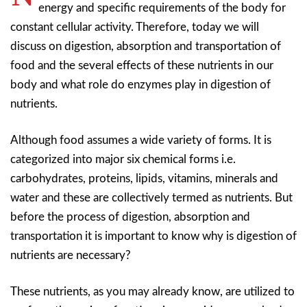
energy and specific requirements of the body for
constant cellular activity. Therefore, today we will
discuss on digestion, absorption and transportation of
food and the several effects of these nutrients in our
body and what role do enzymes play in digestion of
nutrients.
Although food assumes a wide variety of forms. It is
categorized into major six chemical forms i.e.
carbohydrates, proteins, lipids, vitamins, minerals and
water and these are collectively termed as nutrients. But
before the process of digestion, absorption and
transportation it is important to know why is digestion of
nutrients are necessary?
These nutrients, as you may already know, are utilized to