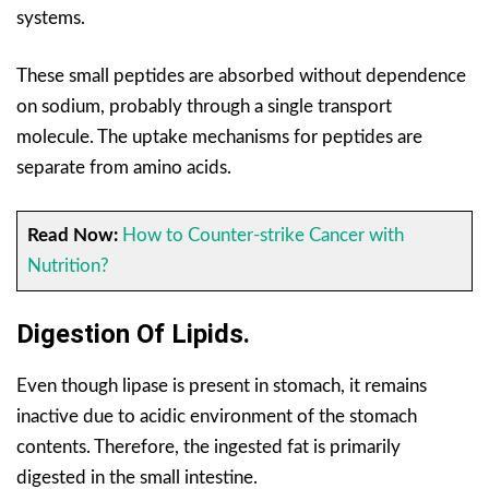
systems.
These small peptides are absorbed without dependence
on sodium, probably through a single transport
molecule. The uptake mechanisms for peptides are
separate from amino acids.
Read Now:
How to Counter-strike Cancer with
Nutrition?
Digestion Of Lipids.
Even though lipase is present in stomach, it remains
inactive due to acidic environment of the stomach
contents. Therefore, the ingested fat is primarily
digested in the small intestine.