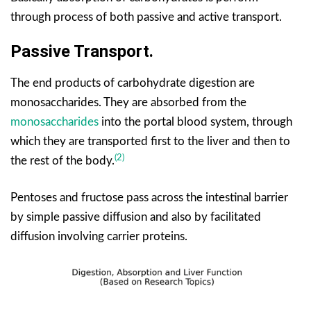
through process of both passive and active transport.
Passive Transport.
The end products of carbohydrate digestion are
monosaccharides. They are absorbed from the
monosaccharides
into the portal blood system, through
which they are transported first to the liver and then to
(2)
the rest of the body.
Pentoses and fructose pass across the intestinal barrier
by simple passive diffusion and also by facilitated
diffusion involving carrier proteins.