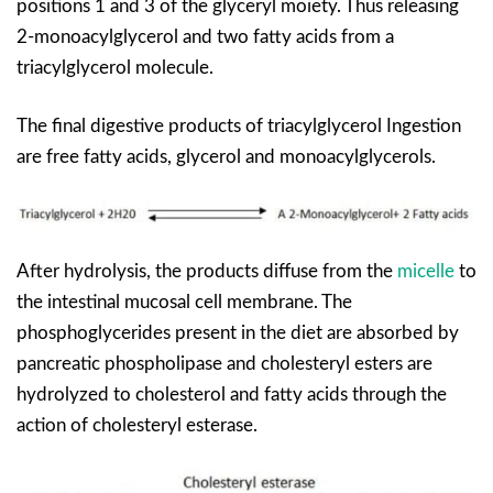
positions 1 and 3 of the glyceryl moiety. Thus releasing
2-monoacylglycerol and two fatty acids from a
triacylglycerol molecule.
The final digestive products of triacylglycerol Ingestion
are free fatty acids, glycerol and monoacylglycerols.
After hydrolysis, the products diffuse from the
micelle
to
the intestinal mucosal cell membrane. The
phosphoglycerides present in the diet are absorbed by
pancreatic phospholipase and cholesteryl esters are
hydrolyzed to cholesterol and fatty acids through the
action of cholesteryl esterase.