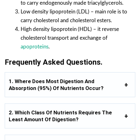
to carry endogenously made triacylglycerols.
Low density lipoprotein (LDL) – main role is to
carry cholesterol and cholesterol esters.
High density lipoprotein (HDL) – it reverse
cholesterol transport and exchange of
apoproteins
.
Frequently Asked Questions.
1. Where Does Most Digestion And
Absorption (95%) Of Nutrients Occur?
2. Which Class Of Nutrients Requires The
Least Amount Of Digestion?