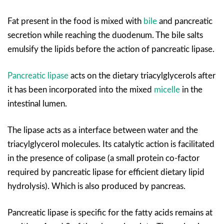
Fat present in the food is mixed with
bile
and pancreatic
secretion while reaching the duodenum. The bile salts
emulsify the lipids before the action of pancreatic lipase.
Pancreatic lipase
acts on the dietary triacylglycerols after
it has been incorporated into the mixed
micelle
in the
intestinal lumen.
The lipase acts as a interface between water and the
triacylglycerol molecules. Its catalytic action is facilitated
in the presence of colipase (a small protein co-factor
required by pancreatic lipase for efficient dietary lipid
hydrolysis). Which is also produced by pancreas.
Pancreatic lipase is specific for the fatty acids remains at