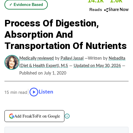
14.1k
1.6k
✓ Evidence Based
Reads
Share Now
Process Of Digestion,
Absorption And
Transportation Of Nutrients
Medically reviewed
by
Pallavi Jassal
—Written by
Nebadita
(Diet & Health Expert), M.S
—
Updated on May 30, 2026
—
Published on July 1, 2020
|
Listen
15 min read
Add FreakToFit on Google