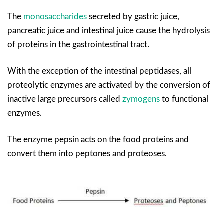
The
monosaccharides
secreted by gastric juice,
pancreatic juice and intestinal juice cause the hydrolysis
of proteins in the gastrointestinal tract.
With the exception of the intestinal peptidases, all
proteolytic enzymes are activated by the conversion of
inactive large precursors called
zymogens
to functional
enzymes.
The enzyme pepsin acts on the food proteins and
convert them into peptones and proteoses.