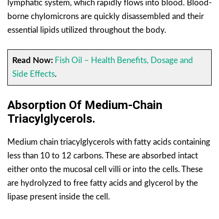
lymphatic system, which rapidly flows into blood. Blood-
borne chylomicrons are quickly disassembled and their
essential lipids utilized throughout the body.
Read Now:
Fish Oil – Health Benefits, Dosage and
Side Effects
.
Absorption Of Medium-Chain
Triacylglycerols.
Medium chain triacylglycerols with fatty acids containing
less than 10 to 12 carbons. These are absorbed intact
either onto the mucosal cell villi or into the cells. These
are hydrolyzed to free fatty acids and glycerol by the
lipase present inside the cell.