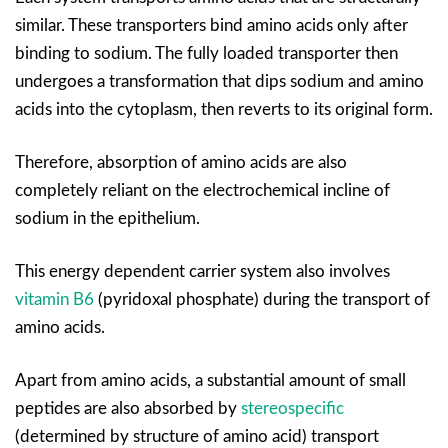
similar. These transporters bind amino acids only after
binding to sodium. The fully loaded transporter then
undergoes a transformation that dips sodium and amino
acids into the cytoplasm, then reverts to its original form.
Therefore, absorption of amino acids are also
completely reliant on the electrochemical incline of
sodium in the epithelium.
This energy dependent carrier system also involves
vitamin B6
(pyridoxal phosphate) during the transport of
amino acids.
Apart from amino acids, a substantial amount of small
peptides are also absorbed by
stereospecific
(determined by structure of amino acid) transport