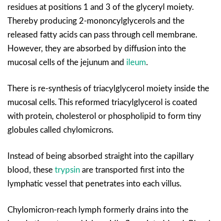
residues at positions 1 and 3 of the glyceryl moiety.
Thereby producing 2-mononcylglycerols and the
released fatty acids can pass through cell membrane.
However, they are absorbed by diffusion into the
mucosal cells of the jejunum and
ileum
.
There is re-synthesis of triacylglycerol moiety inside the
mucosal cells. This reformed triacylglycerol is coated
with protein, cholesterol or phospholipid to form tiny
globules called chylomicrons.
Instead of being absorbed straight into the capillary
blood, these
trypsin
are transported first into the
lymphatic vessel that penetrates into each villus.
Chylomicron-reach lymph formerly drains into the