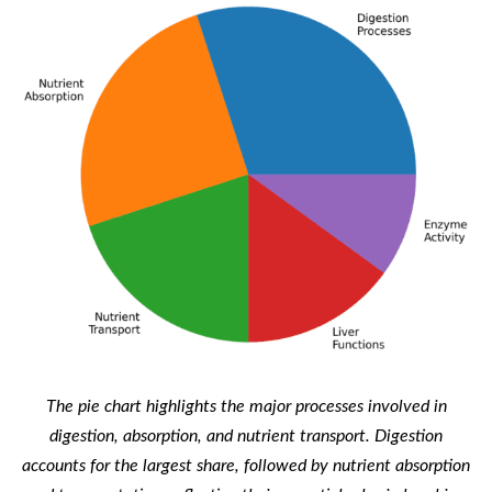
The pie chart highlights the major processes involved in
digestion, absorption, and nutrient transport. Digestion
accounts for the largest share, followed by nutrient absorption