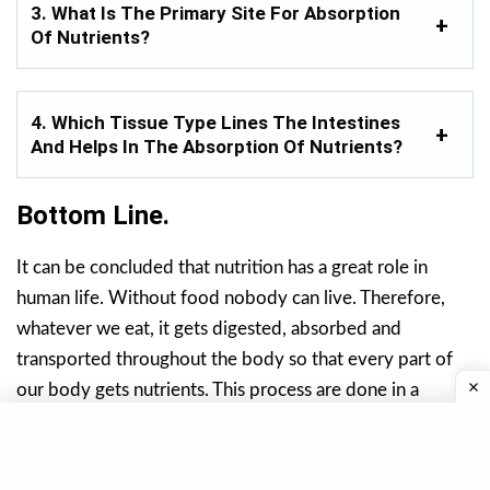
3. What Is The Primary Site For Absorption
Of Nutrients?
4. Which Tissue Type Lines The Intestines
And Helps In The Absorption Of Nutrients?
Bottom Line.
It can be concluded that nutrition has a great role in
human life. Without food nobody can live. Therefore,
whatever we eat, it gets digested, absorbed and
transported throughout the body so that every part of
our body gets nutrients. This process are done in a
systematic manner.
Thereby, after digestion, absorption and transportation