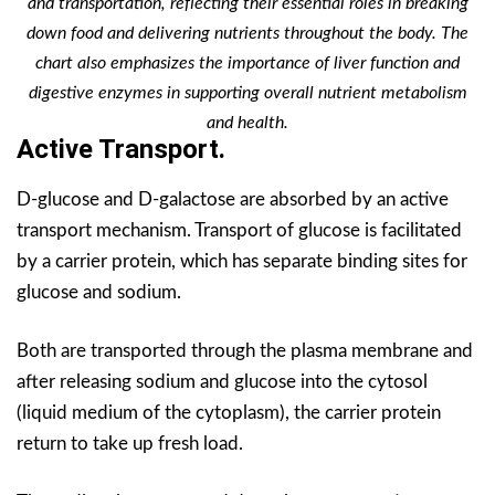
and transportation, reflecting their essential roles in breaking
down food and delivering nutrients throughout the body. The
chart also emphasizes the importance of liver function and
digestive enzymes in supporting overall nutrient metabolism
and health.
Active Transport.
D-glucose and D-galactose are absorbed by an active
transport mechanism. Transport of glucose is facilitated
by a carrier protein, which has separate binding sites for
glucose and sodium.
Both are transported through the plasma membrane and
after releasing sodium and glucose into the cytosol
(liquid medium of the cytoplasm), the carrier protein
return to take up fresh load.