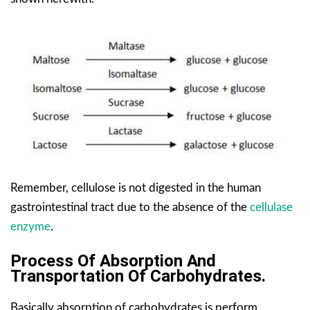
Remember, cellulose is not digested in the human
gastrointestinal tract due to the absence of the
cellulase
enzyme
.
Process Of Absorption And
Transportation Of Carbohydrates.
Basically absorption of carbohydrates is perform