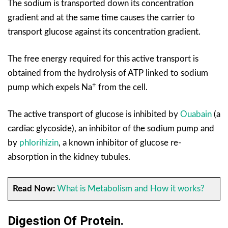
The sodium is transported down its concentration
gradient and at the same time causes the carrier to
transport glucose against its concentration gradient.
The free energy required for this active transport is
obtained from the hydrolysis of ATP linked to sodium
+
pump which expels Na
from the cell.
The active transport of glucose is inhibited by
Ouabain
(a
cardiac glycoside), an inhibitor of the sodium pump and
by
phlorihizin
, a known inhibitor of glucose re-
absorption in the kidney tubules.
Read Now:
What is Metabolism and How it works?
Digestion Of Protein.