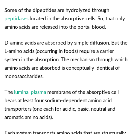
Some of the dipeptides are hydrolyzed through
peptidases
located in the absorptive cells. So, that only
amino acids are released into the portal blood.
D-amino acids are absorbed by simple diffusion. But the
L-amino acids (occurring in foods) require a carrier
system in the absorption. The mechanism through which
amino acids are absorbed is conceptually identical of
monosaccharides.
The
luminal plasma
membrane of the absorptive cell
bears at least four sodium-dependent amino acid
transporters (one each for acidic, basic, neutral and
aromatic amino acids).
Each system transports amino acids that are structurally