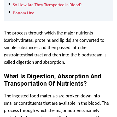
So How Are They Transported In Blood?
Bottom Line.
The process through which the major nutrients
(carbohydrates, proteins and lipids) are converted to
simple substances and then passed into the
gastrointestinal tract and then into the bloodstream is
called digestion and absorption.
What Is Digestion, Absorption And
Transportation Of Nutrients?
The ingested food materials are broken down into
smaller constituents that are available in the blood. The
process through which the major nutrients namely