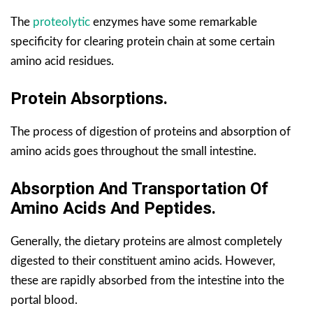
The
proteolytic
enzymes have some remarkable
specificity for clearing protein chain at some certain
amino acid residues.
Protein Absorptions.
The process of digestion of proteins and absorption of
amino acids goes throughout the small intestine.
Absorption And Transportation Of
Amino Acids And Peptides.
Generally, the dietary proteins are almost completely
digested to their constituent amino acids. However,
these are rapidly absorbed from the intestine into the
portal blood.