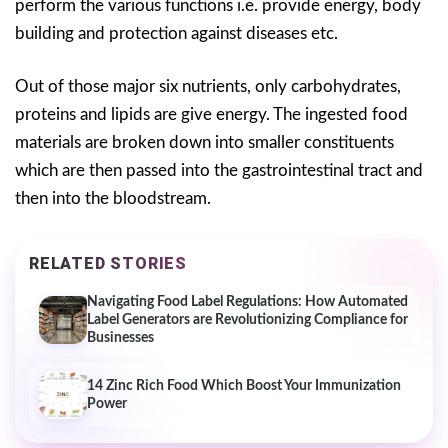
perform the various functions i.e. provide energy, body
building and protection against diseases etc.
Out of those major six nutrients, only carbohydrates,
proteins and lipids are give energy. The ingested food
materials are broken down into smaller constituents
which are then passed into the gastrointestinal tract and
then into the bloodstream.
RELATED STORIES
Navigating Food Label Regulations: How Automated
Label Generators are Revolutionizing Compliance for
Businesses
14 Zinc Rich Food Which Boost Your Immunization
Power