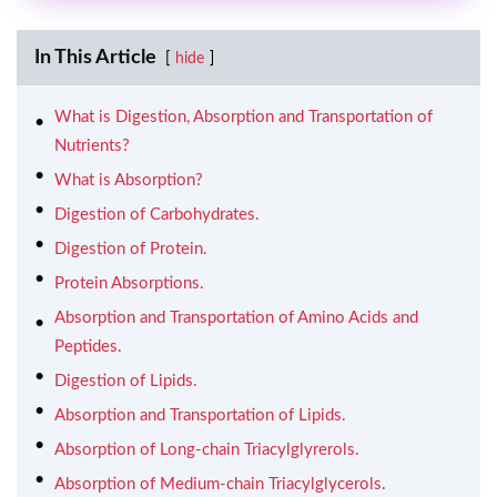
In This Article
hide
What is Digestion, Absorption and Transportation of
Nutrients?
What is Absorption?
Digestion of Carbohydrates.
Digestion of Protein.
Protein Absorptions.
Absorption and Transportation of Amino Acids and
Peptides.
Digestion of Lipids.
Absorption and Transportation of Lipids.
Absorption of Long-chain Triacylglyrerols.
Absorption of Medium-chain Triacylglycerols.