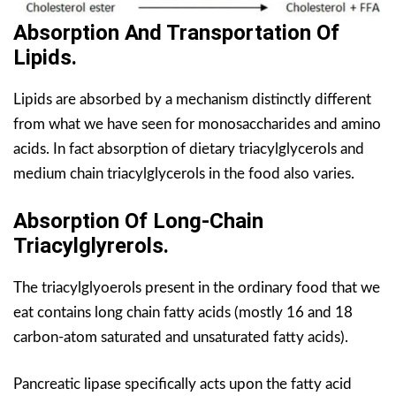
Absorption And Transportation Of
Lipids.
Lipids are absorbed by a mechanism distinctly different
from what we have seen for monosaccharides and amino
acids. In fact absorption of dietary triacylglycerols and
medium chain triacylglycerols in the food also varies.
Absorption Of Long-Chain
Triacylglyrerols.
The triacylglyoerols present in the ordinary food that we
eat contains long chain fatty acids (mostly 16 and 18
carbon-atom saturated and unsaturated fatty acids).
Pancreatic lipase specifically acts upon the fatty acid