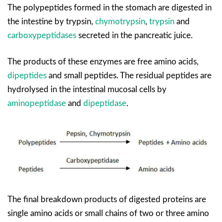
The polypeptides formed in the stomach are digested in
the intestine by trypsin,
chymotrypsin
,
trypsin
and
carboxypeptidases
secreted in the pancreatic juice.
The products of these enzymes are free amino acids,
dipeptides
and small peptides. The residual peptides are
hydrolysed in the intestinal mucosal cells by
aminopeptidase
and
dipeptidase
.
The final breakdown products of digested proteins are
single amino acids or small chains of two or three amino