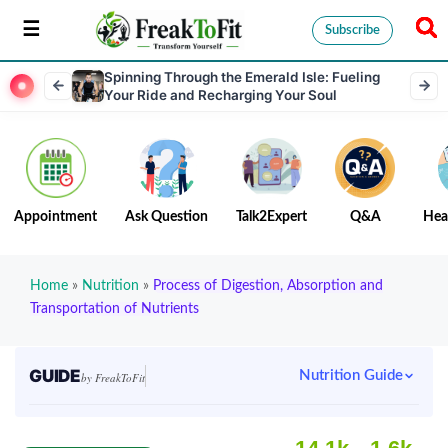
Subscribe
Spinning Through the Emerald Isle: Fueling
Your Ride and Recharging Your Soul
Appointment
Ask Question
Talk2Expert
Q&A
Hea
Home
»
Nutrition
»
Process of Digestion, Absorption and
Transportation of Nutrients
GUIDE
Nutrition Guide
by FreakToFit