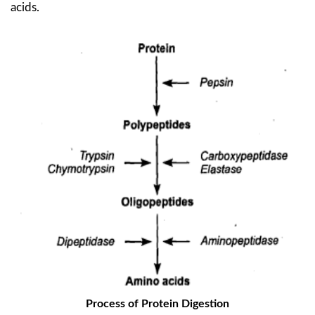
acids.
Process of Protein Digestion