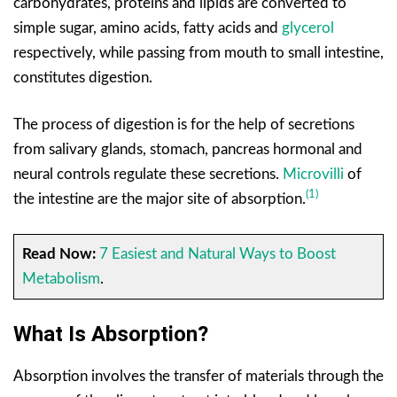
carbohydrates, proteins and lipids are converted to
simple sugar, amino acids, fatty acids and
glycerol
respectively, while passing from mouth to small intestine,
constitutes digestion.
The process of digestion is for the help of secretions
from salivary glands, stomach, pancreas hormonal and
neural controls regulate these secretions.
Microvilli
of
(1)
the intestine are the major site of absorption.
Read Now:
7 Easiest and Natural Ways to Boost
Metabolism
.
What Is Absorption?
Absorption involves the transfer of materials through the