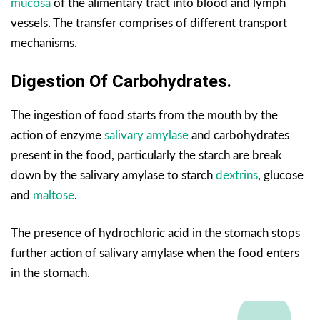
mucosa
of the alimentary tract into blood and lymph
vessels. The transfer comprises of different transport
mechanisms.
Digestion Of Carbohydrates.
The ingestion of food starts from the mouth by the
action of enzyme
salivary amylase
and carbohydrates
present in the food, particularly the starch are break
down by the salivary amylase to starch
dextrins
, glucose
and
maltose
.
The presence of hydrochloric acid in the stomach stops
further action of salivary amylase when the food enters
in the stomach.