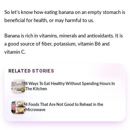
So let’s know how eating banana on an empty stomach is
beneficial for health, or may harmful to us.
Banana is rich in vitamins, minerals and antioxidants. It is
a good source of fiber, potassium, vitamin B6 and
vitamin C.
RELATED STORIES
8 Ways To Eat Healthy Without Spending Hours In
The Kitchen
4 Foods That Are Not Good to Reheat in the
Microwave