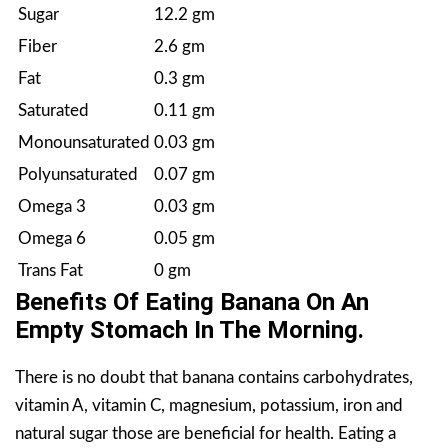
Sugar
12.2 gm
Fiber
2.6 gm
Fat
0.3 gm
Saturated
0.11 gm
Monounsaturated
0.03 gm
Polyunsaturated
0.07 gm
Omega 3
0.03 gm
Omega 6
0.05 gm
Trans Fat
0 gm
Benefits Of Eating Banana On An
Empty Stomach In The Morning.
There is no doubt that banana contains carbohydrates,
vitamin A, vitamin C, magnesium, potassium, iron and
natural sugar those are beneficial for health. Eating a