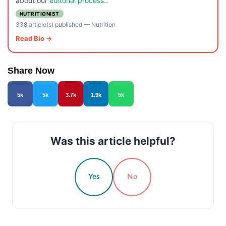
about our
editorial process.
.
NUTRITIONIST
338 article(s) published
—
Nutrition
Read Bio →
Share Now
5k
5k
3.7k
1.9k
5k
Was this article helpful?
Yes
No