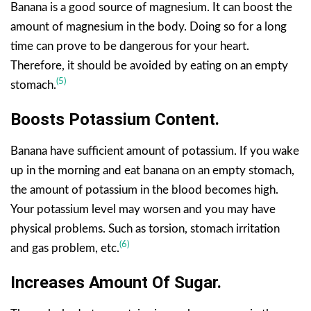
Banana is a good source of magnesium. It can boost the
amount of magnesium in the body. Doing so for a long
time can prove to be dangerous for your heart.
Therefore, it should be avoided by eating on an empty
(5)
stomach.
Boosts Potassium Content.
Banana have sufficient amount of potassium. If you wake
up in the morning and eat banana on an empty stomach,
the amount of potassium in the blood becomes high.
Your potassium level may worsen and you may have
physical problems. Such as torsion, stomach irritation
(6)
and gas problem, etc.
Increases
Amount Of
Sugar.