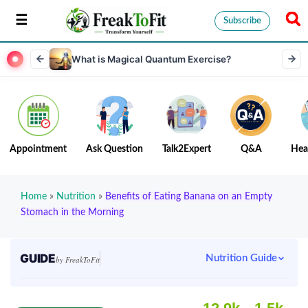
Subscribe
What is Magical Quantum Exercise?
Appointment
Ask Question
Talk2Expert
Q&A
Hea
Home
»
Nutrition
»
Benefits of Eating Banana on an Empty
Stomach in the Morning
GUIDE
Nutrition Guide
by FreakToFit