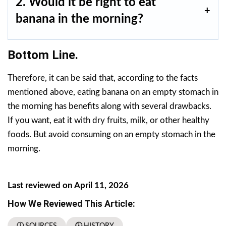
2. Would it be right to eat
banana in the morning?
Bottom Line.
Therefore, it can be said that, according to the facts
mentioned above, eating banana on an empty stomach in
the morning has benefits along with several drawbacks.
If you want, eat it with dry fruits, milk, or other healthy
foods. But avoid consuming on an empty stomach in the
morning.
Last reviewed on April 11, 2026
How We Reviewed This Article:
ⓘ SOURCES
🕖 HISTORY