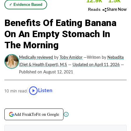
12.9k
1.5k
✓ Evidence Based
Reads
Share Now
Benefits Of Eating Banana
On An Empty Stomach In
The Morning
Medically reviewed
by
Toby Amidor
—Written by
Nebadita
(Diet & Health Expert), M.S
—
Updated on April 11, 2026
—
Published on August 12, 2021
|
Listen
10 min read
Add FreakToFit on Google