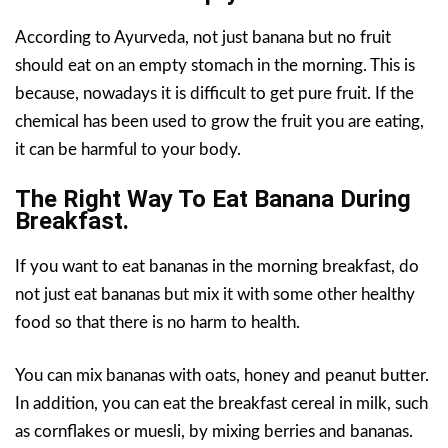
According to Ayurveda, not just banana but no fruit
should eat on an empty stomach in the morning. This is
because, nowadays it is difficult to get pure fruit. If the
chemical has been used to grow the fruit you are eating,
it can be harmful to your body.
The Right Way To Eat Banana During
Breakfast.
If you want to eat bananas in the morning breakfast, do
not just eat bananas but mix it with some other healthy
food so that there is no harm to health.
You can mix bananas with oats, honey and peanut butter.
In addition, you can eat the breakfast cereal in milk, such
as cornflakes or muesli, by mixing berries and bananas.