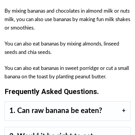
By mixing bananas and chocolates in almond milk or nuts
milk, you can also use bananas by making fun milk shakes
or smoothies.
You can also eat bananas by mixing almonds, linseed
seeds and chia seeds.
You can also eat bananas in sweet porridge or cut a small
banana on the toast by planting peanut butter.
Frequently Asked Questions.
1. Can raw banana be eaten?