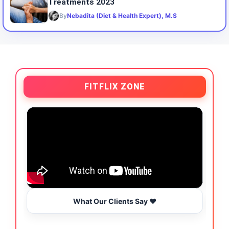
Treatments 2023
By
Nebadita (Diet & Health Expert), M.S
FITFLIX ZONE
What Our Clients Say ❤️