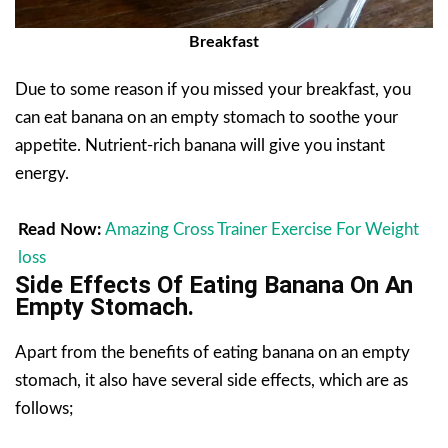
Breakfast
Due to some reason if you missed your breakfast, you
can eat banana on an empty stomach to soothe your
appetite. Nutrient-rich banana will give you instant
energy.
Read Now:
Amazing Cross Trainer Exercise For Weight
loss
Side Effects Of Eating Banana On An
Empty Stomach.
Apart from the benefits of eating banana on an empty
stomach, it also have several side effects, which are as
follows;