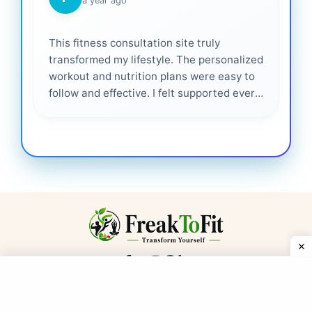
a year ago
This fitness consultation site truly
transformed my lifestyle. The personalized
workout and nutrition plans were easy to
follow and effective. I felt supported every
step of the way—highly recommended for
anyone serious about getting healthier. ❤️
Get Our Fitness Newsletter