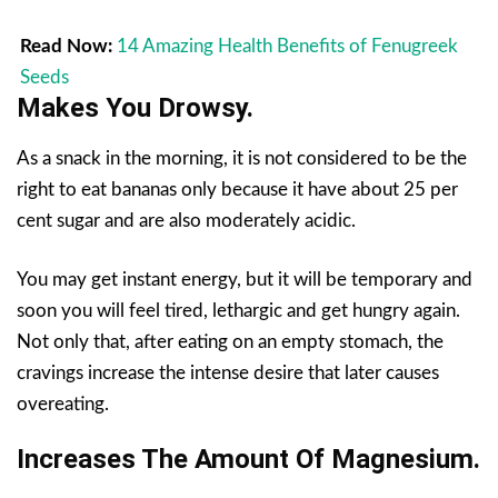
Read Now:
14 Amazing Health Benefits of Fenugreek
Seeds
Makes You Drowsy.
As a snack in the morning, it is not considered to be the
right to eat bananas only because it have about 25 per
cent sugar and are also moderately acidic.
You may get instant energy, but it will be temporary and
soon you will feel tired, lethargic and get hungry again.
Not only that, after eating on an empty stomach, the
cravings increase the intense desire that later causes
overeating.
Increases The Amount Of Magnesium.