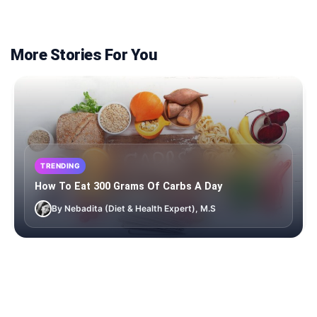
More Stories For You
TRENDING
How To Eat 300 Grams Of Carbs A Day
By Nebadita (Diet & Health Expert), M.S