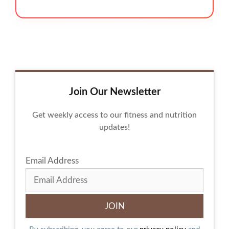
Join Our Newsletter
Get weekly access to our fitness and nutrition
updates!
Email Address