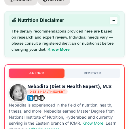
−
🍎 Nutrition Disclaimer
The dietary recommendations provided here are based
on research and expert review. Individual needs vary —
please consult a registered dietitian or nutritionist before
changing your diet.
Know More
AUTHOR
REVIEWER
Nebadita (Diet & Health Expert), M.S
DIET & HEALTH EXPERT
Nebadita is experienced in the field of nutrition, health,
fitness, and more. Nebadita earned Master Degree from
National Institute of Nutrition, Hyderabad and currently
serving in the Eastern branch of ICMR.
Know More
. Learn