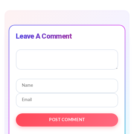
Leave A Comment