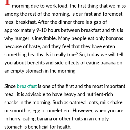
I
morning due to work load, the first thing that we miss
among the rest of the morning, is our first and foremost
meal breakfast. After the dinner there is a gap of
approximately 9-10 hours between breakfast and this is
why hunger is inevitable. Many people eat only bananas
because of haste, and they feel that they have eaten
something healthy. Is it really true? So, today we will tell
you about benefits and side effects of eating banana on
an empty stomach in the morning.
Since
breakfast
is one of the first and the most important
meal, it is advisable to have heavy and nutrient-rich
snacks in the morning. Such as oatmeal, oats, milk shake
or smoothie, egg or omelet etc. However, when you are
in hurry, eating banana or other fruits in an empty
stomach is beneficial for health
.