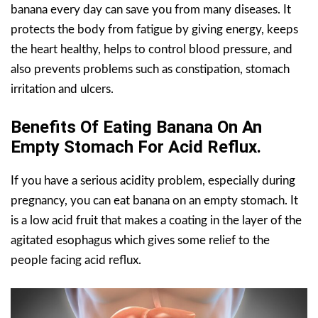
banana every day can save you from many diseases. It
protects the body from fatigue by giving energy, keeps
the heart healthy, helps to control blood pressure, and
also prevents problems such as constipation, stomach
irritation and ulcers.
Benefits Of Eating Banana On An
Empty Stomach For Acid Reflux.
If you have a serious acidity problem, especially during
pregnancy, you can eat banana on an empty stomach. It
is a low acid fruit that makes a coating in the layer of the
agitated esophagus which gives some relief to the
people facing acid reflux.