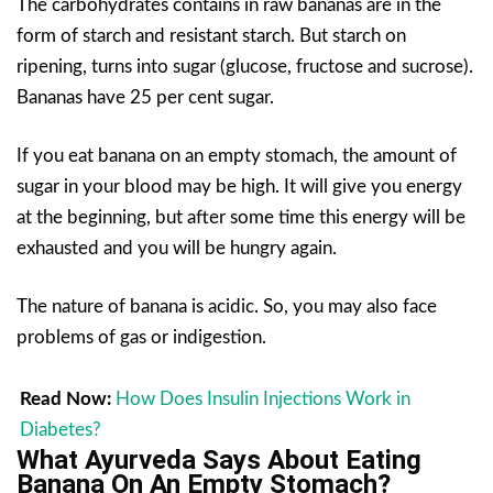
The carbohydrates contains in raw bananas are in the
form of starch and resistant starch. But starch on
ripening, turns into sugar (glucose, fructose and sucrose).
Bananas have 25 per cent sugar.
If you eat banana on an empty stomach, the amount of
sugar in your blood may be high. It will give you energy
at the beginning, but after some time this energy will be
exhausted and you will be hungry again.
The nature of banana is acidic. So, you may also face
problems of gas or indigestion.
Read Now:
How Does Insulin Injections Work in
Diabetes?
What Ayurveda Says About Eating
Banana On An Empty Stomach?