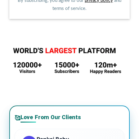
By subscribing, you agree to our
privacy policy
and
terms of service.
Love From Our Clients
🥰