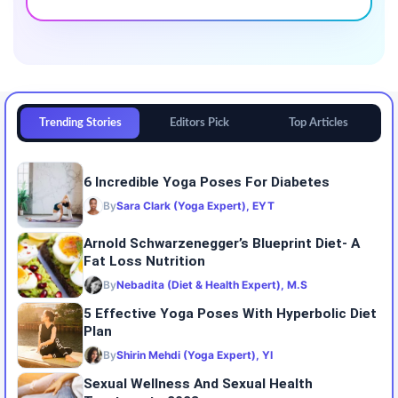
Trending Stories
Editors Pick
Top Articles
6 Incredible Yoga Poses For Diabetes
By
Sara Clark (Yoga Expert), EYT
Arnold Schwarzenegger’s Blueprint Diet- A
Fat Loss Nutrition
By
Nebadita (Diet & Health Expert), M.S
5 Effective Yoga Poses With Hyperbolic Diet
Plan
By
Shirin Mehdi (Yoga Expert), YI
Sexual Wellness And Sexual Health