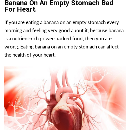
Banana On An Empty Stomach Bad
For Heart.
If you are eating a banana on an empty stomach every
morning and feeling very good about it, because banana
is a nutrient-rich power-packed food, then you are
wrong. Eating banana on an empty stomach can affect
the health of your heart.