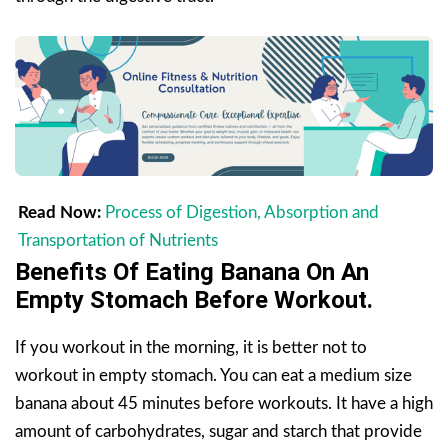
Read Now:
Process of Digestion, Absorption and
Transportation of Nutrients
Benefits Of Eating Banana On An
Empty Stomach
Before Workout.
If you workout in the morning, it is better not to
workout in empty stomach. You can eat a medium size
banana about 45 minutes before workouts. It have a high
amount of carbohydrates, sugar and starch that provide