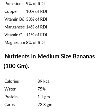
Potassium
9% of RDI
Copper
10% of RDI
Vitamin B6
33% of RDI
Manganese
14% of RDI
Vitamin C
11% of RDI
Magnesium
8% of RDI
Nutrients in Medium Size Bananas
(100 Gm).
Calories
89 kcal
Water
75%
Protein
1.1 gm
Carbs
22.8 gm