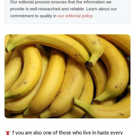
Our editorial process ensures that the information we
provide is well-researched and reliable. Learn about our
commitment to quality in
our editorial policy
.
f you are also one of those who live in haste every