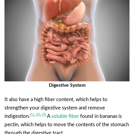
Digestive System
It also have a high fiber content, which helps to
strengthen your digestive system and remove
(1)
,
(
2)
,
(3)
indigestion.
A
soluble fiber
found in bananas is
pectin, which helps to move the contents of the stomach
through the digestive tract.