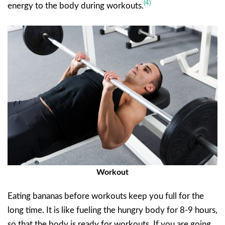
(4)
energy to the body during workouts.
Workout
Eating bananas before workouts keep you full for the
long time. It is like fueling the hungry body for 8-9 hours,
so that the body is ready for workouts. If you are going