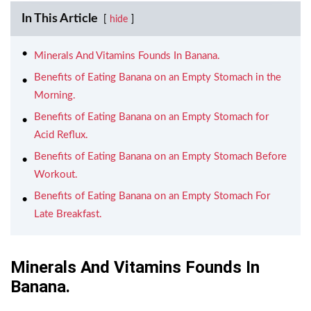
In This Article
hide
Minerals And Vitamins Founds In Banana.
Benefits of Eating Banana on an Empty Stomach in the
Morning.
Benefits of Eating Banana on an Empty Stomach for
Acid Reflux.
Benefits of Eating Banana on an Empty Stomach Before
Workout.
Benefits of Eating Banana on an Empty Stomach For
Late Breakfast.
Minerals And Vitamins Founds In
Banana.