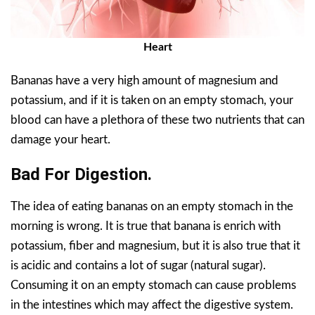
Heart
Bananas have a very high amount of magnesium and
potassium, and if it is taken on an empty stomach, your
blood can have a plethora of these two nutrients that can
damage your heart.
Bad For Digestion.
The idea of eating bananas on an empty stomach in the
morning is wrong. It is true that banana is enrich with
potassium, fiber and magnesium, but it is also true that it
is acidic and contains a lot of sugar (natural sugar).
Consuming it on an empty stomach can cause problems
in the intestines which may affect the digestive system.