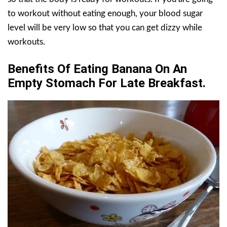
to workout without eating enough, your blood sugar
level will be very low so that you can get dizzy while
workouts.
Benefits Of Eating Banana On An
Empty Stomach For Late Breakfast.