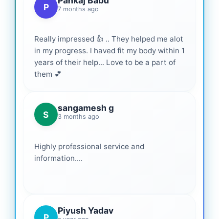
Pankaj Babu
P
7 months ago
Really impressed 👍 .. They helped me alot
in my progress. I haved fit my body within 1
years of their help... Love to be a part of
them 💕
sangamesh g
S
3 months ago
Highly professional service and
information....
Piyush Yadav
P