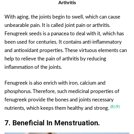
Arthritis
With aging, the joints begin to swell, which can cause
unbearable pain. It is called joint pain or arthritis.
Fenugreek seeds is a panacea to deal with it, which has
been used for centuries. It contains anti-inflammatory
and antioxidant properties. These virtuous elements can
help to relieve the pain of arthritis by reducing
inflammation of the joints.
Fenugreek is also enrich with iron, calcium and
phosphorus. Therefore, such medicinal properties of
fenugreek provide the bones and joints necessary
(8)
(9)
nutrients, which keeps them healthy and strong.
7. Beneficial In Menstruation.