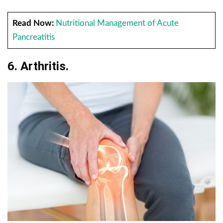
Read Now:
Nutritional Management of Acute
Pancreatitis
6. Arthritis.