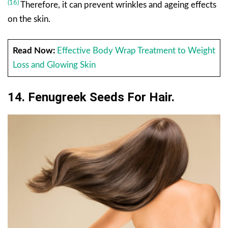
(16)
Therefore, it can prevent wrinkles and ageing effects
on the skin.
Read Now:
Effective Body Wrap Treatment to Weight
Loss and Glowing Skin
14. Fenugreek Seeds For Hair.