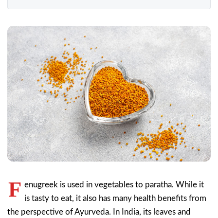
F
enugreek is used in vegetables to paratha. While it
is tasty to eat, it also has many health benefits from
the perspective of Ayurveda. In India, its leaves and