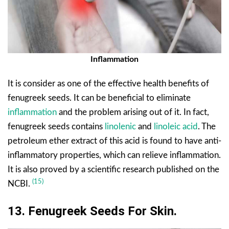
Inflammation
It is consider as one of the effective health benefits of
fenugreek seeds. It can be beneficial to eliminate
inflammation
and the problem arising out of it. In fact,
fenugreek seeds contains
linolenic
and
linoleic acid
. The
petroleum ether extract of this acid is found to have anti-
inflammatory properties, which can relieve inflammation.
It is also proved by a scientific research published on the
(15)
NCBI.
13. Fenugreek Seeds For Skin.