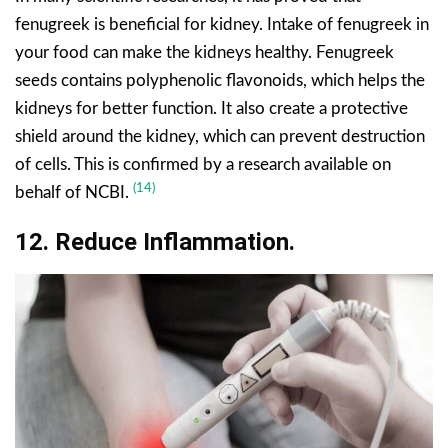
fenugreek is beneficial for kidney. Intake of fenugreek in
your food can make the kidneys healthy. Fenugreek
seeds contains polyphenolic flavonoids, which helps the
kidneys for better function. It also create a protective
shield around the kidney, which can prevent destruction
of cells. This is confirmed by a research available on
(14)
behalf of NCBI.
12. Reduce Inflammation.