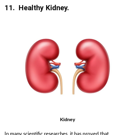
11. Healthy Kidney.
Kidney
In many scientific researches, it has proved that