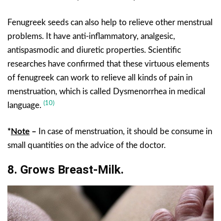
Fenugreek seeds can also help to relieve other menstrual
problems. It have anti-inflammatory, analgesic,
antispasmodic and diuretic properties. Scientific
researches have confirmed that these virtuous elements
of fenugreek can work to relieve all kinds of pain in
menstruation, which is called Dysmenorrhea in medical
(10)
language.
*
Note
–
In case of menstruation, it should be consume in
small quantities on the advice of the doctor.
8. Grows Breast-Milk.