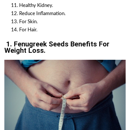
Healthy Kidney.
Reduce Inflammation.
For Skin.
For Hair.
1. Fenugreek Seeds Benefits For
Weight Loss.