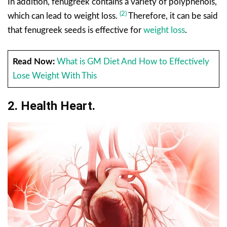
In addition, fenugreek contains a variety of polyphenols,
(2)
which can lead to weight loss.
Therefore, it can be said
that fenugreek seeds is effective for
weight loss
.
Read Now:
What is GM Diet And How to Effectively
Lose Weight With This
2. Health
Heart
.