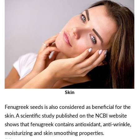
Skin
Fenugreek seeds is also considered as beneficial for the
skin. A scientific study published on the NCBI website
shows that fenugreek contains antioxidant, anti-wrinkle,
moisturizing and skin smoothing properties.