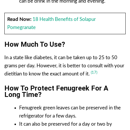
can be drink in the morning and evening.
Read Now:
18 Health Benefits of Solapur
Pomegranate
How Much To Use?
In a state like diabetes, it can be taken up to 25 to 50
grams per day. However, it is better to consult with your
(17)
dietitian to know the exact amount of it.
How To Protect Fenugreek For A
Long Time?
Fenugreek green leaves can be preserved in the
refrigerator for a few days.
It can also be preserved for a day or two by