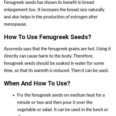
Fenugreek seeds has shown its benefit in breast
enlargement too. It increases the breast size naturally
and also helps in the production of estrogen after
menopause.
How To Use Fenugreek Seeds?
Ayurveda says that the fenugreek grains are hot. Using it
directly can cause harm to the body. Therefore,
fenugreek seeds should be soaked in water for some
time, so that its warmth is reduced. Then it can be used.
When And How To Use?
Fry the fenugreek seeds on medium heat for a
minute or two and then pour it over the
vegetable or salad. It can be used in the lunch or