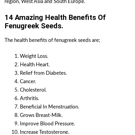
region, West Asia and South Europe.
14 Amazing Health Benefits Of
Fenugreek Seeds.
The health benefits of fenugreek seeds are;
Weight Loss.
Health Heart.
Relief from Diabetes.
Cancer.
Cholesterol.
Arthritis.
Beneficial In Menstruation.
Grows Breast-Milk.
Improve Blood Pressure.
Increase Testosterone.