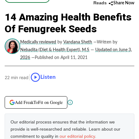
Reads
Share Now
14 Amazing Health Benefits
Of Fenugreek Seeds
Medically reviewed
by
Vandana Sheth
—Written by
Nebadita (Diet & Health Expert), M.S
—
Updated on June 3,
2026
—Published on April 11, 2021
|
Listen
22 min read
Add FreakToFit on Google
Our editorial process ensures that the information we
provide is well-researched and reliable. Learn about our
commitment to quality in
our editorial policy
.