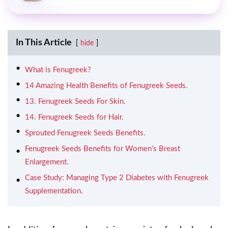
In This Article
hide
What is Fenugreek?
14 Amazing Health Benefits of Fenugreek Seeds.
13. Fenugreek Seeds For Skin.
14. Fenugreek Seeds for Hair.
Sprouted Fenugreek Seeds Benefits.
Fenugreek Seeds Benefits for Women’s Breast
Enlargement.
Case Study: Managing Type 2 Diabetes with Fenugreek
Supplementation.