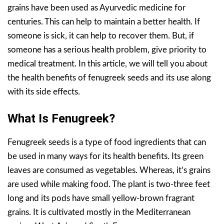
grains have been used as Ayurvedic medicine for
centuries. This can help to maintain a better health. If
someone is sick, it can help to recover them. But, if
someone has a serious health problem, give priority to
medical treatment. In this article, we will tell you about
the health benefits of fenugreek seeds and its use along
with its side effects.
What Is Fenugreek?
Fenugreek seeds is a type of food ingredients that can
be used in many ways for its health benefits. Its green
leaves are consumed as vegetables. Whereas, it’s grains
are used while making food. The plant is two-three feet
long and its pods have small yellow-brown fragrant
grains. It is cultivated mostly in the Mediterranean