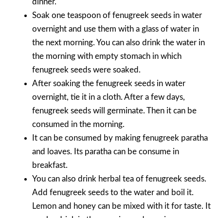
dinner.
Soak one teaspoon of fenugreek seeds in water
overnight and use them with a glass of water in
the next morning. You can also drink the water in
the morning with empty stomach in which
fenugreek seeds were soaked.
After soaking the fenugreek seeds in water
overnight, tie it in a cloth. After a few days,
fenugreek seeds will germinate. Then it can be
consumed in the morning.
It can be consumed by making fenugreek paratha
and loaves. Its paratha can be consume in
breakfast.
You can also drink herbal tea of fenugreek seeds.
Add fenugreek seeds to the water and boil it.
Lemon and honey can be mixed with it for taste. It