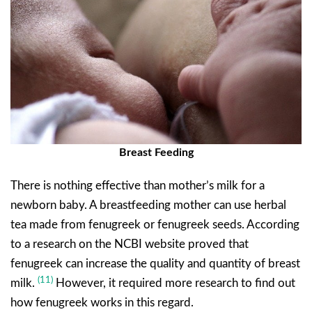
Breast Feeding
There is nothing effective than mother’s milk for a
newborn baby. A breastfeeding mother can use herbal
tea made from fenugreek or fenugreek seeds. According
to a research on the NCBI website proved that
fenugreek can increase the quality and quantity of breast
(11)
milk.
However, it required more research to find out
how fenugreek works in this regard.