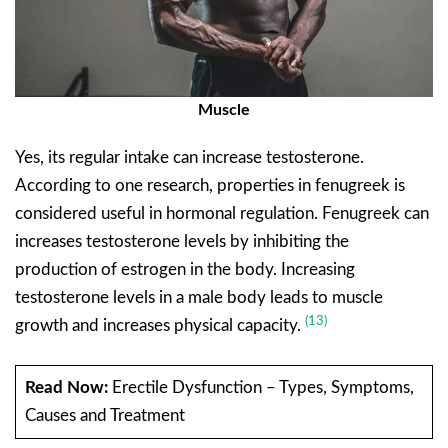
Muscle
Yes, its regular intake can increase testosterone.
According to one research, properties in fenugreek is
considered useful in hormonal regulation. Fenugreek can
increases testosterone levels by inhibiting the
production of estrogen in the body. Increasing
testosterone levels in a male body leads to muscle
(13)
growth and increases physical capacity.
Read Now:
Erectile Dysfunction – Types, Symptoms,
Causes and Treatment