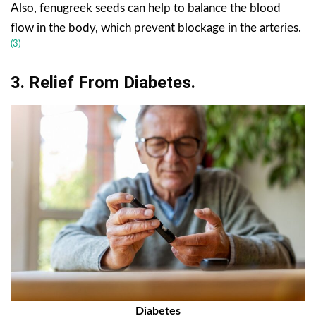
Also, fenugreek seeds can help to balance the blood
flow in the body, which prevent blockage in the arteries.
(3)
3. Relief From
Diabetes
.
Diabetes