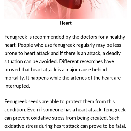
Heart
Fenugreek is recommended by the doctors for a healthy
heart. People who use fenugreek regularly may be less
prone to heart attack and if there is an attack, a deadly
situation can be avoided. Different researches have
proved that heart attack is a major cause behind
mortality. It happens while the arteries of the heart are
interrupted.
Fenugreek seeds are able to protect them from this
condition. Even if someone has a heart attack, fenugreek
can prevent oxidative stress from being created. Such
oxidative stress during heart attack can prove to be fatal.