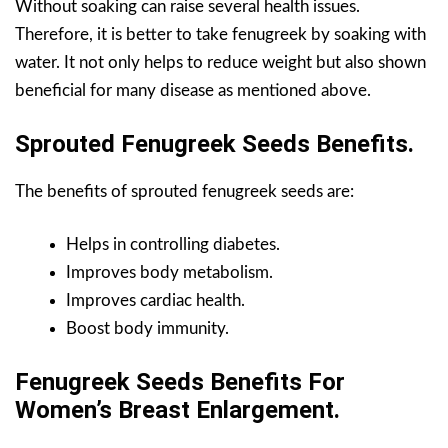
Without soaking can raise several health issues.
Therefore, it is better to take fenugreek by soaking with
water. It not only helps to reduce weight but also shown
beneficial for many disease as mentioned above.
Sprouted Fenugreek Seeds Benefits.
The benefits of sprouted fenugreek seeds are:
Helps in controlling diabetes.
Improves body metabolism.
Improves cardiac health.
Boost body immunity.
Fenugreek Seeds Benefits For
Women’s Breast Enlargement.