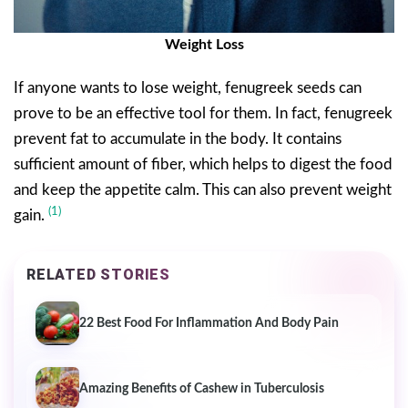
Weight Loss
If anyone wants to lose weight, fenugreek seeds can
prove to be an effective tool for them. In fact, fenugreek
prevent fat to accumulate in the body. It contains
sufficient amount of fiber, which helps to digest the food
and keep the appetite calm. This can also prevent weight
(1)
gain.
RELATED STORIES
22 Best Food For Inflammation And Body Pain
Amazing Benefits of Cashew in Tuberculosis