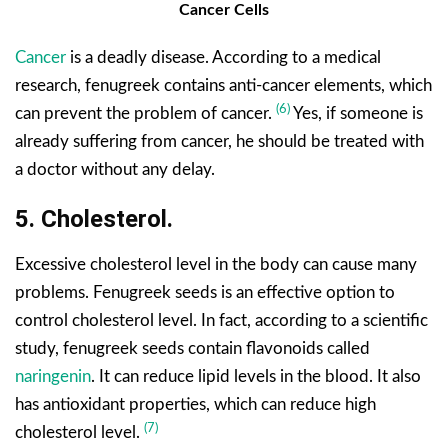
Cancer Cells
Cancer
is a deadly disease. According to a medical
research, fenugreek contains anti-cancer elements, which
(6)
can prevent the problem of cancer.
Yes, if someone is
already suffering from cancer, he should be treated with
a doctor without any delay.
5. Cholesterol.
Excessive cholesterol level in the body can cause many
problems. Fenugreek seeds is an effective option to
control cholesterol level. In fact, according to a scientific
study, fenugreek seeds contain flavonoids called
naringenin
. It can reduce lipid levels in the blood. It also
has antioxidant properties, which can reduce high
(7)
cholesterol level.