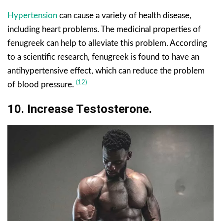
Hypertension
can cause a variety of health disease,
including heart problems. The medicinal properties of
fenugreek can help to alleviate this problem. According
to a scientific research, fenugreek is found to have an
antihypertensive effect, which can reduce the problem
(12)
of blood pressure.
10. Increase Testosterone.