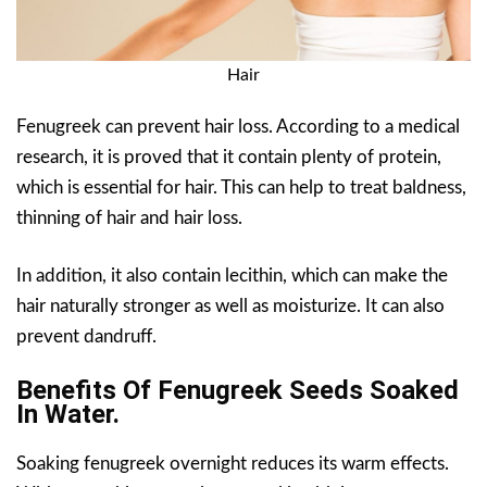
Hair
Fenugreek can prevent hair loss. According to a medical
research, it is proved that it contain plenty of protein,
which is essential for hair. This can help to treat baldness,
thinning of hair and hair loss.
In addition, it also contain lecithin, which can make the
hair naturally stronger as well as moisturize. It can also
prevent dandruff.
Benefits Of Fenugreek Seeds Soaked
In Water.
Soaking fenugreek overnight reduces its warm effects.