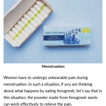
Menstruation
Women have to undergo unbearable pain during
menstruation. In such a situation, if you are thinking
about what happens by eating fenugreek, let’s say that in
this situation, the powder made from fenugreek seeds
can work effectively to relieve the pain.