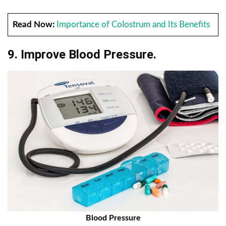
Read Now:
Importance of Colostrum and Its Benefits
9. Improve Blood Pressure.
Blood Pressure