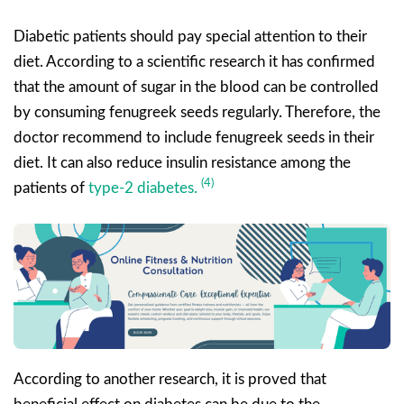
Diabetic patients should pay special attention to their
diet. According to a scientific research it has confirmed
that the amount of sugar in the blood can be controlled
by consuming fenugreek seeds regularly. Therefore, the
doctor recommend to include fenugreek seeds in their
diet. It can also reduce insulin resistance among the
(4)
patients of
type-2 diabetes.
According to another research, it is proved that