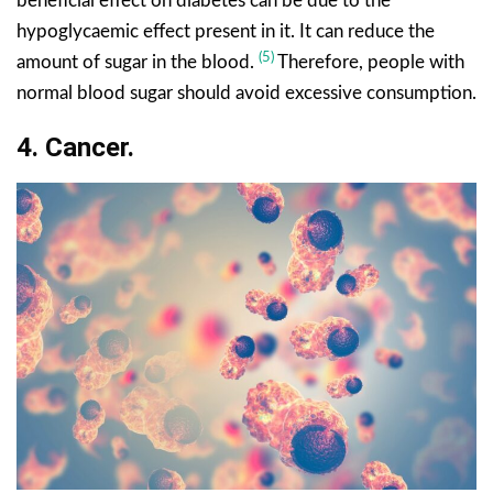
beneficial effect on diabetes can be due to the
hypoglycaemic effect present in it. It can reduce the
(5)
amount of sugar in the blood.
Therefore, people with
normal blood sugar should avoid excessive consumption.
4. Cancer.