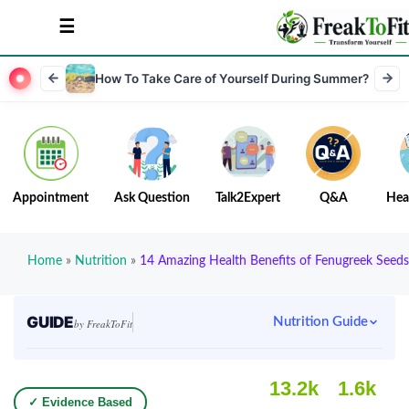
How To Take Care of Yourself During Summer?
Appointment
Ask Question
Talk2Expert
Q&A
Hea
Home
»
Nutrition
»
14 Amazing Health Benefits of Fenugreek Seeds
GUIDE
Nutrition Guide
by FreakToFit
13.2k
1.6k
✓ Evidence Based