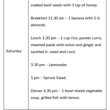
soaked basil seeds with 1 tsp of honey.
Breakfast 11.30 am – 1 banana with 5-6
almonds.
Lunch 1.30 pm – 1 cup rice, paneer curry,
steamed palak with onion and ginger and
Saturday
sautéed it, salad and curd.
3.30 pm – Lemonade.
5 pm – Sprout Salad.
Dinner 6.30 pm – 1 bowl mixed vegetable
soup, grilled fish with lemon.