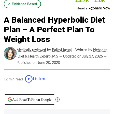
13.7k
1.6k
✓ Evidence Based
Reads
Share Now
A Balanced Hyperbolic Diet
Plan – A Perfect Plan To
Weight Loss
Medically reviewed
by
Pallavi Jassal
—Written by
Nebadita
(Diet & Health Expert), M.S
—
Updated on July 17, 2026
—
Published on June 20, 2020
|
Listen
12 min read
Add FreakToFit on Google