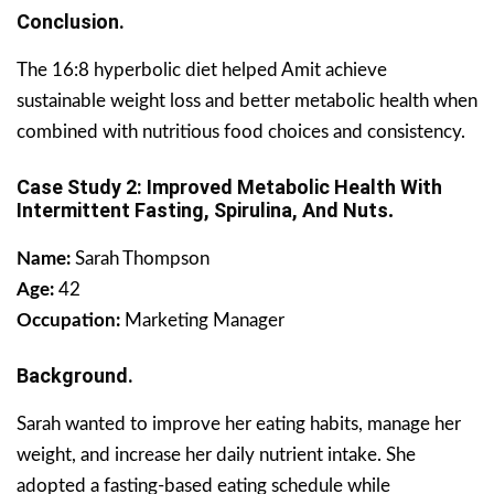
Conclusion.
The 16:8 hyperbolic diet helped Amit achieve
sustainable weight loss and better metabolic health when
combined with nutritious food choices and consistency.
Case Study 2: Improved Metabolic Health With
Intermittent Fasting, Spirulina, And Nuts
.
Name:
Sarah Thompson
Age:
42
Occupation:
Marketing Manager
Background.
Sarah wanted to improve her eating habits, manage her
weight, and increase her daily nutrient intake. She
adopted a fasting-based eating schedule while