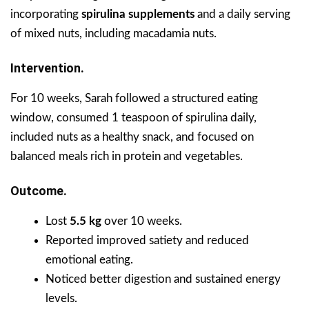
incorporating
spirulina supplements
and a daily serving
of mixed nuts, including macadamia nuts.
Intervention.
For 10 weeks, Sarah followed a structured eating
window, consumed 1 teaspoon of spirulina daily,
included nuts as a healthy snack, and focused on
balanced meals rich in protein and vegetables.
Outcome.
Lost
5.5 kg
over 10 weeks.
Reported improved satiety and reduced
emotional eating.
Noticed better digestion and sustained energy
levels.