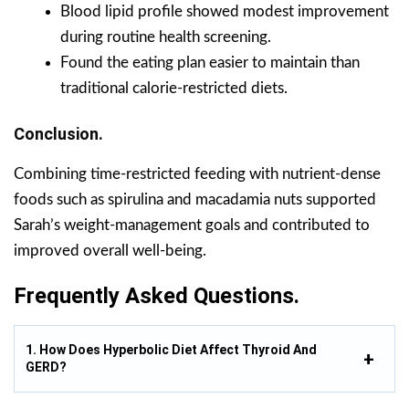
Blood lipid profile showed modest improvement
during routine health screening.
Found the eating plan easier to maintain than
traditional calorie-restricted diets.
Conclusion.
Combining time-restricted feeding with nutrient-dense
foods such as spirulina and macadamia nuts supported
Sarah’s weight-management goals and contributed to
improved overall well-being.
Frequently Asked Questions.
1. How Does Hyperbolic Diet Affect Thyroid And
GERD?