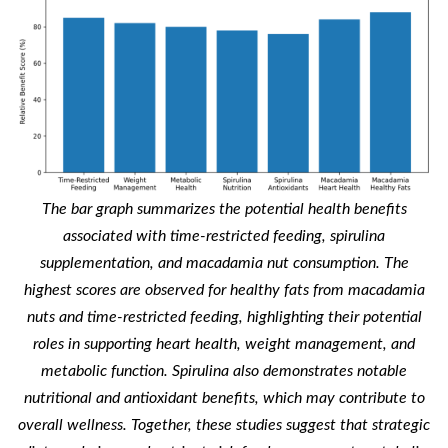
The bar graph summarizes the potential health benefits
associated with time-restricted feeding, spirulina
supplementation, and macadamia nut consumption. The
highest scores are observed for healthy fats from macadamia
nuts and time-restricted feeding, highlighting their potential
roles in supporting heart health, weight management, and
metabolic function. Spirulina also demonstrates notable
nutritional and antioxidant benefits, which may contribute to
overall wellness. Together, these studies suggest that strategic