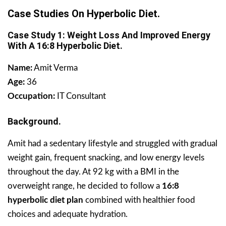
Case Studies On Hyperbolic Diet.
Case Study 1: Weight Loss And Improved Energy
With A 16:8 Hyperbolic Diet.
Name:
Amit Verma
Age:
36
Occupation:
IT Consultant
Background.
Amit had a sedentary lifestyle and struggled with gradual
weight gain, frequent snacking, and low energy levels
throughout the day. At 92 kg with a BMI in the
overweight range, he decided to follow a
16:8
hyperbolic diet plan
combined with healthier food
choices and adequate hydration.