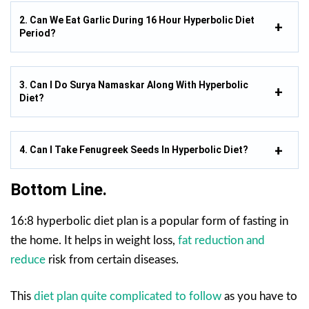
2. Can We Eat Garlic During 16 Hour Hyperbolic Diet
Period?
3. Can I Do Surya Namaskar Along With Hyperbolic
Diet?
4. Can I Take Fenugreek Seeds In Hyperbolic Diet?
Bottom Line.
16:8 hyperbolic diet plan is a popular form of fasting in
the home. It helps in weight loss,
fat reduction and
reduce
risk from certain diseases.
This
diet plan quite complicated to follow
as you have to