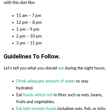
with this diet like;
11 am – 7 pm
12 pm – 8 pm
1 pm – 9 pm
2 pm – 10 pm
3 pm – 11 pm
Guidelines To Follow.
Let’s tell you what you should
eat
during the eight hours;
Drink adequate amount of water
to stay
hydrated.
Eat
foods which rich
in fiber such as nuts, beans,
fruits and vegetables.
Eat high protein foods
including nuts, fish, or tofu.