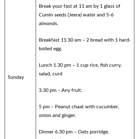
Break your fast at 11 am by 1 glass of
Cumin seeds (Jeera) water and 5-6
almonds.
Breakfast 11.30 am – 2 bread with 1 hard-
boiled egg.
Lunch 1.30 pm – 1 cup rice, fish curry,
salad, curd
Sunday
3.30 pm – Any fruit.
5 pm – Peanut chaat with cucumber,
onion and ginger.
Dinner 6.30 pm – Oats porridge,