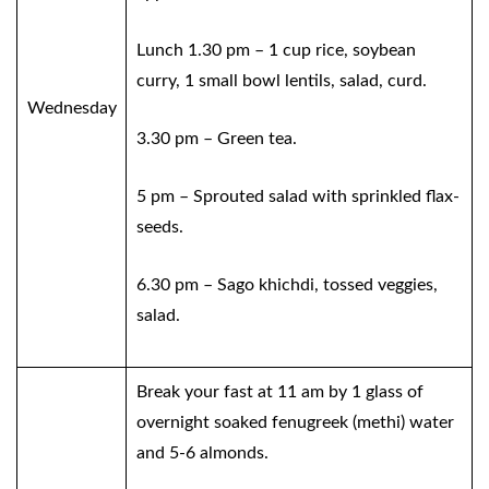
Lunch 1.30 pm – 1 cup rice, soybean
curry, 1 small bowl lentils, salad, curd.
Wednesday
3.30 pm – Green tea.
5 pm – Sprouted salad with sprinkled flax-
seeds.
6.30 pm – Sago khichdi, tossed veggies,
salad.
Break your fast at 11 am by 1 glass of
overnight soaked fenugreek (methi)
water
and 5-6 almonds.