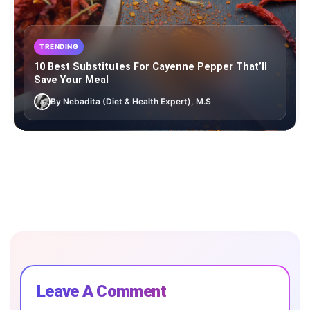
TRENDING
10 Best Substitutes For Cayenne Pepper That’ll
Save Your Meal
By Nebadita (Diet & Health Expert), M.S
Leave A Comment