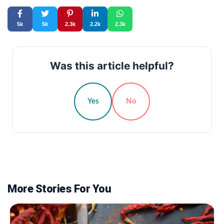
5k
5k
2.3k
2.2k
2.3k
Was this article helpful?
Yes
No
More Stories For You