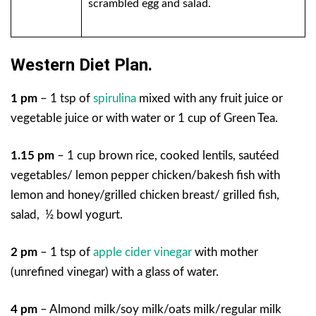
scrambled egg and salad.
Western Diet Plan.
1 pm
– 1 tsp of
spirulina
mixed with any fruit juice or
vegetable juice or with water or 1 cup of Green Tea.
1.15 pm
– 1 cup brown rice, cooked lentils, sautéed
vegetables/ lemon pepper chicken/bakesh fish with
lemon and honey/grilled chicken breast/ grilled fish,
salad, ½ bowl yogurt.
2 pm
– 1 tsp of
apple cider vinegar
with mother
(unrefined vinegar) with a glass of water.
4 pm
– Almond milk/soy milk/oats milk/regular milk