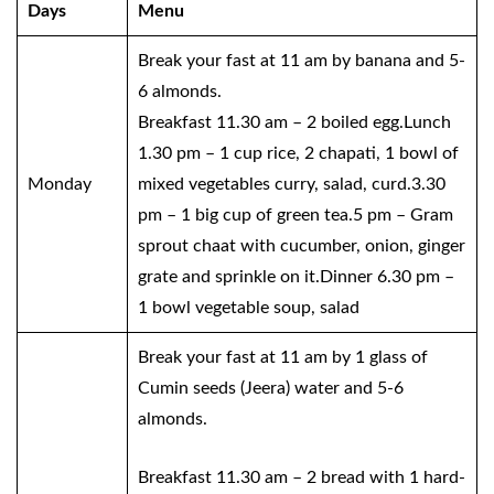
Days
Menu
Break your fast at 11 am by banana and 5-
6 almonds.
Breakfast 11.30 am – 2 boiled egg.Lunch
1.30 pm – 1 cup rice, 2 chapati, 1 bowl of
Monday
mixed vegetables curry, salad, curd.3.30
pm – 1 big cup of green tea.5 pm – Gram
sprout chaat with cucumber, onion, ginger
grate and sprinkle on it.Dinner 6.30 pm –
1 bowl vegetable soup, salad
Break your fast at 11 am by 1 glass of
Cumin seeds (Jeera) water and 5-6
almonds.
Breakfast 11.30 am – 2 bread with 1 hard-