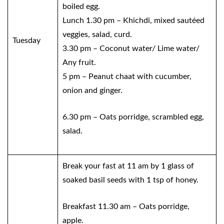
boiled egg.
Lunch 1.30 pm – Khichdi, mixed sautéed
veggies, salad, curd.
Tuesday
3.30 pm – Coconut water/ Lime water/
Any fruit.
5 pm – Peanut chaat with cucumber,
onion and ginger.
6.30 pm – Oats porridge, scrambled egg,
salad.
Break your fast at 11 am by 1 glass of
soaked basil seeds with 1 tsp of honey.
Breakfast 11.30 am – Oats porridge,
apple.