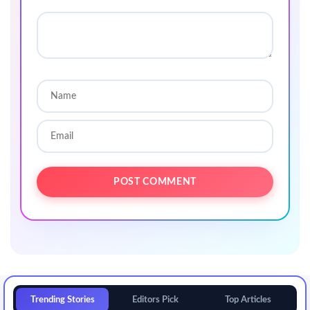
Trending Stories
Editors Pick
Top Articles