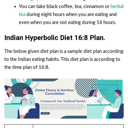
You can take black coffee, tea, cinnamon or
herbal
tea
during eight hours when you are eating and
even when you are not eating during 16 hours.
Indian Hyperbolic Diet 16:8 Plan.
The below given diet plan is a sample diet plan according
to the Indian eating habits. This diet plan is according to
the time plan of 16:8.