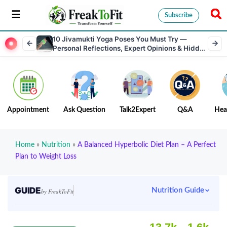
Subscribe
10 Jivamukti Yoga Poses You Must Try —
Personal Reflections, Expert Opinions & Hidden
Benefits
Appointment
Ask Question
Talk2Expert
Q&A
Hea
Home
»
Nutrition
»
A Balanced Hyperbolic Diet Plan – A Perfect
Plan to Weight Loss
GUIDE
Nutrition Guide
by FreakToFit