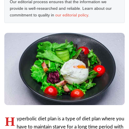
Our editorial process ensures that the information we
provide is well-researched and reliable. Learn about our
commitment to quality in
our editorial policy
.
H
yperbolic diet plan is a type of diet plan where you
have to maintain starve for a long time period with