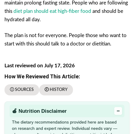
maintain prolong fasting state. People who are following
this
diet plan should eat high-fiber food
and should be
hydrated all day.
The plan is not for everyone. People those who want to
start with this should talk to a doctor or dietitian.
Last reviewed on July 17, 2026
How We Reviewed This Article:
ⓘ SOURCES
🕖 HISTORY
−
🍎 Nutrition Disclaimer
The dietary recommendations provided here are based
on research and expert review. Individual needs vary —