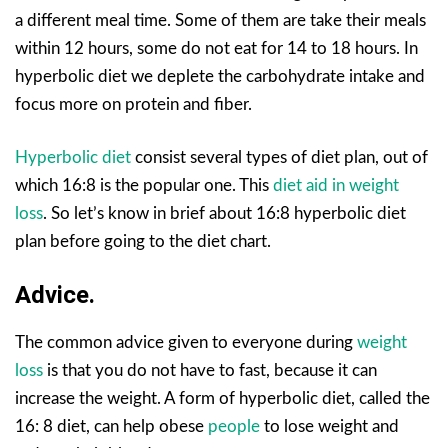
a different meal time. Some of them are take their meals
within 12 hours, some do not eat for 14 to 18 hours. In
hyperbolic diet we deplete the carbohydrate intake and
focus more on protein and fiber.
Hyperbolic diet
consist several types of diet plan, out of
which 16:8 is the popular one. This
diet aid in weight
loss
. So let’s know in brief about 16:8 hyperbolic diet
plan before going to the diet chart.
Advice.
The common advice given to everyone during
weight
loss
is that you do not have to fast, because it can
increase the weight. A form of hyperbolic diet, called the
16: 8 diet, can help obese
people
to lose weight and