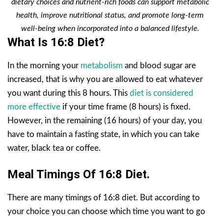
dietary choices and nutrient-rich foods can support metabolic
health, improve nutritional status, and promote long-term
well-being when incorporated into a balanced lifestyle.
What Is 16:8 Diet?
In the morning your
metabolism
and blood sugar are
increased, that is why you are allowed to eat whatever
you want during this 8 hours. This
diet is considered
more effective
if your time frame (8 hours) is fixed.
However, in the remaining (16 hours) of your day, you
have to maintain a fasting state, in which you can take
water, black tea or coffee.
Meal Timings Of 16:8 Diet.
There are many timings of 16:8 diet. But according to
your choice you can choose which time you want to go