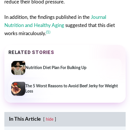
reduce their blood pressure.
In addition, the findings published in the
Journal
Nutrition and Healthy Aging
suggested that this diet
(1)
works miraculously.
RELATED STORIES
Nutrition Diet Plan For Bulking Up
The 5 Worst Reasons to Avoid Beef Jerky for Weight
Loss
In This Article
hide