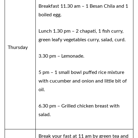
Breakfast 11.30 am – 1 Besan Chila and 1
boiled egg.
Lunch 1.30 pm – 2 chapati, 1 fish curry,
green leafy vegetables curry, salad, curd.
Thursday
3.30 pm – Lemonade.
5 pm – 1 small bowl puffed rice mixture
with cucumber and onion and little bit of
oil.
6.30 pm – Grilled chicken breast with
salad.
Break your fast at 11 am by green tea and