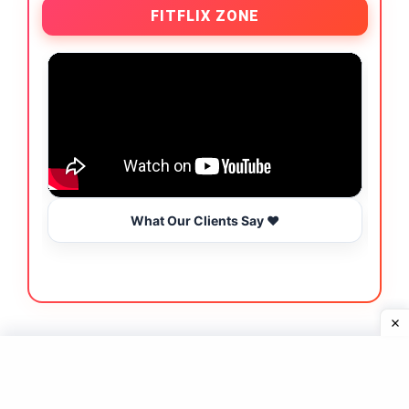
FITFLIX ZONE
What Our Clients Say ❤️