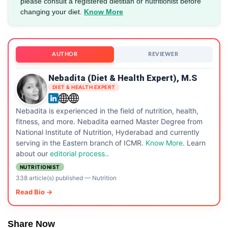
please consult a registered dietitian or nutritionist before
changing your diet.
Know More
AUTHOR
REVIEWER
Nebadita (Diet & Health Expert), M.S
DIET & HEALTH EXPERT
Nebadita is experienced in the field of nutrition, health,
fitness, and more. Nebadita earned Master Degree from
National Institute of Nutrition, Hyderabad and currently
serving in the Eastern branch of ICMR.
Know More
. Learn
about our
editorial process.
.
NUTRITIONIST
338 article(s) published
—
Nutrition
Read Bio →
Share Now