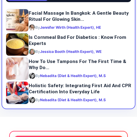
Facial Massage In Bangkok: A Gentle Beauty
Ritual For Glowing Skin...
By
Jennifer Wirth (Health Expert), HE
Is Cornmeal Bad For Diabetics : Know From
Experts
By
Jessica Booth (Health Expert), WE
How To Use Tampons For The First Time &
Why Do...
By
Nebadita (Diet & Health Expert), M.S
Holistic Safety: Integrating First Aid And CPR
Certification Into Everyday Life
By
Nebadita (Diet & Health Expert), M.S