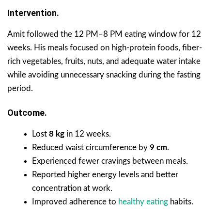
Intervention.
Amit followed the 12 PM–8 PM eating window for 12
weeks. His meals focused on high-protein foods, fiber-
rich vegetables, fruits, nuts, and adequate water intake
while avoiding unnecessary snacking during the fasting
period.
Outcome.
Lost
8 kg
in 12 weeks.
Reduced waist circumference by
9 cm
.
Experienced fewer cravings between meals.
Reported higher energy levels and better
concentration at work.
Improved adherence to
healthy eating
habits.