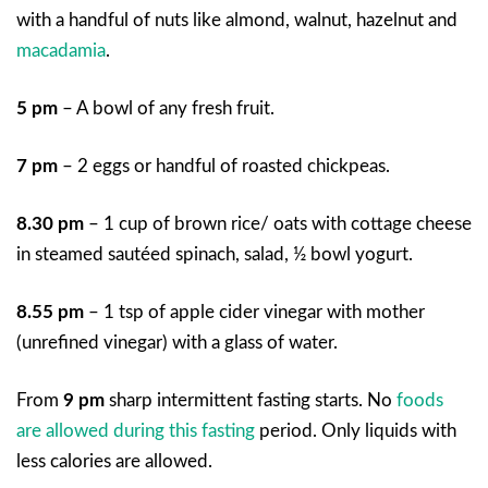
with a handful of nuts like almond, walnut, hazelnut and
macadamia
.
5 pm
– A bowl of any fresh fruit.
7 pm
– 2 eggs or handful of roasted chickpeas.
8.30 pm
– 1 cup of brown rice/ oats with cottage cheese
in steamed sautéed spinach, salad, ½ bowl yogurt.
8.55 pm
– 1 tsp of apple cider vinegar with mother
(unrefined vinegar) with a glass of water.
From
9 pm
sharp intermittent fasting starts. No
foods
are allowed during this fasting
period. Only liquids with
less calories are allowed.