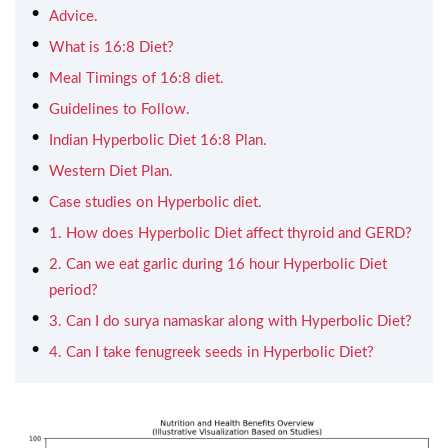
Advice.
What is 16:8 Diet?
Meal Timings of 16:8 diet.
Guidelines to Follow.
Indian Hyperbolic Diet 16:8 Plan.
Western Diet Plan.
Case studies on Hyperbolic diet.
1. How does Hyperbolic Diet affect thyroid and GERD?
2. Can we eat garlic during 16 hour Hyperbolic Diet
period?
3. Can I do surya namaskar along with Hyperbolic Diet?
4. Can I take fenugreek seeds in Hyperbolic Diet?