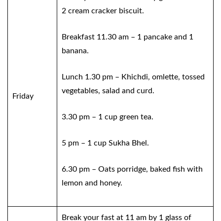
2 cream cracker biscuit.
Breakfast 11.30 am – 1 pancake and 1
banana.
Lunch 1.30 pm – Khichdi, omlette, tossed
vegetables, salad and curd.
Friday
3.30 pm – 1 cup green tea.
5 pm – 1 cup Sukha Bhel.
6.30 pm – Oats porridge, baked fish with
lemon and honey.
Break your fast at 11 am by 1 glass of