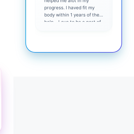
helped me alot in my
and i
progress. I haved fit my
body within 1 years of their
help... Love to be a part of
them 💕