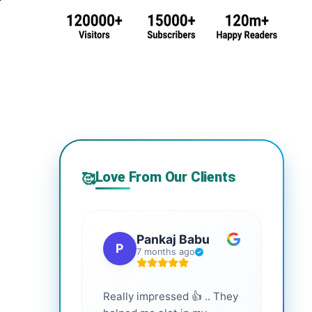
Love From Our Clients
🥰
Pankaj Babu
P
S
7 months ago
Really impressed 👍 .. They
Highl