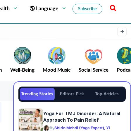
alth
🌎 Language
Subscribe
n
Well-Being
Mood Music
Social Service
Podca
Trending Stories
Editors Pick
Top Articles
Yoga For TMJ Disorder: A Natural
Approach To Pain Relief
By
Shirin Mehdi (Yoga Expert), YI