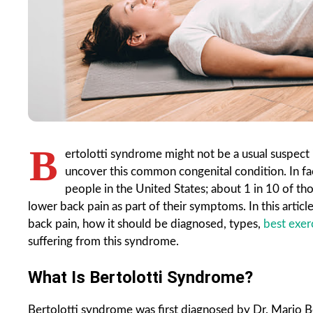
B
ertolotti syndrome might not be a usual suspect
uncover this common congenital condition.
In f
people in the United States; about 1 in 10 of t
lower back pain as part of their symptoms. In this artic
back pain, how it should be diagnosed, types,
best exer
suffering from this syndrome.
What Is Bertolotti Syndrome?
Bertolotti syndrome was first diagnosed by Dr. Mario Be