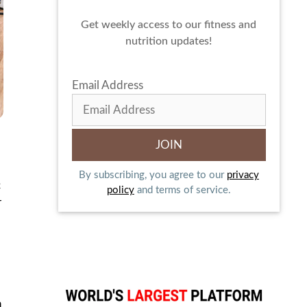
Get weekly access to our fitness and
nutrition updates!
Email Address
By subscribing, you agree to our
privacy
c
policy
and terms of service.
r
n