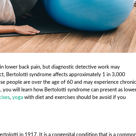
 in lower back pain, but diagnostic detective work may
act, Bertolotti syndrome affects approximately 1 in 3,000
hose people are over the age of 60 and may experience chroni
le, you will learn how Bertolotti syndrome can present as lowe
cises
,
yoga
with diet and exercises should be avoid if you
rtolotti in 1917.
It is a congenital condition that is a commo