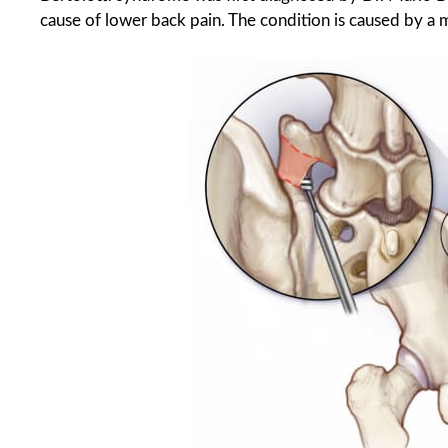
cause of lower back pain. The condition is caused by a 