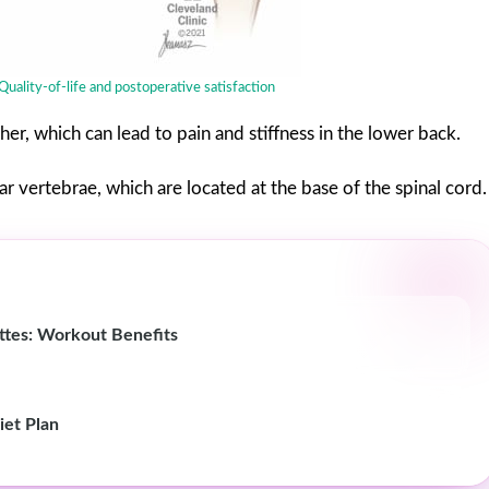
Quality-of-life and postoperative satisfaction
r, which can lead to pain and stiffness in the lower back.
r vertebrae, which are located at the base of the spinal cord.
ettes: Workout Benefits
iet Plan