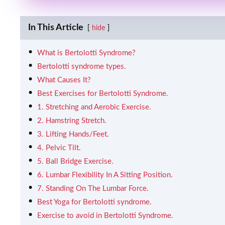
In This Article
hide
What is Bertolotti Syndrome?
Bertolotti syndrome types.
What Causes It?
Best Exercises for Bertolotti Syndrome.
1. Stretching and Aerobic Exercise.
2. Hamstring Stretch.
3. Lifting Hands/Feet.
4. Pelvic Tilt.
5. Ball Bridge Exercise.
6. Lumbar Flexibility In A Sitting Position.
7. Standing On The Lumbar Force.
Best Yoga for Bertolotti syndrome.
Exercise to avoid in Bertolotti Syndrome.