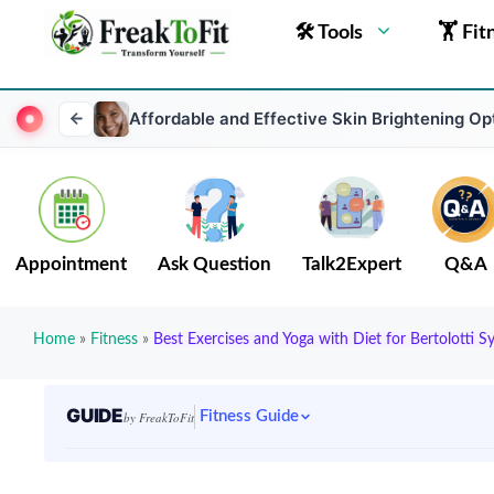
🛠 Tools
🏋 Fit
Affordable and Effective Skin Brightening Opt
Appointment
Ask Question
Talk2Expert
Q&A
Home
»
Fitness
»
Best Exercises and Yoga with Diet for Bertolotti 
GUIDE
Fitness Guide
by FreakToFit