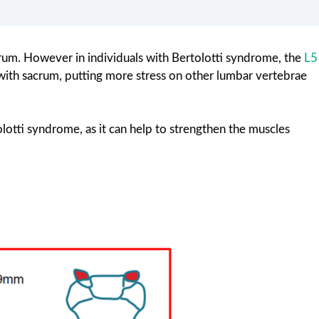
rum. However in individuals with Bertolotti syndrome, the
L5
with sacrum, putting more stress on other lumbar vertebrae
otti syndrome, as it can help to strengthen the muscles