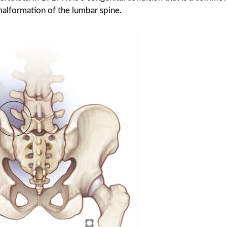
malformation of the lumbar spine.