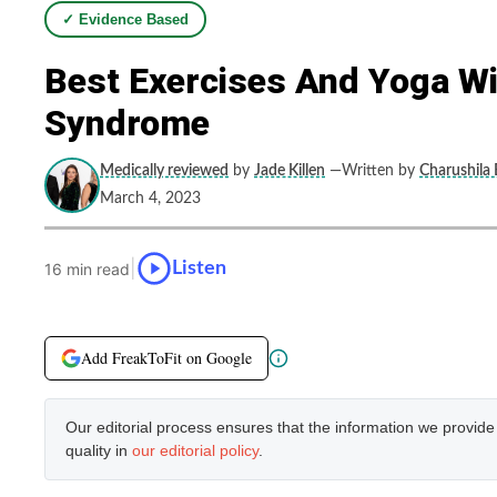
✓ Evidence Based
Best Exercises And Yoga Wit
Syndrome
Medically reviewed
by
Jade Killen
—Written by
Charushila 
March 4, 2023
|
Listen
16 min read
Add FreakToFit on Google
Our editorial process ensures that the information we provid
quality in
our editorial policy
.