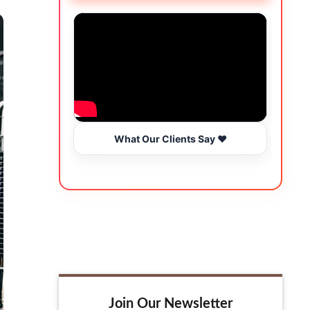
What Our Clients Say ❤️
Join Our Newsletter