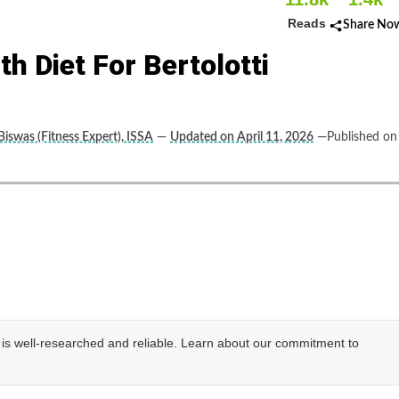
Reads
Share No
h Diet For Bertolotti
Biswas (Fitness Expert), ISSA
—
Updated on April 11, 2026
—Published on
e is well-researched and reliable. Learn about our commitment to