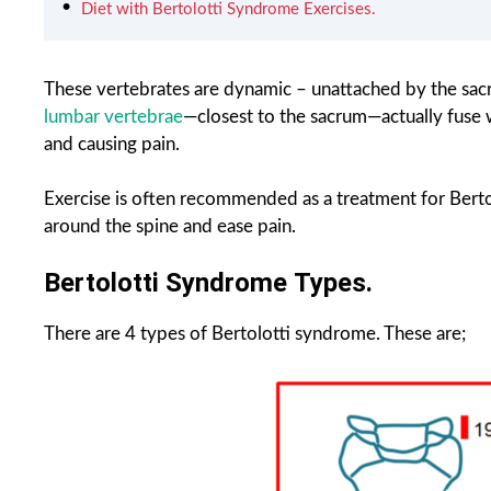
Diet with Bertolotti Syndrome Exercises.
These vertebrates are dynamic – unattached by the sac
lumbar vertebrae
—closest to the sacrum—actually fuse 
and causing pain.
Exercise is often recommended as a treatment for Bertol
around the spine and ease pain.
Bertolotti Syndrome Types.
There are 4 types of Bertolotti syndrome. These are;