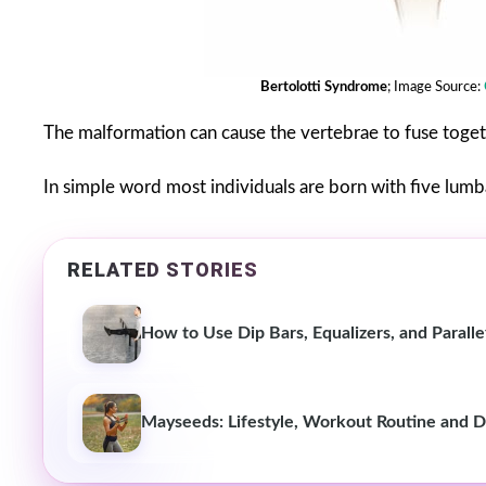
Bertolotti Syndrome
; Image Source:
The malformation can cause the vertebrae to fuse togethe
In simple word most individuals are born with five lumba
RELATED STORIES
How to Use Dip Bars, Equalizers, and Parall
Mayseeds: Lifestyle, Workout Routine and D