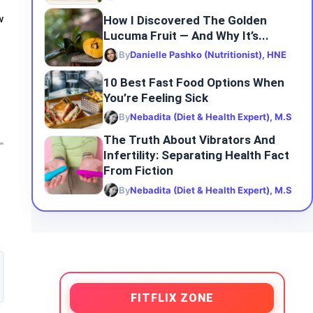
How I Discovered The Golden
w
Lucuma Fruit — And Why It’s...
By
Danielle Pashko (Nutritionist), HNE
10 Best Fast Food Options When
You’re Feeling Sick
By
Nebadita (Diet & Health Expert), M.S
The Truth About Vibrators And
Infertility: Separating Health Fact
From Fiction
By
Nebadita (Diet & Health Expert), M.S
FITFLIX ZONE