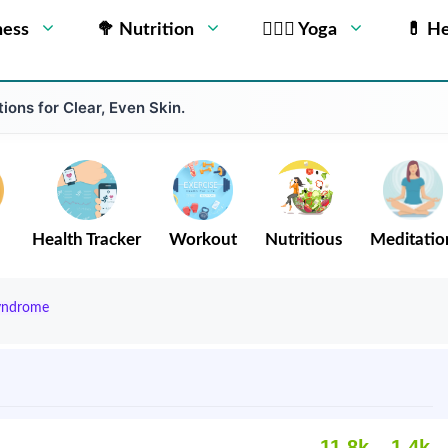
ness
🥦 Nutrition
🧘🏻‍♂️ Yoga
💊 He
ions for Clear, Even Skin.
Health Tracker
Workout
Nutritious
Meditatio
Syndrome
11.8k
1.4k