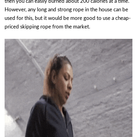
then you can easily burned about 200 calories at a time.
However, any long and strong rope in the house can be
used for this, but it would be more good to use a cheap-
priced skipping rope from the market.