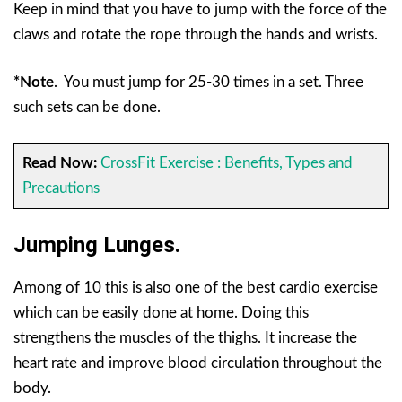
Keep in mind that you have to jump with the force of the
claws and rotate the rope through the hands and wrists.
*Note
.
You must jump for 25-30 times in a set. Three
such sets can be done.
Read Now:
CrossFit Exercise : Benefits, Types and
Precautions
Jumping Lunges.
Among of 10 this is also one of the best cardio exercise
which can be easily done at home. Doing this
strengthens the muscles of the thighs. It increase the
heart rate and improve blood circulation throughout the
body.