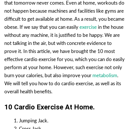
that tomorrow never comes. Even at home, workouts do
not happen because machines and facilities like gyms are
difficult to get available at home. As a result, you became
obese. If we say that you can easily
exercise
in the house
without any machine, it is justified to be happy. We are
not talking in the air, but with concrete evidence to
prove it. In this article, we have brought the 10 most
effective cardio exercise for you, which you can do easily
perform at your home. However, such exercise not only
burn your calories, but also improve your
metabolism
.
We will tell you how to do cardio exercise, as well as its
overall health benefits.
10 Cardio Exercise At Home.
Jumping Jack.
Cross Jack.