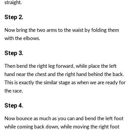
straight.
Step 2.
Now bring the two arms to the waist by folding them
with the elbows.
Step 3.
Then bend the right leg forward, while place the left
hand near the chest and the right hand behind the back.
This is exactly the similar stage as when we are ready for
the race.
Step 4.
Now bounce as much as you can and bend the left foot
while coming back down, while moving the right foot