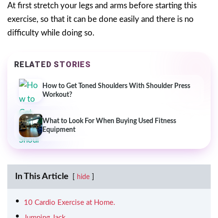
At first stretch your legs and arms before starting this
exercise, so that it can be done easily and there is no
difficulty while doing so.
RELATED STORIES
How to Get Toned Shoulders With Shoulder Press
Workout?
What to Look For When Buying Used Fitness
Equipment
In This Article
hide
10 Cardio Exercise at Home.
Jumping Jack.