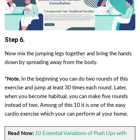
Step 6.
Now mix the jumping legs together and bring the hands
down by spreading away from the body.
*Note.
In the beginning you can do two rounds of this
exercise and jump at least 30 times each round. Later,
when you become habitual, you can make five rounds
instead of two. Among of this 10 it is one of the easy
cardio exercise which your can perform at your home.
Read Now:
10 Essential Variations of Push Ups with