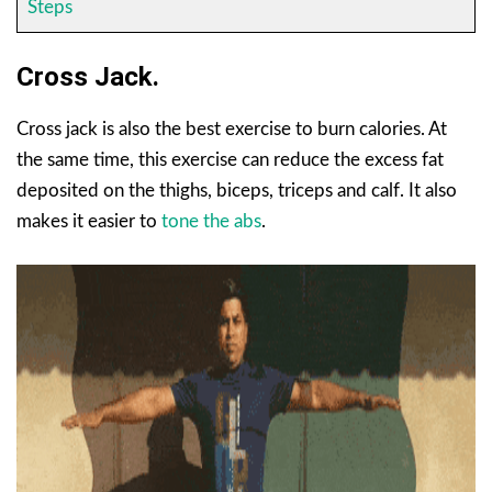
Steps
Cross Jack.
Cross jack is also the best exercise to burn calories. At
the same time, this exercise can reduce the excess fat
deposited on the thighs, biceps, triceps and calf. It also
makes it easier to
tone the abs
.