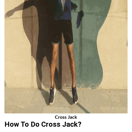
Cross Jack
How To Do Cross Jack?