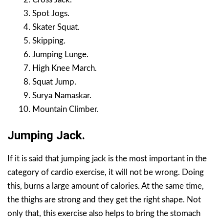
Spot Jogs.
Skater Squat.
Skipping.
Jumping Lunge.
High Knee March.
Squat Jump.
Surya Namaskar.
Mountain Climber.
Jumping Jack.
If it is said that jumping jack is the most important in the
category of cardio exercise, it will not be wrong. Doing
this, burns a large amount of calories. At the same time,
the thighs are strong and they get the right shape. Not
only that, this exercise also helps to bring the stomach