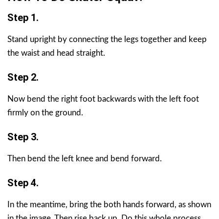
Step 1.
Stand upright by connecting the legs together and keep
the waist and head straight.
Step 2.
Now bend the right foot backwards with the left foot
firmly on the ground.
Step 3.
Then bend the left knee and bend forward.
Step 4.
In the meantime, bring the both hands forward, as shown
in the image. Then rise back up. Do this whole process