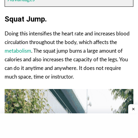
Squat Jump.
Doing this intensifies the heart rate and increases blood
circulation throughout the body, which affects the
metabolism
. The squat jump burns a large amount of
calories and also increases the capacity of the legs. You
can do it anytime and anywhere. It does not require
much space, time or instructor.