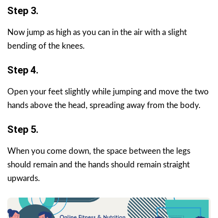
Step 3.
Now jump as high as you can in the air with a slight
bending of the knees.
Step 4.
Open your feet slightly while jumping and move the two
hands above the head, spreading away from the body.
Step 5.
When you come down, the space between the legs
should remain and the hands should remain straight
upwards.