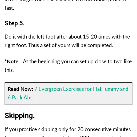
fast.
Step 5.
Do it with the left foot after about 15-20 times with the
right foot. Thus a set of yours will be completed.
*Note
.
At the beginning you can set up close to two like
this.
Read Now:
7 Evergreen Exercises for Flat Tummy and
6 Pack Abs
Skipping.
If you practice skipping only for 20 consecutive minutes