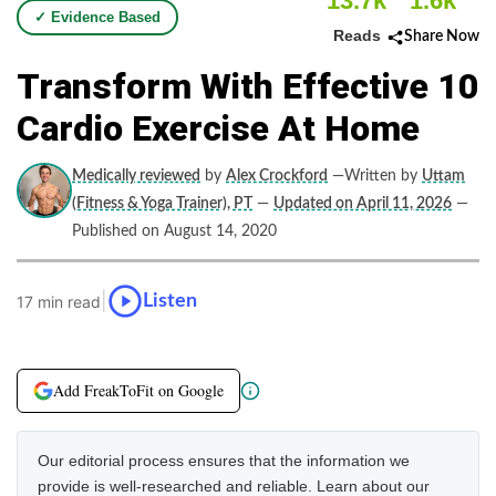
13.7k
1.6k
✓ Evidence Based
Reads
Share Now
Transform With Effective 10
Cardio Exercise At Home
Medically reviewed
by
Alex Crockford
—Written by
Uttam
(Fitness & Yoga Trainer), PT
—
Updated on April 11, 2026
—
Published on August 14, 2020
|
Listen
17 min read
Add FreakToFit on Google
Our editorial process ensures that the information we
provide is well-researched and reliable. Learn about our