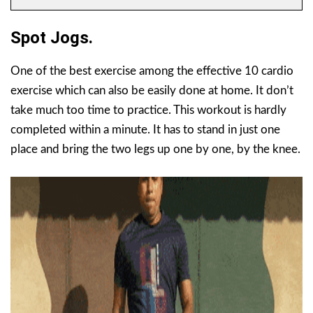
Spot Jogs.
One of the best exercise among the effective 10 cardio
exercise which can also be easily done at home. It don’t
take much too time to practice. This workout is hardly
completed within a minute. It has to stand in just one
place and bring the two legs up one by one, by the knee.