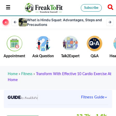
Subscribe
What is Hindu Squat: Advantages, Steps and
Precautions
Appointment
Ask Question
Talk2Expert
Q&A
Hea
Home
»
Fitness
»
Transform With Effective 10 Cardio Exercise At
Home
GUIDE
Fitness Guide
by FreakToFit