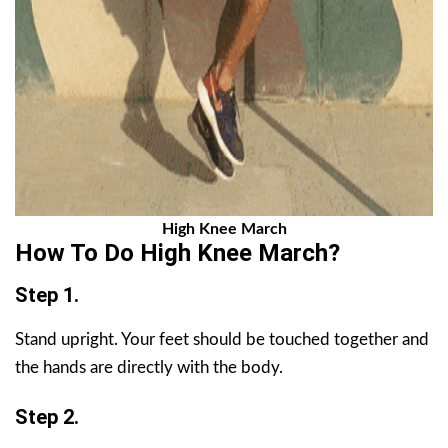
High Knee March
How To Do High Knee March?
Step 1.
Stand upright. Your feet should be touched together and
the hands are directly with the body.
Step 2.