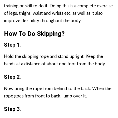
training or skill to do it. Doing this is a complete exercise
of legs, thighs, waist and wrists etc. as well as it also
improve flexibility throughout the body.
How To Do Skipping?
Step 1.
Hold the skipping rope and stand upright. Keep the
hands at a distance of about one foot from the body.
Step 2.
Now bring the rope from behind to the back. When the
rope goes from front to back, jump over it.
Step 3.