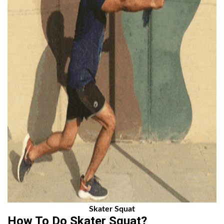
Skater Squat
How To Do Skater Squat?