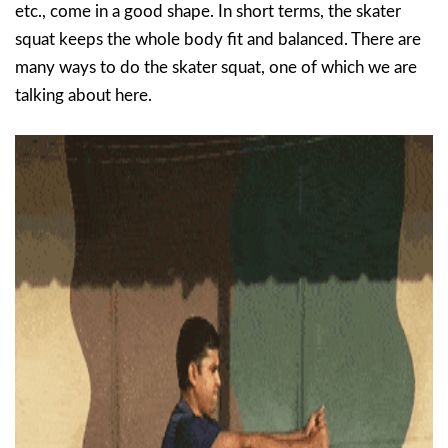
etc., come in a good shape. In short terms, the skater
squat keeps the whole body fit and balanced. There are
many ways to do the skater squat, one of which we are
talking about here.