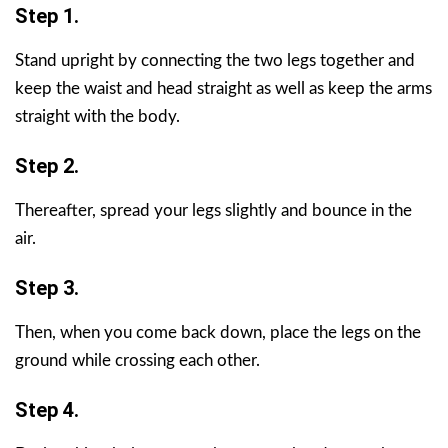
Step 1.
Stand upright by connecting the two legs together and
keep the waist and head straight as well as keep the arms
straight with the body.
Step 2.
Thereafter, spread your legs slightly and bounce in the
air.
Step 3.
Then, when you come back down, place the legs on the
ground while crossing each other.
Step 4.