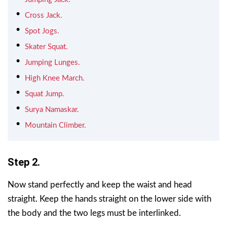
Cross Jack.
Spot Jogs.
Skater Squat.
Jumping Lunges.
High Knee March.
Squat Jump.
Surya Namaskar.
Mountain Climber.
Step 2.
Now stand perfectly and keep the waist and head
straight. Keep the hands straight on the lower side with
the body and the two legs must be interlinked.