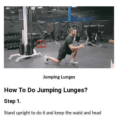
Jumping Lunges
How To Do Jumping Lunges?
Step 1.
Stand upright to do it and keep the waist and head