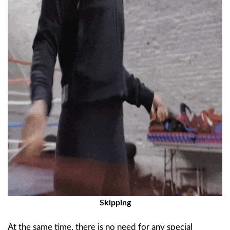
Skipping
At the same time, there is no need for any special