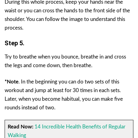
During this whole process, keep your hands near the
waist or you can cross the hands to the front side of the
shoulder. You can follow the image to understand this
process.
Step 5.
Try to breathe when you bounce, breathe in and cross
the legs and come down, then breathe.
*Note
.
In the beginning you can do two sets of this
workout and jump at least for 30 times in each sets.
Later, when you become habitual, you can make five
rounds instead of two.
Read Now:
14 Incredible Health Benefits of Regular
Walking