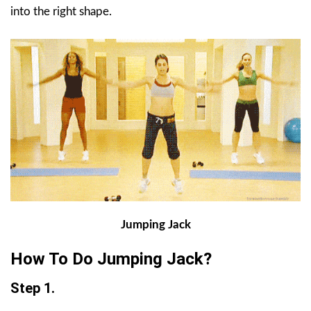
into the right shape.
Jumping Jack
How To Do Jumping Jack?
Step 1.