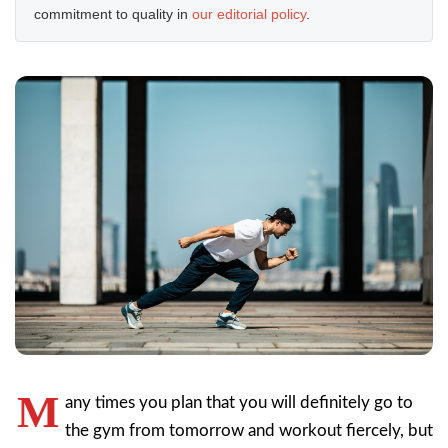
commitment to quality in
our editorial policy
.
M
any times you plan that you will definitely go to
the gym from tomorrow and workout fiercely, but