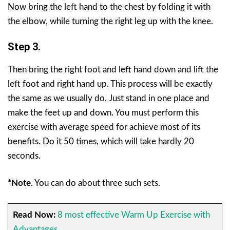
Now bring the left hand to the chest by folding it with
the elbow, while turning the right leg up with the knee.
Step 3.
Then bring the right foot and left hand down and lift the
left foot and right hand up. This process will be exactly
the same as we usually do. Just stand in one place and
make the feet up and down. You must perform this
exercise with average speed for achieve most of its
benefits. Do it 50 times, which will take hardly 20
seconds.
*Note
.
You can do about three such sets.
Read Now:
8 most effective Warm Up Exercise with
Advantages