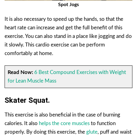
Spot Jogs
It is also necessary to speed up the hands, so that the
heart rate can increase and get the full benefit of this
exercise. You can also stand in a place like jogging and do
it slowly. This cardio exercise can be perform
comfortably at home.
Read Now:
6 Best Compound Exercises with Weight
for Lean Muscle Mass
Skater Squat.
This exercise is also beneficial in the case of burning
calories. It also
helps the core muscles
to function
properly. By doing this exercise, the
glute
, puff and waist