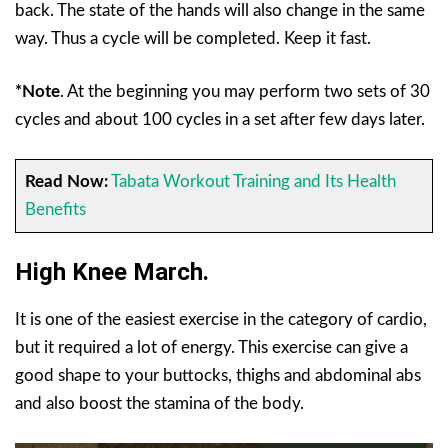
back. The state of the hands will also change in the same
way. Thus a cycle will be completed. Keep it fast.
*Note
. At the beginning you may perform two sets of 30
cycles and about 100 cycles in a set after few days later.
Read Now:
Tabata Workout Training and Its Health
Benefits
High Knee March.
It is one of the easiest exercise in the category of cardio,
but it required a lot of energy. This exercise can give a
good shape to your buttocks, thighs and abdominal abs
and also boost the stamina of the body.