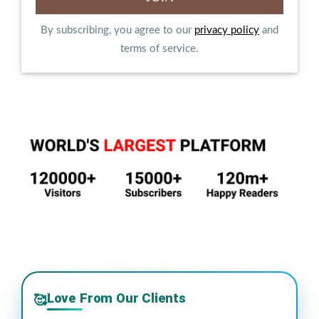
By subscribing, you agree to our
privacy policy
and
terms of service.
Love From Our Clients
🥰