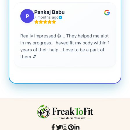
Pankaj Babu
P
7 months ago
Really impressed 👍 .. They helped me alot
Hig
in my progress. I haved fit my body within 1
inf
years of their help... Love to be a part of
them 💕