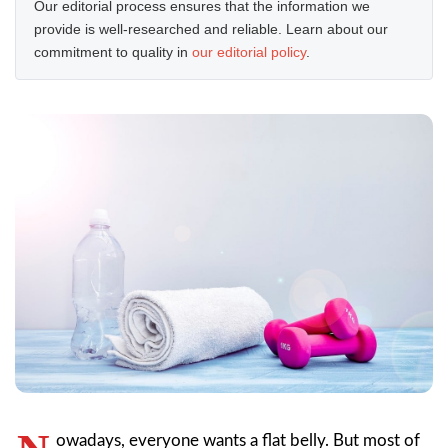
Our editorial process ensures that the information we
provide is well-researched and reliable. Learn about our
commitment to quality in
our editorial policy
.
owadays, everyone wants a flat belly. But most of