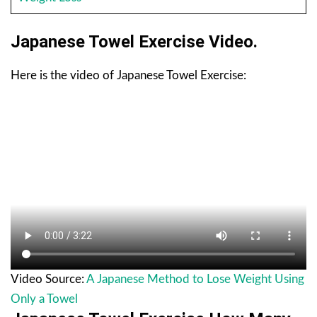
Japanese Towel Exercise Video.
Here is the video of Japanese Towel Exercise:
Video Source:
A Japanese Method to Lose Weight Using
Only a Towel