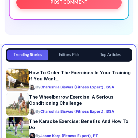
Trending Stories
Editors Pick
Top Articles
How To Order The Exercises In Your Training
If You Want...
By
Charushila Biswas (Fitness Expert), ISSA
The Wheelbarrow Exercise: A Serious
Conditioning Challenge
By
Charushila Biswas (Fitness Expert), ISSA
The Karaoke Exercise: Benefits And How To
Do
By
Jason Karp (Fitness Expert), PT