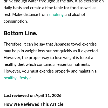
drink enough water throughout the day. Also exercise on
daily basis and create a time table for food as well as
rest. Make distance from
smoking
and alcohol
consumption.
Bottom Line.
Therefore, it can be say that Japanese towel exercise
may help in weight loss but not quickly as it expected.
However, the proper way to lose weight is to eat a
healthy diet which contains all essential nutrients.
However, you must exercise properly and maintain a
healthy lifestyle
.
Last reviewed on April 11, 2026
How We Reviewed This Article: