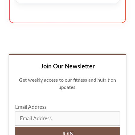
Join Our Newsletter
Get weekly access to our fitness and nutrition
updates!
Email Address