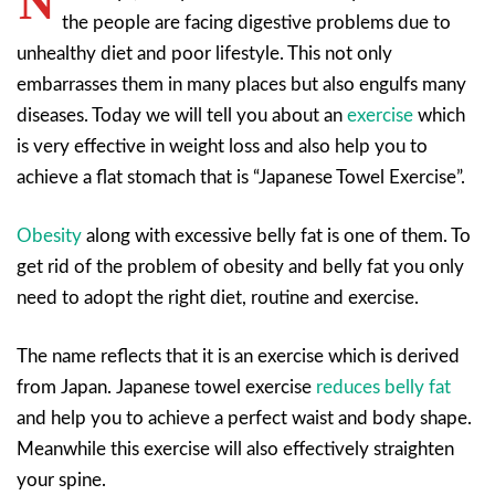
N
the people are facing digestive problems due to
unhealthy diet and poor lifestyle. This not only
embarrasses them in many places but also engulfs many
diseases. Today we will tell you about an
exercise
which
is very effective in weight loss and also help you to
achieve a flat stomach that is “Japanese Towel Exercise”.
Obesity
along with excessive belly fat is one of them. To
get rid of the problem of obesity and belly fat you only
need to adopt the right diet, routine and exercise.
The name reflects that it is an exercise which is derived
from Japan. Japanese towel exercise
reduces belly fat
and help you to achieve a perfect waist and body shape.
Meanwhile this exercise will also effectively straighten
your spine.