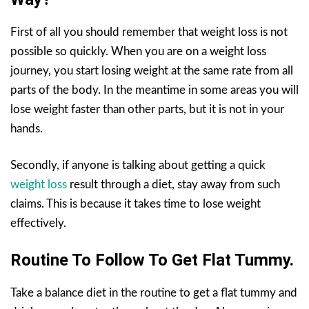
First of all you should remember that weight loss is not
possible so quickly. When you are on a weight loss
journey, you start losing weight at the same rate from all
parts of the body. In the meantime in some areas you will
lose weight faster than other parts, but it is not in your
hands.
Secondly, if anyone is talking about getting a quick
weight loss
result through a diet, stay away from such
claims. This is because it takes time to lose weight
effectively.
Routine To Follow To Get Flat Tummy.
Take a balance diet in the routine to get a flat tummy and