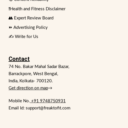
❗Health and Fitness Disclaimer
👥 Expert Review Board
⏩ Advertising Policy
✍️ Write for Us
Contact
74 No. Bakar Mahal Sadar Bazar,
Barrackpore, West Bengal,
India, Kolkata- 700120.
Get direction on map
→
Mobile No.
+91 9748750931
Email Id: support@freaktofit.com