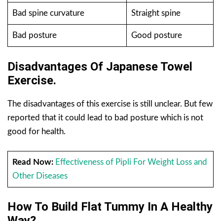
Bad spine curvature
Straight spine
Bad posture
Good posture
Disadvantages Of Japanese Towel
Exercise.
The disadvantages of this exercise is still unclear. But few
reported that it could lead to bad posture which is not
good for health.
Read Now:
Effectiveness of Pipli For Weight Loss and
Other Diseases
How To Build Flat Tummy In A Healthy
Way?