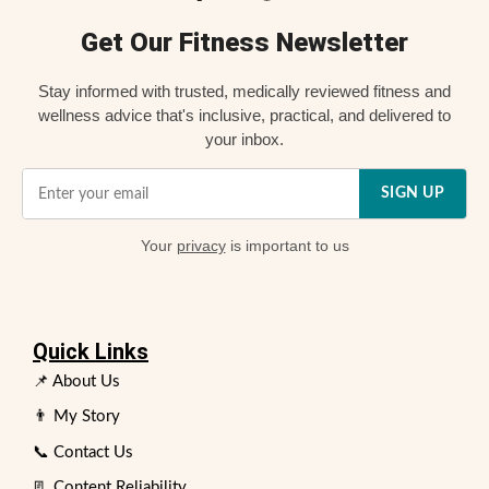
Get Our Fitness Newsletter
Stay informed with trusted, medically reviewed fitness and
wellness advice that's inclusive, practical, and delivered to
your inbox.
SIGN UP
Your
privacy
is important to us
Quick Links
📌 About Us
👨 My Story
📞 Contact Us
📃 Content Reliability