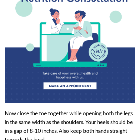
Now close the toe together while opening both the legs
in the same width as the shoulders. Your heels should be
in a gap of 8-10 inches. Also keep both hands straight
towards the head.