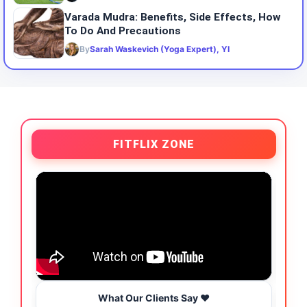
Varada Mudra: Benefits, Side Effects, How
To Do And Precautions
By
Sarah Waskevich (Yoga Expert), YI
FITFLIX ZONE
What Our Clients Say ❤️