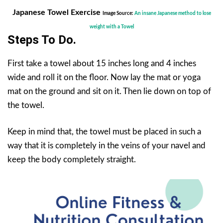
Japanese Towel Exercise
Image Source:
An insane Japanese method to lose
weight with a Towel
Steps To Do.
First take a towel about 15 inches long and 4 inches
wide and roll it on the floor. Now lay the mat or yoga
mat on the ground and sit on it. Then lie down on top of
the towel.
Keep in mind that, the towel must be placed in such a
way that it is completely in the veins of your navel and
keep the body completely straight.