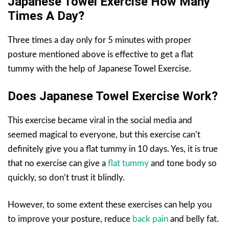
Japanese Towel Exercise How Many
Times A Day?
Three times a day only for 5 minutes with proper
posture mentioned above is effective to get a flat
tummy with the help of Japanese Towel Exercise.
Does Japanese Towel Exercise Work?
This exercise became viral in the social media and
seemed magical to everyone, but this exercise can’t
definitely give you a flat tummy in 10 days. Yes, it is true
that no exercise can give a
flat tummy
and tone body so
quickly, so don’t trust it blindly.
However, to some extent these exercises can help you
to improve your posture, reduce
back pain
and belly fat.