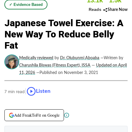
13.1k
1.5k
✓ Evidence Based
Reads
Share Now
Japanese Towel Exercise: A
New Way To Reduce Belly
Fat
Medically reviewed
by
Dr. Olubunmi Aboaba
—Written by
Charushila Biswas (Fitness Expert), ISSA
—
Updated on April
11, 2026
—Published on November 3, 2021
|
Listen
7 min read
Add FreakToFit on Google