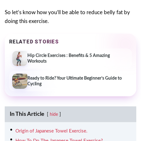
So let’s know how you’ll be able to reduce belly fat by
doing this exercise.
RELATED STORIES
Hip Circle Exercises : Benefits & 5 Amazing
Workouts
Ready to Ride? Your Ultimate Beginner’s Guide to
Cycling
In This Article
hide
Origin of Japanese Towel Exercise.
How To Do The Japanese Towel Exercise?