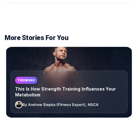
More Stories For You
TRENDING
This Is How Strength Training Influences Your
Metabolism
By Andrew Siepka (Fitness Expert), NSCA