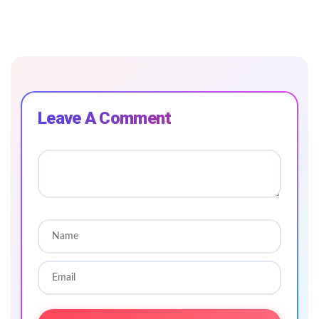
Leave A Comment