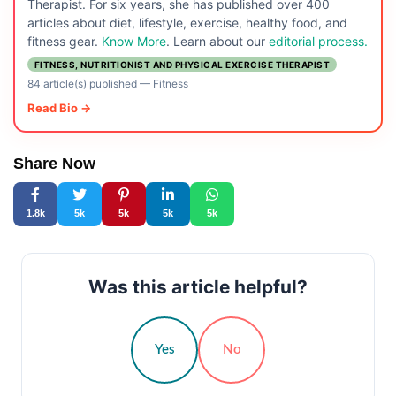
Therapist. For six years, she has published over 400
articles about diet, lifestyle, exercise, healthy food, and
fitness gear.
Know More
. Learn about our
editorial process.
FITNESS, NUTRITIONIST AND PHYSICAL EXERCISE THERAPIST
84 article(s) published
—
Fitness
Read Bio →
Share Now
1.8k
5k
5k
5k
5k
Was this article helpful?
Yes
No