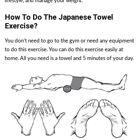
lifestyle, and manage your weight.
How To Do The Japanese Towel
Exercise?
You don’t need to go to the gym or need any equipment
to do this exercise. You can do this exercise easily at
home. All you need is a towel and 5 minutes of your day.