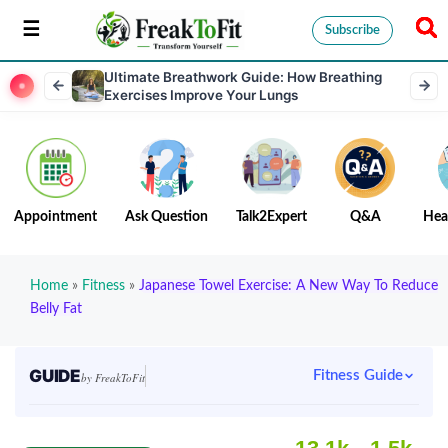
Subscribe
Ultimate Breathwork Guide: How Breathing
Exercises Improve Your Lungs
Appointment
Ask Question
Talk2Expert
Q&A
Hea
Home
»
Fitness
»
Japanese Towel Exercise: A New Way To Reduce
Belly Fat
GUIDE
Fitness Guide
by FreakToFit