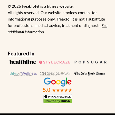
© 2026 FreakToFit is a fitness website.
All rights reserved. Our website provides content for
informational purposes only. FreakToFit is not a substitute
for professional medical advice, treatment or diagnosis.
See
additional information
.
Featured In