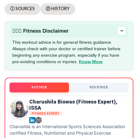
ⓘ SOURCES
🕖 HISTORY
−
🏋🏻‍♂️ Fitness Disclaimer
This workout advice is for general fitness guidance.
Always check with your doctor or certified trainer before
beginning any exercise program, especially if you have
pre-existing conditions or injuries.
Know More
AUTHOR
REVIEWER
Charushila Biswas (Fitness Expert),
ISSA
FITNESS EXPERT
Charushila is an International Sports Sciences Association
certified Fitness, Nutritionist and Physical Exercise