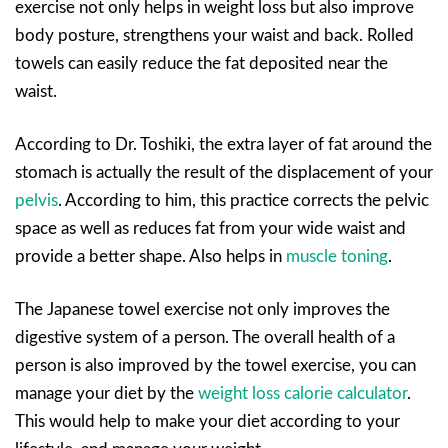
exercise not only helps in weight loss but also improve
body posture, strengthens your waist and back. Rolled
towels can easily reduce the fat deposited near the
waist.
According to Dr. Toshiki, the extra layer of fat around the
stomach is actually the result of the displacement of your
pelvis
. According to him, this practice corrects the pelvic
space as well as reduces fat from your wide waist and
provide a better shape. Also helps in
muscle toning
.
The Japanese towel exercise not only improves the
digestive system of a person. The overall health of a
person is also improved by the towel exercise, you can
manage your diet by the
weight loss calorie calculator
.
This would help to make your diet according to your