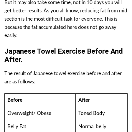
But it may also take some time, not in 10 days you will
get better results. As you all know, reducing fat from mid
section is the most difficult task for everyone. This is
because the fat accumulated here does not go away
easily.
Japanese Towel Exercise Before And
After.
The result of Japanese towel exercise before and after
are as follows:
Before
After
Overweight/ Obese
Toned Body
Belly Fat
Normal belly