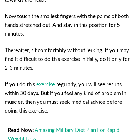
Now touch the smallest fingers with the palms of both
hands stretched out. And stay in this position for 5
minutes.
Thereafter, sit comfortably without jerking. If you may
find it difficult to do this exercise initially, do it only for
2-3 minutes.
If you do this
exercise
regularly, you will see results
within 30 days. But if you feel any kind of problem in
muscles, then you must seek medical advice before
doing this exercise.
Read Now:
Amazing Military Diet Plan For Rapid
Weight Loss