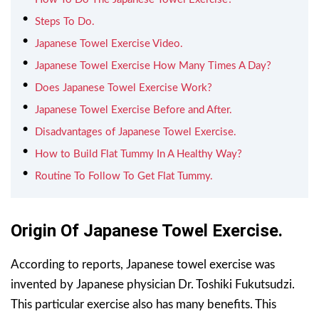
Steps To Do.
Japanese Towel Exercise Video.
Japanese Towel Exercise How Many Times A Day?
Does Japanese Towel Exercise Work?
Japanese Towel Exercise Before and After.
Disadvantages of Japanese Towel Exercise.
How to Build Flat Tummy In A Healthy Way?
Routine To Follow To Get Flat Tummy.
Origin Of Japanese Towel Exercise.
According to reports, Japanese towel exercise was
invented by Japanese physician Dr. Toshiki Fukutsudzi.
This particular exercise also has many benefits. This