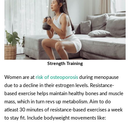
Strength Training
Women are at
risk of osteoporosis
during menopause
due to a decline in their estrogen levels. Resistance-
based exercise helps maintain healthy bones and muscle
mass, which in turn revs up metabolism. Aim to do
atleast 30 minutes of resistance-based exercises a week
to stay fit. Include bodyweight movements like: