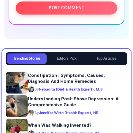
Trending Stories
Editors Pick
Top Articles
Constipation : Symptoms, Causes,
Diagnosis And Home Remedies
By
Nebadita (Diet & Health Expert), M.S
Understanding Post-Shave Depression: A
Comprehensive Guide
By
Jennifer Wirth (Health Expert), HE
When Was Walking Invented?