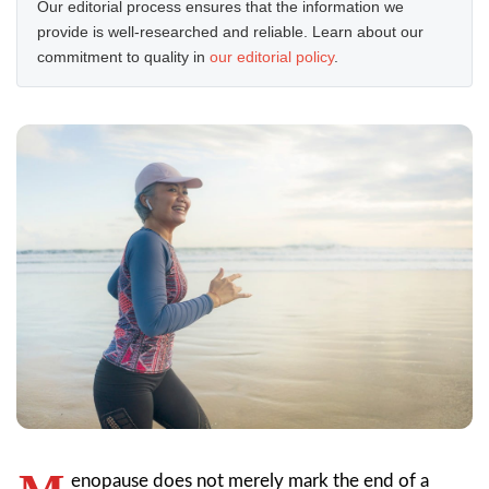
Our editorial process ensures that the information we
provide is well-researched and reliable. Learn about our
commitment to quality in
our editorial policy
.
enopause does not merely mark the end of a