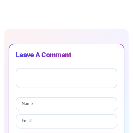
Leave A Comment