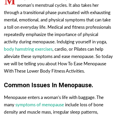
M
woman’s menstrual cycles. It also takes her
through a transitional phase punctuated with exhausting
mental, emotional, and physical symptoms that can take
a toll on everyday life. Medical and fitness professionals
repeatedly emphasize the importance of physical
activity during menopause. Indulging yourself in yoga,
body hamstring exercises
, cardio, or Pilates can help
alleviate these symptoms and ease menopause. So today
we will be telling you about How To Ease Menopause
With These Lower Body Fitness Activities.
Common Issues In Menopause.
Menopause enters a woman’s life with baggage. The
many
symptoms of menopause
include loss of bone
density and muscle mass, irregular sleep patterns,