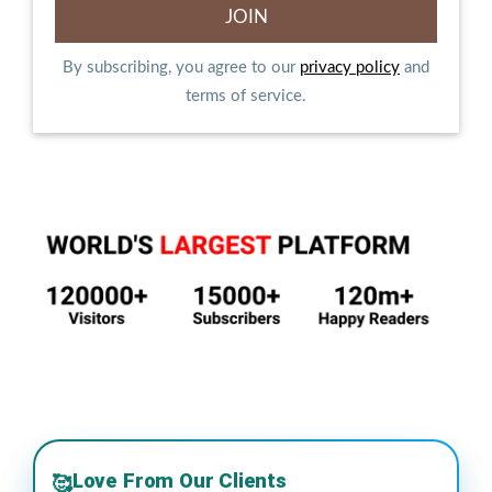
By subscribing, you agree to our
privacy policy
and
terms of service.
Love From Our Clients
🥰