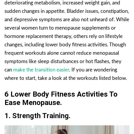
deteriorating metabolism, increased weight gain, and
sudden changes in appetite. Bladder issues, constipation,
and depressive symptoms are also not unheard of. While
several women turn to menopause supplements or
hormone replacement therapy, others rely on lifestyle
changes, including lower body fitness activities. Though
frequent workouts alone cannot reduce menopausal
symptoms like sleep disturbances or hot flashes, they
can
make the transition easier
. If you are wondering
where to start, take a look at the workouts listed below.
6 Lower Body Fitness Activities To
Ease Menopause.
1. Strength Training.