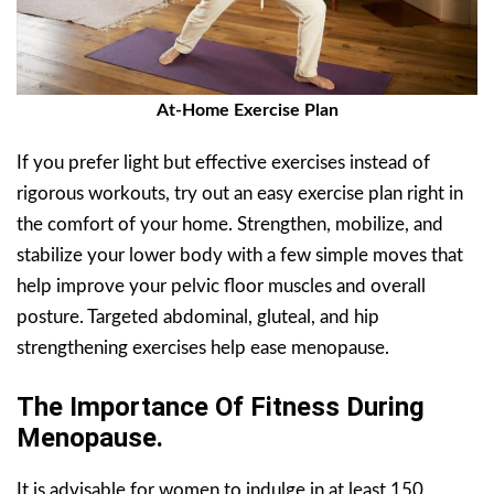
At-Home Exercise Plan
If you prefer light but effective exercises instead of
rigorous workouts, try out an easy exercise plan right in
the comfort of your home. Strengthen, mobilize, and
stabilize your lower body with a few simple moves that
help improve your pelvic floor muscles and overall
posture. Targeted abdominal, gluteal, and hip
strengthening exercises help ease menopause.
The Importance Of Fitness During
Menopause.
It is advisable for women to indulge in at least 150