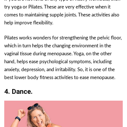
try yoga or Pilates. These are very effective when it
comes to maintaining supple joints. These activities also
help improve flexibility.
Pilates works wonders for strengthening the pelvic floor,
which in turn helps the changing environment in the
vaginal tissue during menopause. Yoga, on the other
hand, helps ease psychological symptoms, including
anxiety, depression, and irritability. So, it is one of the
best lower body fitness activities to ease menopause.
4. Dance.