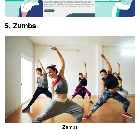
5. Zumba.
Zumba