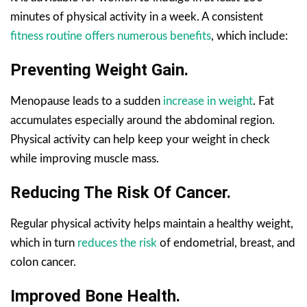
minutes of physical activity in a week. A consistent
fitness routine offers numerous benefits
, which include:
Preventing Weight Gain.
Menopause leads to a sudden
increase in weight
. Fat
accumulates especially around the abdominal region.
Physical activity can help keep your weight in check
while improving muscle mass.
Reducing The Risk Of Cancer.
Regular physical activity helps maintain a healthy weight,
which in turn
reduces the risk
of endometrial, breast, and
colon cancer.
Improved Bone Health.