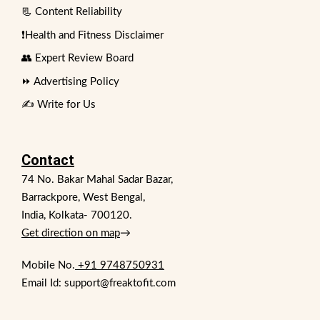
📃 Content Reliability
❗Health and Fitness Disclaimer
👥 Expert Review Board
⏩ Advertising Policy
✍️ Write for Us
Contact
74 No. Bakar Mahal Sadar Bazar,
Barrackpore, West Bengal,
India, Kolkata- 700120.
Get direction on map
→
Mobile No.
+91 9748750931
Email Id: support@freaktofit.com