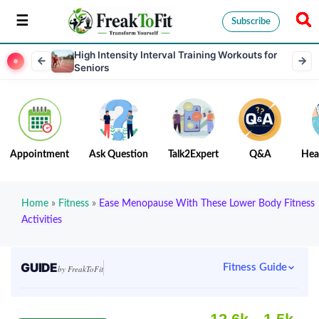
Subscribe
High Intensity Interval Training Workouts for
Seniors
Appointment
Ask Question
Talk2Expert
Q&A
Hea
Home
»
Fitness
»
Ease Menopause With These Lower Body Fitness
Activities
GUIDE
Fitness Guide
by FreakToFit