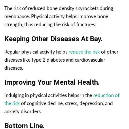
The risk of reduced bone density skyrockets during
menopause. Physical activity helps improve bone
strength, thus reducing the risk of fractures.
Keeping Other Diseases At Bay.
Regular physical activity helps
reduce the risk
of other
diseases like type 2 diabetes and cardiovascular
diseases.
Improving Your Mental Health.
Indulging in physical activities helps in the
reduction of
the risk
of cognitive decline, stress, depression, and
anxiety disorders.
Bottom Line.