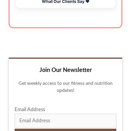
What Our Clients Say ❤️
Join Our Newsletter
Get weekly access to our fitness and nutrition
updates!
Email Address