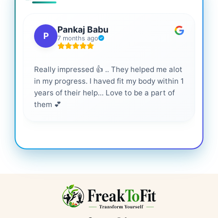
Pankaj Babu
P
7 months ago
Really impressed 👍 .. They helped me alot
Hig
in my progress. I haved fit my body within 1
inf
years of their help... Love to be a part of
them 💕