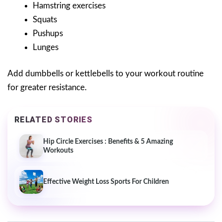
Hamstring exercises
Squats
Pushups
Lunges
Add dumbbells or kettlebells to your workout routine
for greater resistance.
RELATED STORIES
Hip Circle Exercises : Benefits & 5 Amazing
Workouts
Effective Weight Loss Sports For Children