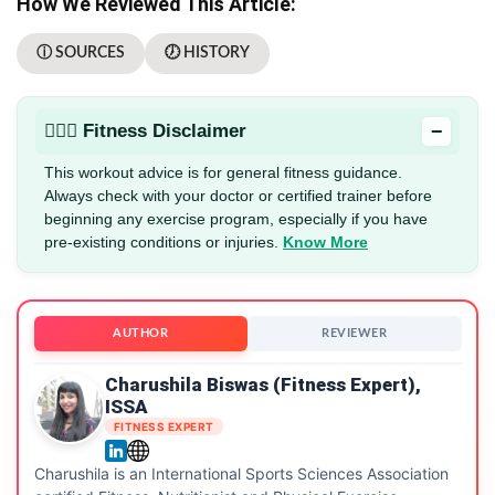
How We Reviewed This Article:
ⓘ SOURCES
🕖 HISTORY
−
🏋🏻‍♂️ Fitness Disclaimer
This workout advice is for general fitness guidance.
Always check with your doctor or certified trainer before
beginning any exercise program, especially if you have
pre-existing conditions or injuries.
Know More
AUTHOR
REVIEWER
Charushila Biswas (Fitness Expert),
ISSA
FITNESS EXPERT
Charushila is an International Sports Sciences Association