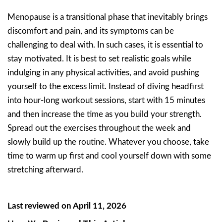
Menopause is a transitional phase that inevitably brings
discomfort and pain, and its symptoms can be
challenging to deal with. In such cases, it is essential to
stay motivated. It is best to set realistic goals while
indulging in any physical activities, and avoid pushing
yourself to the excess limit. Instead of diving headfirst
into hour-long workout sessions, start with 15 minutes
and then increase the time as you build your strength.
Spread out the exercises throughout the week and
slowly build up the routine. Whatever you choose, take
time to warm up first and cool yourself down with some
stretching afterward.
Last reviewed on April 11, 2026