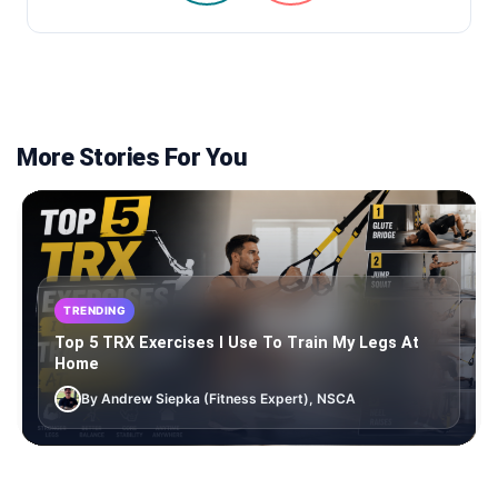
More Stories For You
TRENDING
Top 5 TRX Exercises I Use To Train My Legs At
Home
By Andrew Siepka (Fitness Expert), NSCA