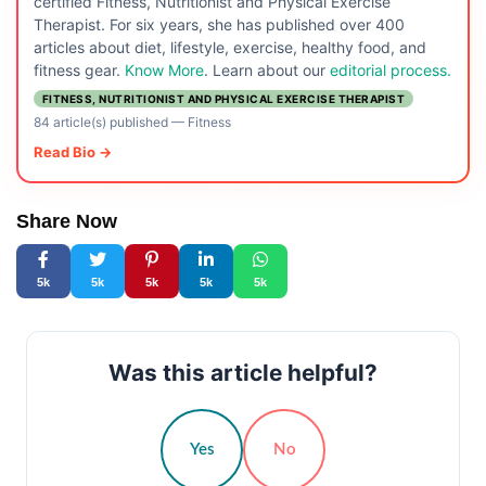
certified Fitness, Nutritionist and Physical Exercise
Therapist. For six years, she has published over 400
articles about diet, lifestyle, exercise, healthy food, and
fitness gear.
Know More
. Learn about our
editorial process.
FITNESS, NUTRITIONIST AND PHYSICAL EXERCISE THERAPIST
84 article(s) published
—
Fitness
Read Bio →
Share Now
5k
5k
5k
5k
5k
Was this article helpful?
Yes
No