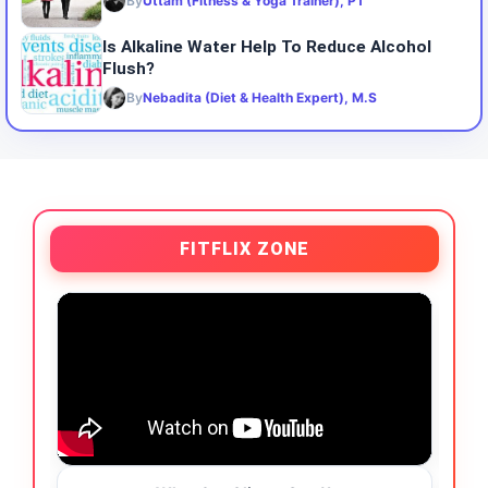
By
Uttam (Fitness & Yoga Trainer), PT
Is Alkaline Water Help To Reduce Alcohol
Flush?
By
Nebadita (Diet & Health Expert), M.S
FITFLIX ZONE