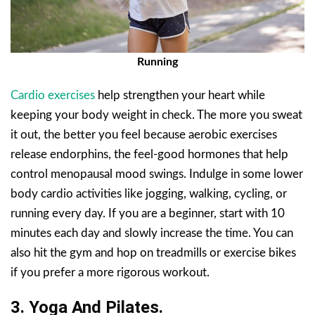
Running
Cardio exercises
help strengthen your heart while
keeping your body weight in check. The more you sweat
it out, the better you feel because aerobic exercises
release endorphins, the feel-good hormones that help
control menopausal mood swings. Indulge in some lower
body cardio activities like jogging, walking, cycling, or
running every day. If you are a beginner, start with 10
minutes each day and slowly increase the time. You can
also hit the gym and hop on treadmills or exercise bikes
if you prefer a more rigorous workout.
3. Yoga And Pilates.