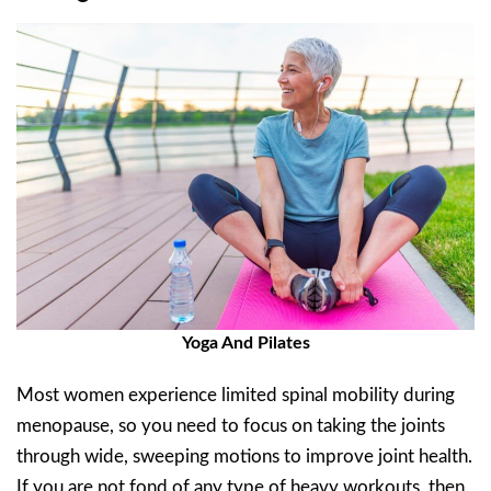
Yoga And Pilates
Most women experience limited spinal mobility during
menopause, so you need to focus on taking the joints
through wide, sweeping motions to improve joint health.
If you are not fond of any type of heavy workouts, then