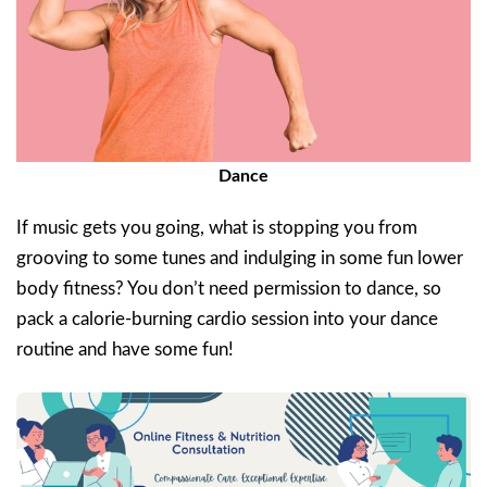
Dance
If music gets you going, what is stopping you from
grooving to some tunes and indulging in some fun lower
body fitness? You don’t need permission to dance, so
pack a calorie-burning cardio session into your dance
routine and have some fun!