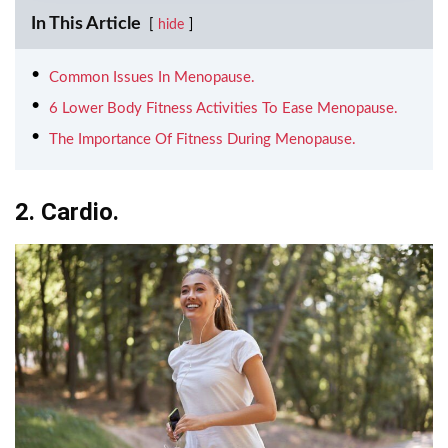
In This Article
hide
Common Issues In Menopause.
6 Lower Body Fitness Activities To Ease Menopause.
The Importance Of Fitness During Menopause.
2. Cardio.