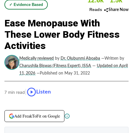
12.6k
1.5k
✓ Evidence Based
Reads
Share Now
Ease Menopause With
These Lower Body Fitness
Activities
Medically reviewed
by
Dr. Olubunmi Aboaba
—Written by
Charushila Biswas (Fitness Expert), ISSA
—
Updated on April
11, 2026
—Published on May 31, 2022
|
Listen
7 min read
Add FreakToFit on Google