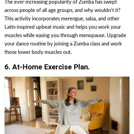
The ever-increasing popularity of Zumba has swept
across people of all age groups, and why wouldn’t it?
This activity incorporates merengue, salsa, and other
Latin-inspired upbeat music and helps you work your
muscles while easing you through menopause. Upgrade
your dance routine by joining a Zumba class and work
those lower body muscles out.
6. At-Home Exercise Plan.