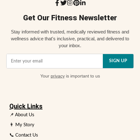
Get Our Fitness Newsletter
Stay informed with trusted, medically reviewed fitness and
wellness advice that's inclusive, practical, and delivered to
your inbox.
SIGN UP
Your
privacy
is important to us
Quick Links
📌 About Us
👨 My Story
📞 Contact Us