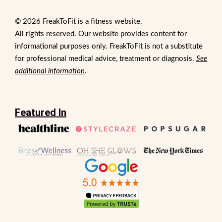
© 2026 FreakToFit is a fitness website.
All rights reserved. Our website provides content for
informational purposes only. FreakToFit is not a substitute
for professional medical advice, treatment or diagnosis.
See
additional information
.
Featured In