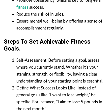
Promote consistency, which is key to long-term
fitness
success.
Reduce the risk of injuries.
Ensure mental well-being by offering a sense of
accomplishment regularly.
Steps To Set Achievable Fitness
Goals.
Self-Assessment: Before setting a goal, assess
where you currently stand. Whether it’s your
stamina, strength, or flexibility, having a clear
understanding of your starting point is essential.
Define What Success Looks Like: Instead of
general goals like “I want to lose weight,” be
specific. For instance, “I aim to lose 5 pounds in
the next month.”