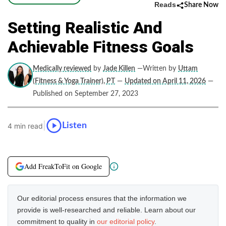
Reads
Share Now
Setting Realistic And
Achievable Fitness Goals
Medically reviewed
by
Jade Killen
—Written by
Uttam
(Fitness & Yoga Trainer), PT
—
Updated on April 11, 2026
—
Published on September 27, 2023
|
Listen
4 min read
Add FreakToFit on Google
Our editorial process ensures that the information we
provide is well-researched and reliable. Learn about our
commitment to quality in
our editorial policy
.