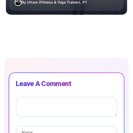
By Uttam (Fitness & Yoga Trainer), PT
Leave A Comment