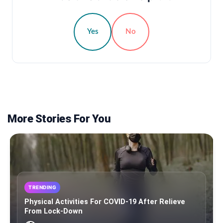
Yes
No
More Stories For You
TRENDING
Physical Activities For COVID-19 After Relieve
From Lock-Down