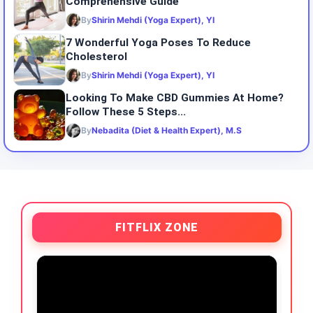
Comprehensive Guide
By
Shirin Mehdi (Yoga Expert), YI
7 Wonderful Yoga Poses To Reduce
Cholesterol
By
Shirin Mehdi (Yoga Expert), YI
Looking To Make CBD Gummies At Home?
Follow These 5 Steps...
By
Nebadita (Diet & Health Expert), M.S
FITFLIX ZONE