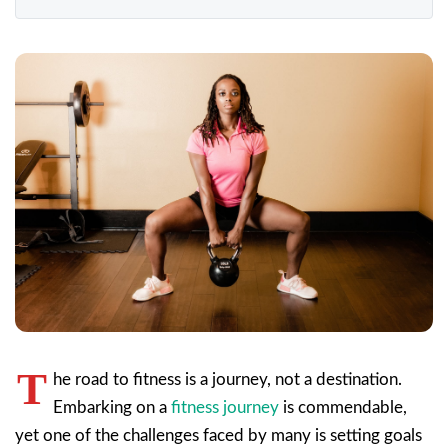
T
he road to fitness is a journey, not a destination.
Embarking on a
fitness journey
is commendable,
yet one of the challenges faced by many is setting goals