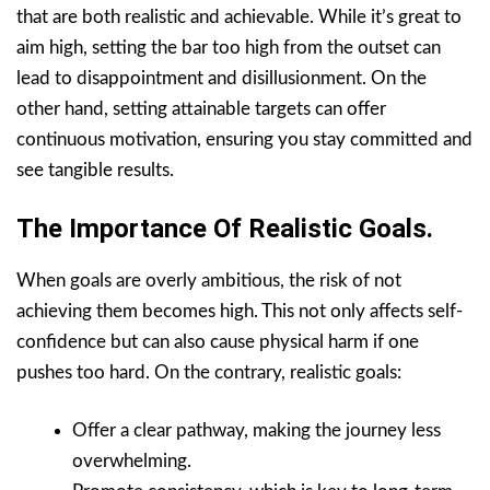
that are both realistic and achievable. While it’s great to
aim high, setting the bar too high from the outset can
lead to disappointment and disillusionment. On the
other hand, setting attainable targets can offer
continuous motivation, ensuring you stay committed and
see tangible results.
The Importance Of Realistic Goals.
When goals are overly ambitious, the risk of not
achieving them becomes high. This not only affects self-
confidence but can also cause physical harm if one
pushes too hard. On the contrary, realistic goals:
Offer a clear pathway, making the journey less
overwhelming.