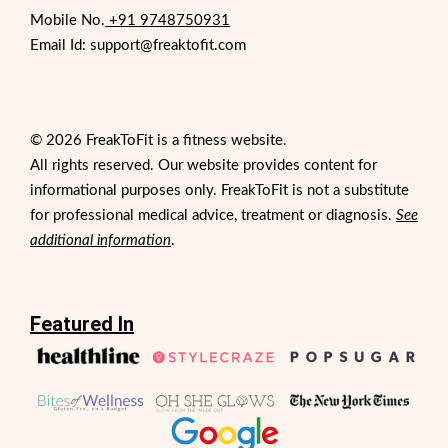
Mobile No.
+91 9748750931
Email Id: support@freaktofit.com
© 2026 FreakToFit is a fitness website.
All rights reserved. Our website provides content for
informational purposes only. FreakToFit is not a substitute
for professional medical advice, treatment or diagnosis.
See
additional information
.
Featured In