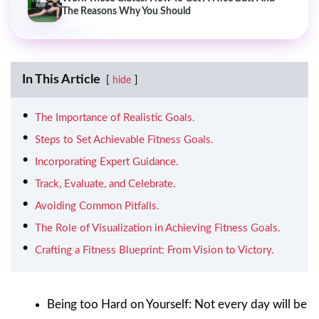
The Reasons Why You Should
In This Article
hide
The Importance of Realistic Goals.
Steps to Set Achievable Fitness Goals.
Incorporating Expert Guidance.
Track, Evaluate, and Celebrate.
Avoiding Common Pitfalls.
The Role of Visualization in Achieving Fitness Goals.
Crafting a Fitness Blueprint: From Vision to Victory.
Being too Hard on Yourself: Not every day will be