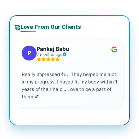
Love From Our Clients
🥰
Pankaj Babu
P
7 months ago
Really impressed 👍 .. They helped me alot
Hig
in my progress. I haved fit my body within 1
inf
years of their help... Love to be a part of
them 💕