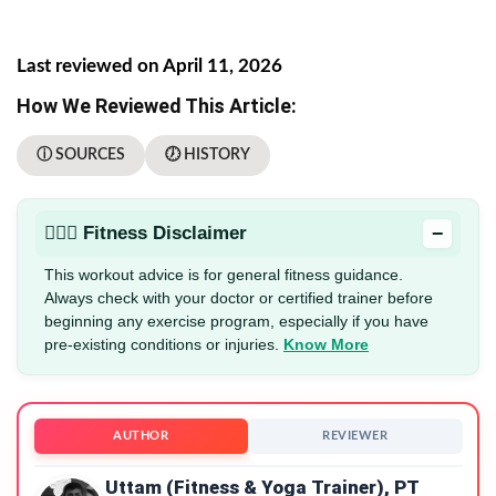
Last reviewed on April 11, 2026
How We Reviewed This Article:
ⓘ SOURCES
🕖 HISTORY
−
🏋🏻‍♂️ Fitness Disclaimer
This workout advice is for general fitness guidance.
Always check with your doctor or certified trainer before
beginning any exercise program, especially if you have
pre-existing conditions or injuries.
Know More
AUTHOR
REVIEWER
Uttam (Fitness & Yoga Trainer), PT