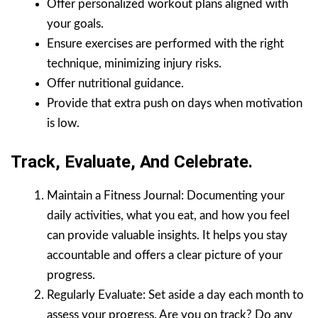
Offer personalized workout plans aligned with
your goals.
Ensure exercises are performed with the right
technique, minimizing injury risks.
Offer nutritional guidance.
Provide that extra push on days when motivation
is low.
Track, Evaluate, And Celebrate.
Maintain a Fitness Journal: Documenting your
daily activities, what you eat, and how you feel
can provide valuable insights. It helps you stay
accountable and offers a clear picture of your
progress.
Regularly Evaluate: Set aside a day each month to
assess your progress. Are you on track? Do any