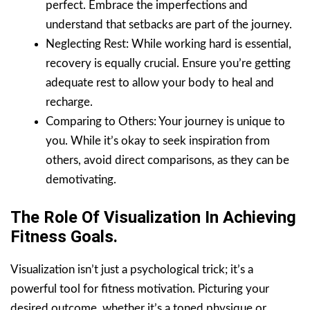
perfect. Embrace the imperfections and
understand that setbacks are part of the journey.
Neglecting Rest: While working hard is essential,
recovery is equally crucial. Ensure you’re getting
adequate rest to allow your body to heal and
recharge.
Comparing to Others: Your journey is unique to
you. While it’s okay to seek inspiration from
others, avoid direct comparisons, as they can be
demotivating.
The Role Of Visualization In Achieving
Fitness Goals.
Visualization isn’t just a psychological trick; it’s a
powerful tool for fitness motivation. Picturing your
desired outcome, whether it’s a toned physique or