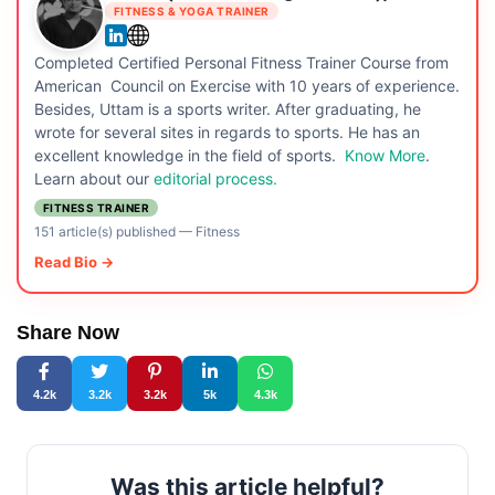
FITNESS & YOGA TRAINER
Completed Certified Personal Fitness Trainer Course from
American Council on Exercise with 10 years of experience.
Besides, Uttam is a sports writer. After graduating, he
wrote for several sites in regards to sports. He has an
excellent knowledge in the field of sports.
Know More
.
Learn about our
editorial process.
FITNESS TRAINER
151 article(s) published
—
Fitness
Read Bio →
Share Now
4.2k
3.2k
3.2k
5k
4.3k
Was this article helpful?