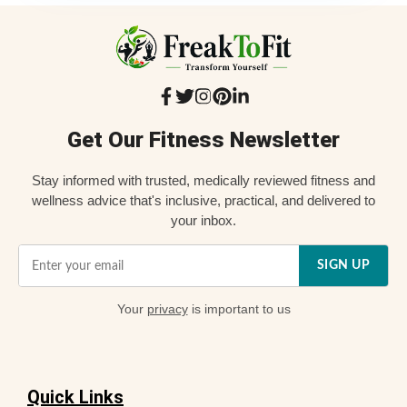
Get Our Fitness Newsletter
Stay informed with trusted, medically reviewed fitness and
wellness advice that's inclusive, practical, and delivered to
your inbox.
SIGN UP
Your
privacy
is important to us
Quick Links