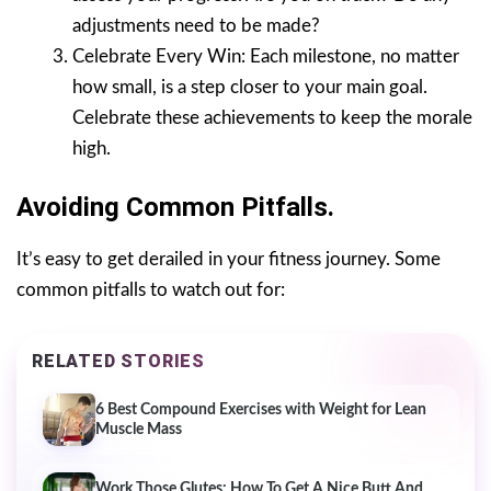
adjustments need to be made?
Celebrate Every Win: Each milestone, no matter
how small, is a step closer to your main goal.
Celebrate these achievements to keep the morale
high.
Avoiding Common Pitfalls.
It’s easy to get derailed in your fitness journey. Some
common pitfalls to watch out for:
RELATED STORIES
6 Best Compound Exercises with Weight for Lean
Muscle Mass
Work Those Glutes: How To Get A Nice Butt And