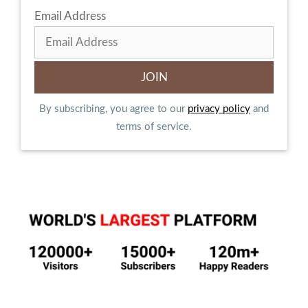
Email Address
By subscribing, you agree to our
privacy policy
and
terms of service.