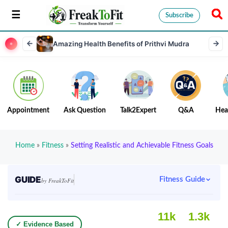
Subscribe
Amazing Health Benefits of Prithvi Mudra
Appointment
Ask Question
Talk2Expert
Q&A
Hea
Home
»
Fitness
»
Setting Realistic and Achievable Fitness Goals
GUIDE
Fitness Guide
by FreakToFit
11k
1.3k
✓ Evidence Based