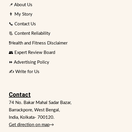
📌 About Us
👨 My Story
📞 Contact Us
📃 Content Reliability
❗Health and Fitness Disclaimer
👥 Expert Review Board
⏩ Advertising Policy
✍️ Write for Us
Contact
74 No. Bakar Mahal Sadar Bazar,
Barrackpore, West Bengal,
India, Kolkata- 700120.
Get direction on map
→