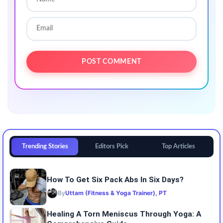
Trending Stories
Editors Pick
Top Articles
How To Get Six Pack Abs In Six Days?
By
Uttam (Fitness & Yoga Trainer), PT
Healing A Torn Meniscus Through Yoga: A