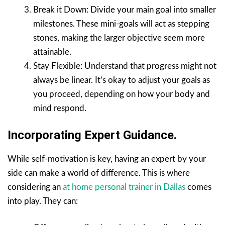
Break it Down: Divide your main goal into smaller
milestones. These mini-goals will act as stepping
stones, making the larger objective seem more
attainable.
Stay Flexible: Understand that progress might not
always be linear. It’s okay to adjust your goals as
you proceed, depending on how your body and
mind respond.
Incorporating Expert Guidance.
While self-motivation is key, having an expert by your
side can make a world of difference. This is where
considering an
at home personal trainer in Dallas
comes
into play. They can: