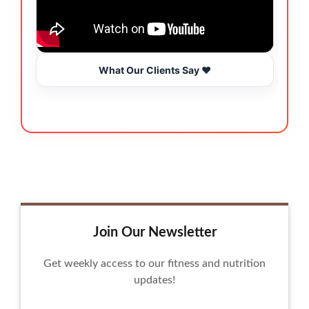
What Our Clients Say ❤️
Join Our Newsletter
Get weekly access to our fitness and nutrition
updates!