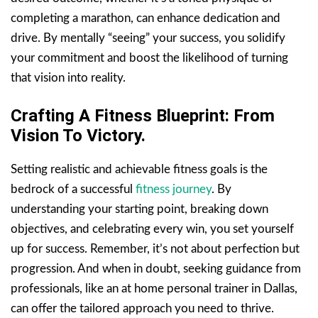
completing a marathon, can enhance dedication and
drive. By mentally “seeing” your success, you solidify
your commitment and boost the likelihood of turning
that vision into reality.
Crafting A Fitness Blueprint: From
Vision To Victory.
Setting realistic and achievable fitness goals is the
bedrock of a successful
fitness journey
. By
understanding your starting point, breaking down
objectives, and celebrating every win, you set yourself
up for success. Remember, it’s not about perfection but
progression. And when in doubt, seeking guidance from
professionals, like an at home personal trainer in Dallas,
can offer the tailored approach you need to thrive.