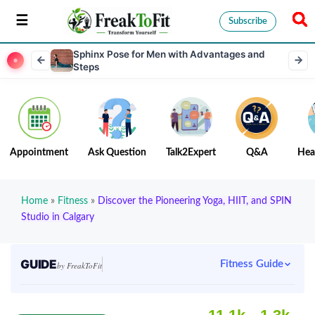
Subscribe
Sphinx Pose for Men with Advantages and
Steps
Appointment
Ask Question
Talk2Expert
Q&A
Hea
Home
»
Fitness
»
Discover the Pioneering Yoga, HIIT, and SPIN
Studio in Calgary
GUIDE
Fitness Guide
by FreakToFit