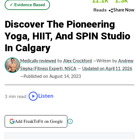
11.1k
1.3k
✓ Evidence Based
Reads
Share Now
Discover The Pioneering
Yoga, HIIT, And SPIN Studio
In Calgary
Medically reviewed
by
Alex Crockford
—Written by
Andrew
Siepka (Fitness Expert), NSCA
—
Updated on April 11, 2026
—Published on August 14, 2023
|
Listen
3 min read
Add FreakToFit on Google