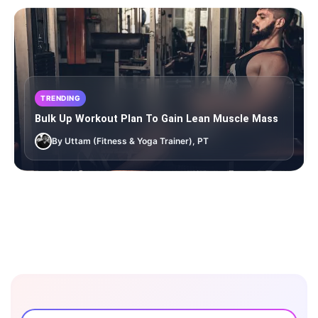
TRENDING
Bulk Up Workout Plan To Gain Lean Muscle Mass
By Uttam (Fitness & Yoga Trainer), PT