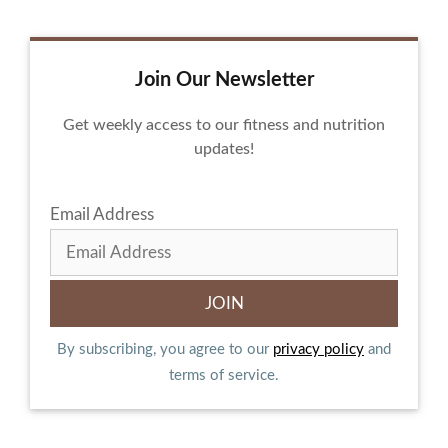
Join Our Newsletter
Get weekly access to our fitness and nutrition
updates!
Email Address
By subscribing, you agree to our
privacy policy
and
terms of service.