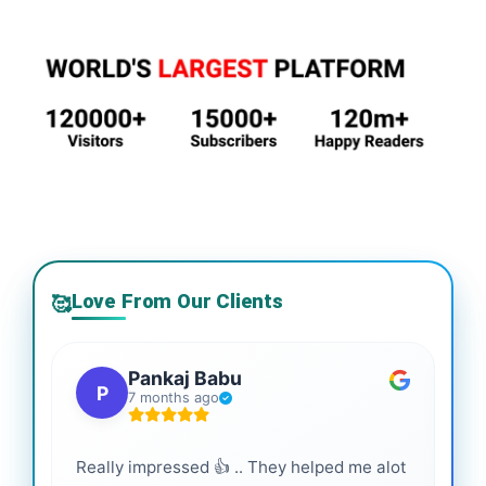
Love From Our Clients
🥰
Pankaj Babu
P
7 months ago
Really impressed 👍 .. They helped me alot
Hig