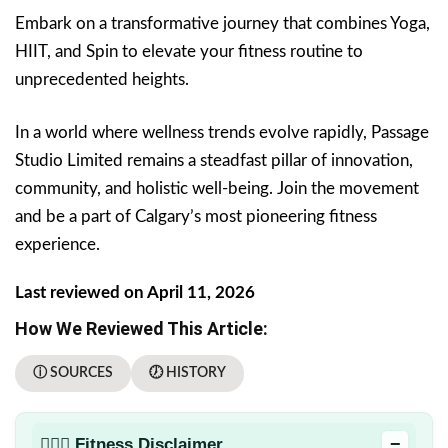
Embark on a transformative journey that combines Yoga,
HIIT, and Spin to elevate your fitness routine to
unprecedented heights.
In a world where wellness trends evolve rapidly, Passage
Studio Limited remains a steadfast pillar of innovation,
community, and holistic well-being. Join the movement
and be a part of Calgary’s most pioneering fitness
experience.
Last reviewed on April 11, 2026
How We Reviewed This Article:
ⓘ SOURCES
🕖 HISTORY
−
🏋🏻‍♂️ Fitness Disclaimer