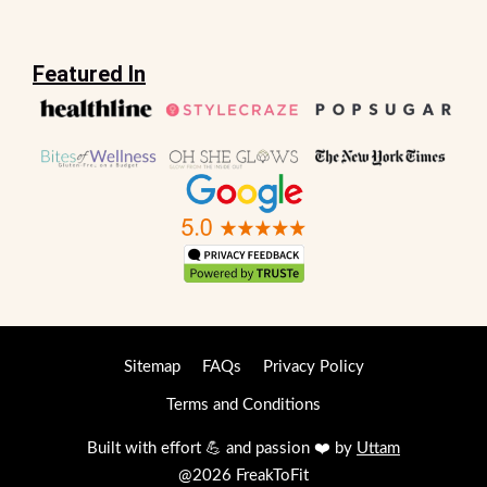
Featured In
Sitemap
FAQs
Privacy Policy
Terms and Conditions
Built with effort 💪 and passion ❤️ by
Uttam
@2026 FreakToFit