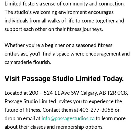
Limited fosters a sense of community and connection.
The studio’s welcoming environment encourages
individuals from all walks of life to come together and
support each other on their fitness journeys.
Whether you’re a beginner or a seasoned fitness
enthusiast, you’ll find a space where encouragement and
camaraderie flourish.
Visit Passage Studio Limited Today.
Located at 200 – 524 11 Ave SW Calgary, AB T2R 0C8,
Passage Studio Limited invites you to experience the
future of fitness. Contact them at 403-277-3058 or
drop an email at
info@passagestudios.ca
to learn more
about their classes and membership options.