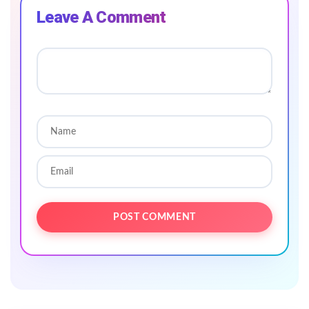
Leave A Comment