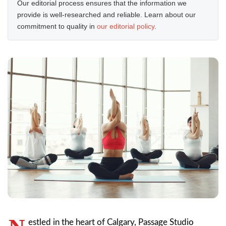
Our editorial process ensures that the information we
provide is well-researched and reliable. Learn about our
commitment to quality in
our editorial policy
.
estled in the heart of Calgary, Passage Studio