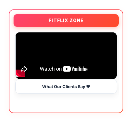
FITFLIX ZONE
What Our Clients Say ❤️