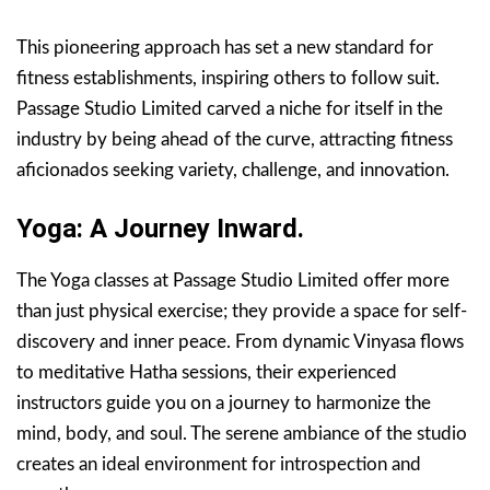
This pioneering approach has set a new standard for
fitness establishments, inspiring others to follow suit.
Passage Studio Limited carved a niche for itself in the
industry by being ahead of the curve, attracting fitness
aficionados seeking variety, challenge, and innovation.
Yoga: A Journey Inward.
The Yoga classes at Passage Studio Limited offer more
than just physical exercise; they provide a space for self-
discovery and inner peace. From dynamic Vinyasa flows
to meditative Hatha sessions, their experienced
instructors guide you on a journey to harmonize the
mind, body, and soul. The serene ambiance of the studio
creates an ideal environment for introspection and