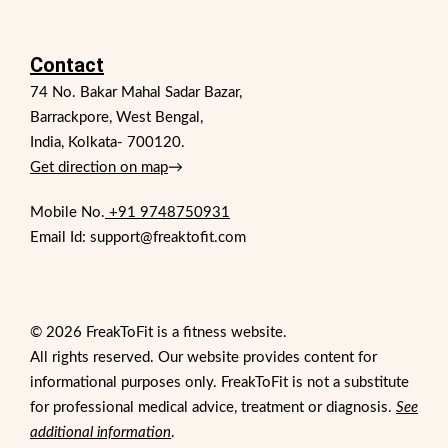
Contact
74 No. Bakar Mahal Sadar Bazar,
Barrackpore, West Bengal,
India, Kolkata- 700120.
Get direction on map
→
Mobile No.
+91 9748750931
Email Id: support@freaktofit.com
© 2026 FreakToFit is a fitness website.
All rights reserved. Our website provides content for
informational purposes only. FreakToFit is not a substitute
for professional medical advice, treatment or diagnosis.
See
additional information
.