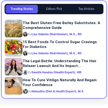
Trending Stories
Editors Pick
Top Articles
The Best Gluten-Free Barley Substitutes: A
Comprehensive Guide
By
Lisa Valente (Nutritionist), M.S., RD
15 Best Foods To Control Sugar Cravings
For Diabetics
By
Lisa Valente (Nutritionist), M.S., RD
The Legal Battle: Understanding The Hair
Relaxer Lawsuit And Its Impact...
By
Swathi Handoo (Health Expert), WE
How To Cure Vitiligo Naturally And Regain
Your Confidence
By
Nebadita (Diet & Health Expert), M.S