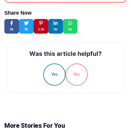
Share Now
5k
5k
1.1k
5k
5k
Was this article helpful?
Yes
No
More Stories For You