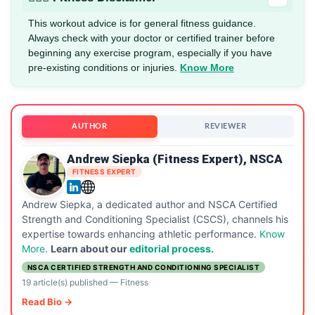
This workout advice is for general fitness guidance.
Always check with your doctor or certified trainer before
beginning any exercise program, especially if you have
pre-existing conditions or injuries.
Know More
AUTHOR
REVIEWER
Andrew Siepka (Fitness Expert), NSCA
FITNESS EXPERT
Andrew Siepka, a dedicated author and NSCA Certified
Strength and Conditioning Specialist (CSCS), channels his
expertise towards enhancing athletic performance.
Know
More
.
Learn about our
editorial process.
NSCA CERTIFIED STRENGTH AND CONDITIONING SPECIALIST
19 article(s) published
—
Fitness
Read Bio →