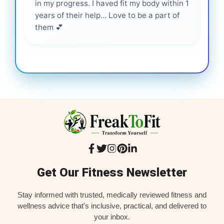
in my progress. I haved fit my body within 1
inf
years of their help... Love to be a part of
them 💕
Get Our Fitness Newsletter
Stay informed with trusted, medically reviewed fitness and
wellness advice that's inclusive, practical, and delivered to
your inbox.