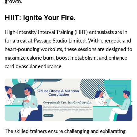
growth.
HIIT: Ignite Your Fire.
High-Intensity Interval Training (HIIT) enthusiasts are in
for a treat at Passage Studio Limited. With energetic and
heart-pounding workouts, these sessions are designed to
maximize calorie burn, boost metabolism, and enhance
cardiovascular endurance.
The skilled trainers ensure challenging and exhilarating