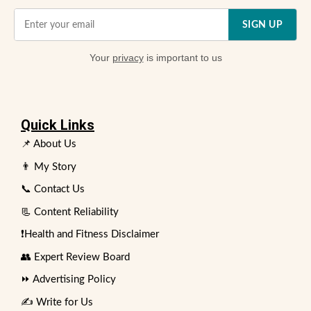
SIGN UP
Your
privacy
is important to us
Quick Links
📌 About Us
👨 My Story
📞 Contact Us
📃 Content Reliability
❗Health and Fitness Disclaimer
👥 Expert Review Board
⏩ Advertising Policy
✍️ Write for Us