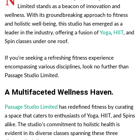
N
Limited stands as a beacon of innovation and
wellness. With its groundbreaking approach to fitness
and holistic well-being, this studio has emerged as a
leader in the industry, offering a fusion of
Yoga
,
HIIT
, and
Spin classes under one roof.
If you’re seeking a refreshing fitness experience
encompassing various disciplines, look no further than
Passage Studio Limited.
A Multifaceted Wellness Haven.
Passage Studio Limited
has redefined fitness by curating
a space that caters to enthusiasts of Yoga, HIIT, and Spins
alike. The studio’s commitment to holistic health is
evident in its diverse classes spanning these three