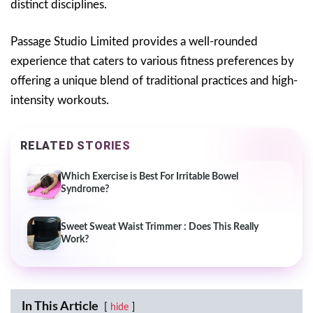
distinct disciplines.
Passage Studio Limited provides a well-rounded
experience that caters to various fitness preferences by
offering a unique blend of traditional practices and high-
intensity workouts.
RELATED STORIES
Which Exercise is Best For Irritable Bowel
Syndrome?
Sweet Sweat Waist Trimmer : Does This Really
Work?
In This Article
hide