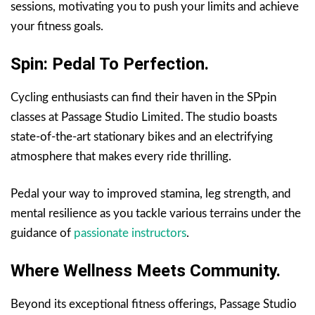
sessions, motivating you to push your limits and achieve
your fitness goals.
Spin: Pedal To Perfection.
Cycling enthusiasts can find their haven in the SPpin
classes at Passage Studio Limited. The studio boasts
state-of-the-art stationary bikes and an electrifying
atmosphere that makes every ride thrilling.
Pedal your way to improved stamina, leg strength, and
mental resilience as you tackle various terrains under the
guidance of
passionate instructors
.
Where Wellness Meets Community.
Beyond its exceptional fitness offerings, Passage Studio