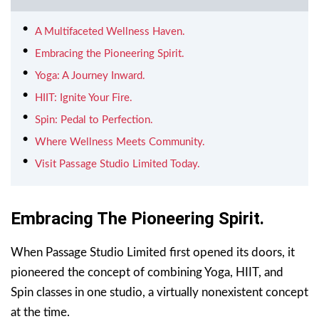
A Multifaceted Wellness Haven.
Embracing the Pioneering Spirit.
Yoga: A Journey Inward.
HIIT: Ignite Your Fire.
Spin: Pedal to Perfection.
Where Wellness Meets Community.
Visit Passage Studio Limited Today.
Embracing The Pioneering Spirit.
When Passage Studio Limited first opened its doors, it
pioneered the concept of combining Yoga, HIIT, and
Spin classes in one studio, a virtually nonexistent concept
at the time.